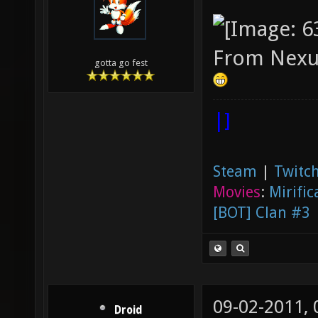
From Nexu
gotta go fest
|]
Steam
|
Twitch
Movies
:
Mirific
[BOT] Clan #3
09-02-2011,
Droid