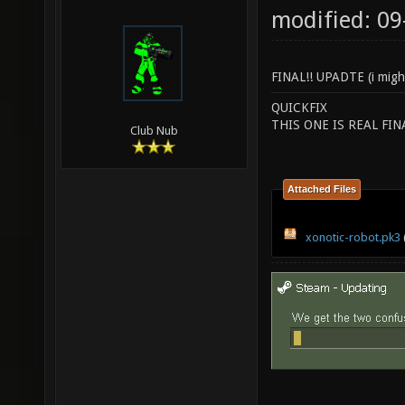
modified: 09
FINAL!! UPADTE (i migh
QUICKFIX
THIS ONE IS REAL FI
Club Nub
Attached Files
xonotic-robot.pk3