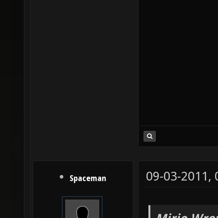
09-03-2011,
Spaceman