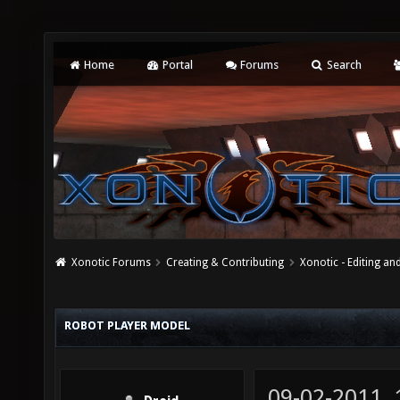
Home
Portal
Forums
Search
Xonotic Forums
Creating & Contributing
Xonotic - Editing an
ROBOT PLAYER MODEL
09-02-2011,