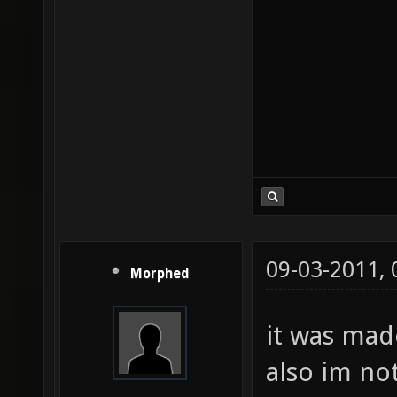
09-03-2011,
Morphed
it was ma
also im not