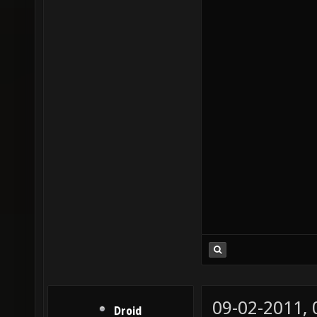
09-02-2011,
Droid