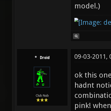
model.)
09-03-2011,
Droid
ok this one
hadnt notic
combinatio
Club Nub
pink! when