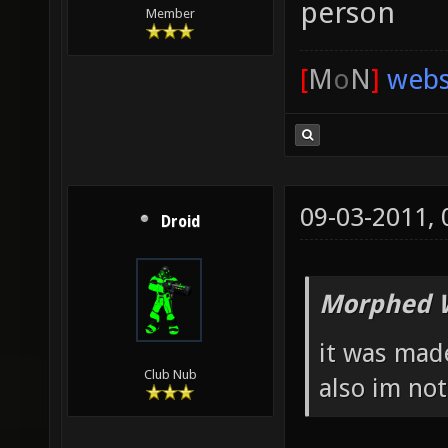
person
Member
[
M
o
N
]
webs
09-03-2011,
Droid
Morphed 
it was ma
Club Nub
also im not