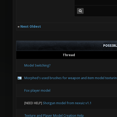
«
Next Oldest
POSSIB
Thread
Model Switching?
Morphed's used brushes for weapon and item model texturi
Fox player model
[NEED HELP]
Shotgun model from nexuiz v1.1
Texture and Player Model Creation Help