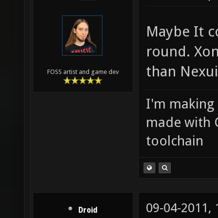
Maybe It c
round. Xon
than Nexui
FOSS artist and game dev
I'm making
made with 
toolchain
09-04-2011,
Droid