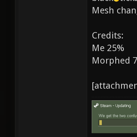
Mesh chan
Credits:
Me 25%
Morphed 
[attachme