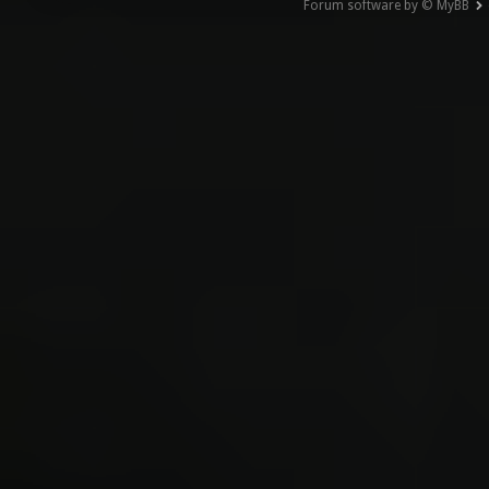
Forum software by © MyBB