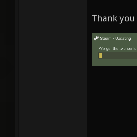
Thank you