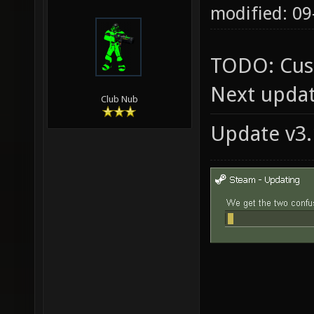
modified: 09
TODO: Cust
Next updat
Club Nub
Update v3.1