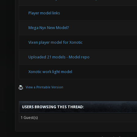
Player model links
Mega Nyx New Model?
Vixen player model for Xonotic
Uploaded 21 models - Model repo
Xonotic work light model
View a Printable Version
USERS BROWSING THIS THREAD:
1 Guest(s)