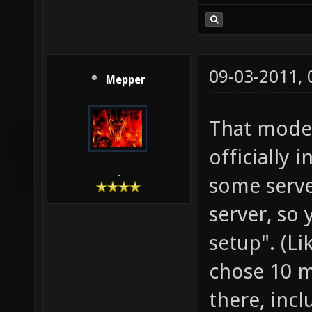
09-03-2011,
Mepper
That model
officially 
-
some serve
server, so
setup". (L
chose 10 m
there, incl