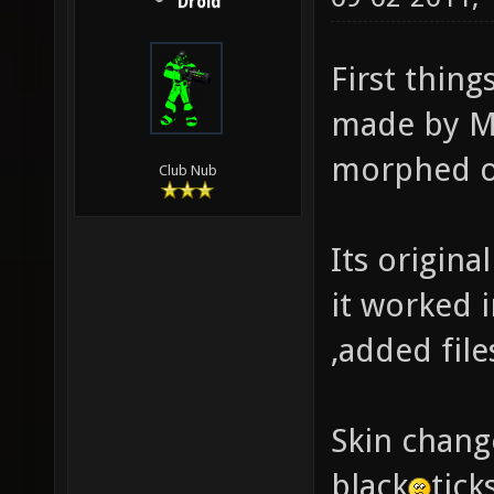
Droid
First thin
made by Mo
morphed o
Club Nub
Its origina
it worked i
,added file
Skin chang
black
tick