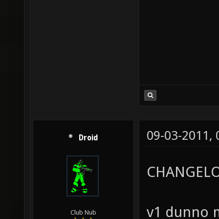
09-03-2011,
Droid
CHANGELO
v1 dunno m
Club Nub