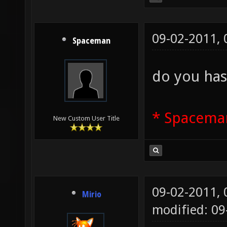
09-02-2011,
Spaceman
do you has
* Spaceman
New Custom User Title
09-02-2011,
Mirio
modified: 09