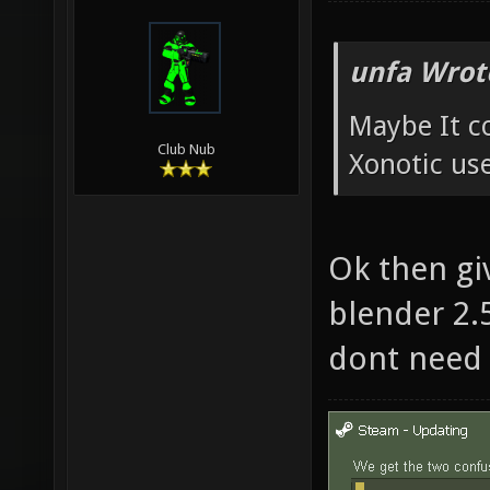
unfa Wrot
Maybe It c
Club Nub
Xonotic us
Ok then gi
blender 2.5
dont need 