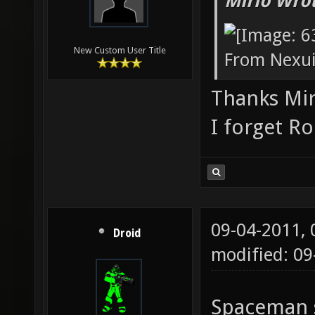
Mirio Wro
New Custom User Title
From Nexu
Thanks Mi
I forget R
09-04-2011,
Droid
modified: 0
Spaceman s