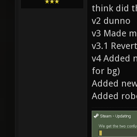
think did t
v2 dunno
v3 Made mo
v3.1 Revert
v4 Added n
for bg)
Added new
Added robo