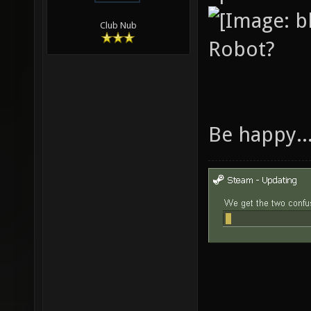
Club Nub
Robot?
Be happy..