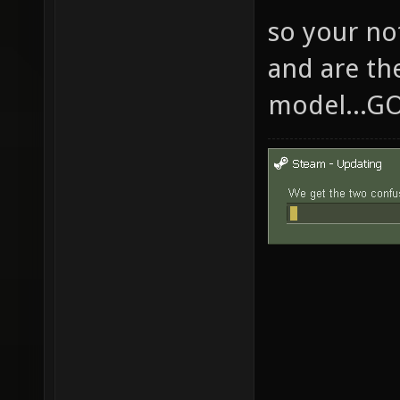
so your no
and are th
model...