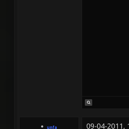
09-04-2011,
unfa