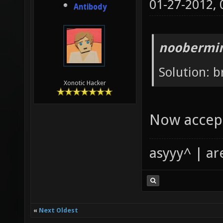
01-27-2012,
Antibody
noobermin
Solution: b
Xonotic Hacker
Now accept
asyyy^ | ar
«
Next Oldest