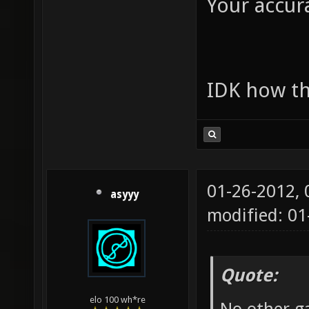
Your accura
IDK how th
01-26-2012,
asyyy
modified: 0
Quote:
elo 100 wh*re