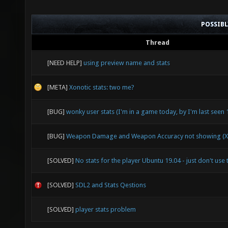
POSSIB
Thread
[NEED HELP]
using preview name and stats
[META]
Xonotic stats: two me?
[BUG]
wonky user stats (I'm in a game today, by I'm last seen
[BUG]
Weapon Damage and Weapon Accuracy not showing (X
[SOLVED]
No stats for the player Ubuntu 19.04 - just don't use 
[SOLVED]
SDL2 and Stats Qestions
[SOLVED]
player stats problem