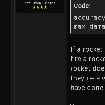
New Custom User Title
Code:
accurac
max dam
If a rocke
fire a rock
rocket doe
they recei
have done 