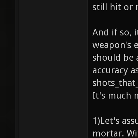
still hit or
And if so, i
weapon's ef
should be a
accuracy as
shots_that_
It's much 
1)Let's as
mortar. Wi