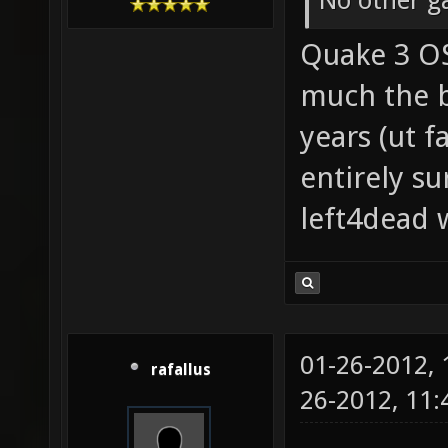
No other g
Quake 3 OS
much the b
years (ut f
entirely su
left4dead w
01-26-2012,
rafallus
26-2012, 11