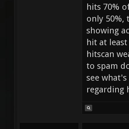
hits 70% of
only 50%, 
showing ac
hit at leas
hitscan we
to spam do
see what's
regarding 