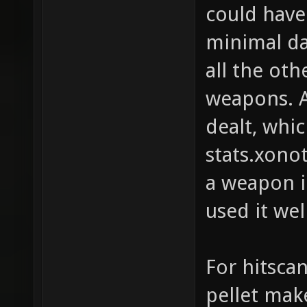
could have 
minimal da
all the ot
weapons. A
dealt, whi
stats.xono
a weapon i
used it wel
For hitsca
pellet mak