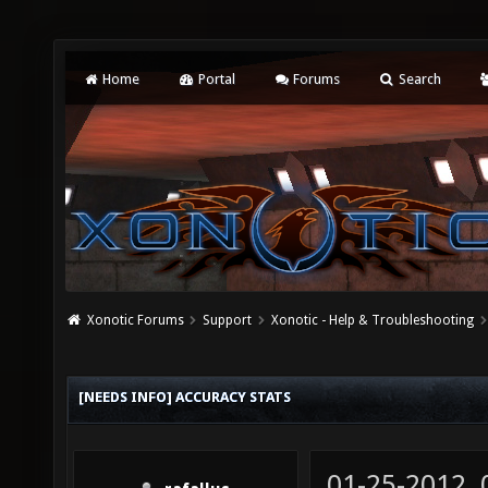
Home
Portal
Forums
Search
Xonotic Forums
Support
Xonotic - Help & Troubleshooting
[NEEDS INFO] ACCURACY STATS
01-25-2012,