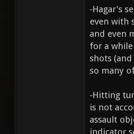
-Hagar's s
even with 
and even m
for a whil
shots (and
so many of
-Hitting tu
is not acc
assault ob
indicator 