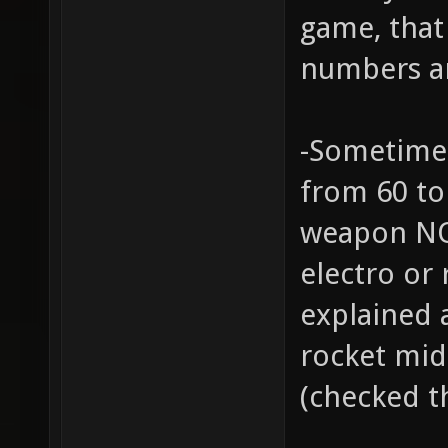
game, that 
numbers ar
-Sometimes
from 60 to 
weapon NOT
electro or 
explained 
rocket mid
(checked t