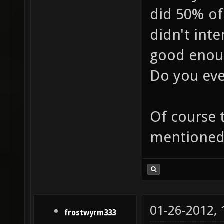
did 50% of
didn't inte
good enoug
Do you eve
Of course t
mentioned
01-26-2012,
frostwyrm333