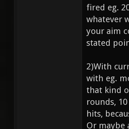
fired eg. 2
whatever wa
your aim c
stated poi
2)With cur
with eg. m
that kind o
rounds, 10
hits, becau
Or maybe al