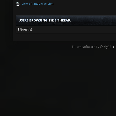
View a Printable Version
USERS BROWSING THIS THREAD:
1 Guest(s)
Forum software by © MyBB