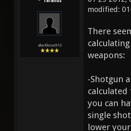
rafallus
modified: 0
There seem
calculating
aka Klocuch12
weapons:
-Shotgun a
calculated 
you can ha
single shot
lower your