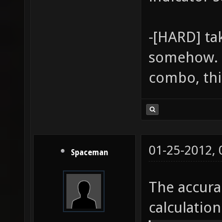
-[HARD] ta
somehow. G
combo, thi
01-25-2012,
Spaceman
The accura
calculatio