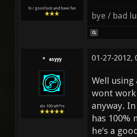
hi / good luck and have fun
bye / bad 
01-27-2012,
asyyy
Well using
wont work 
anyway. In
elo 100 wh*re
has 100% m
he's a goo