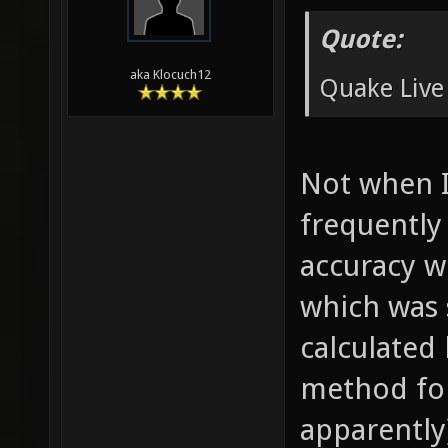
Quote:
aka Klocuch12
Quake Live
Not when I
frequently
accuracy w
which was 
calculated
method for 
apparently)