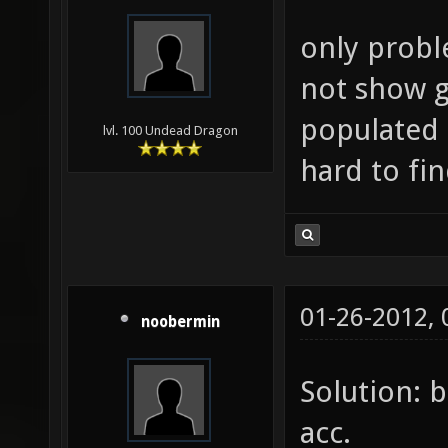
only probl
not show g
populated 
lvl. 100 Undead Dragon
hard to fi
01-26-2012,
noobermin
Solution: 
acc.