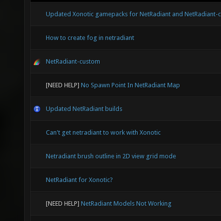
Updated Xonotic gamepacks for NetRadiant and NetRadiant-
How to create fog in netradiant
NetRadiant-custom
[NEED HELP]
No Spawn Point In NetRadiant Map
Updated NetRadiant builds
Can't get netradiant to work with Xonotic
Netradiant brush outline in 2D view grid mode
NetRadiant for Xonotic?
[NEED HELP]
NetRadiant Models Not Working