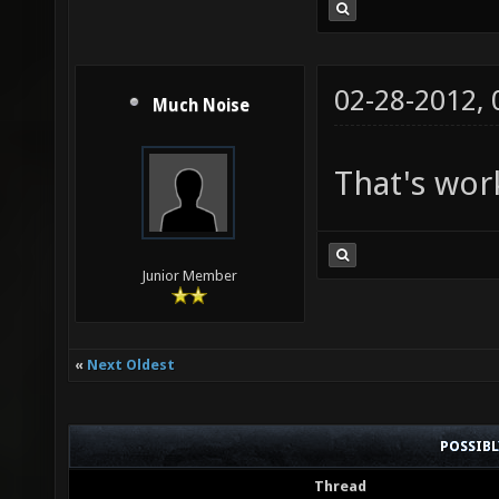
02-28-2012,
Much Noise
That's wor
Junior Member
«
Next Oldest
POSSIB
Thread