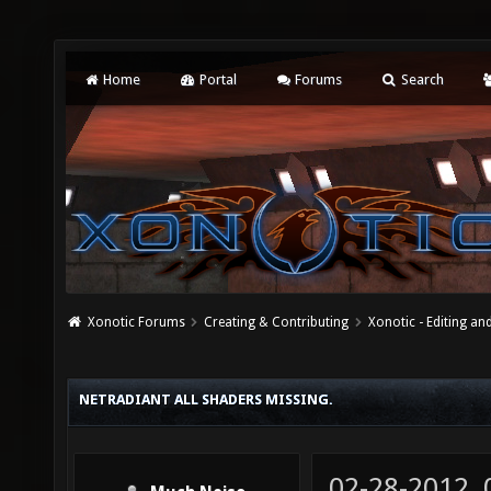
Home
Portal
Forums
Search
Xonotic Forums
Creating & Contributing
Xonotic - Editing an
NETRADIANT ALL SHADERS MISSING.
02-28-2012,