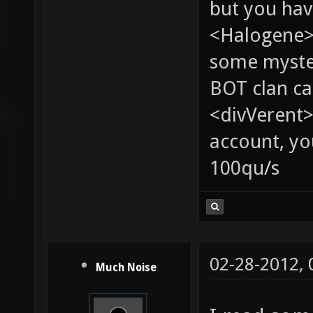
but you hav
<Halogene> 
some myste
BOT clan ca
<divVerent>
account, yo
100qu/s
02-28-2012,
Much Noise