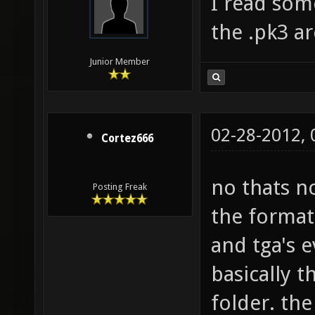
I read som
the .pk3 ar
Junior Member
02-28-2012,
Cortez666
no thats n
Posting Freak
the format 
and tga's e
basically t
folder. th