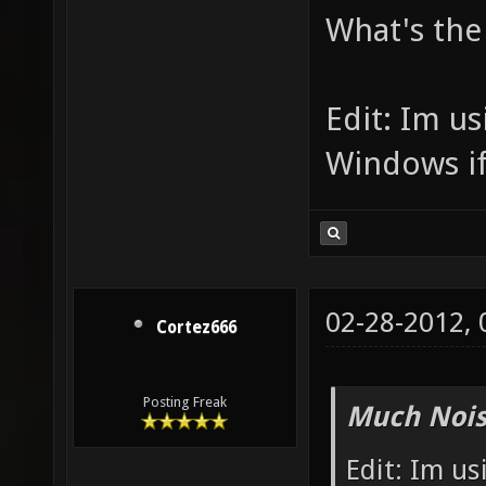
What's the 
Edit: Im u
Windows if
02-28-2012,
Cortez666
Posting Freak
Much Nois
Edit: Im us