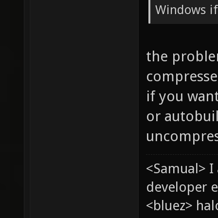
Windows if
the proble
compressed
if you wan
or autobui
uncompres
<Samual> I
developer e
<bluez> ha