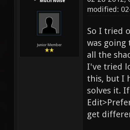
Much Noise
modified: 02
So I tried 
was going 
Junior Member
all the s
I've tried
this, but I
solves it. 
Edit>Prefe
get differen