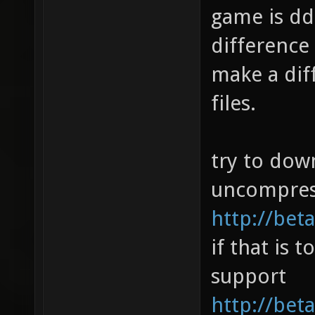
game is dd
difference 
make a dif
files.
try to dow
uncompres
http://beta
if that is 
support
http://bet