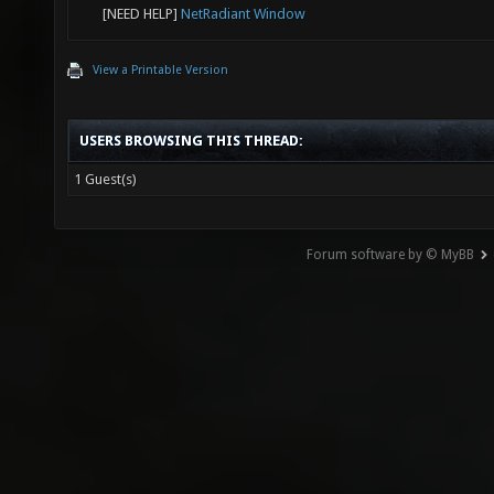
[NEED HELP]
NetRadiant Window
View a Printable Version
USERS BROWSING THIS THREAD:
1 Guest(s)
Forum software by © MyBB