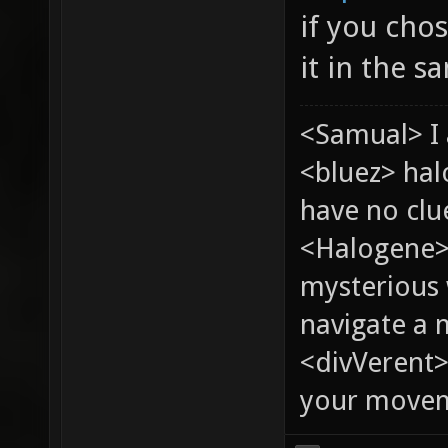
if you cho
it in the s
<Samual> I 
<bluez> ha
have no clu
<Halogene>
mysterious
navigate a
<divVerent>
your moveme