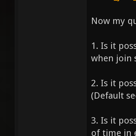
Now my qu
1. Is it po
when join 
2. Is it po
(Default s
3. Is it po
of time in 