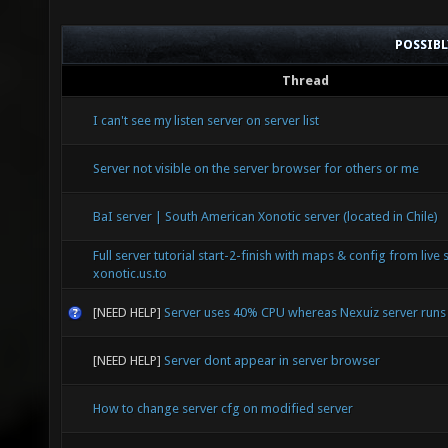
POSSIB
Thread
I can't see my listen server on server list
Server not visible on the server browser for others or me
BaI server | South American Xonotic server (located in Chile)
Full server tutorial start-2-finish with maps & config from live 
xonotic.us.to
[NEED HELP]
Server uses 40% CPU whereas Nexuiz server run
[NEED HELP]
Server dont appear in server browser
How to change server cfg on modified server