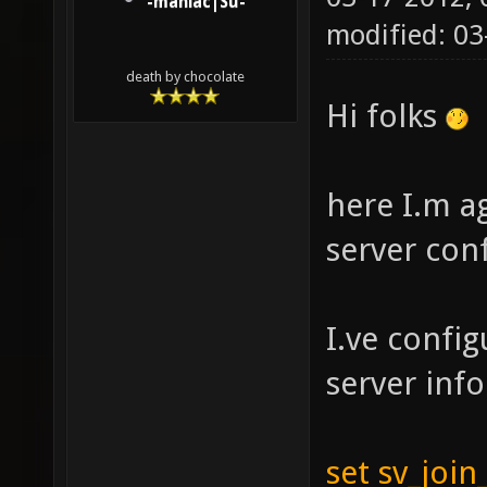
-maniac|Su-
modified: 0
death by chocolate
Hi folks
here I.m a
server con
I.ve confi
server inf
set sv_join