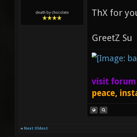
ThX for you
death by chocolate
GreetZ Su
visit foru
peace, inst
«
Next Oldest