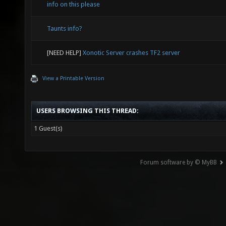
info on this please
Taunts info?
[NEED HELP]
Xonotic Server crashes TF2 server
View a Printable Version
USERS BROWSING THIS THREAD:
1 Guest(s)
Forum software by © MyBB