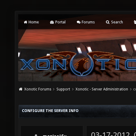
Home
Portal
Forums
Search
Xonotic Forums
Support
Xonotic - Server Administration
c
CONFIGURE THE SERVER INFO
03-17-2012,