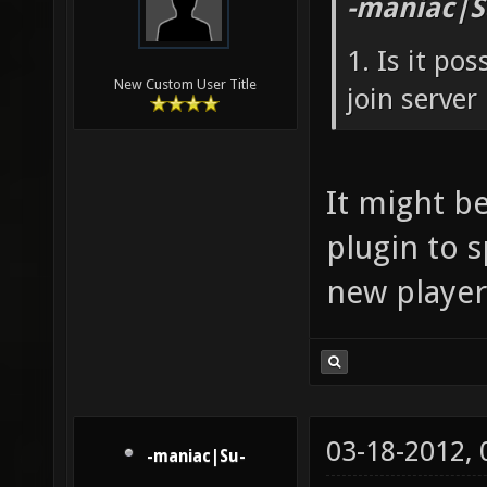
-maniac|S
1. Is it po
New Custom User Title
join server
It might be
plugin to 
new player
03-18-2012,
-maniac|Su-