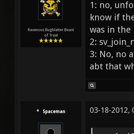
1: no, unfo
know if the
was in the
Ravenous Bugblatter Beast
of Traal
2: sv_join_
3: No, no a
abt that w
03-18-2012,
Spaceman