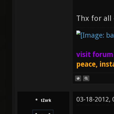
Thx for all
visit foru
peace, inst
03-18-2012,
tZork