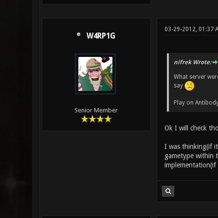
03-29-2012, 01:37
W4RP1G
nifrek Wrote:
What server were
say
Play on Antibody
Senior Member
Ok I will check th
I was thinking(if i
gametype within th
implementation(if 