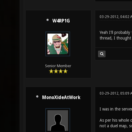
03-29-2012, 04:02 
W4RP1G
Yeah I'll probably
thread, I thought
Senior Member
03-29-2012, 05:09 
MonoXideAtWork
I was in the serv
As per his whole 
not a duel map, s