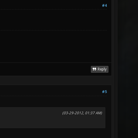
#4
Reply
#5
(03-29-2012, 01:37 AM)