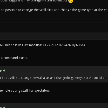
does suggest it may change its characteristics
be possible to change the vcall alias and change the game type at the end 
 AM
(This post was last modified: 03-29-2012, 02:54 AM by
Mirio
.)
a command exists.
e:
t be possible to change the vcall alias and change the game type at the end of a 1 
he hole voting stuff for spectators.
e: