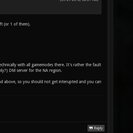
ft (or 1 of them).
echnically with all gamemodes there. It's rather the fault
only?) DM server for the NA region.
end above, so you should not get interupted and you can
Reply