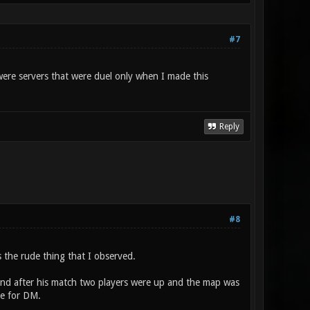
#7
 were servers that were duel only when I made this
Reply
#8
 the rude thing that I observed.
 and after his match two players were up and the map was
te for DM.