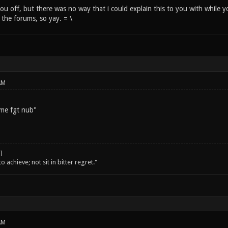
 you off, but there was no way that i could explain this to you with while 
o the forums, so yay. = \
AM
 me fgt nub"
o achieve; not sit in bitter regret."
AM