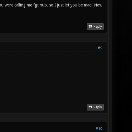
you were calling me fgt nub, so I just let you be mad. Now
Reply
#9
Reply
#10