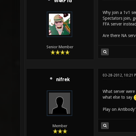
W4RP1G
Why join a 1v1 se
Spectators join, 
FFA server instead
Are there NA serv
Senior Member
03-28-2012, 10:21 
nifrek
What server were 
what else to say
Play on Antibody'
Member