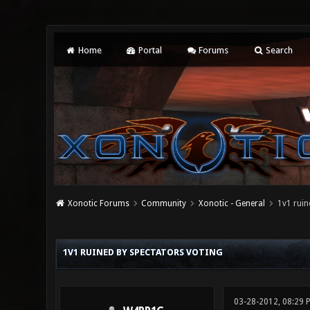
Home
Portal
Forums
Search
Xonotic Forums
Community
Xonotic - General
1v1 ruin
0 Vote(s) - 0 Average
1
2
3
4
5
1V1 RUINED BY SPECTATORS VOTING
03-28-2012, 08:29 