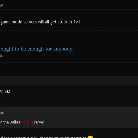
AM
game mode servers will all get stuck in 1v1.
ought to be enough for anybody.
ds
:51 AM
on the Dallas
Volatile
server.