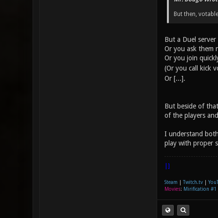
But then, votable
But a Duel server 
Or you ask them n
Or you join quick
(Or you call kick 
Or [...].
But beside of that
of the players and
I understand both
play with proper s
|]
Steam
|
Twitch.tv
|
You
Movies
:
Mirification #1