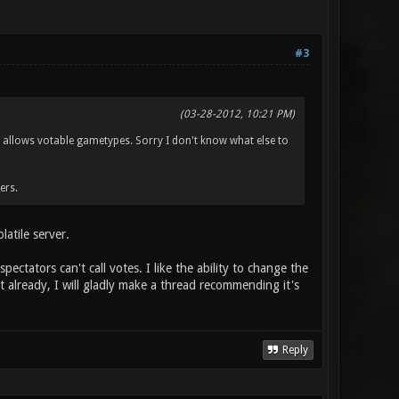
#3
(03-28-2012, 10:21 PM)
n allows votable gametypes. Sorry I don't know what else to
ers.
latile server.
pectators can't call votes. I like the ability to change the
st already, I will gladly make a thread recommending it's
Reply