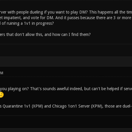
rver with people dueling if you want to play DM? This happens all the tim
get impatient, and vote for DM. And it passes because there are 3 or more
 of ruining a 1v1 in progress?
ers that don't allow this, and how can I find them?
PM
you playing on? That's sounds aweful indeed, but can't be helped if serv
s Quarantine 1v1 (XPM) and Chicago 1on1 Server (XPM), those are duel-o