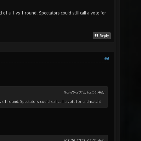
of a 1 vs 1 round. Spectators could still call a vote for
Reply
#6
(03-29-2012, 02:51 AM)
vs 1 round. Spectators could still call a vote for endmatch!
(03-29-2012, 02:01 AM)