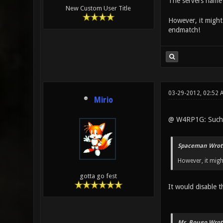
The servers name 
New Custom User Title
However, it might 
endmatch!
03-29-2012, 02:52
Mirio
@ W4RP1G: Such 
Spaceman Wrot
However, it migh
gotta go fest
It would disable t
Mr. Bougo Wrot