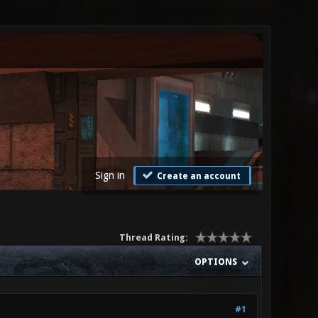
Sign in
Create an account
Thread Rating:
OPTIONS
#1