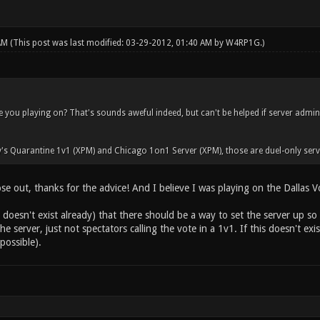
 AM
(This post was last modified: 03-29-2012, 01:40 AM by
W4RP1G
.)
 you playing on? That's sounds aweful indeed, but can't be helped if server admi
's Quarantine 1v1 (XPM) and Chicago 1on1 Server (XPM), those are duel-only serv
ose out, thanks for the advice! And I believe I was playing on the Dallas Vo
t doesn't exist already) that there should be a way to set the server up so s
e server, just not spectators calling the vote in a 1v1. If this doesn't exi
possible).