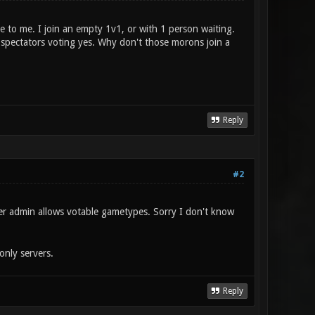
e to me. I join an empty 1v1, or with 1 person waiting.
 spectators voting yes. Why don't those morons join a
Reply
#2
er admin allows votable gametypes. Sorry I don't know
nly servers.
Reply