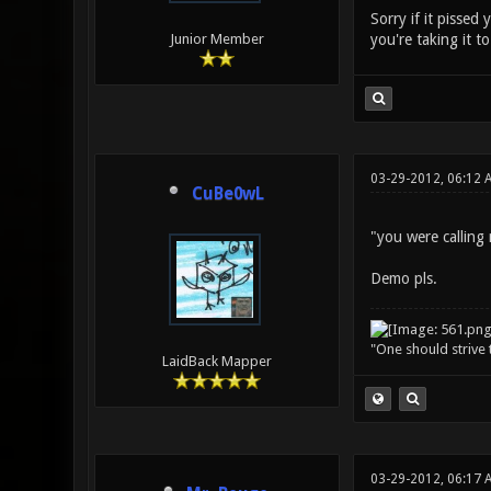
Sorry if it pissed
you're taking it t
Junior Member
03-29-2012, 06:12 
CuBe0wL
"you were calling
Demo pls.
"One should strive t
LaidBack Mapper
03-29-2012, 06:17 