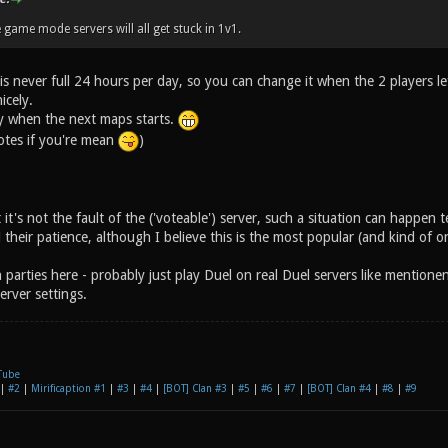
 game mode servers will all get stuck in 1v1.
is never full 24 hours per day, so you can change it when the 2 players le
icely.
ly when the next maps starts.
votes if you're mean
)
 it's not the fault of the ('voteable') server, such a situation can happen t
 their patience, although I believe this is the most popular (and kind of 
 parties here - probably just play Duel on real Duel servers like mention
erver settings.
Tube
|
#2
|
Mirificaption #1
|
#3
|
#4
|
[BOT] Clan #3
|
#5
|
#6
|
#7
|
[BOT] Clan #4
|
#8
|
#9