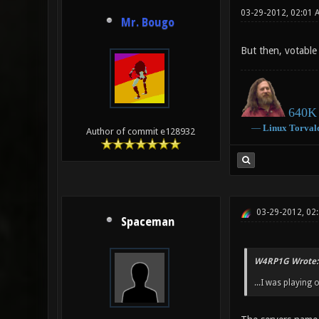
03-29-2012, 02:01 
Mr. Bougo
But then, votable 
640K 
―
Linux
Torval
Author of commit e128932
03-29-2012, 02
Spaceman
W4RP1G Wrote:
...I was playing 