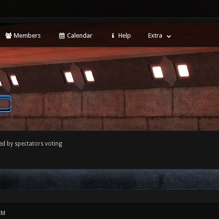
Members
Calendar
Help
Extra
ed by spectators voting
PM