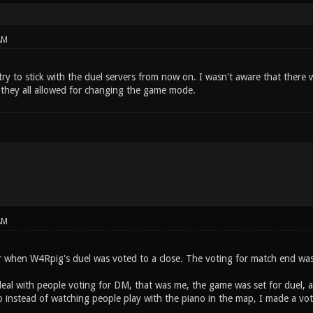
AM
 try to stick with the duel servers from now on. I wasn't aware that there
 they all allowed for changing the game mode.
AM
er when W4Rpig's duel was voted to a close. The voting for match end was
deal with people voting for DM, that was me, the game was set for duel,
o instead of watching people play with the piano in the map, I made a vo