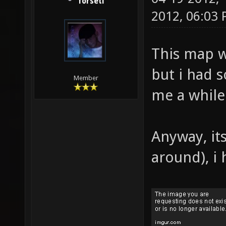
forseti
2012, 06:03
This map w
but i had 
Member
me a while 
Anyway, it
around), i 