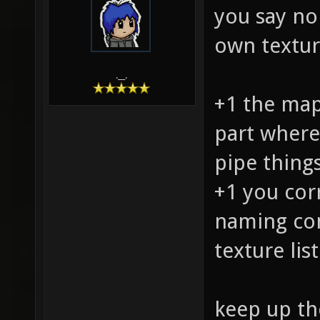
you say no
own texture
.__.
+1 the map 
part where
pipe thing
+1 you cor
naming co
texture lis
keep up th