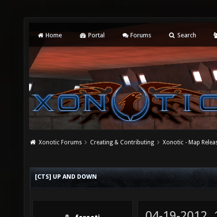
Home
Portal
Forums
Search
Xonotic Forums
Creating & Contributing
Xonotic - Map Relea
[CTS] UP AND DOWN
04-19-2012,