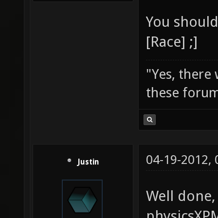
You should 
[Race] ;]
"Yes, there
these forum
04-19-2012,
Justin
Well done,
physicsXPM.