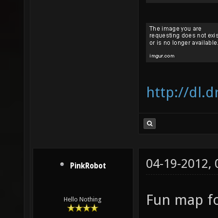
http://dl
04-19-2012,
PinkRobot
Fun map fo
Hello Nothing