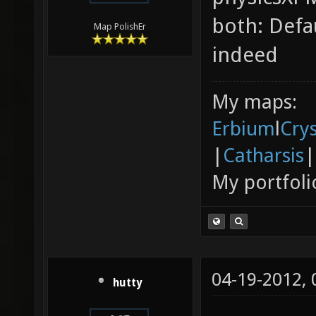
both: Defa
Map PolishEr
indeed
My maps:
Erbium
l
Cry
|
Catharsis
|
My portfoli
04-19-2012,
hutty