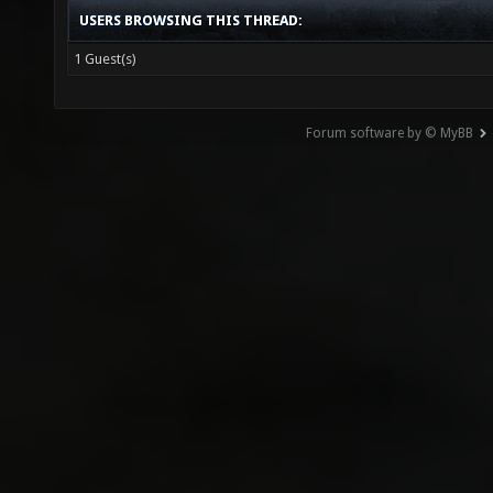
USERS BROWSING THIS THREAD:
1 Guest(s)
Forum software by © MyBB