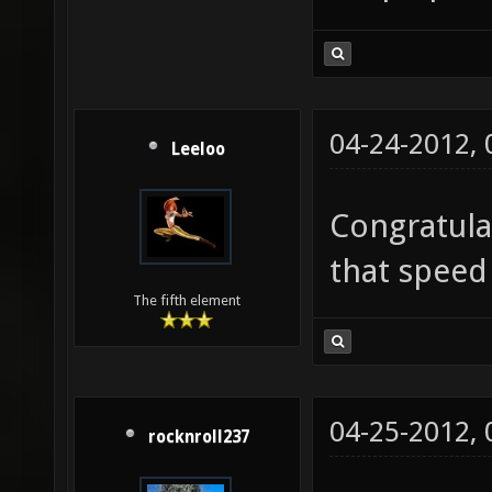
04-24-2012,
Leeloo
Congratula
that speed
The fifth element
04-25-2012,
rocknroll237