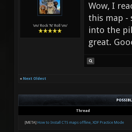
Wow, I rea
this map -
\m/ Rock 'N' Roll \m/
into the pi
great. Goo
«
Next Oldest
POSSIB
Thread
[META]
How to Install CTS maps offline, XDF Practice Mode