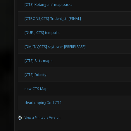
[CTS] Kotangens' map packs
[CTF,ONS,CTS] Trident_ctf [FINAL]
[DUEL, CTS] tempullit
[DM,INV,CTS] skytower [PRERELEASE]
[CTS] 8 cts maps
[CTS] Infinity
new CTS Map
dearLoopingGod CTS
View a Printable Version