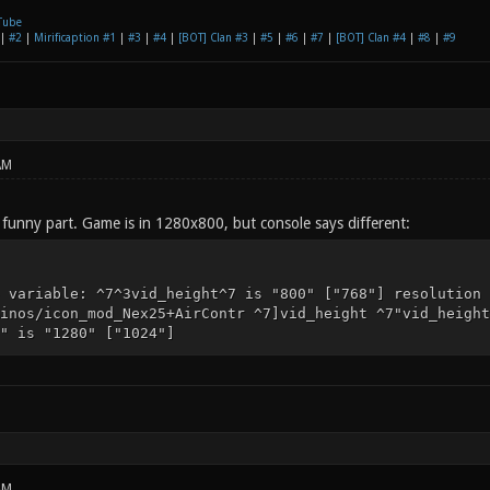
Tube
|
#2
|
Mirificaption #1
|
#3
|
#4
|
[BOT] Clan #3
|
#5
|
#6
|
#7
|
[BOT] Clan #4
|
#8
|
#9
AM
funny part. Game is in 1280x800, but console says different:
 variable: ^7^3vid_height^7 is "800" ["768"] resolution 
inos/icon_mod_Nex25+AirContr ^7]vid_height ^7"vid_height
" is "1280" ["1024"]
AM