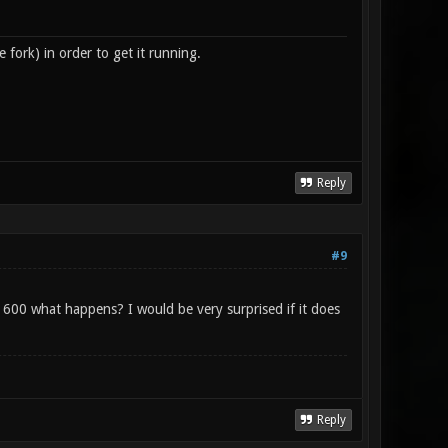
fork) in order to get it running.
Reply
#9
600 what happens? I would be very surprised if it does
Reply