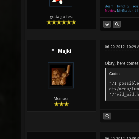
Steam
|
Twitch.tv
|
You
Movies
:
Mirification #1
gotta go fest
06-20-2012, 10:29 
Majki
Okay, here comes 
Code:
^71 possible
gfx/menu/lum
^7"vid_width
Member
06-20-2012, 10:30 