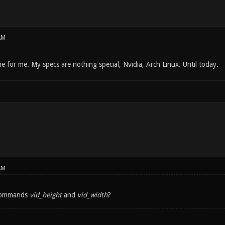
AM
e for me. My specs are nothing special, Nvidia, Arch Linux. Until today.
AM
commands
vid_height
and
vid_width
?