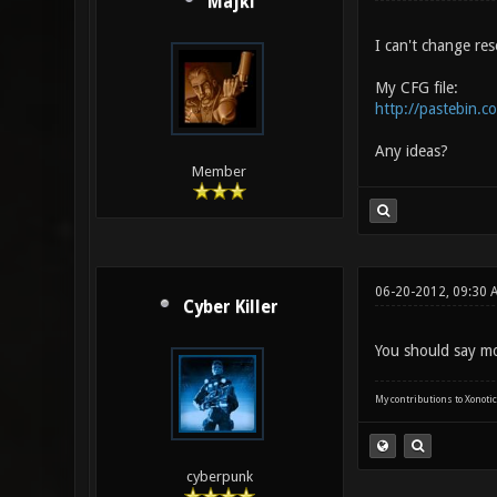
Majki
I can't change res
My CFG file:
http://pastebin.
Any ideas?
Member
06-20-2012, 09:30 
Cyber Killer
You should say mo
My contributions to Xonotic
cyberpunk