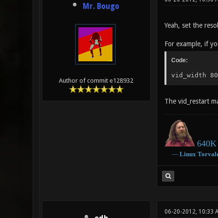
Mr. Bougo
Yeah, set the reso
For example, if y
Code:
vid_width 80
Author of commit e128932
The vid_restart ma
640K 
―
Linux
Torval
06-20-2012, 10:33 