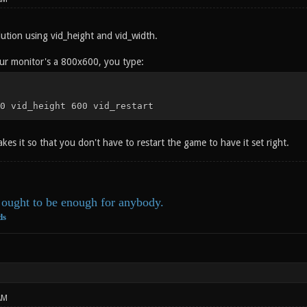
lution using vid_height and vid_width.
our monitor's a 800x600, you type:
0 vid_height 600 vid_restart
kes it so that you don't have to restart the game to have it set right.
ought to be enough for anybody.
ds
AM