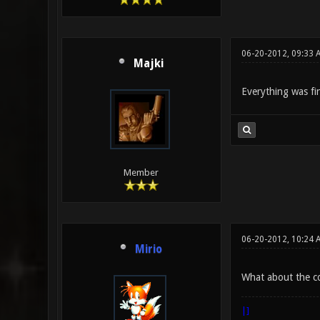
06-20-2012, 09:33 
Majki
Everything was fin
Member
06-20-2012, 10:24 
Mirio
What about the 
|]