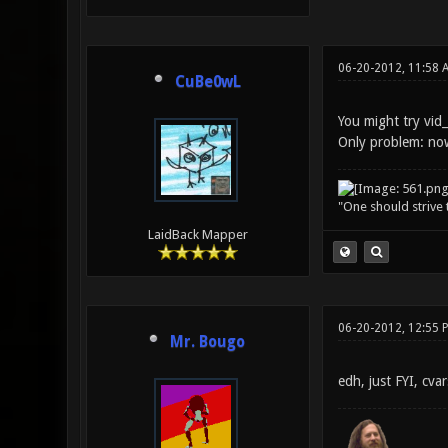
06-20-2012, 11:58 
CuBe0wL
You might try vid_
Only problem: now
"One should strive t
LaidBack Mapper
06-20-2012, 12:55 
Mr. Bougo
edh, just FYI, cva