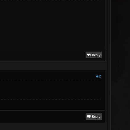
Reply
#2
Reply