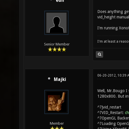
edh
Does anything get
vid_height manual
I'm running Xonoti
I'm at least a reas
Senior Member
06-20-2012, 10:39
Majki
Well, Mr.Bougo I s
1280x800. But inte
^7]vid_restart
^7VID_Restart:
c
^7OpenGL Backen
^7Loading OpenGL
Member