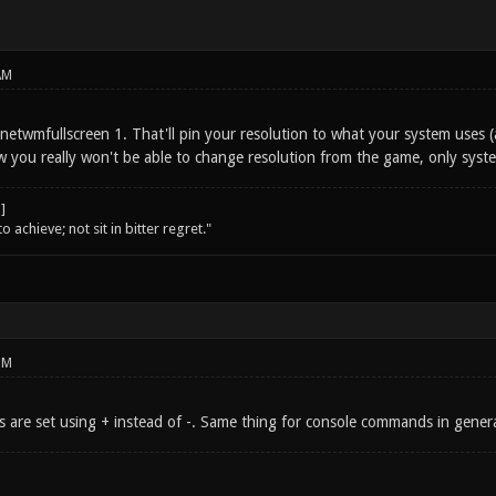
AM
netwmfullscreen 1. That'll pin your resolution to what your system uses (a
 you really won't be able to change resolution from the game, only syste
o achieve; not sit in bitter regret."
PM
rs are set using + instead of -. Same thing for console commands in genera