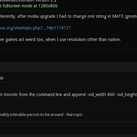
VidModeExtension Version 2.2
 fullscreen mode at 1280x800
Recently, after nvidia upgrade I had to change one string in MATE (gnome 
inux.org/viewtopic.php?...7#p1118727
her games act weird too, when I use resolution other than native.
AM
un Xonotic from the command line and append -vid_width 800 -vid_height 
onably tolerable person to be around - Narcopic