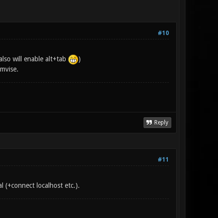
#10
lso will enable alt+tab
)
mvise.
Reply
#11
l (+connect localhost etc.).