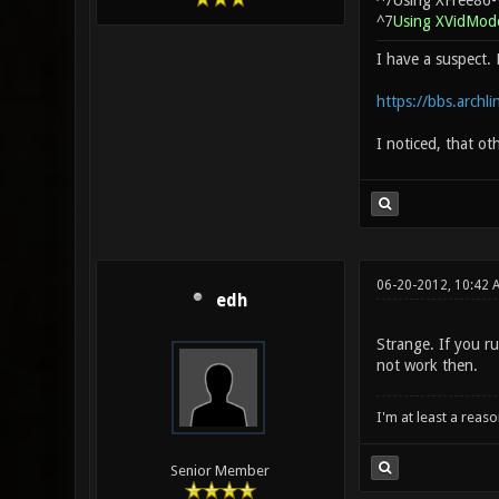
^7Using XFree86-
^7
Using XVidMode
I have a suspect. 
https://bbs.archl
I noticed, that ot
06-20-2012, 10:42 
edh
Strange. If you r
not work then.
I'm at least a reas
Senior Member