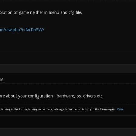
olution of game neither in menu and cfg file.
com/raw.php?i=farDn5WY
AM
re about your configuration - hardware, os, drivers etc.
: talking in the forum, talking some more, talking a bit in the irc, talking in the forum again,
XSkie