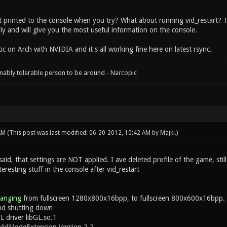
 printed to the console when you try? What about running vid_restart? Th
ly and will give you the most useful information on the console.
c on Arch with NVIDIA and it's all working fine here on latest rsync.
onably tolerable person to be around - Narcopic
 AM
(This post was last modified: 06-20-2012, 10:42 AM by
Majki
.)
aid, that settings are NOT applied. I ave deleted profile of the game, still
resting stuff in the console after vid_restart
hanging
from fullscreen 1280x800x16bpp, to fullscreen 800x600x16bpp.
d shutting down
 driver libGL.so.1