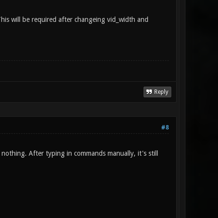
is will be required after changeing vid_width and
Reply
#8
 nothing. After typing in commands manually, it's still