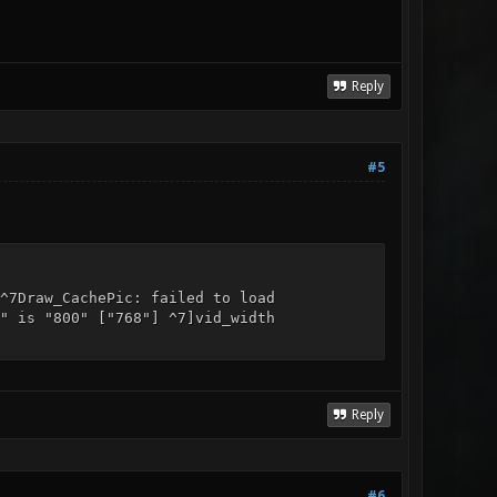
Reply
#5
^7Draw_CachePic: failed to load
" is "800" ["768"] ^7]vid_width
Reply
#6