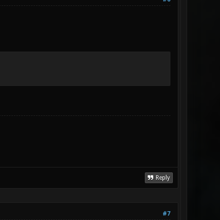
Reply
#7