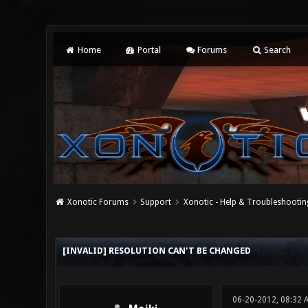
Home
Portal
Forums
Search
Xonotic Forums
Support
Xonotic - Help & Troubleshootin
0 Vote(s) - 0 Average
1
2
3
4
5
[INVALID] RESOLUTION CAN'T BE CHANGED
06-20-2012, 08:32