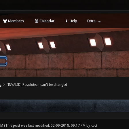
Members
Calendar
Help
Extra
g
[INVALID] Resolution can't be changed
 AM
(This post was last modified: 02-09-2018, 09:17 PM by
-z-
.)