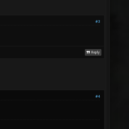
#3
Reply
#4