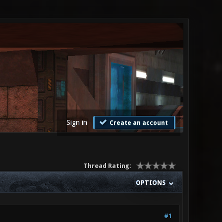
Sign in
Create an account
Thread Rating:
OPTIONS
#1