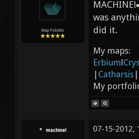
MACHINE!
was anythi
did it.
Map PolishEr
My maps:
Erbium
l
Cry
|
Catharsis
|
My portfoli
07-15-2012,
machine!