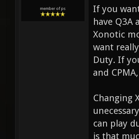
If you wa
member of ps
have Q3A a
Xonotic mo
want reall
Duty. If y
and CPMA, 
Changing 
unecessary
can play du
is that mu