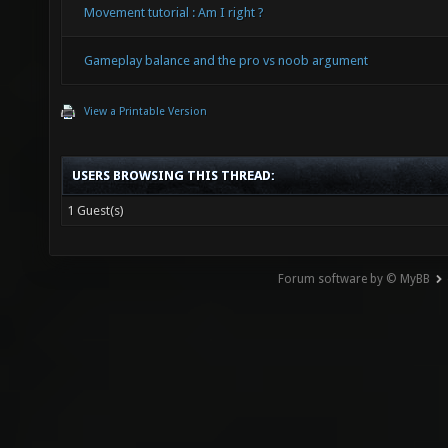
Movement tutorial : Am I right ?
Gameplay balance and the pro vs noob argument
View a Printable Version
USERS BROWSING THIS THREAD:
1 Guest(s)
Forum software by © MyBB