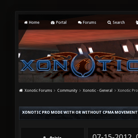
Home
Portal
Forums
Search
Xonotic Forums
Community
Xonotic - General
Xonotic Pr
XONOTIC PRO MODE WITH OR WITHOUT CPMA MOVEMENT
07-15-2012,