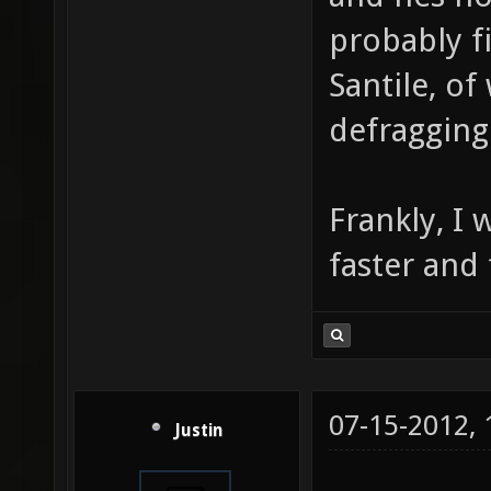
probably f
Santile, o
defragging
Frankly, I
faster and 
07-15-2012,
Justin