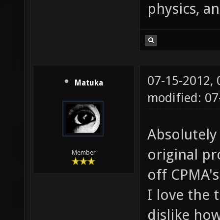
physics, an
07-15-2012,
Matuka
modified: 0
Absolutely
original p
Member
off CPMA'
I love the t
dislike how