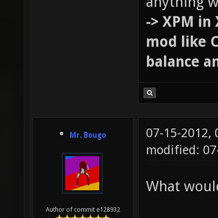
anything w
-> XPM in 
mod like 
balance an
07-15-2012,
Mr. Bougo
modified: 07
What would
Author of commit e128932