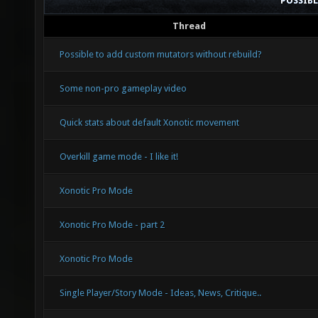
POSSIB
Thread
Possible to add custom mutators without rebuild?
Some non-pro gameplay video
Quick stats about default Xonotic movement
Overkill game mode - I like it!
Xonotic Pro Mode
Xonotic Pro Mode - part 2
Xonotic Pro Mode
Single Player/Story Mode - Ideas, News, Critique..