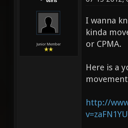
0siris
I wanna kn
kinda move
or CPMA.
Junior Member
Here is a 
movement 
http://ww
v=zaFN1Y