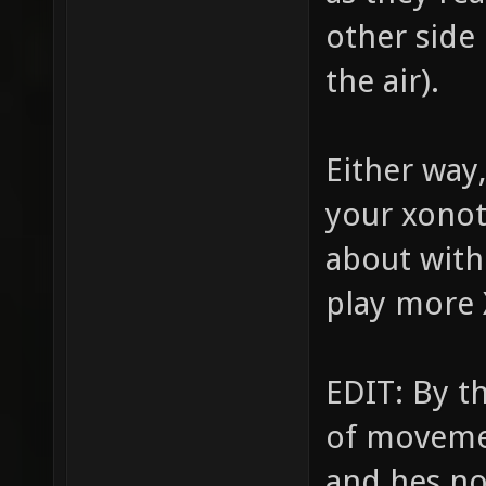
other side 
the air).
Either way,
your xonot
about with
play more 
EDIT: By t
of movemen
and hes no