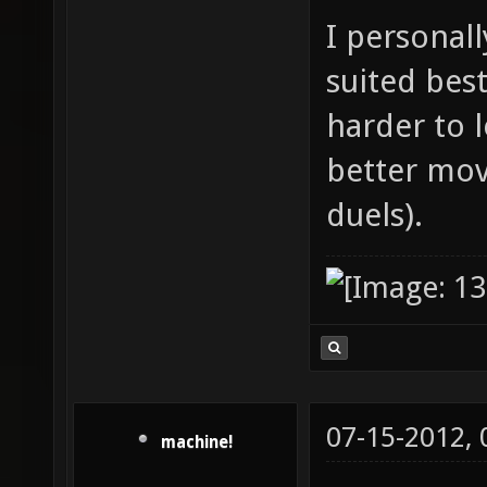
I personal
suited best
harder to 
better mov
duels).
07-15-2012,
machine!