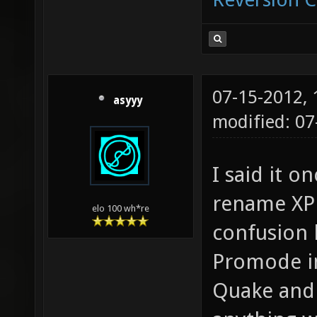
07-15-2012,
asyyy
modified: 07
I said it on
rename XPM
elo 100 wh*re
confusion 
Promode in
Quake and 