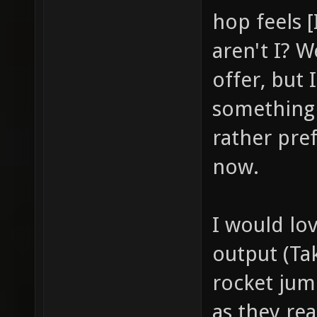
hop feels [
aren't I? 
offer, but 
something 
rather pref
now.
I would lo
output (Tak
rocket jum
as they re