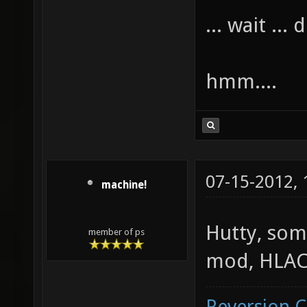
... wait ...
hmm....
07-15-2012,
machine!
Hutty, som
member of ps
mod, HLAC 
Reversion 