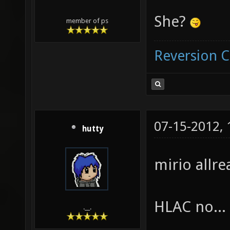
She?
member of ps
Reversion 
07-15-2012,
hutty
mirio allrea
HLAC no...
.__.