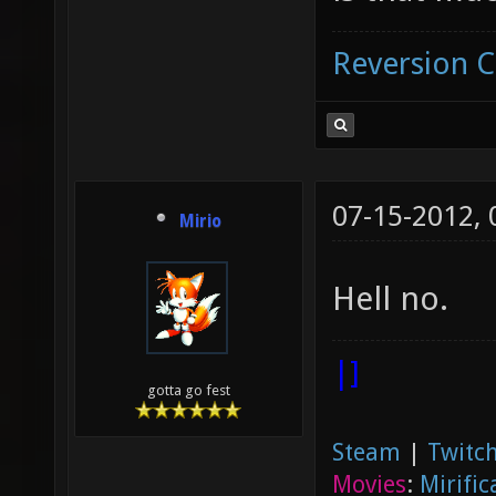
Reversion 
07-15-2012,
Mirio
Hell no.
|]
gotta go fest
Steam
|
Twitch
Movies
:
Mirific