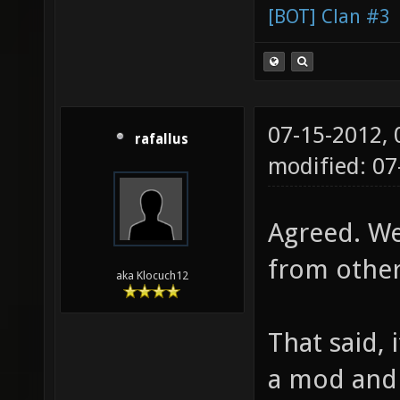
[BOT] Clan #3
07-15-2012,
rafallus
modified: 0
Agreed. We
from othe
aka Klocuch12
That said, 
a mod and 