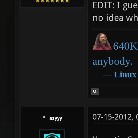
EDIT: I gu
no idea w
640K 
anybody.
―
Linux
07-15-2012,
asyyy