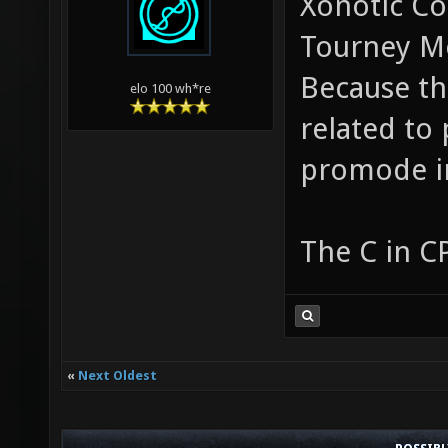
Xonotic Co
Tourney M
Because tha
elo 100 wh*re
related to
promode i
The C in C
«
Next Oldest