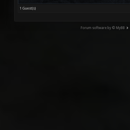
1 Guest(s)
Forum software by © MyBB