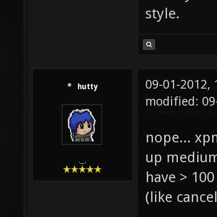
style.
09-01-2012,
hutty
modified: 0
nope... xp
up medium 
.__.
have > 100
(like canc