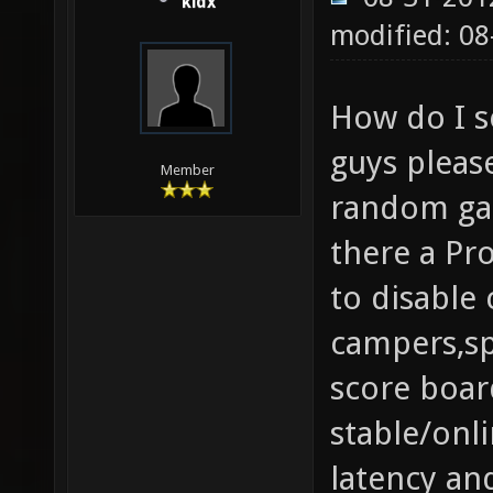
kidx
modified: 08
How do I s
guys please
Member
random gam
there a Pr
to disable
campers,sp
score boar
stable/onl
latency an