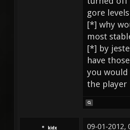
turned off 
gore levels
[*] why wo
most stable
[*] by jest
have those 
you would 
the player 
09-01-2012,
kidx