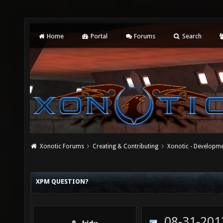
Home
Portal
Forums
Search
Xonotic Forums
Creating & Contributing
Xonotic - Developm
XPM QUESTION?
08-31-201