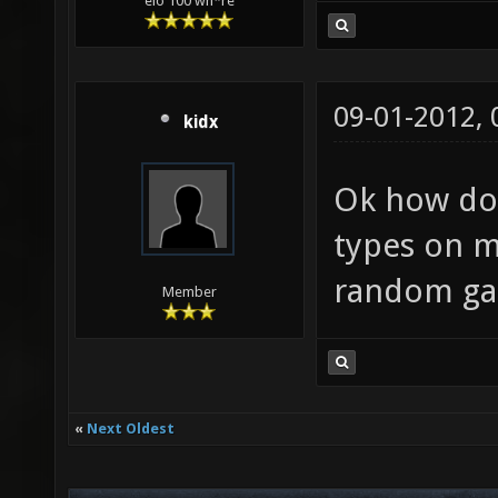
elo 100 wh*re
09-01-2012,
kidx
Ok how do
types on m
random ga
Member
«
Next Oldest