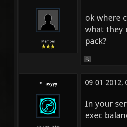
ok where c
what they 
pack?
Member
09-01-2012,
asyyy
In your ser
exec balan