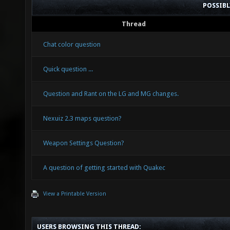
POSSIB
Thread
Chat color question
Quick question ...
Question and Rant on the LG and MG changes.
Nexuiz 2.3 maps question?
Weapon Settings Question?
A question of getting started with Quakec
View a Printable Version
USERS BROWSING THIS THREAD: