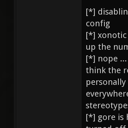
[*] disabl
config
[*] xonotic
up the num
[*] nope ..
think the 
personally 
everywhere
stereotypes
[*] gore is 