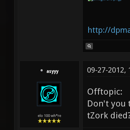
http://dpm
09-27-2012,
asyyy
Offtopic:
Don't you t
tZork died
elo 100 wh*re