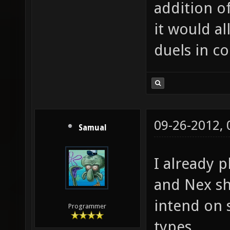
addition o
it would al
duels in c
09-26-2012,
Samual
I already p
and Nex s
intend on 
Programmer
types.