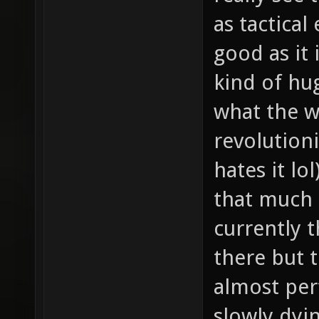
as tactical
good as it 
kind of hu
what the w
revolution
hates it lo
that much 
currently 
there but t
almost per
slowly dyin