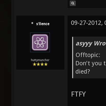
09-27-2012,
s1lence
asyyy Wro
Offtopic:
huttymuncher
Don't you t
died?
FTFY