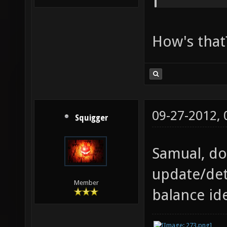
How's that
09-27-2012,
Squigger
Samual, do
update/det
Member
balance id