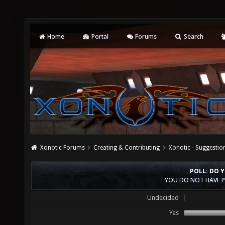
Home
Portal
Forums
Search
Xonotic Forums
Creating & Contributing
Xonotic - Suggestio
POLL: DO 
YOU DO NOT HAVE P
Undecided
Yes