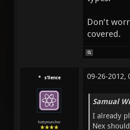
Don't worry
covered.
09-26-2012,
s1lence
Samual Wr
I already p
huttymuncher
Nex shoul