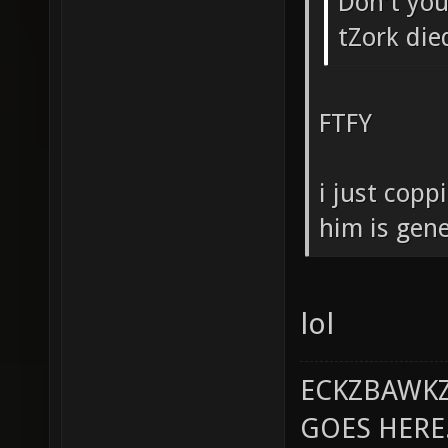
Don't you 
tZork die
FTFY
i just copp
him is gene
lol
ECKZBAWKZ
GOES HERE..