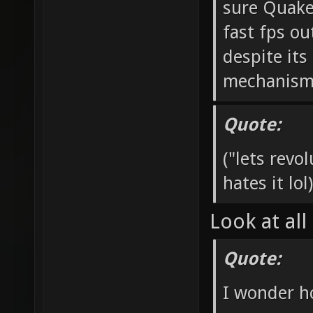
sure Quake
fast fps ou
despite it
mechanisms 
Quote:
("lets rev
hates it lol)
Look at all
Quote:
I wonder h