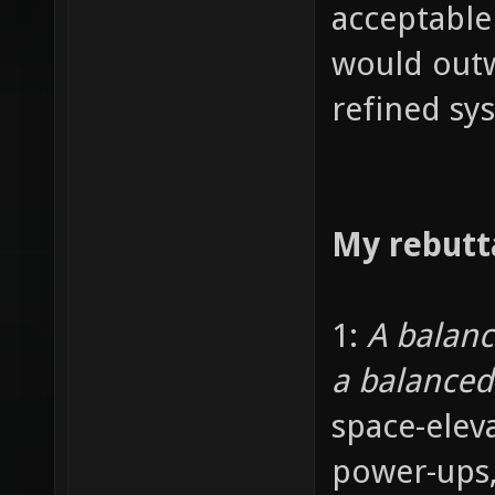
acceptable
would outw
refined sy
My rebutt
1:
A balan
a balance
space-elev
power-ups,