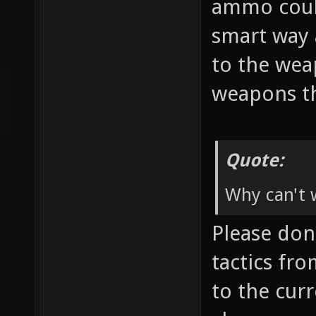
ammo coul
smart way 
to the wea
weapons th
Quote:
Why can't w
Please don'
tactics fr
to the cur