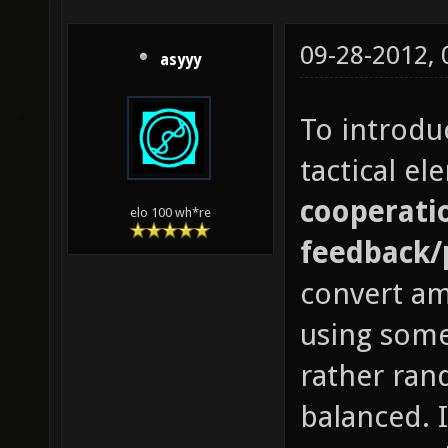
09-28-2012,
asyyy
To introdu
tactical e
cooperatio
elo 100 wh*re
feedback/
convert a
using some
rather ran
balanced. 