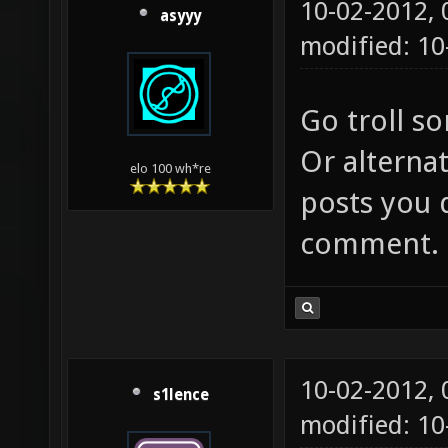
10-02-2012,
asyyy
modified: 10
Go troll s
Or alternat
elo 100 wh*re
posts you 
comment.
10-02-2012,
s1lence
modified: 10