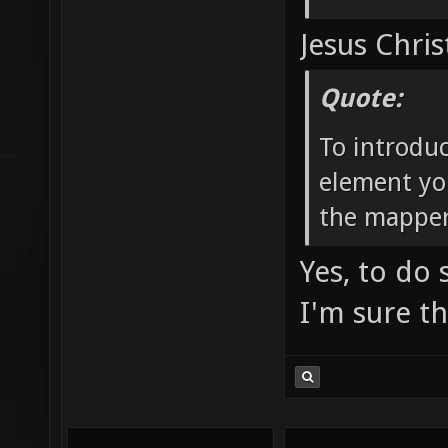
Jesus Chris
Quote:
To introdu
element yo
the mapper
Yes, to do
I'm sure t