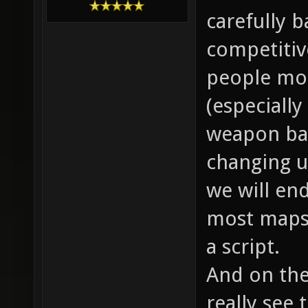
carefully ba
competitiv
people mot
(especially
weapon bal
changing up
we will end
most maps 
a script.
And on the
really see