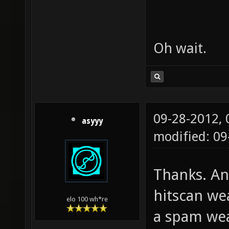
Oh wait.
09-28-2012,
asyyy
modified: 0
Thanks. An
hitscan we
elo 100 wh*re
a spam wea