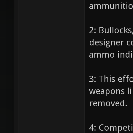
ammunition
2: Bullock
designer c
ammo indic
3: This eff
weapons li
removed.
4: Competi