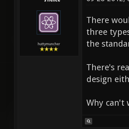
s1lence
There would
three type
the standar
huttymuncher
There's re
design eith
Why can't w