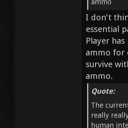
ammo
I don't th
essential p
Player has 
ammo for 
survive wit
ammo.
Quote:
The curren
really real
human inte