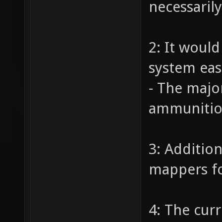
necessaril
2: It woul
system eas
- The majo
ammunition
3: Additio
mappers fo
4: The cur