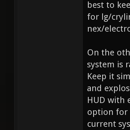
best to ke
for lg/cry
nex/electr
On the oth
system is 
Keep it si
and explos
HUD with e
option for
current sy