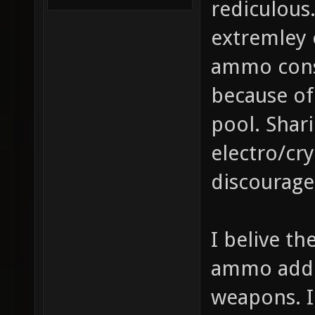
rediculous
extremley
ammo cons
because of
pool. Sha
electro/cry
discourage
I belive t
ammo added
weapons. I