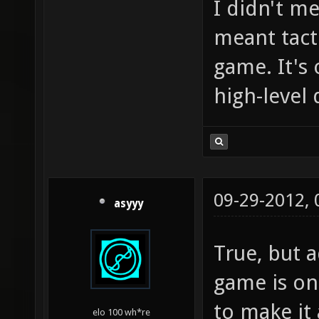
I didn't me
meant tact
game. It's
high-level
09-29-2012,
asyyy
True, but 
game is onl
to make it 
elo 100 wh*re