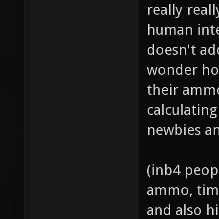
really real
human inte
doesn't ad
wonder ho
their ammo
calculatin
newbies an
(inb4 peop
ammo, time
and also hi