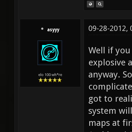
09-28-2012,
asyyy
Well if you
explosive
anyway. So
elo 100 wh*re
complicate
got to rea
system wil
maps at fir