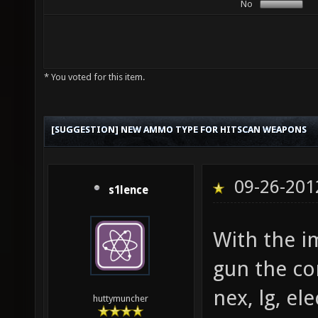
No
* You voted for this item.
[SUGGESTION] NEW AMMO TYPE FOR HITSCAN WEAPONS
09-26-201
s1lence
With the i
gun the c
nex, lg, el
huttymuncher