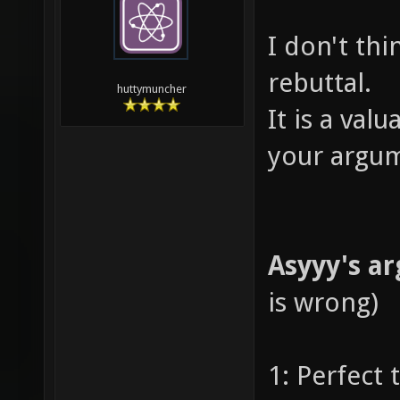
I don't thin
rebuttal.
huttymuncher
It is a val
your argum
Asyyy's a
is wrong)
1: Perfect 