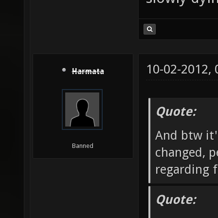
10-02-2012,
Harmata
Quote:
And btw it'
Banned
changed, pe
regarding f
Quote: