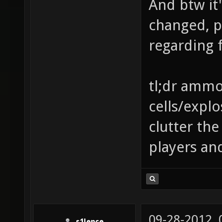
And btw it'
changed, p
regarding f
tl;dr ammo 
cells/explo
clutter th
players an
09-28-2012,