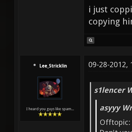
i just cop
copying him
09-28-2012,
Lee_Stricklin
s1lencer 
asyyy Wr
I heard you guys like spam...
Offtopic: