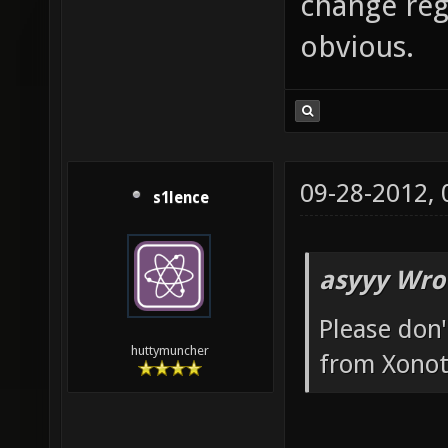
change reg
obvious.
09-28-2012,
s1lence
asyyy Wro
Please don'
huttymuncher
from Xonot