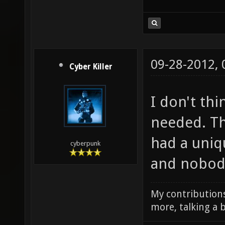
09-28-2012,
Cyber Killer
I don't thi
needed. Th
had a uni
cyberpunk
and nobody
My contributions
more, talking a b