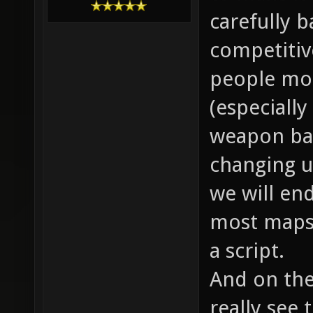
carefully ba
competitiv
people mot
(especially
weapon bal
changing up
we will end
most maps 
a script.
And on the
really see