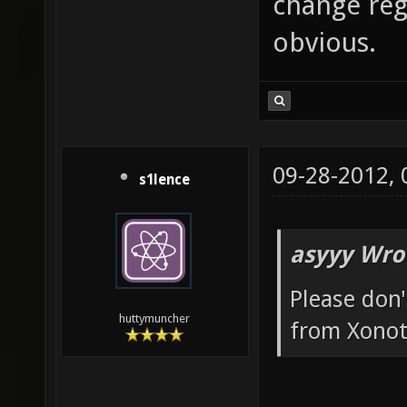
change reg
obvious.
09-28-2012,
s1lence
asyyy Wro
Please don'
huttymuncher
from Xonot