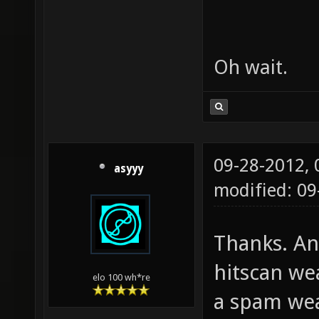
Oh wait.
09-28-2012,
asyyy
modified: 0
Thanks. An
hitscan we
elo 100 wh*re
a spam wea