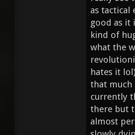
as tactical
good as it 
kind of hu
what the w
revolution
hates it lo
that much 
currently 
there but t
almost per
slowly dyin