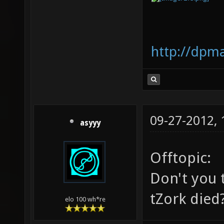
http://dpm
09-27-2012,
asyyy
Offtopic:
Don't you t
tZork died
elo 100 wh*re