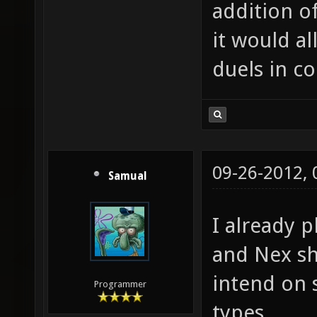
addition o
it would al
duels in c
09-26-2012,
Samual
I already p
and Nex s
intend on 
Programmer
types.