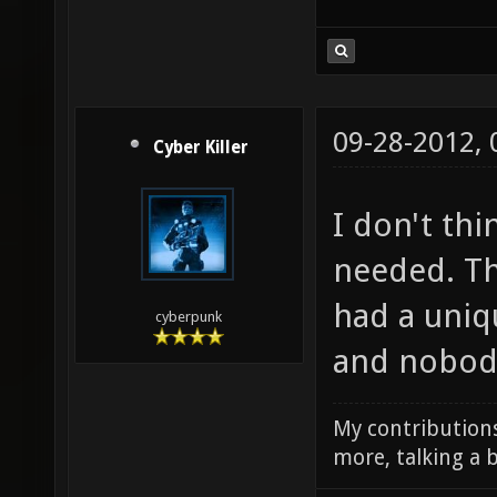
09-28-2012,
Cyber Killer
I don't thi
needed. Th
had a uni
cyberpunk
and nobody
My contributions
more, talking a b