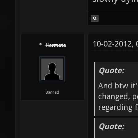
10-02-2012,
Harmata
Quote:
And btw it'
Banned
changed, pe
regarding f
Quote: