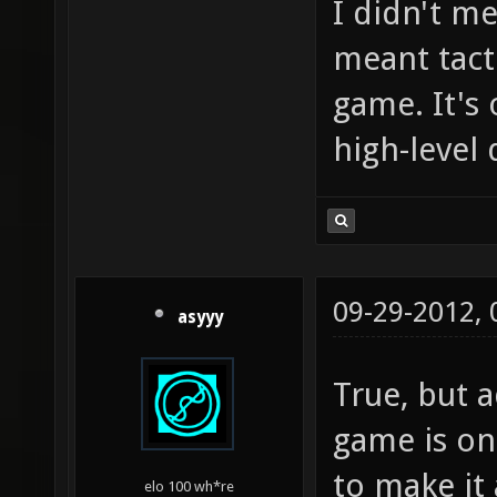
I didn't me
meant tact
game. It's
high-level
09-29-2012,
asyyy
True, but 
game is onl
to make it 
elo 100 wh*re