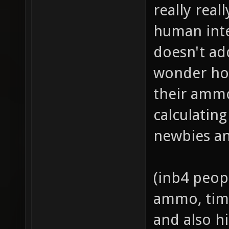
really real
human inte
doesn't ad
wonder ho
their ammo
calculatin
newbies an
(inb4 peop
ammo, time
and also hi