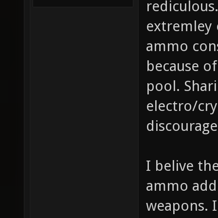
rediculous
extremley
ammo cons
because of
pool. Sha
electro/cry
discourage
I belive t
ammo added
weapons. I