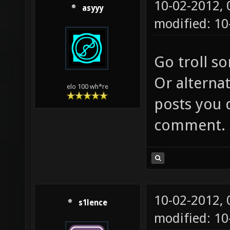
10-02-2012,
asyyy
modified: 10
Go troll s
Or alternat
elo 100 wh*re
posts you 
comment.
10-02-2012,
s1lence
modified: 10