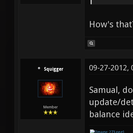
How's that
09-27-2012,
Squigger
Samual, do
update/det
Member
balance id