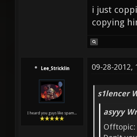
i just cop
copying him
09-28-2012,
Lee_Stricklin
s1lencer 
asyyy Wr
I heard you guys like spam...
Offtopic: