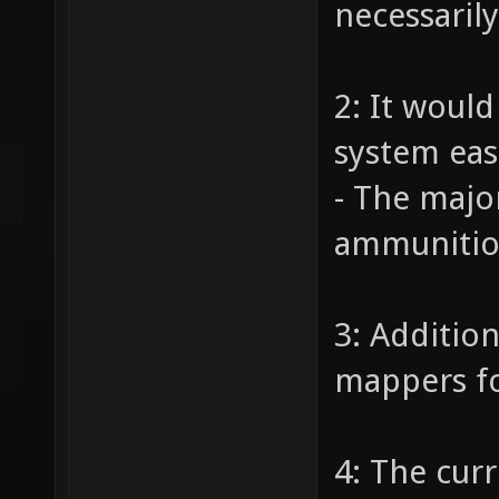
necessaril
2: It woul
system eas
- The majo
ammunition
3: Additio
mappers fo
4: The cur