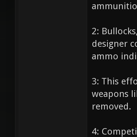
ammunition
2: Bullock
designer c
ammo indic
3: This eff
weapons li
removed.
4: Competi