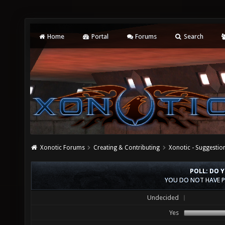
Home
Portal
Forums
Search
Xonotic Forums
Creating & Contributing
Xonotic - Suggestio
POLL: DO 
YOU DO NOT HAVE P
Undecided
Yes