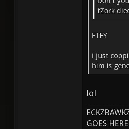
Don't you 
tZork die
FTFY
i just copp
him is gene
lol
ECKZBAWKZ
GOES HERE..