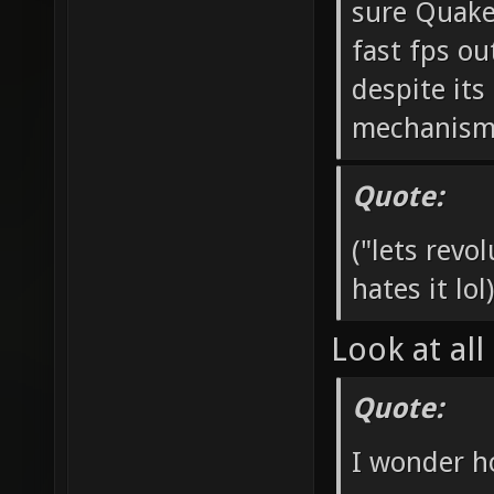
sure Quake
fast fps ou
despite it
mechanisms 
Quote:
("lets rev
hates it lol)
Look at all
Quote:
I wonder h