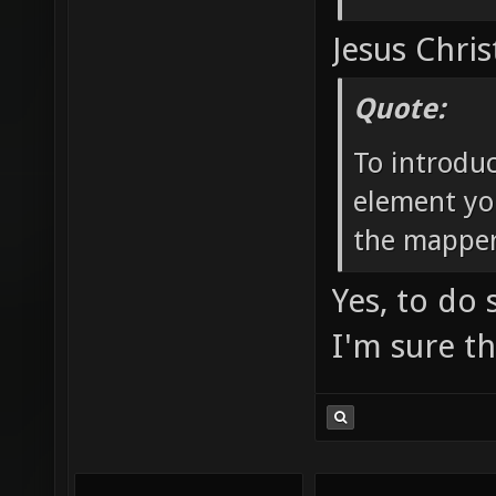
Jesus Chris
Quote:
To introdu
element yo
the mapper
Yes, to do
I'm sure t