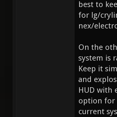
best to ke
for lg/cry
nex/electr
On the oth
system is 
Keep it si
and explos
HUD with e
option for
current sy