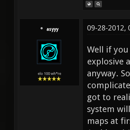
09-28-2012,
asyyy
Well if you
explosive
anyway. So
elo 100 wh*re
complicate
got to rea
system wil
maps at fir