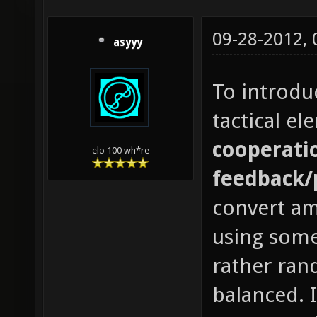
09-28-2012,
asyyy
To introdu
tactical e
cooperatio
elo 100 wh*re
feedback/
convert a
using some
rather ran
balanced. 