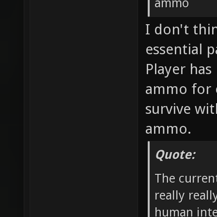
ammo
I don't th
essential p
Player has 
ammo for 
survive wit
ammo.
Quote:
The curren
really real
human inte