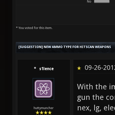
No
* You voted for this item.
[SUGGESTION] NEW AMMO TYPE FOR HITSCAN WEAPONS
09-26-201
s1lence
With the i
gun the c
nex, lg, el
huttymuncher