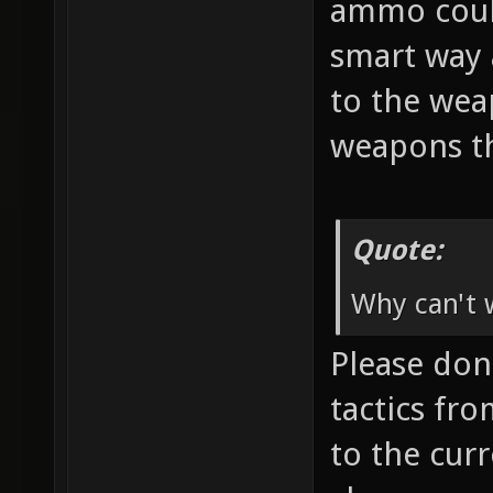
ammo coul
smart way 
to the wea
weapons th
Quote:
Why can't w
Please don'
tactics fr
to the cur