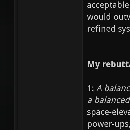
acceptable
would outw
refined sy
My rebutt
1:
A balan
a balance
space-elev
power-ups,