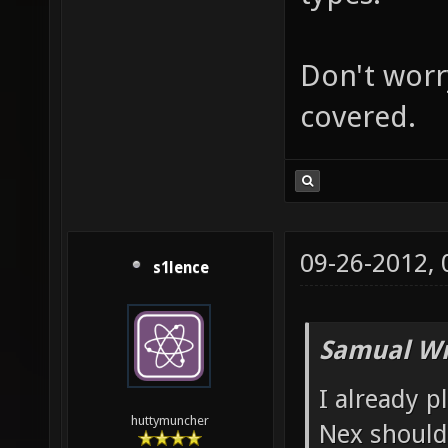
Don't worry
covered.
09-26-2012,
s1lence
Samual Wr
I already p
huttymuncher
Nex shoul