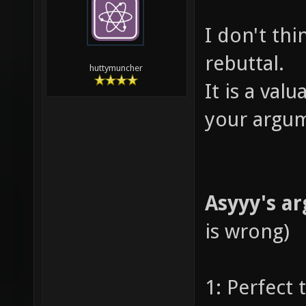
I don't thin
rebuttal.
huttymuncher
It is a val
your argum
Asyyy's a
is wrong)
1: Perfect 