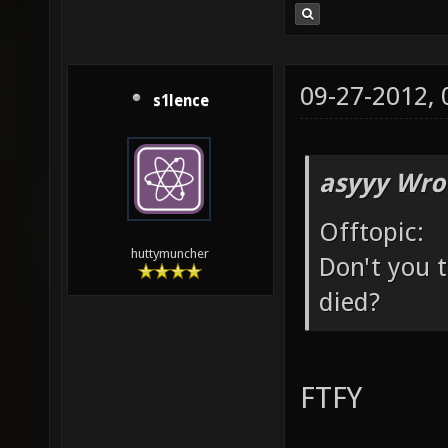
09-27-2012,
s1lence
asyyy Wro
Offtopic:
huttymuncher
Don't you t
died?
FTFY