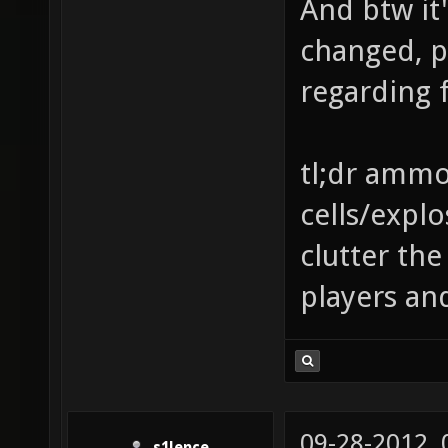
And btw it'
changed, p
regarding f
tl;dr ammo 
cells/explo
clutter th
players an
09-28-2012,