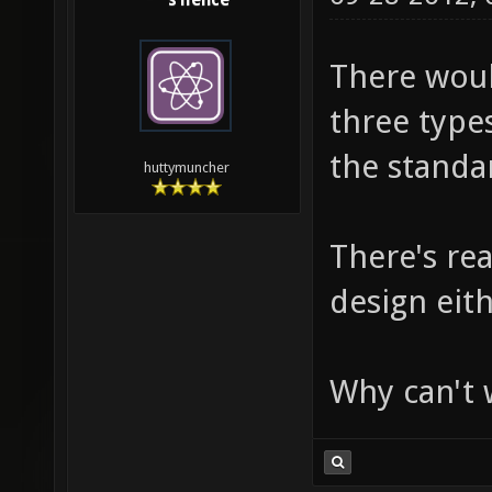
s1lence
There would
three type
the standar
huttymuncher
There's re
design eith
Why can't w