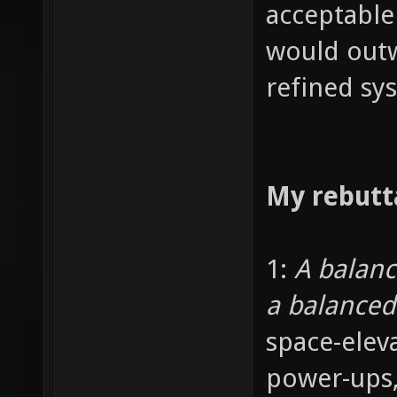
acceptable
would outw
refined sy
My rebutt
1:
A balan
a balance
space-elev
power-ups,