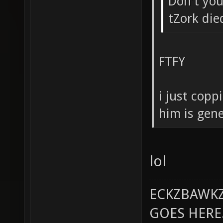
Don't you 
tZork die
FTFY
i just copp
him is gene
lol
ECKZBAWKZ
GOES HERE..