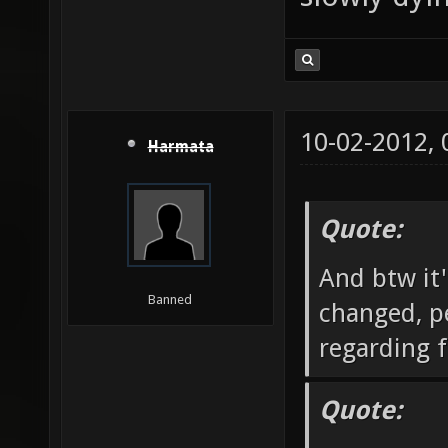
10-02-2012,
Harmata
Quote:
And btw it'
Banned
changed, pe
regarding f
Quote: