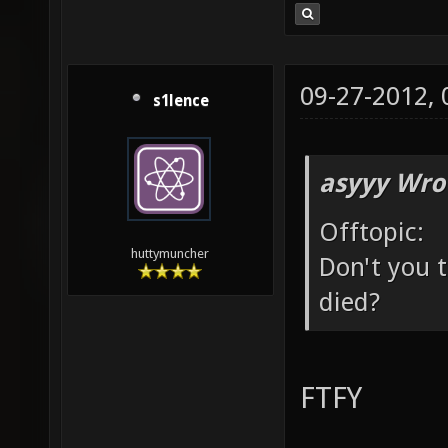
09-27-2012,
s1lence
asyyy Wro
Offtopic:
huttymuncher
Don't you t
died?
FTFY