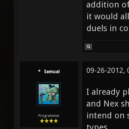
addition o
it would al
duels in c
09-26-2012,
Samual
I already p
and Nex s
intend on 
Programmer
types.