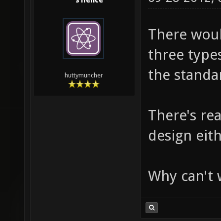
s1lence
There would
three type
the standar
huttymuncher
There's re
design eith
Why can't w