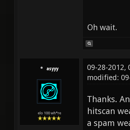
Oh wait.
09-28-2012,
asyyy
modified: 0
Thanks. An
hitscan we
elo 100 wh*re
a spam wea