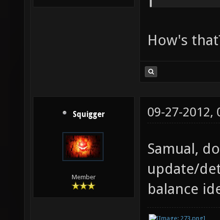
How's that
09-27-2012,
Squigger
Samual, do
update/det
Member
balance id