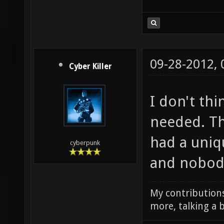
09-28-2012,
Cyber Killer
I don't thi
needed. Th
had a uni
cyberpunk
and nobody
My contributions
more, talking a b