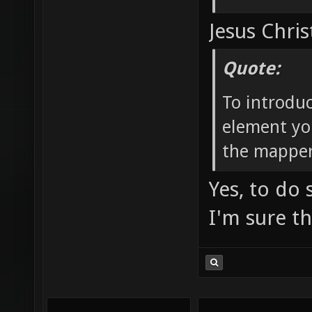
Jesus Chris
Quote:
To introdu
element yo
the mapper
Yes, to do
I'm sure t