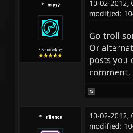
10-02-2012,
asyyy
modified: 10
Go troll s
Or alternat
elo 100 wh*re
posts you 
comment.
10-02-2012,
s1lence
modified: 10