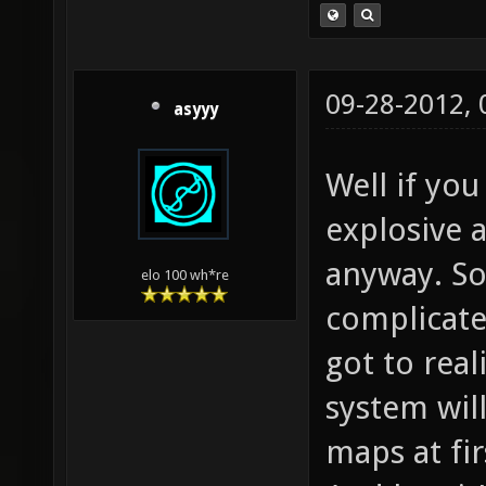
09-28-2012,
asyyy
Well if you
explosive
anyway. So
elo 100 wh*re
complicate
got to rea
system wil
maps at fir