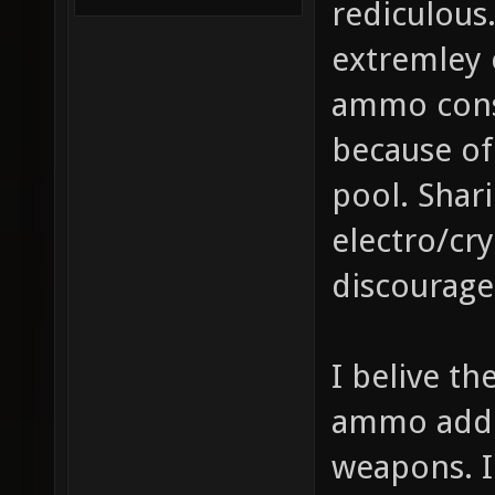
rediculous
extremley
ammo cons
because of
pool. Sha
electro/cry
discourage
I belive t
ammo added
weapons. I