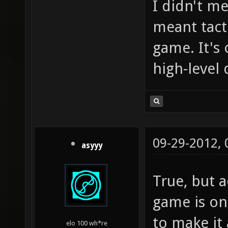
I didn't me
meant tact
game. It's
high-level
09-29-2012,
asyyy
True, but 
game is onl
to make it 
elo 100 wh*re