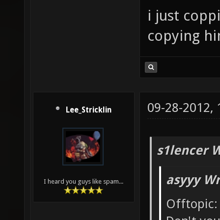
i just cop
copying him
09-28-2012,
Lee_Stricklin
s1lencer 
asyyy Wr
I heard you guys like spam...
Offtopic: