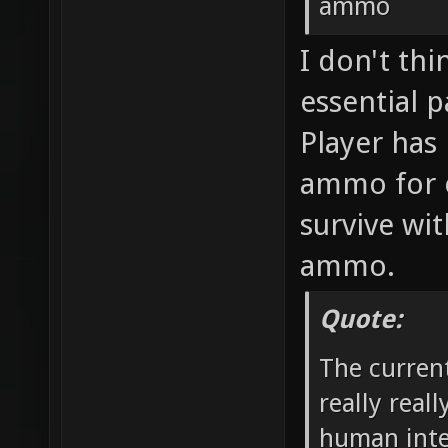
ammo
I don't th
essential p
Player has 
ammo for 
survive wit
ammo.
Quote:
The curren
really real
human inte