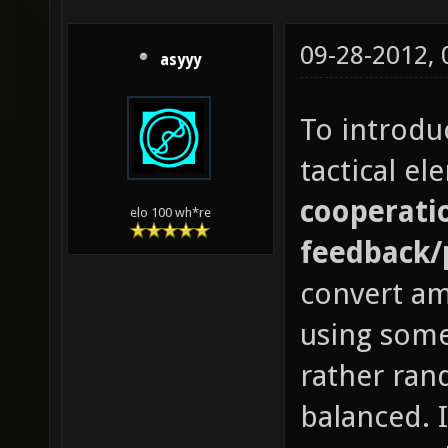
09-28-2012,
asyyy
To introdu
tactical e
cooperatio
elo 100 wh*re
feedback/
convert a
using some
rather ran
balanced. 