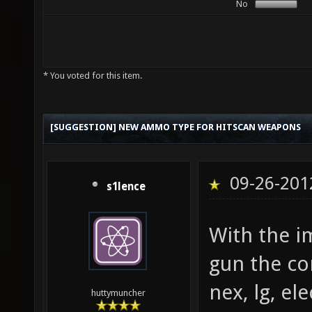
No
* You voted for this item.
[SUGGESTION] NEW AMMO TYPE FOR HITSCAN WEAPONS
09-26-201
s1lence
With the i
gun the c
nex, lg, el
huttymuncher