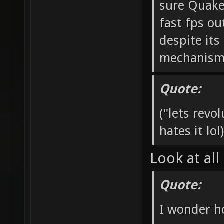
sure Quake
fast fps ou
despite it
mechanisms 
Quote:
("lets rev
hates it lol)
Look at all
Quote:
I wonder h