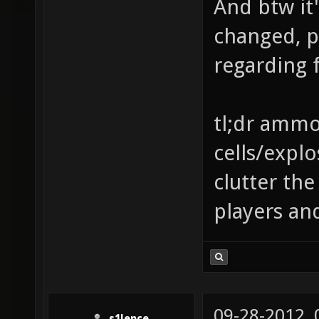
And btw it'
changed, p
regarding f
tl;dr ammo 
cells/explo
clutter th
players an
09-28-2012,