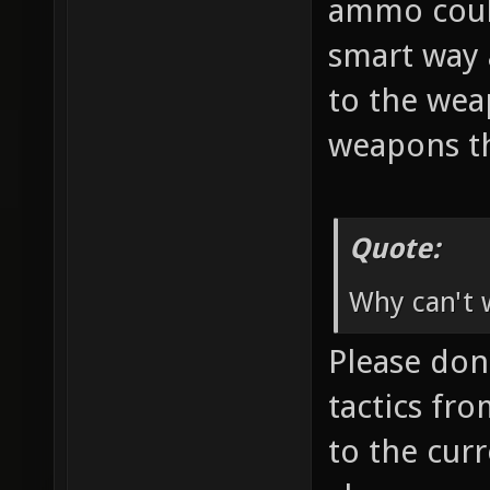
ammo coul
smart way 
to the wea
weapons th
Quote:
Why can't w
Please don'
tactics fr
to the cur