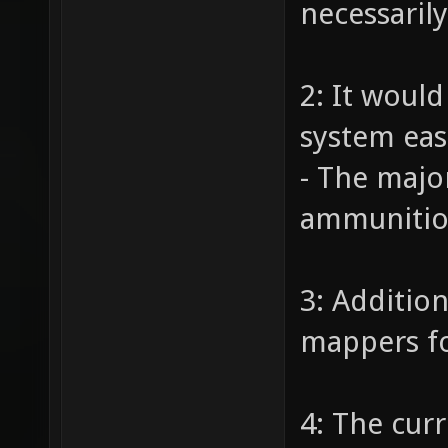
necessaril
2: It woul
system eas
- The majo
ammunition
3: Additio
mappers fo
4: The cur