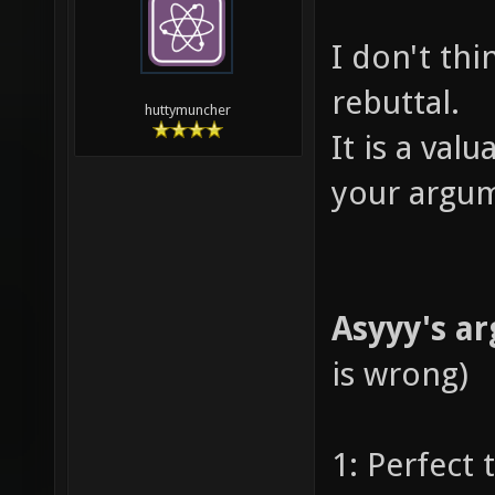
I don't thin
rebuttal.
huttymuncher
It is a val
your argum
Asyyy's a
is wrong)
1: Perfect 