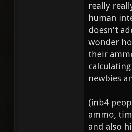
really real
human inte
doesn't ad
wonder ho
their ammo
calculatin
newbies an
(inb4 peop
ammo, time
and also hi