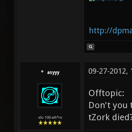
http://dpm
09-27-2012,
asyyy
Offtopic:
Don't you t
tZork died
elo 100 wh*re