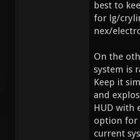
best to ke
for lg/cry
nex/electr
On the oth
system is 
Keep it si
and explos
HUD with e
option for
current sy