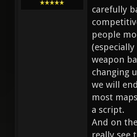
carefully ba
competitiv
people mot
(especially
weapon bal
changing up
we will end
most maps 
a script.
And on the
really see