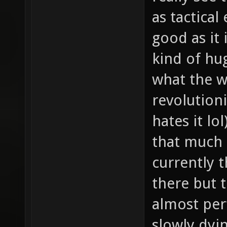
as tactical
good as it 
kind of hu
what the w
revolution
hates it lo
that much 
currently 
there but t
almost per
slowly dyin