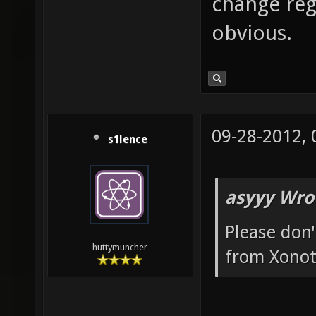
change reg
obvious.
09-28-2012,
s1lence
asyyy Wro
Please don'
huttymuncher
from Xonot