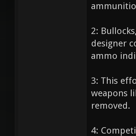
ammunition
2: Bullock
designer c
ammo indic
3: This eff
weapons li
removed.
4: Competi