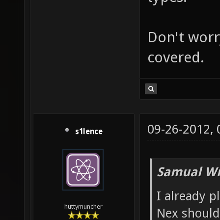
Don't worry
covered.
09-26-2012,
s1lence
Samual Wr
I already p
huttymuncher
Nex shoul