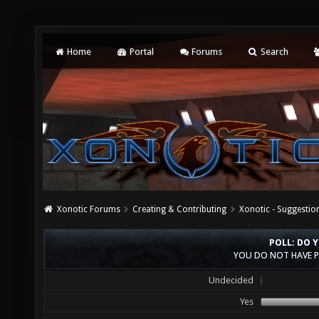
Home
Portal
Forums
Search
Xonotic Forums
Creating & Contributing
Xonotic - Suggestio
POLL: DO 
YOU DO NOT HAVE P
Undecided
Yes