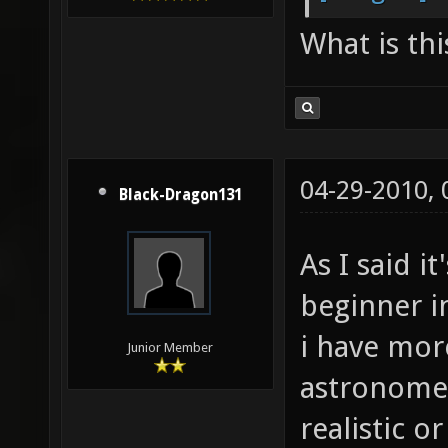
What is thi
04-29-2010,
Black-Dragon131
As I said i
beginner in
i have mor
Junior Member
astronom
realistic o