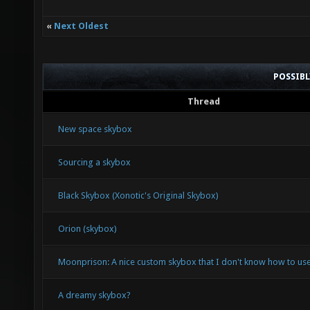
«
Next Oldest
POSSIB
Thread
New space skybox
Sourcing a skybox
Black Skybox (Xonotic's Original Skybox)
Orion (skybox)
Moonprison: A nice custom skybox that I don't know how to use
A dreamy skybox?