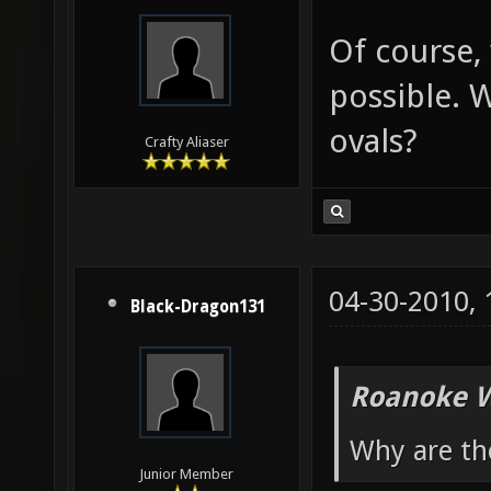
Of course, 
possible. 
ovals?
Crafty Aliaser
04-30-2010,
Black-Dragon131
Roanoke W
Why are th
Junior Member