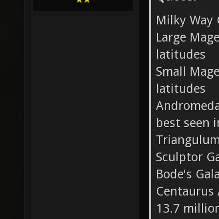
Milky Way 
Large Mage
latitudes
Small Mage
latitudes
Andromeda 
best seen 
Triangulum
Sculptor G
Bode's Gal
Centaurus A
13.7 millio