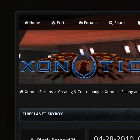
Home
Portal
Forums
Search
Xonotic Forums
Creating & Contributing
Xonotic - Editing an
FIREPLANET SKYBOX
04-28-2010,