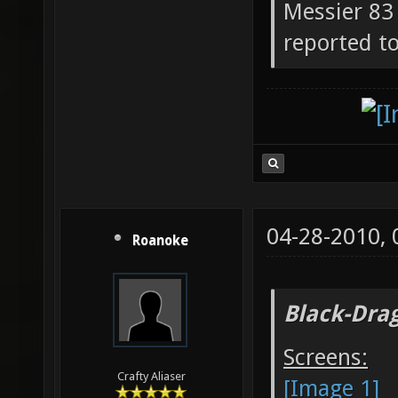
Messier 83 
reported to
04-28-2010,
Roanoke
Black-Dra
Screens:
Crafty Aliaser
[Image 1]