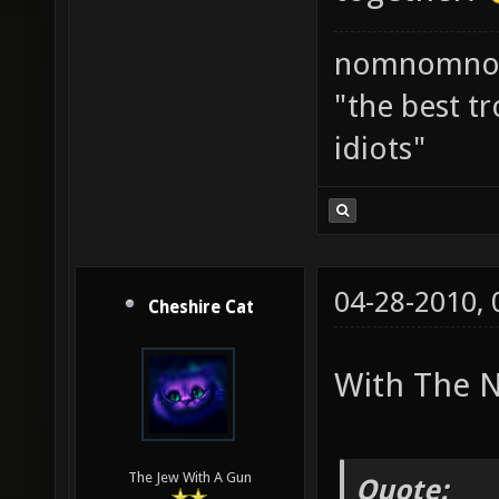
nomnomno
"the best tr
idiots"
04-28-2010,
Cheshire Cat
With The N
The Jew With A Gun
Quote: