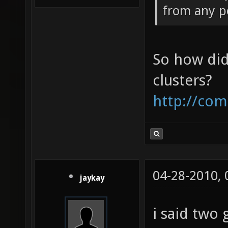
from any p
So how did
clusters?
http://com
04-28-2010,
jaykay
i said two 