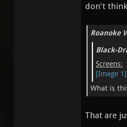
don't think
Roanoke W
Black-Dr
Screens:
[Image 1]
What is thi
That are j