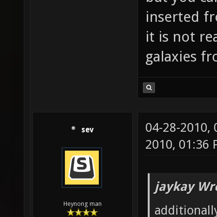
inserted f
it is not r
galaxies f
04-28-2010,
sev
2010, 01:36
jaykay Wr
Heynong man
additionall