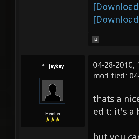
[Download
[Download
04-28-2010,
jaykay
modified: 0
thats a nic
edit: it's a
Member
but you can