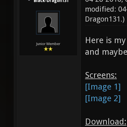
Black-Dragon131
modified: 0
Dragon131
.)
Here is my 
Junior Member
and maybe 
Screens:
[Image 1]
[Image 2]
Download: