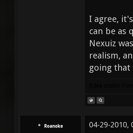
I agree, it
can be as q
Nexuiz was 
realism, an
going that
(Idea stolen fr
04-29-2010,
Roanoke