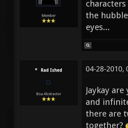
characters
the hubble-
Member
eyes...
04-28-2010,
Rad Ished
Jaykay are 
Boa Abstractor
and infini
there are 
together?