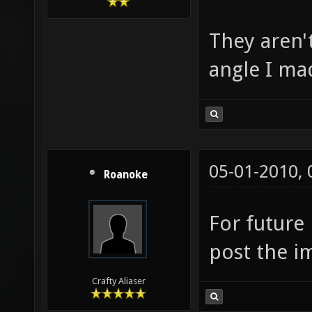
They aren'
angle I ma
05-01-2010,
Roanoke
For future 
post the i
Crafty Aliaser