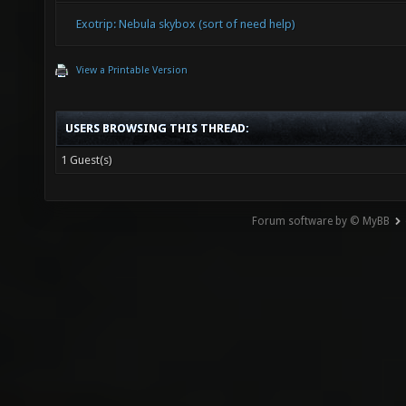
Exotrip: Nebula skybox (sort of need help)
View a Printable Version
USERS BROWSING THIS THREAD:
1 Guest(s)
Forum software by © MyBB