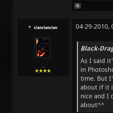
04-29-2010,
clanclanclan
Black-Dra
As I said i
...
in Photosho
time. But I
about if it 
nice and I 
about^^