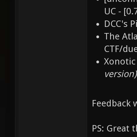
UC - [0.
DCC's P
The Atl
CTF/du
Xonotic
version)
Feedback w
PS: Great 