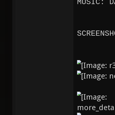
MUSIC: D
SCREENSH