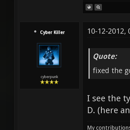
10-12-2012,
Cyber Killer
Quote:
fixed the 
cyberpunk
I see the t
D. (here an
My contributions