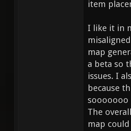
item place
I like it i
misaligned
map general
a beta so t
issues. I al
because th
sooooooo 
The overall
map could 