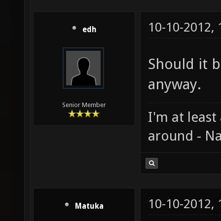
10-10-2012,
edh
Should it b
anyway.
Senior Member
I'm at least
around - Na
10-10-2012,
Matuka