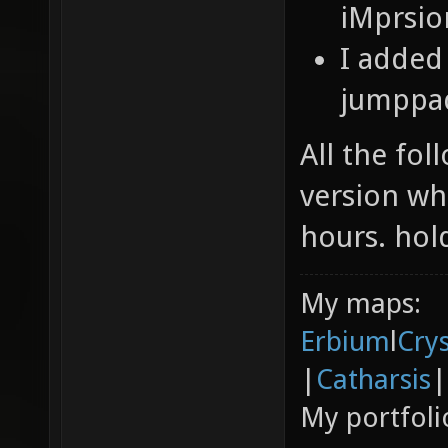
iMprsi
I added
jumppa
All the fo
version whi
hours. hol
My maps:
Erbium
l
Cry
|
Catharsis
|
My portfoli