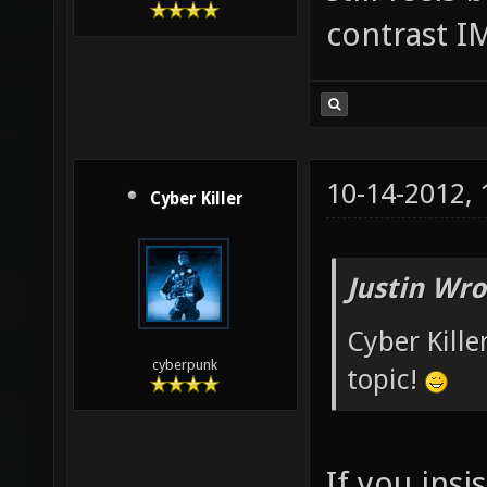
contrast 
10-14-2012,
Cyber Killer
Justin Wro
Cyber Kille
cyberpunk
topic!
If you insis