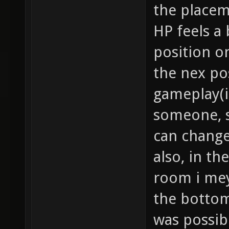
the placem
HP feels a b
position on
the nex po
gameplay(i
someone, so
can change
also, in t
room i mey 
the bottom
was possibl