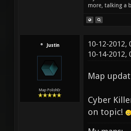
more, talking a b
10-12-2012,
Justin
10-14-2012,
Map update
Map PolishEr
Cyber Kill
on topic!