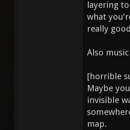
layering t
what you're
really good
Also music 
[horrible 
Maybe you 
invisible 
somewhere
map.