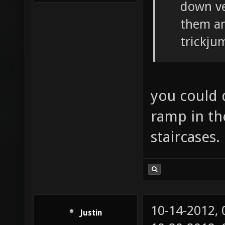
down ve
them an
trickju
you could 
ramp in th
staircases.
10-14-2012,
Justin