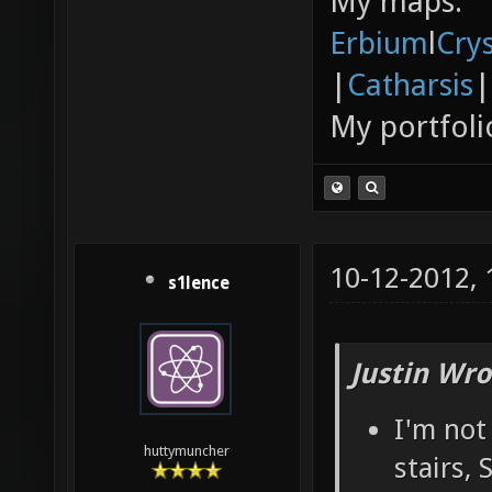
My maps:
Erbium
l
Cry
|
Catharsis
|
My portfoli
10-12-2012,
s1lence
Justin Wro
I'm not
huttymuncher
stairs,