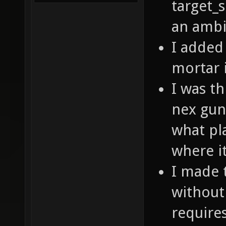
target_
an ambie
I added
mortar 
I was t
nex gun 
what pla
where i
I made 
without 
requires