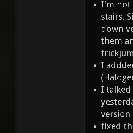
I'm not
stairs,
down ve
them and
trickju
I addde
(Halogen
I talke
yesterd
version
fixed t