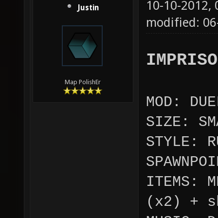
10-10-2012,
Justin
modified: 0
IMPRISO
Map PolishEr
MOD: DUE
SIZE: SM
STYLE: R
SPAWNPOI
ITEMS: M
(x2) + s