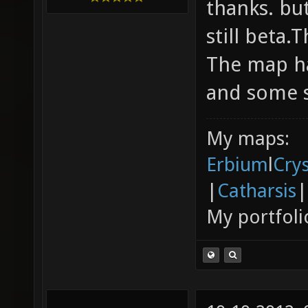
thanks. but
still beta.
The map ha
and some s
My maps:
Erbium
l
Cry
|
Catharsis
|
My portfoli