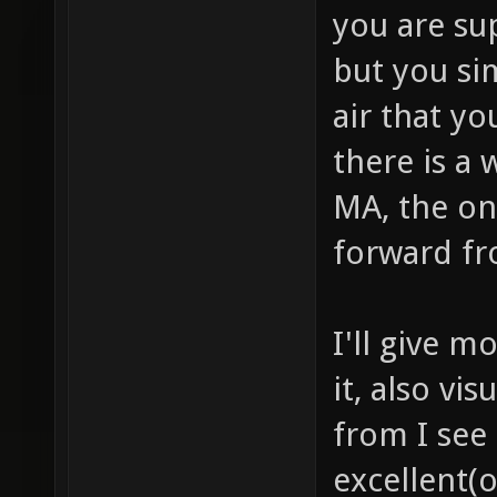
you are su
but you si
air that yo
there is a 
MA, the one
forward f
I'll give 
it, also vi
from I see
excellent(