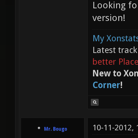
Looking fo
version!
My Xonstats
Latest trac
better Plac
New to Xon
Corner
!
10-11-2012,
Mr. Bougo