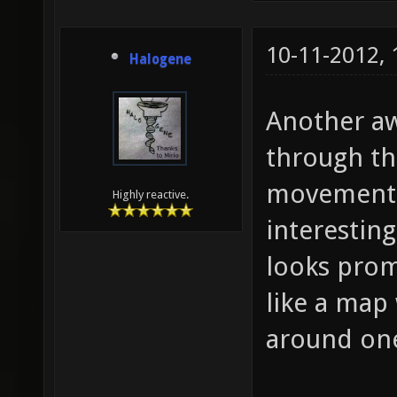
10-11-2012,
Halogene
Another aw
through thi
movement a
Highly reactive.
interestin
looks prom
like a map 
around on