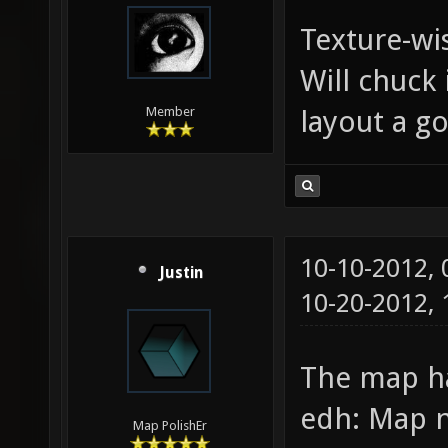
Texture-wi
Will chuck 
layout a go
Member
10-10-2012,
Justin
10-20-2012,
The map h
edh: Map n
Map PolishEr