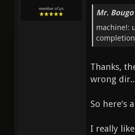
member of ps
Mr. Bougo
machine!: 
completion
Thanks, th
wrong dir.
So here's a
I really li