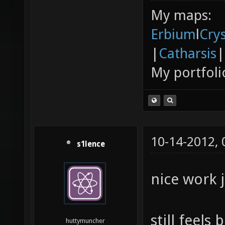
My maps:
Erbium
l
Cry
|
Catharsis
|
My portfoli
10-14-2012,
s1lence
nice work j
still feels
huttymuncher