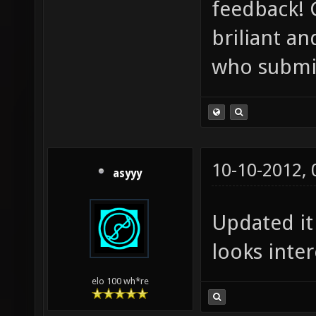
feedback! 
briliant a
who submit
10-10-2012,
asyyy
Updated it
looks inter
elo 100 wh*re