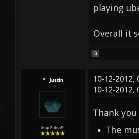
playing ub
Overall it
10-12-2012,
Justin
10-12-2012,
Thank you 
The mus
Map PolishEr