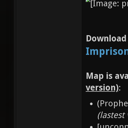
Download l
Imprison
Map is ava
version)
:
(Prophe
(lastest
[unconn