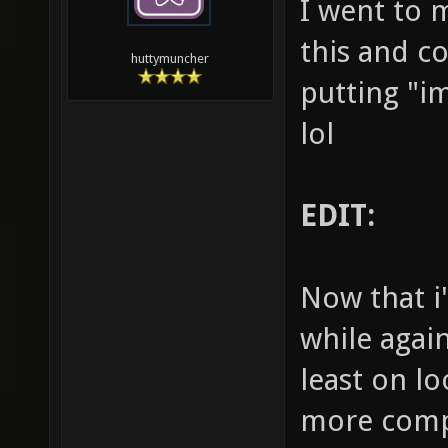
I went to 
this and co
huttymuncher
putting "i
lol
EDIT:
Now that i'
while again
least on lo
more compe