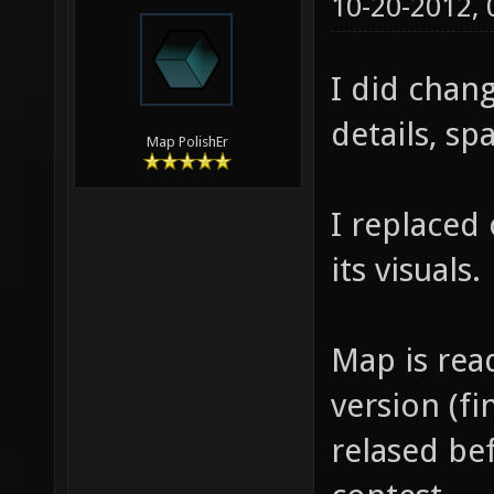
10-20-2012,
I did chang
details, sp
Map PolishEr
I replaced
its visuals.
Map is rea
version (fi
relased be