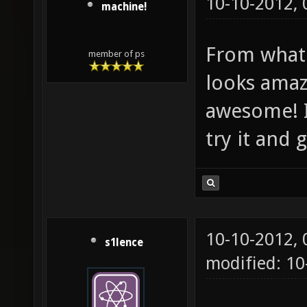
10-10-2012,
machine!
From what 
member of ps
looks amaz
awesome! I
try it and
10-10-2012,
s1lence
modified: 10