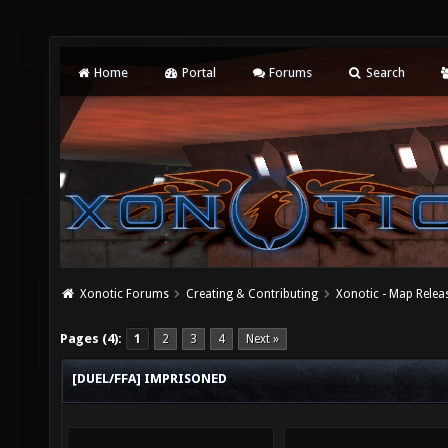
Home
Portal
Forums
Search
Xonotic Forums
Creating & Contributing
Xonotic - Map Relea
Pages (4):
1
2
3
4
Next »
[DUEL/FFA] IMPRISONED