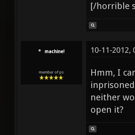
[/horrible
10-11-2012,
machine!
Hmm, I can
member of ps
inprisoned
neither wo
open it?