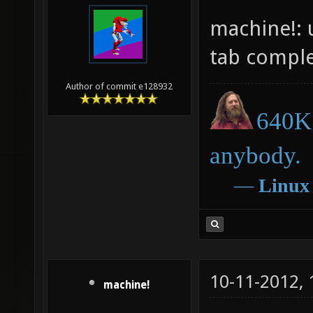
machine!: 
tab comple
Author of commit e128932
640K 
anybody.
―
Linux
10-11-2012,
machine!