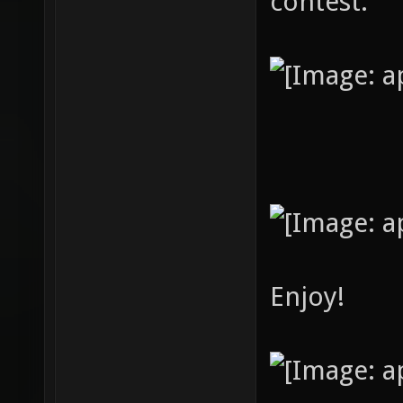
contest.
Enjoy!