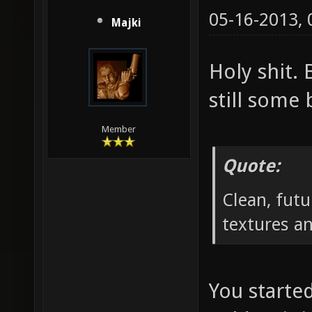
05-16-2013,
Majki
Holy shit.
still some 
Member
Quote:
Clean, futu
textures a
You starte