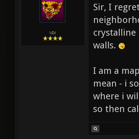
Sir, I regr
neighborho
crystalline
\:D/
walls.
I am a map
mean - i s
where i wil
so then ca