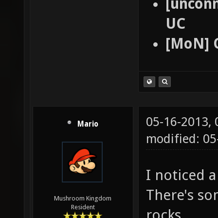
[unconn
UC
[MoN] 
05-16-2013,
Mario
modified: 0
I noticed a
There's so
Mushroom Kingdom
Resident
rocks.