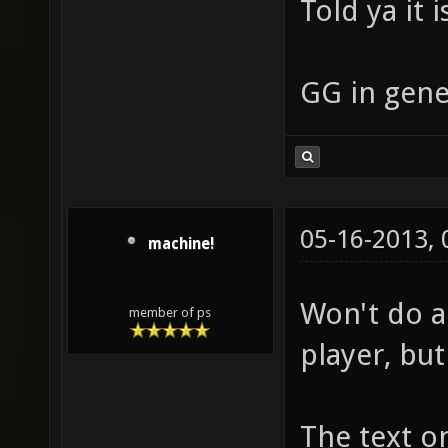
Told ya it i
GG in gene
05-16-2013,
machine!
Won't do a 
member of ps
player, bu
The text o