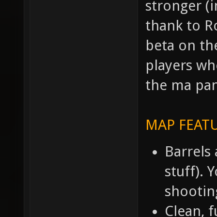
stronger (i
thank to R
beta on th
players wh
the ma pan
MAP FEATU
Barrels 
stuff). 
shootin
Clean, f