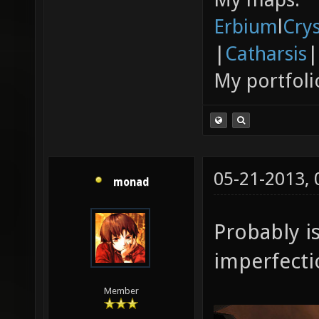
Erbium
l
Cry
|
Catharsis
|
My portfoli
05-21-2013,
monad
Probably is
imperfecti
Member