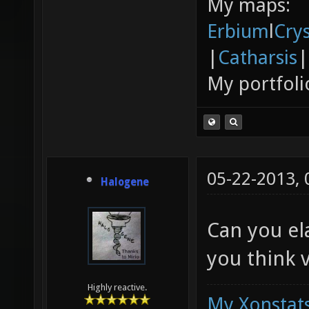
My maps:
Erbium
l
Cry
|
Catharsis
|
My portfoli
05-22-2013,
Halogene
Can you el
you think v
Highly reactive.
My Xonstats