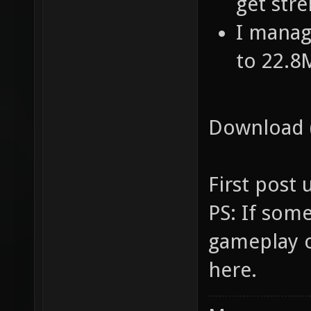
get str
I manage
to 22.8
Download (
First post
PS: If som
gameplay of
here.