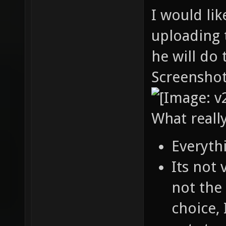
I would lik
uploading 
he will do 
Screenshot
What reall
Everyth
Its not
not the 
choice, 