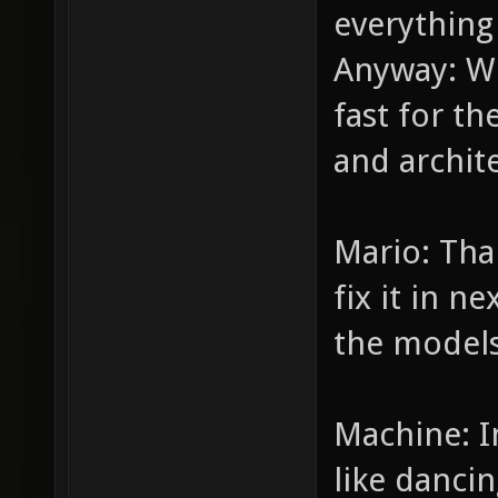
everything 
Anyway: Wh
fast for th
and archit
Mario: Than
fix it in n
the models
Machine: I
like danc