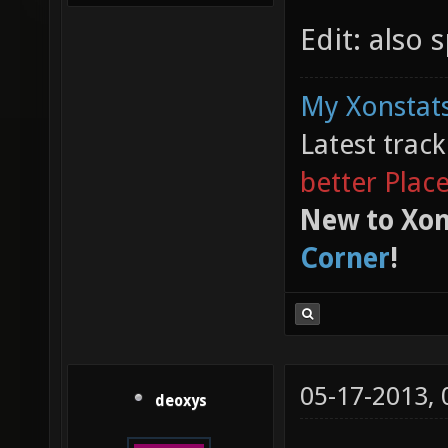
Edit: also 
My Xonstats
Latest trac
better Plac
New to Xon
Corner
!
05-17-2013,
deoxys