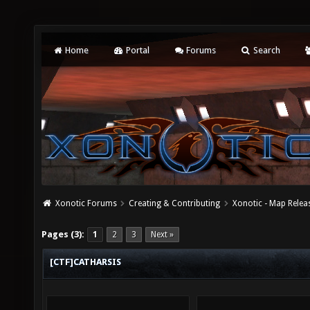
Home
Portal
Forums
Search
Xonotic Forums
Creating & Contributing
Xonotic - Map Relea
Pages (3):
1
2
3
Next »
[CTF]CATHARSIS