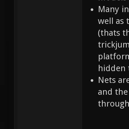
Many in
well as 
(thats 
trickju
platform
hidden 
Nets ar
and the
throug