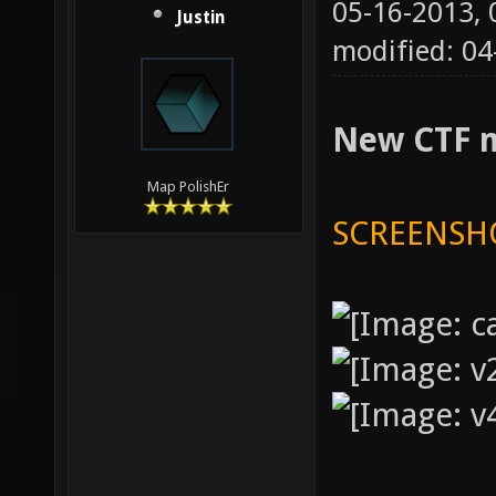
05-16-2013,
Justin
modified: 04
New CTF 
Map PolishEr
SCREENSH