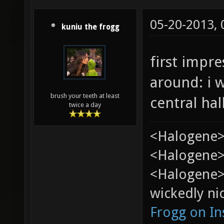
05-20-2013,
kuniu the frogg
first impr
around: i 
brush your teeth at least
central hall
twice a day
<Halogene>
<Halogene> 
<Halogene>
wickedly nic
Frogg on I