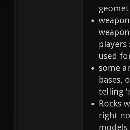
geometr
weapon 
weapon 
players
used f
some ar
bases, o
telling '
Rocks w
right n
models 