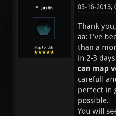
05-16-2013,
Justin
Thank you,
aa: I've b
than a mo
Map PolishEr
in 2-3 day
can map v
carefull an
perfect in
possible.
You will se