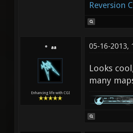
Reversion 
05-16-2013,
aa
Looks cool
many maps
Enhancing life with CGI