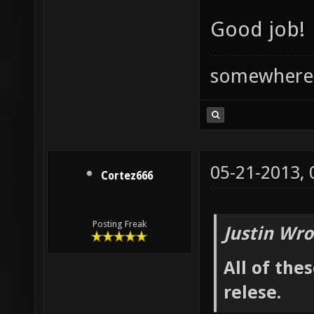
Good job!
somewhere
05-21-2013,
Cortez666
Posting Freak
Justin Wro
All of the
relese.