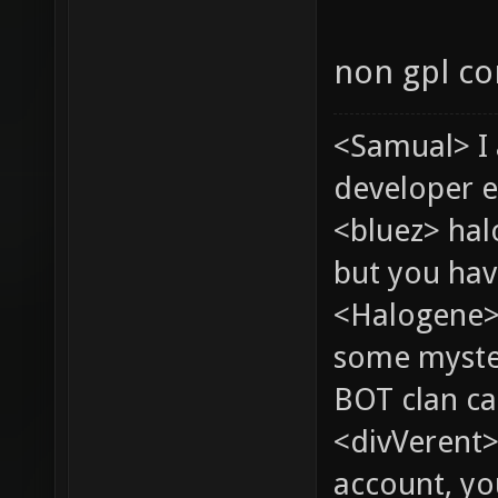
non gpl co
<Samual> I
developer e
<bluez> ha
but you hav
<Halogene> 
some myste
BOT clan ca
<divVerent>
account, yo