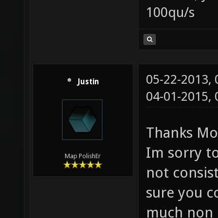
100qu/s
05-22-2013,
Justin
04-01-2015,
Thanks Mo
Im sorry to
Map PolishEr
not consis
sure you c
much non G