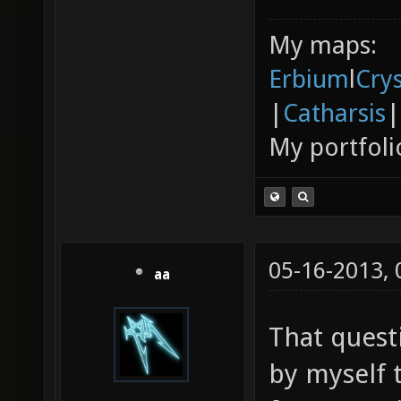
My maps:
Erbium
l
Cry
|
Catharsis
|
My portfoli
05-16-2013,
aa
That quest
by myself t