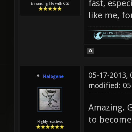
fast, espec
Enhancing life with CGI
like me, fo
05-17-2013,
Halogene
modified: 0
Amazing. Go
to become 
Highly reactive.