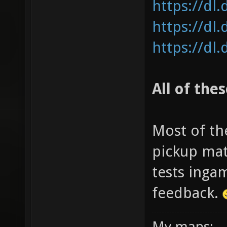
https://dl
https://dl
https://dl
All of the
Most of th
pickup mat
tests inga
feedback.
My maps: