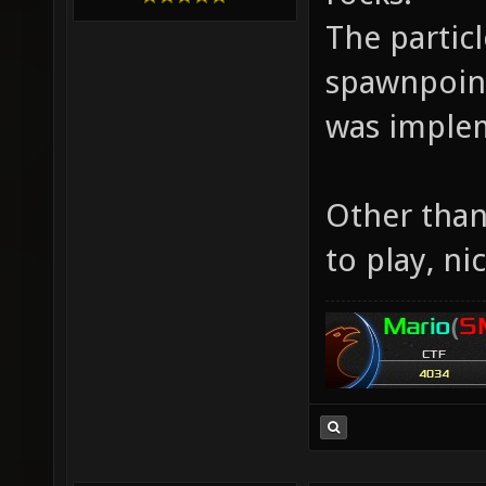
The partic
spawnpoint
was implem
Other than 
to play, ni