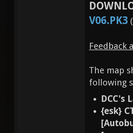
DOWNLO
V06.PK3
(
Feedback a
The map sh
following 
DCC's L
{esk} C
[Autobu