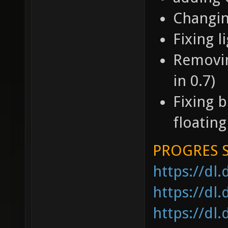
Changi
Fixing 
Removing
in 0.7)
Fixing b
floating
PROGRES 
https://dl
https://dl
https://dl