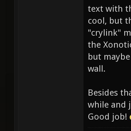
text with 
cool, but t
"crylink" 
the Xonotic
but maybe 
wall.
Besides tha
while and 
Good job!