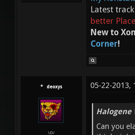
Latest trac
better Plac
New to Xon
Corner
!
05-22-2013,
deoxys
Halogene 
Can you el
\:D/