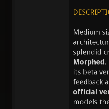
DESCRIPTI
Medium siz
architectu
splendid c
Morphed
.
its beta ve
feedback a
official ve
models the