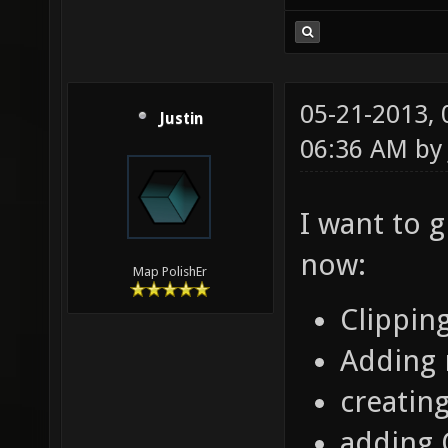
05-21-2013,
Justin
06:36 AM b
I want to 
now:
Map PolishEr
Clippin
Adding 
creatin
adding