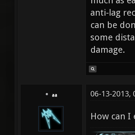
much as ea
anti-lag re
can be done
some dista
damage.
06-13-2013,
aa
How can I e