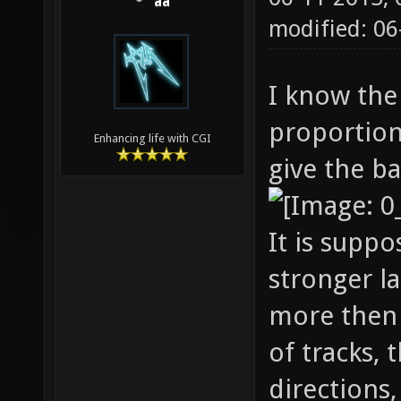
aa
modified: 06
I know the
proportions
Enhancing life with CGI
give the ba
It is supp
stronger la
more then 
of tracks, 
directions,