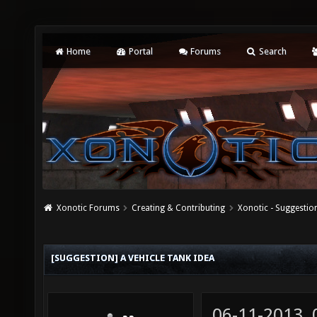
Home
Portal
Forums
Search
Xonotic Forums
Creating & Contributing
Xonotic - Suggestio
[SUGGESTION] A VEHICLE TANK IDEA
06-11-2013,