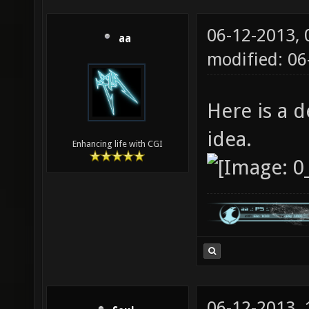
06-12-2013,
aa
modified: 0
Here is a d
idea.
Enhancing life with CGI
06-12-2013,