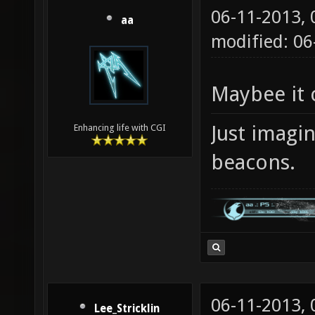
06-11-2013,
aa
modified: 06
Maybee it 
Just imagi
Enhancing life with CGI
beacons.
06-11-2013,
Lee_Stricklin