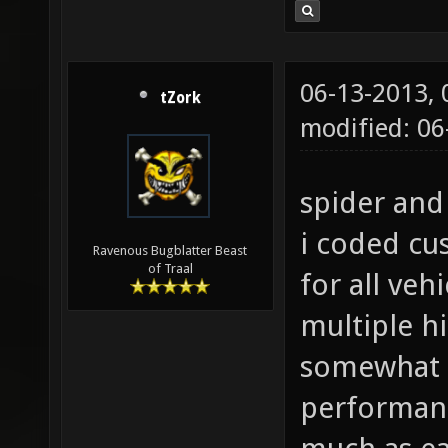
06-13-2013,
tZork
modified: 0
spider and 
i coded cu
Ravenous Bugblatter Beast
of Traal
for all veh
multiple hi
somewhat 
performanc