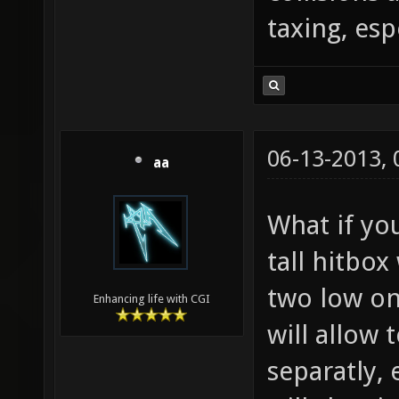
taxing, esp
06-13-2013,
aa
What if yo
tall hitbox
two low on
Enhancing life with CGI
will allow 
separatly,