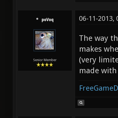
06-11-2013,
poVoq
The way th
makes whee
(very limit
Senior Member
made with 
FreeGameD