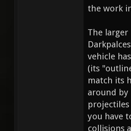
the work i
The larger 
Darkpalces
vehicle ha
(its "outli
match its 
around by 
projectile
you have t
collisions