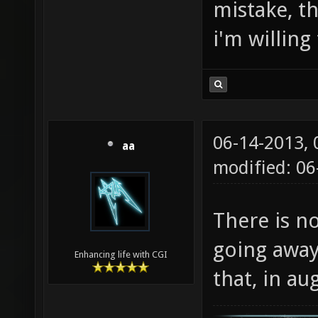
mistake, th
i'm willing
06-14-2013,
aa
modified: 0
There is no
going away
Enhancing life with CGI
that, in aug