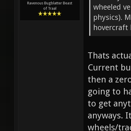
Ravenous Bugblatter Beast
wheeled veh
of Traal
physics). 
hovercraft
Thats actu
Current bu
then a zero
going to h
to get any
anyways. It
wheels/trac