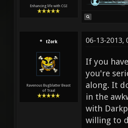
Enhancing life with CGI
06-13-2013,
tZork
If you have
you're seri
along. It d
Ravenous Bugblatter Beast
of Traal
in the awk
with Darkpl
willing to