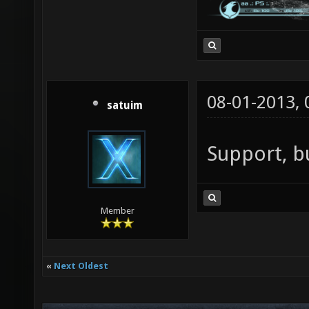
08-01-2013,
satuim
Support, bu
Member
«
Next Oldest