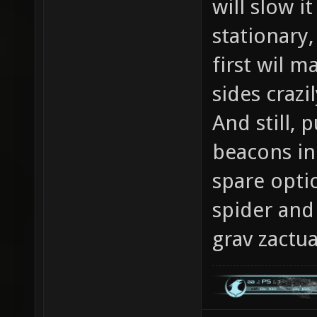
will slow i
stationary
first wil m
sides crazil
And still, 
beacons in 
spare opti
spider and
grav zactua