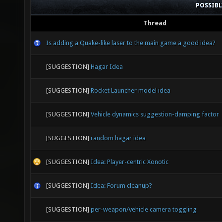
POSSIB
Thread
Is adding a Quake-like laser to the main game a good idea?
[SUGGESTION]
Hagar Idea
[SUGGESTION]
Rocket Launcher model idea
[SUGGESTION]
Vehicle dynamics suggestion-damping factor
[SUGGESTION]
random hagar idea
[SUGGESTION]
Idea: Player-centric Xonotic
[SUGGESTION]
Idea: Forum cleanup?
[SUGGESTION]
per-weapon/vehicle camera toggling