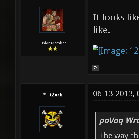
It looks li
like.
Junior Member
06-13-2013,
tZork
poVoq Wro
The way th