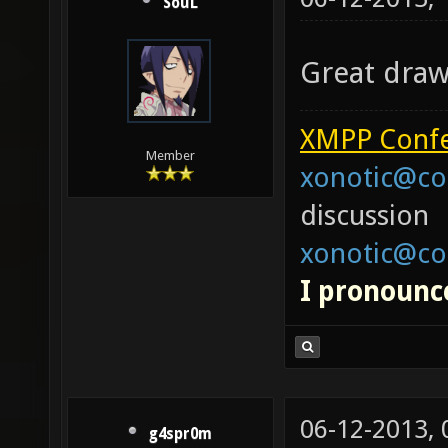
SouL
Great drawi
XMPP Confe
Member
xonotic@co
discussion
xonotic@co
I pronounce
06-12-2013,
g4spr0m