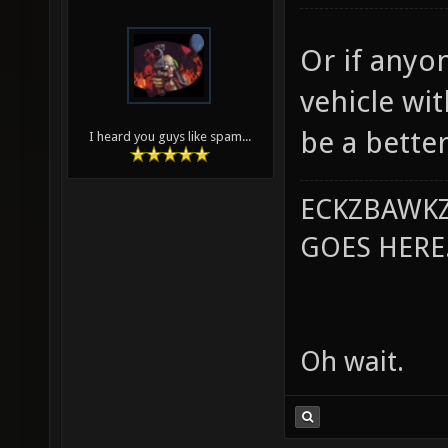
Or if anyon
vehicle wi
be a better
I heard you guys like spam...
ECKZBAWKZ
GOES HERE..
Oh wait.