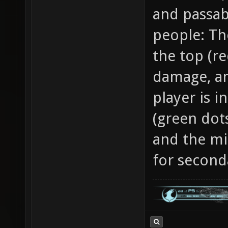
and passabi
people: The
the top (re
damage, an
player is 
(green dot
and the mi
for second