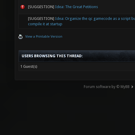
[SUGGESTION]
Idea: The Great Petitions
[SUGGESTION]
Idea: Organize the qc gamecode as a script b
compile it at startup
View a Printable Version
USERS BROWSING THIS THREAD:
1 Guest(s)
Forum software by © MyBB