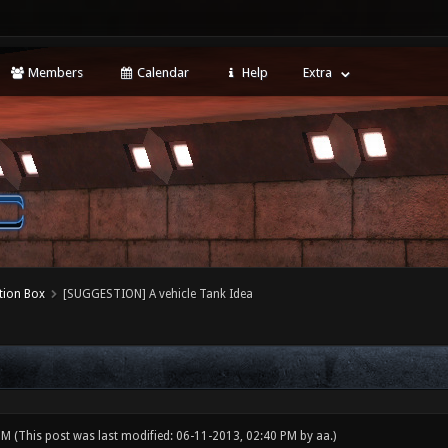
Members
Calendar
Help
Extra
tion Box
[SUGGESTION] A vehicle Tank Idea
 PM
(This post was last modified: 06-11-2013, 02:40 PM by
aa
.)