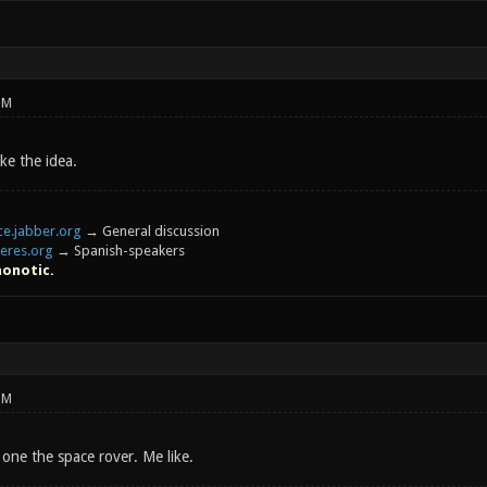
PM
ike the idea.
e.jabber.org
→ General discussion
eres.org
→ Spanish-speakers
honotic.
PM
one the space rover. Me like.