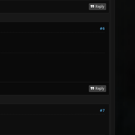
Reply
#6
Reply
#7