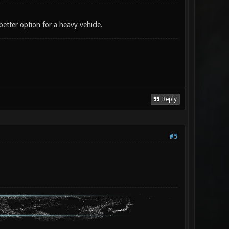
 better option for a heavy vehicle.
Reply
#5