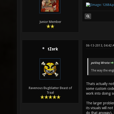
Junior Member
06-13-2013, 04:42 
tZork
poVoq Wrote:
The way the engi
Thats actually not
Ravenous Bugblatter Beast of
some custom code 
Traal
work into doing s
The larger problem
its visuals will n
do that anyway). M