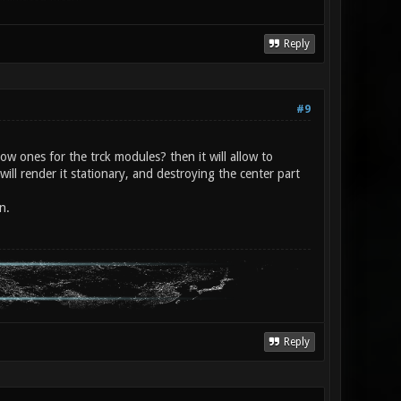
Reply
#9
ow ones for the trck modules? then it will allow to
will render it stationary, and destroying the center part
n.
Reply