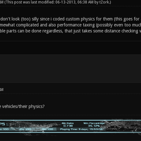
 AM
(This post was last modified: 06-13-2013, 06:38 AM by
tZork
.)
don't look (too) silly since i coded custom physics for them (this goes for 
omewhat complicated and also performance taxing (possibly even too much 
ble parts can be done regardless, that just takes some distance checking
AM
 vehicles/their physics?