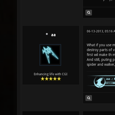
06-13-2013, 05:16 
aa
What if you use mo
destroy parts of v
first wil make th m
And still, puting 
spider and walker,
Enhancing life with CGI