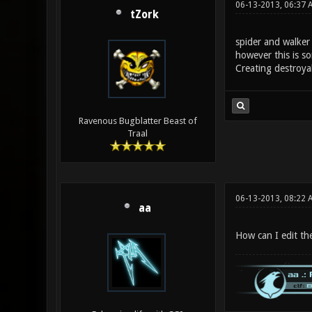
06-13-2013, 06:37
tZork
spider and walker 
however this is s
Creating destroya
Ravenous Bugblatter Beast of
Traal
06-13-2013, 08:22 
aa
How can I edit the