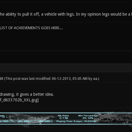
he ability to pull it off, a vehicle with legs. In my opinion legs would be a
IST OF ACHIEVEMENTS GOES HERE....
 AM
(This post was last modified: 06-12-2013, 05:45 AM by
aa
.)
drawing, it gives a better idea.