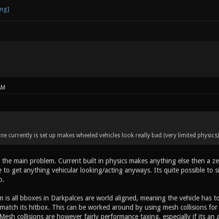
AM
ne currently is set up makes wheeled vehicles look really bad (very limited physic
 the main problem. Current built in physics makes anything else then a zero
to get anything vehicular looking/acting anyways. Its quite possible to s
o.
 is all bboxes in Darkpalces are world aligned, meaning the vehicle has t
ot match its hitbox. This can be worked around by using mesh collisions fo
esh collisions are however fairly performance taxing, especially if its an