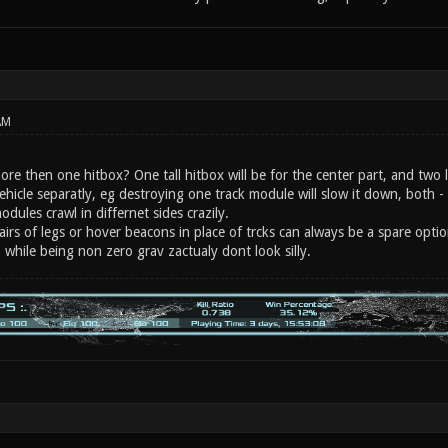
AM
re then one hitbox? One tall hitbox will be for the center part, and two l
ehicle separatly, eg destroying one track module will slow it down, both - 
odules crawl in differnet sides crazily.
pairs of legs or hover beacons in place of trcks can always be a spare optio
 while being non zero grav zactualy dont look silly.