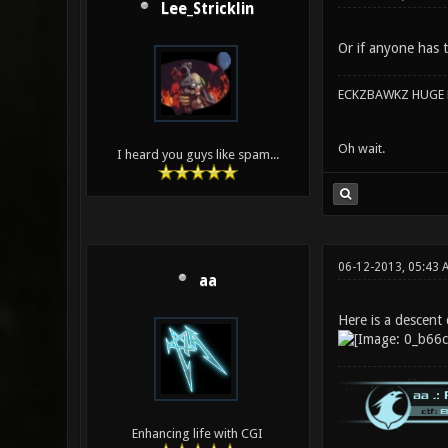
Lee_Stricklin
Or if anyone has t
ECKZBAWKZ HUGE L
Oh wait.
I heard you guys like spam...
06-12-2013, 05:43
aa
Here is a descent 
Enhancing life with CGI