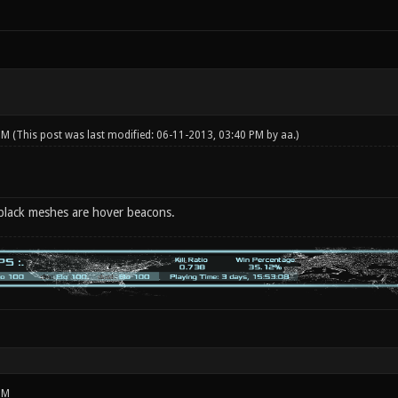
 PM
(This post was last modified: 06-11-2013, 03:40 PM by
aa
.)
 black meshes are hover beacons.
PM