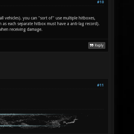
#10
all vehicles). you can "sort of" use multiple hitboxes,
as each separate hitbox must have a anti-lag record).
 when receiving damage.
Reply
#11