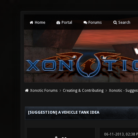
Home
Portal
Forums
Search
Xonotic Forums
Creating & Contributing
Xonotic - Sugges
0 Vote(s) - 0 Average
1
2
3
4
5
[SUGGESTION] A VEHICLE TANK IDEA
06-11-2013, 02:38