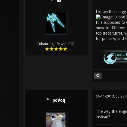
aa
I know the image l
It is supposed to 
move in different 
top (red) turret, 
for primary, and 
Enhancing life with CGI
06-11-2013, 03:28 
poVoq
The way the engine
instead?