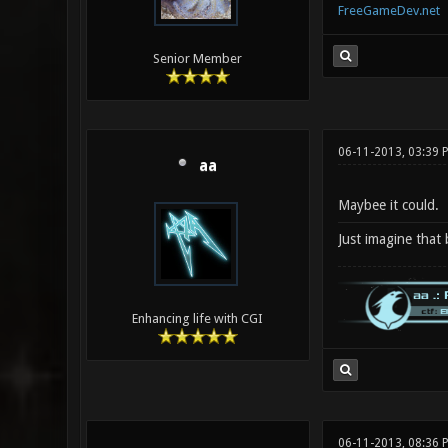
FreeGameDev.net
Senior Member
06-11-2013, 03:39
aa
Maybee it could.
Just imagine that
Enhancing life with CGI
06-11-2013, 08:36 