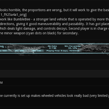
ooks horrible, the proportions are wrong, but it will work to give the basi
work like BumbleBee - a stronger land vehicle that is operated by more the
directions, giving it good maneuverability and passability. It has got plac
which deals light damage, and controls decoys. Second player is in charge
the minor weapon (cyan dots on black) for secondary.
PM
 currently is set up makes wheeled vehicles look really bad (very limited