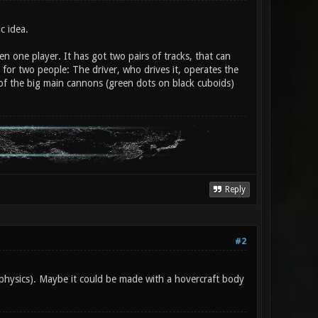
c idea.
n one player. It has got two pairs of tracks, that can
e for two people: The driver, who drives it, operates the
 of the big main cannons (green dots on black cuboids)
Reply
#2
 physics). Maybe it could be made with a hovercraft body