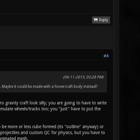
Reply
#8
(06-11-2013, 03:28 PM)
s). Maybe it could be made with a hovercraft body instead?
 gravity craft look silly; you are going to have to write
imulate wheels/tracks too; you "just" have to put the
o be more or less cube formed (its "outline" anyway) or
r projectiles and custom QC for physics, but you have to
 animated mesh.