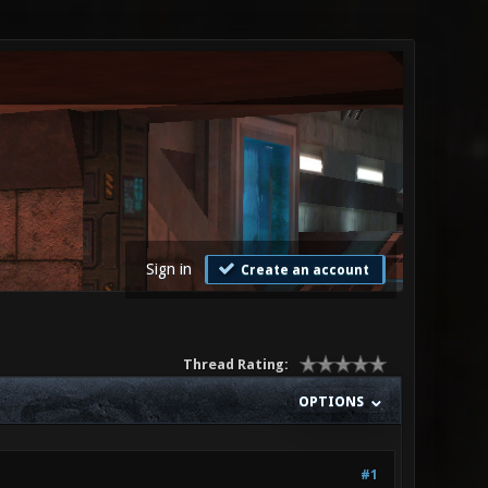
Sign in
Create an account
Thread Rating:
OPTIONS
#1