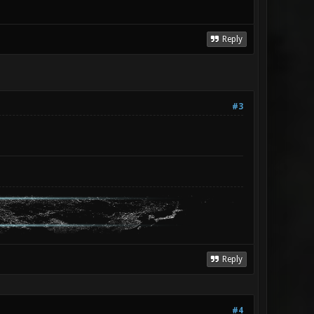
Reply
#3
Reply
#4