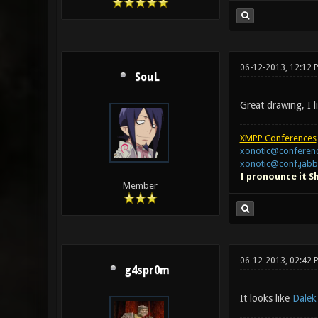
06-12-2013, 12:12 
SouL
Great drawing, I l
XMPP Conferences
xonotic@conferenc
xonotic@conf.jabb
I pronounce it S
Member
06-12-2013, 02:42 
g4spr0m
It looks like
Dalek