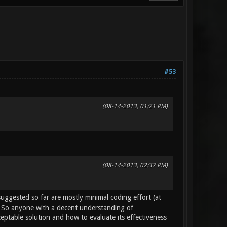
#53
(08-14-2013, 01:21 PM)
(08-14-2013, 02:37 PM)
uggested so far are mostly minimal coding effort (at
). So anyone with a decent understanding of
eptable solution and how to evaluate its effectiveness