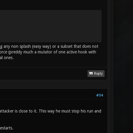
sing any non splash (easy way) or a subset that does not
force (preddy much a mutator of one active hook with
al ones.
Reply
#54
attacker is close to it. This way he must stop his run and
estarts.