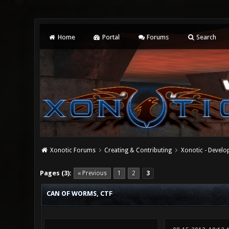
Home
Portal
Forums
Search
Xonotic Forums
Creating & Contributing
Xonotic - Devel
0 Vote(s) - 0 Average
1
2
3
4
5
Pages (3):
« Previous
1
2
3
CAN OF WORMS, CTF