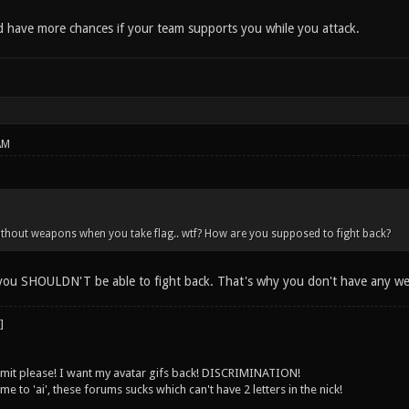
d have more chances if your team supports you while you attack.
AM
ithout weapons when you take flag.. wtf? How are you supposed to fight back?
 you SHOULDN'T be able to fight back. That's why you don't have any we
 limit please! I want my avatar gifs back! DISCRIMINATION!
 to 'ai', these forums sucks which can't have 2 letters in the nick!