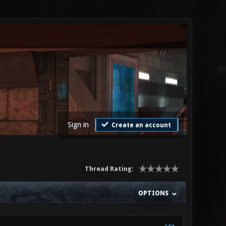
Sign in
Create an account
Thread Rating:
OPTIONS