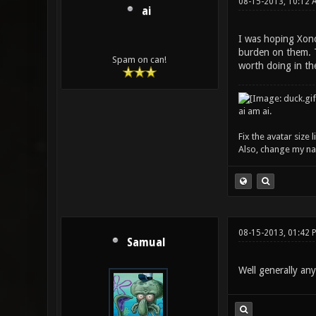
08-15-2013, 10:12 
ai
I was hoping Xono
burden on them. T
Spam on can!
worth doing in the
ai am ai.
Fix the avatar size
Also, change my name
08-15-2013, 01:42 
Samual
Well generally any