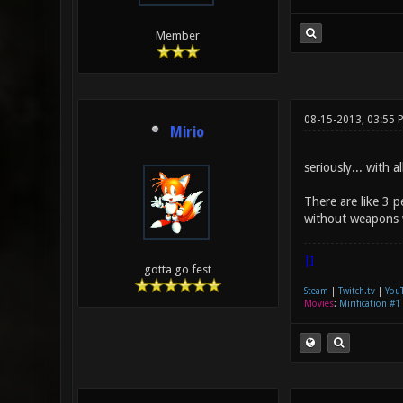
Member
08-15-2013, 03:55
Mirio
seriously... with 
There are like 3 p
without weapons w
|]
gotta go fest
Steam
|
Twitch.tv
|
You
Movies
:
Mirification #1