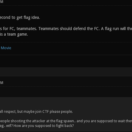
PM
second to get flag idea.
 for FC, teammates. Teammates should defend the FC. A flag run will then be
f is a team game.
e Movie
PM
 all respect, but maybe join CTF please people.
 people shooting the attacker at the flag spawn.. and you are supposed to wait ther
ag.. wtf? How are you supposed to fight back?