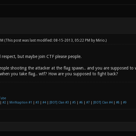
 PM
(This post was last modified: 08-15-2013, 05:22 PM by
Mirio
.)
all respect, but maybe join CTF please people.
eople shooting the attacker at the flag spawn.. and you are supposed to wa
hen you take flag.. wtf? How are you supposed to fight back?
Tube
|
#2
|
Mirificaption #1
|
#3
|
#4
|
[BOT] Clan #3
|
#5
|
#6
|
#7
|
[BOT] Clan #4
|
#8
|
#9