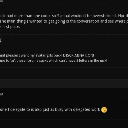
AM
tic had more than one coder so Samual wouldn't be overwhelmed. Nor do
he main thing I wanted to get going is the conversation and see where pe
 first place.
 limit please! I want my avatar gifs back! DISCRIMINATION!
 to 'ai', these forums sucks which can't have 2 letters in the nick!
PM
one I delegate to is also just as busy with delegated work