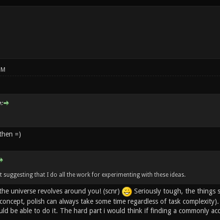
PM
:
then =)
t suggesting that I do all the work for experimenting with these ideas.
the universe revolves around you! (scnr)
Seriously tough, the things s
f concept, polish can always take some time regardless of task complexity
d be able to do it. The hard part i would think if finding a commonly acc