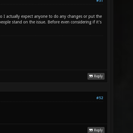
#51
 I actually expect anyone to do any changes or put the
ople stand on the issue. Before even considering if it's
Reply
#52
Reply