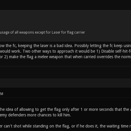
usage of all weapons except for Laser for flag carrier
slow the fc, keeping the laser is a bad idea. Possibly letting the fc keep u
would work. Two other ways to approach it would be 1) Disable self-hit-
 or 2) make the flag a melee weapon that when carried overrides the norm
PM
 the idea of allowing to get the flag only after 1 or more seconds that the 
emy defenders more chances to kill him.
r can't shot while standing on the flag, or if he does it, the waiting time r