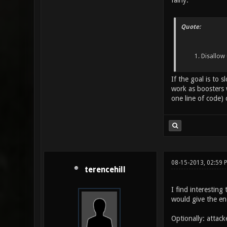
fairly.
Quote:
Disallow 
If the goal is to 
work as boosters 
one line of code)
08-15-2013, 02:59 
terencehill
I find interesting
would give the en
Optionally: attacke