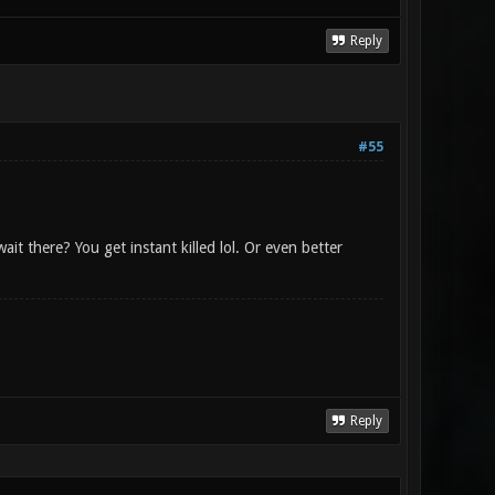
Reply
#55
it there? You get instant killed lol. Or even better
Reply