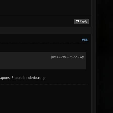
Reply
#58
(08-15-2013, 03:55 PM)
apons. Should be obvious. :p