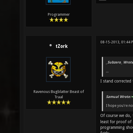
Programmer
08-15-2013, 01:44 
tZork
_Subzero_ Wrote
...
I stand corrected 
Ravenous Bugblatter Beast of
Samual Wrote:
Traal
I hope you're no
Of course we do, 
least for proof o
programming shoul