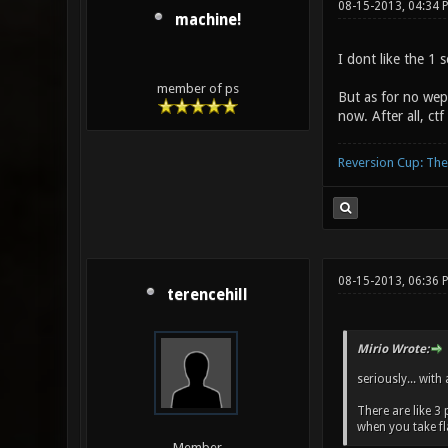
08-15-2013, 04:34 
machine!
I dont like the 1 
member of ps
But as for no weps
now. After all, ct
Reversion Cup: Th
08-15-2013, 06:36 
terencehill
Mirio Wrote:
seriously... with
There are like 3
when you take fl
Member