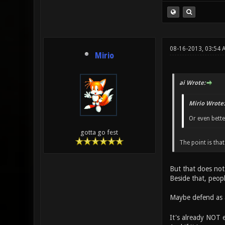
08-16-2013, 03:54 
Mirio
ai Wrote:
Mirio Wrote:
Or even bett
gotta go fest
The point is tha
But that does no
Beside that, peopl
Maybe defend as 
It's already NOT e