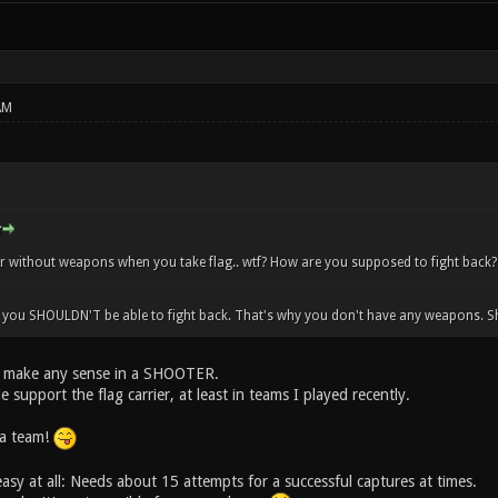
AM
er without weapons when you take flag.. wtf? How are you supposed to fight back?
t you SHOULDN'T be able to fight back. That's why you don't have any weapons. S
t make any sense in a SHOOTER.
e support the flag carrier, at least in teams I played recently.
a team!
asy at all: Needs about 15 attempts for a successful captures at times.