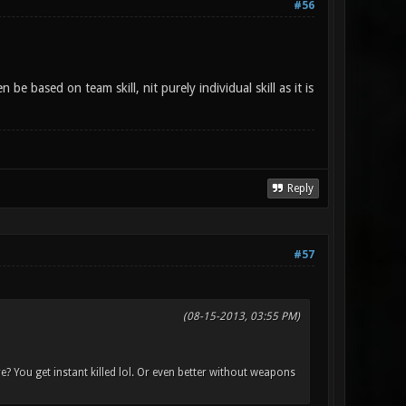
#56
 based on team skill, nit purely individual skill as it is
Reply
#57
(08-15-2013, 03:55 PM)
e? You get instant killed lol. Or even better without weapons