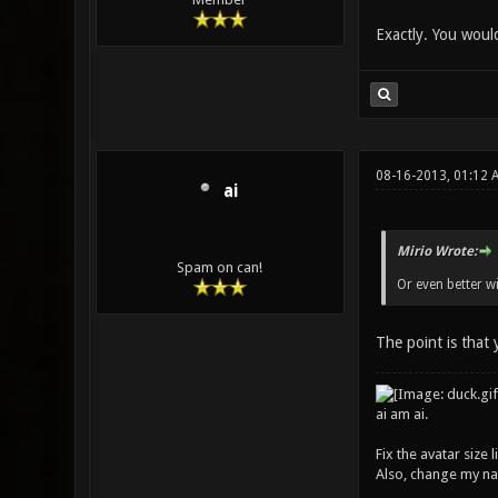
Exactly. You woul
08-16-2013, 01:12 
ai
Mirio Wrote:
Spam on can!
Or even better w
The point is that
ai am ai.
Fix the avatar size
Also, change my name