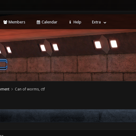
Members
Calendar
Help
Extra
opment
Can of worms, ctf