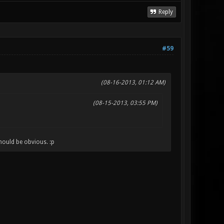
Reply
#59
(08-16-2013, 01:12 AM)
(08-15-2013, 03:55 PM)
hould be obvious. :p