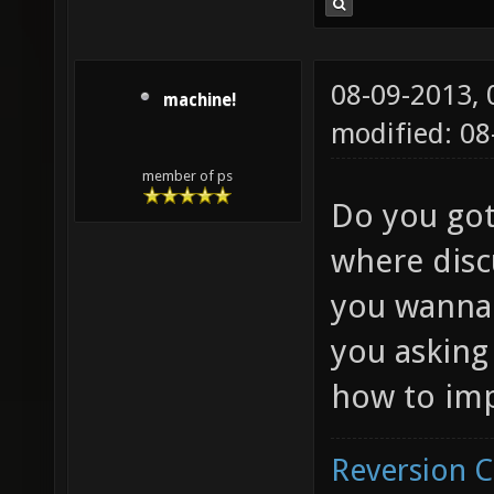
08-09-2013,
machine!
modified: 08
member of ps
Do you got
where disc
you wanna 
you asking
how to imp
Reversion 