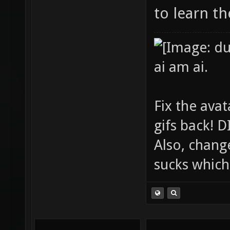
to learn t
ai am ai.
Fix the avat
gifs back!
Also, chang
sucks which 