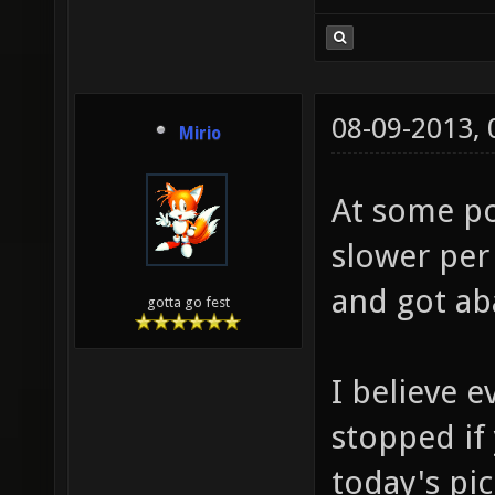
08-09-2013,
Mirio
At some poi
slower per
and got a
gotta go fest
I believe e
stopped if
today's pi