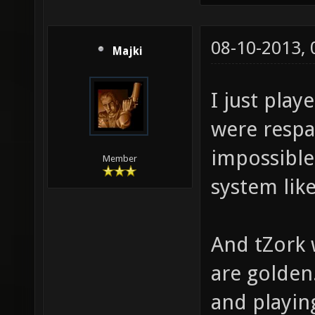
08-10-2013,
Majki
I just play
were respa
impossible
Member
system like
And tZork 
are golden
and playin