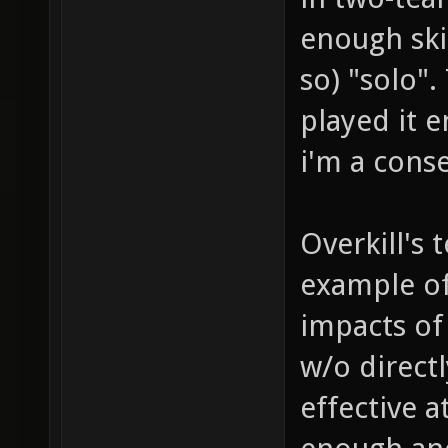
enough ski
so) "solo".
played it e
i'm a conse
Overkill's
example of
impacts of
w/o directly
effective a