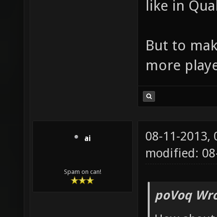
like in Qua
But to mak
more playe
08-11-2013,
ai
modified: 08
Spam on can!
poVoq Wro