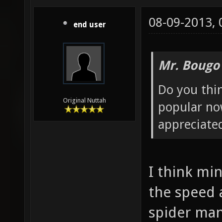
08-09-2013,
end user
Mr. Bougo
Do you thin
Original Nuttah
popular no
appreciated
I think mi
the speed
spider man.