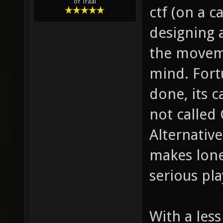
of Traal
ctf (on a c
designing 
the moveme
mind. Fort
done, its c
not called 
Alternative
makes lone
serious pla
With a less