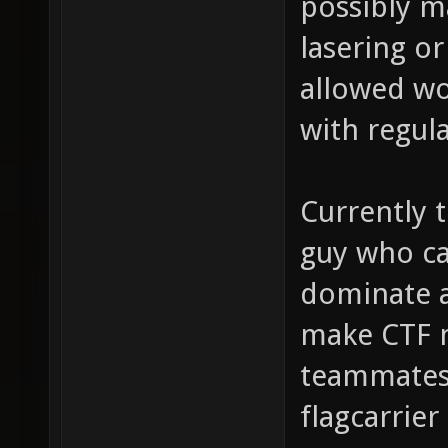
possibly m
lasering o
allowed wo
with regul
Currently t
guy who ca
dominate a
make CTF 
teammates 
flagcarrier