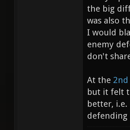
the big dif
was also t
I would bl
enemy def
don't shar
At the
2nd
but it fel
better, i.e
defending 