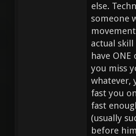
else. Techn
someone w
movement (
actual skil
have ONE c
you miss yo
whatever, 
fast you on
fast enoug
(usually su
before him