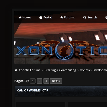
Home
Portal
Forums
Search
Xonotic Forums
Creating & Contributing
Xonotic - Developm
Pages (3):
1
2
3
Next »
CAN OF WORMS, CTF