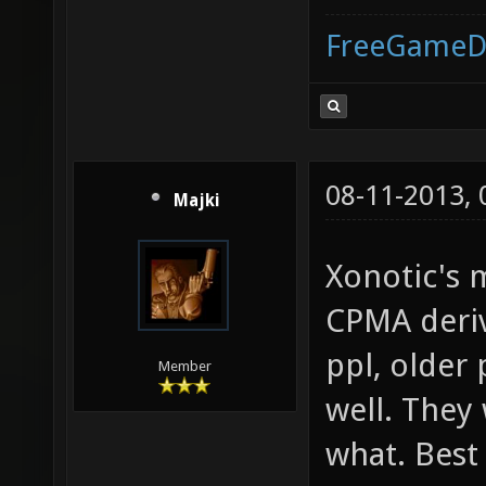
FreeGameD
08-11-2013,
Majki
Xonotic's 
CPMA deriv
ppl, older
Member
well. They
what. Best