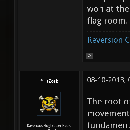
won at th
flag room.
Reversion 
08-10-2013,
tZork
The root o
movement 
fundamenta
Ravenous Bugblatter Beast