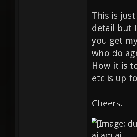
This is jus
detail but I
you get my
who do agr
How it is 
etc is up f
Cheers.
ai am ai.