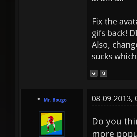
Fix the avat
gifs back!
Also, chang
sucks which 
08-09-2013,
Mr. Bougo
Do you thin
more popu