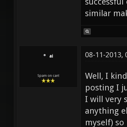
successful
similar mak
08-11-2013,
ai
Well, I ki
Spam on can!
posting I j
I will very
anything e
myself) so i