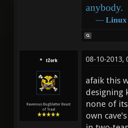
anybody.
―
Linux
08-10-2013,
tZork
afaik this
designing k
none of its
Ravenous Bugblatter Beast
of Traal
own cave's
in two-tea