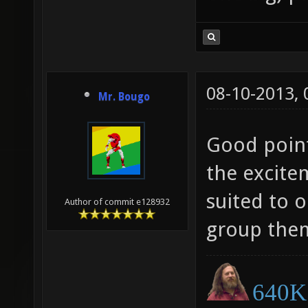
08-10-2013,
Mr. Bougo
Good point
the excite
suited to 
Author of commit e128932
group them
640K 