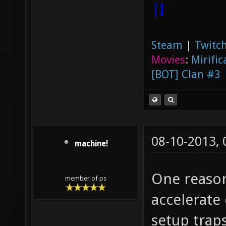
|]
Steam
|
Twitch
Movies
:
Mirific
[BOT] Clan #3
08-10-2013,
machine!
One reason
member of ps
accelerate
setup traps