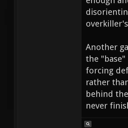
enough and
disorienti
overkiller's
Another ga
the "base" 
forcing def
rather than
behind the
never fini