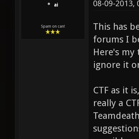
08-09-2013,
ai
This has b
Spam on can!
forums I be
Here's my t
ignore it o
CTF as it i
really a CT
Teamdeathm
suggestion