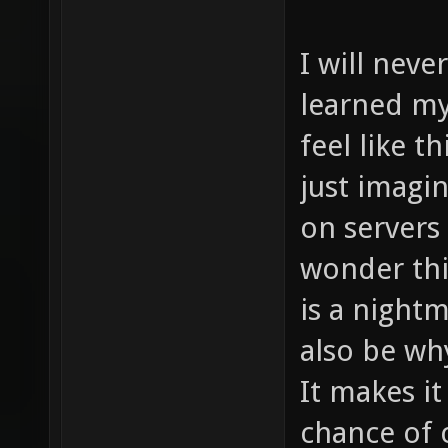
I will never
learned my
feel like t
just imagi
on servers
wonder thi
is a night
also be wh
It makes i
chance of 