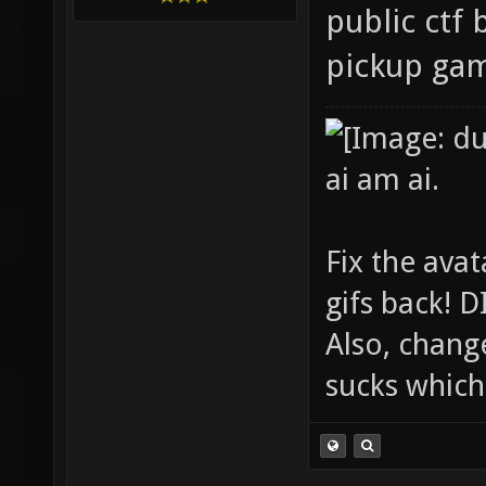
public ctf 
pickup ga
ai am ai.
Fix the avat
gifs back!
Also, chang
sucks which 