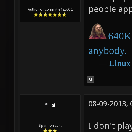
people appr
Author of commit e128932
640K 
anybody.
―
Linux
08-09-2013,
ai
I don't pla
Spam on can!