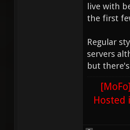
live with 
the first f
Regular sty
servers alt
but there'
[MoFo]
Hosted 