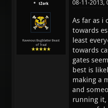
08-11-2013,
tZork
As far as 
towards es
least ever
Ravenous Bugblatter Beast
of Traal
towards cas
gates seem
best is lik
making a m
and someon
running it, 