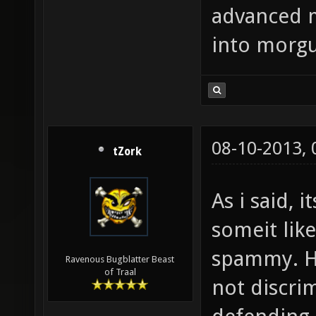
advanced 
into morgu
08-10-2013,
tZork
As i said, 
someit like
spammy. H
Ravenous Bugblatter Beast
of Traal
not discrim