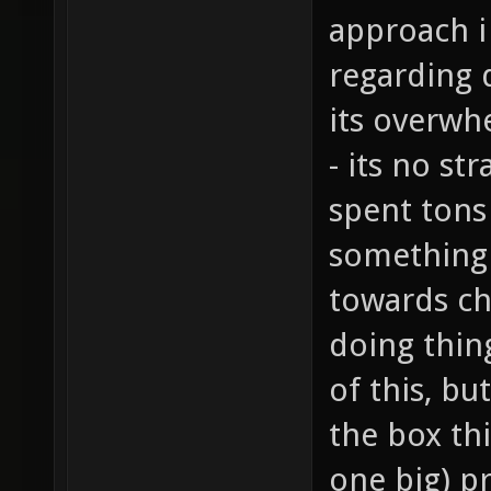
approach i
regarding 
its overwh
- its no st
spent tons
something 
towards ch
doing thing
of this, bu
the box thi
one big) p