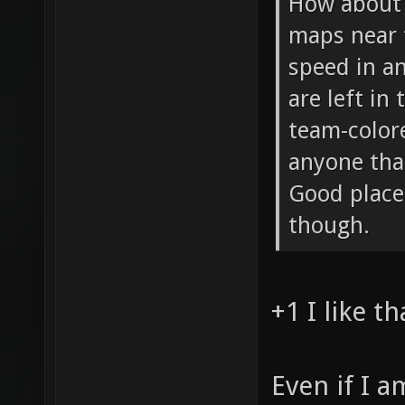
How about 
maps near 
speed in an
are left in
team-color
anyone tha
Good place
though.
+1 I like th
Even if I 