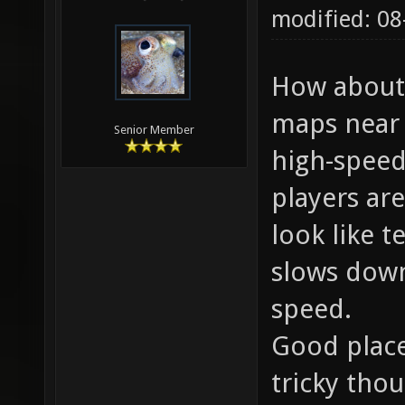
modified: 08
How about 
maps near 
Senior Member
high-speed
players are
look like t
slows down
speed.
Good place
tricky tho