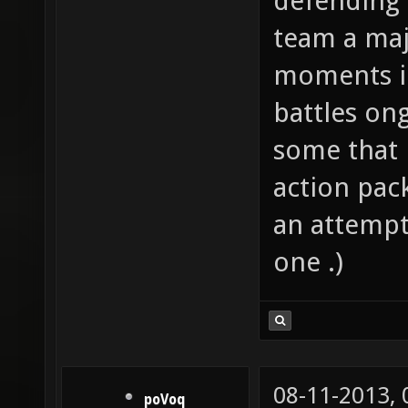
defending 
team a majo
moments i
battles on
some that m
action pack
an attempt;
one .)
08-11-2013,
poVoq