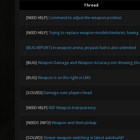
Thread
[NEED HELP]
Command to adjust the weapon position
[NEED HELP]
Trying to replace weapon models/textures, having 
[BUG REPORT] in weapon arena, jet pack fuel is also unlimited
[BUG]
Weapon Damage and Weapon Accuracy not showing (Xon
[BUG]
Weapon is on the right in LMS
[SOLVED]
Damage over players head
[NEED HELP]
XDF Weapon transparency
[NEEDS INFO]
Weapon and Item pickup
[SOLVED]
Slower weapon switching in latest autobuild?