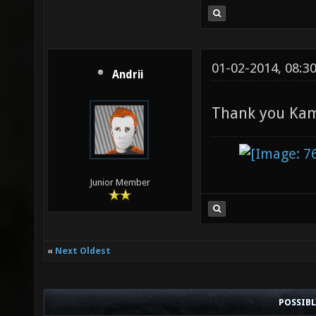
01-02-2014, 08:3
Andrii
Thank you Ka
Junior Member
«
Next Oldest
POSSIB