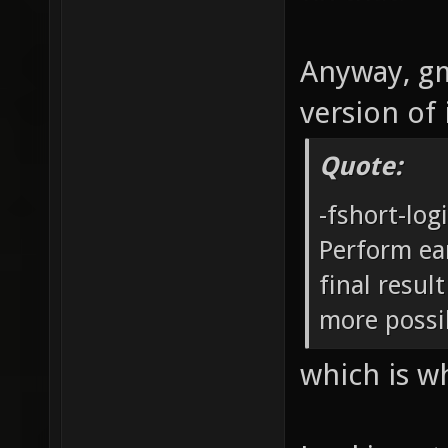
Anyway, gm
version of 
Quote:
-fshort-log
Perform ea
final result
more possib
which is w