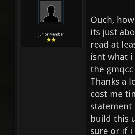
Ouch, how c
its just ab
Junior Member
read at lea
isnt what i
the gmqcc
Thanks a lo
cost me ti
statement t
build this u
sure or if i