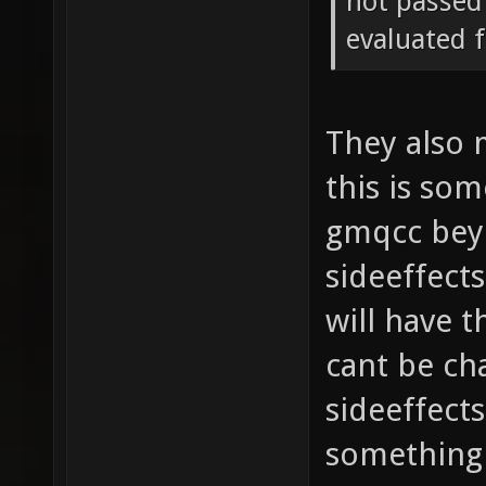
not passed 
evaluated f
They also 
this is so
gmqcc beyo
sideeffect
will have 
cant be ch
sideeffects
something 