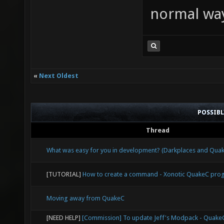
normal wa
«
Next Oldest
POSSIB
Thread
What was easy for you in development? (Darkplaces and Qu
[TUTORIAL]
How to create a command - Xonotic QuakeC pr
Moving away from QuakeC
[NEED HELP]
[Commission] To update Jeff's Modpack - Quak