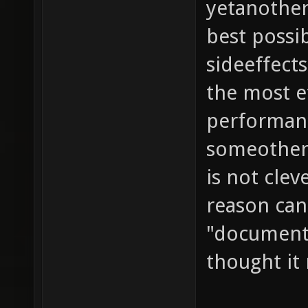
yetanother
best possi
sideeffects
the most ef
performance
someother 
is not cle
reason can
"documenta
thought it 