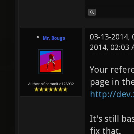
03-13-2014,
Mr. Bougo
2014, 02:03
Your refere
page in the
Author of commit e128932
http://dev
It's still
fix that.