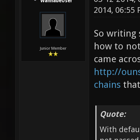
WannabeUser
2014, 06:55
So writing
how to not
Junior Member
came across
http://oun
chains
that
Quote:
With defaul