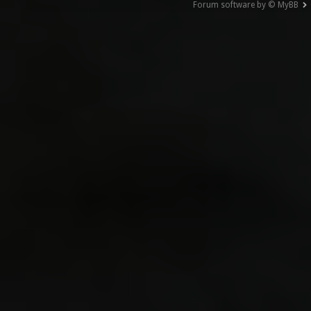
Forum software by © MyBB