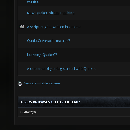
wanted
New QuakeC virtual machine
A script engine written in QuakeC
QuakeC: Variadic macros?
Learning QuakeC?
A question of getting started with Quakec
View a Printable Version
USERS BROWSING THIS THREAD:
1 Guest(s)