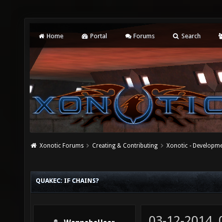
Home
Portal
Forums
Search
Xonotic Forums
Creating & Contributing
Xonotic - Developm
QUAKEC: IF CHAINS?
03-12-2014,