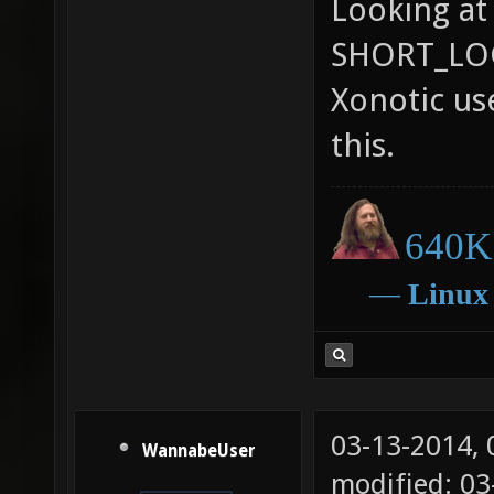
Looking at
SHORT_LOGI
Xonotic use
this.
640K 
―
Linux
03-13-2014,
WannabeUser
modified: 0