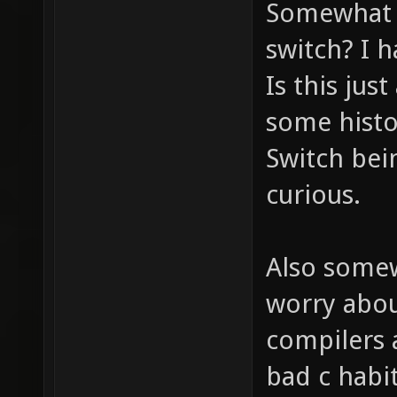
Somewhat r
switch? I h
Is this jus
some histor
Switch bein
curious.
Also somew
worry about
compilers a
bad c habit