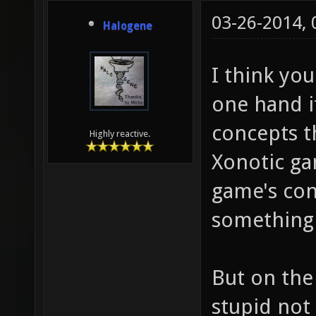
03-26-2014,
Halogene
I think you
one hand it
concepts t
Highly reactive.
Xonotic ga
game's con
something v
But on the
stupid not