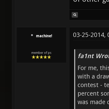
03-25-2014,
machine!
member of ps
fa1nt Wro
For me, thi
with a draw
contest - te
percent som
was made d