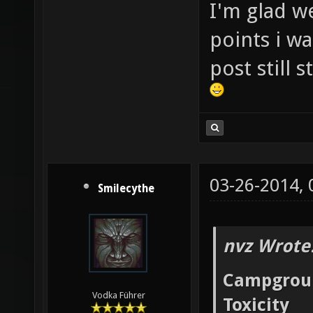
I'm glad w
points i wa
post still 
03-26-2014,
Smilecythe
nvz Wrote
Campgrou
Vodka Führer
Toxicity