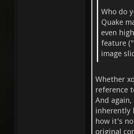
Who do yo
Quake ma
even high
feature (
image sl
Whether xon
reference t
And again, 
inherently
how it's no
original co