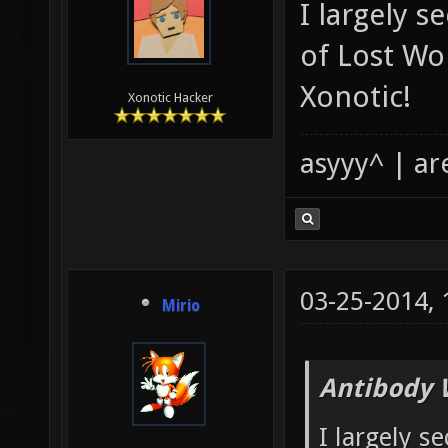
I largely s
of Lost Wor
Xonotic!
Xonotic Hacker
asyyy^ | ar
03-25-2014,
Mirio
Antibody 
I largely s