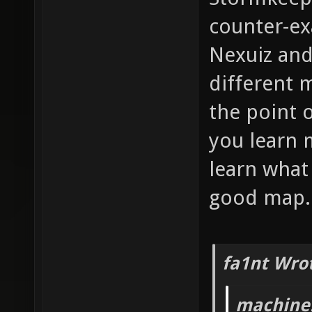
counter-e
Nexuiz and
different 
the point o
you learn 
learn what
good map.
fa1nt Wro
machine!