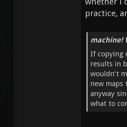
whether i 
practice, a
machine! 
If copying
results in 
wouldn't mi
new maps t
anyway sinc
what to co