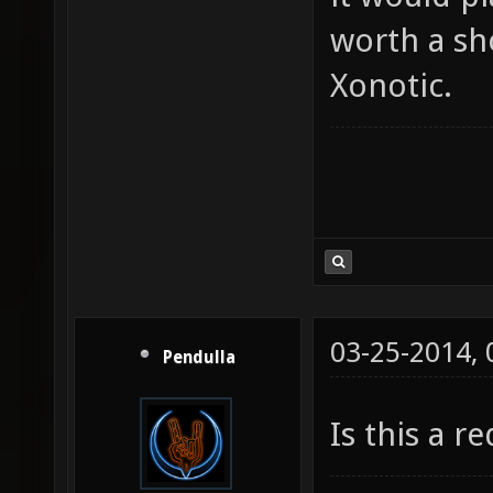
worth a sh
Xonotic.
03-25-2014,
Pendulla
Is this a r