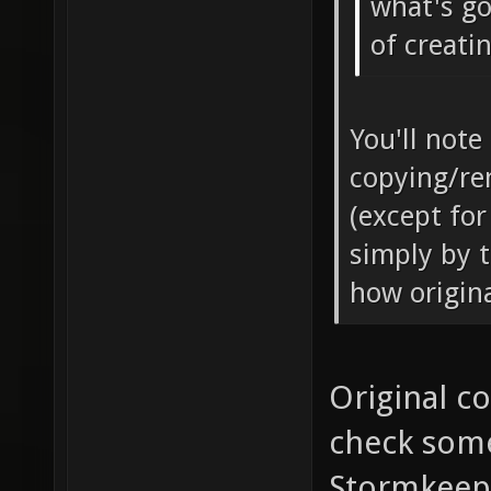
what's go
of creati
You'll note
copying/re
(except for
simply by t
how origina
Original co
check some
Stormkeep 