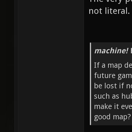
not literal.
machine! 
If a map de
future game
be lost if
such as hu
make it eve
good map?