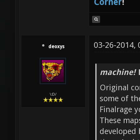
Corner
!
03-26-2014,
deoxys
machine! 
Original co
\:D/
some of th
Finalrage y
These maps
developed 