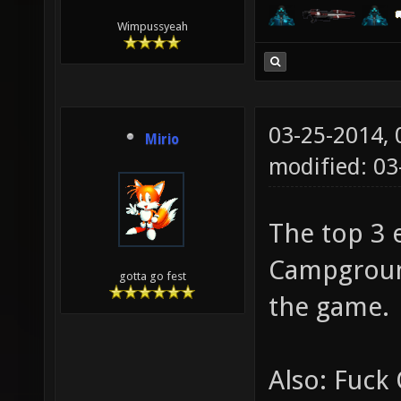
Wimpussyeah
03-25-2014,
Mirio
modified: 0
The top 3 e
Campground
gotta go fest
the game.
Also: Fuck