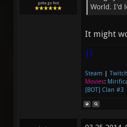
gotta go fest
World. I'd 
It might w
|]
Steam
|
Twitch
Movies
:
Mirific
[BOT] Clan #3