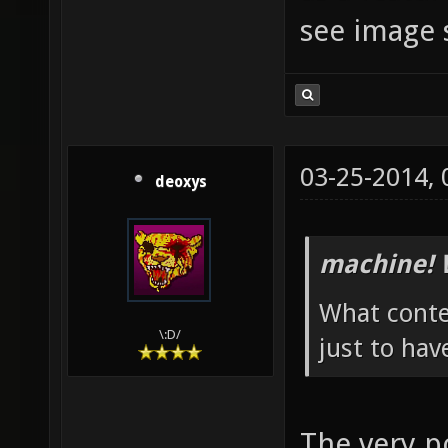
see image 
03-25-2014,
deoxys
machine! 
What conte
\:D/
just to hav
The very po