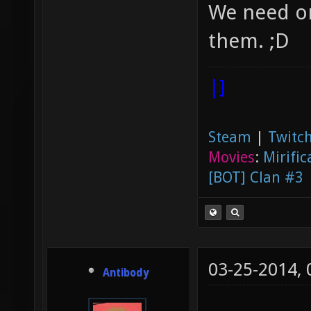
We need or
them. ;D
|]
Steam
|
Twitch
Movies
:
Mirific
[BOT] Clan #3
03-25-2014,
Antibody