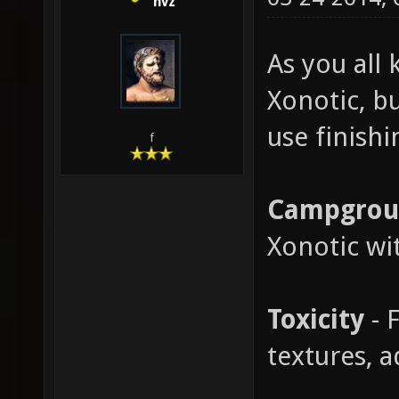
nvz
As you all 
Xonotic, b
use finish
f
Campgrou
Xonotic wi
Toxicity
- 
textures, 