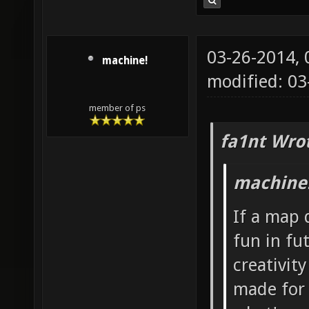
03-26-2014,
machine!
modified: 0
member of ps
fa1nt Wro
machine!
If a map 
fun in fu
creativit
made for