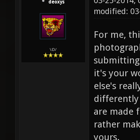
03-25-2014,
deoxys
modified: 03
For me, thi
photograph
\:D/
submitting 
it's your 
else's real
differentl
are made 
rather mak
yours.