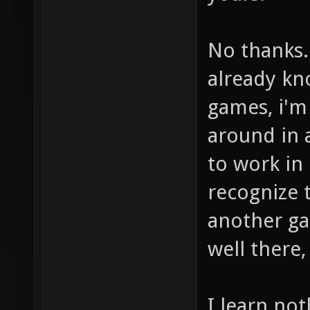
No thanks.
already kn
games, i'm
around in 
to work in
recognize 
another ga
well there,
I learn no