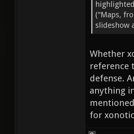
highlighted
("Maps, fro
slideshow 
Whether xo
reference t
defense. A
anything i
mentioned 
for xonotic