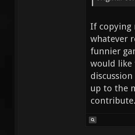
If copying
whatever r
funnier ga
would like
discussion 
up to the 
contribute