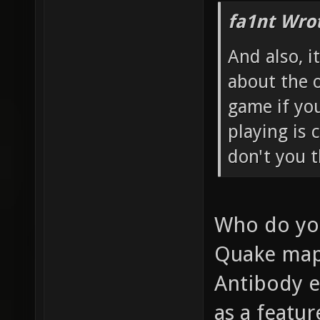
fa1nt Wro
And also, i
about the o
game if you
playing is 
don't you t
Who do you 
Quake maps
Antibody e
as a featur