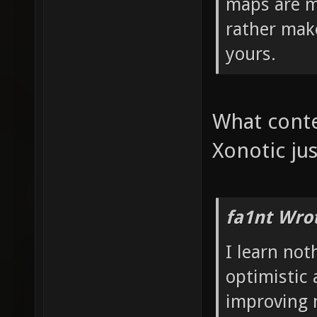
maps are m
rather mak
yours.
What conte
Xonotic jus
fa1nt Wro
I learn no
optimistic 
improving 