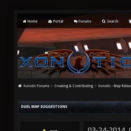
Home
Portal
Forums
Search
Xonotic Forums
Creating & Contributing
Xonotic - Map Relea
DUEL MAP SUGGESTIONS
03-24-2014,