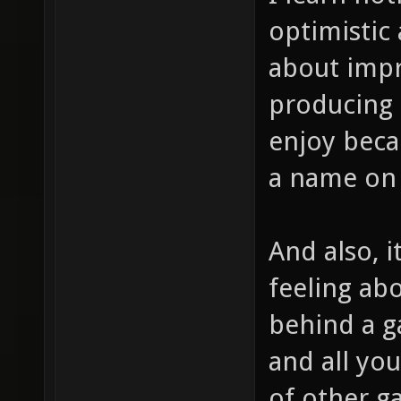
optimistic 
about impr
producing 
enjoy becau
a name on 
And also, i
feeling abo
behind a g
and all you
of other g