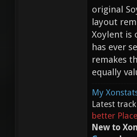
original So
layout rem
Xoylent is
has ever s
remakes th
equally val
My Xonstats
Latest trac
better Plac
New to Xon