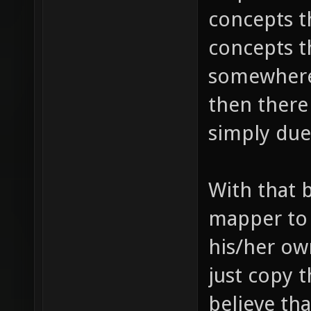
concepts t
concepts t
somewhere 
then there
simply due 
With that 
mapper to 
his/her ow
just copy th
believe th