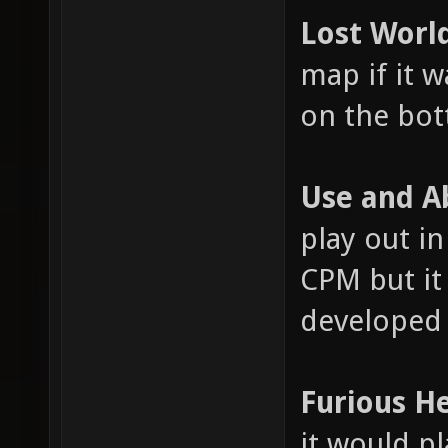
Lost Worl
map if it 
on the bot
Use and A
play out in
CPM but it
developed 
Furious H
it would pl