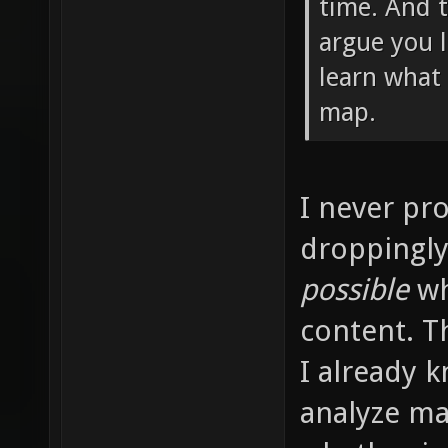
time. And t
argue you 
learn what
map.
I never pr
droppingly 
possible
wh
content. T
I already 
analyze ma