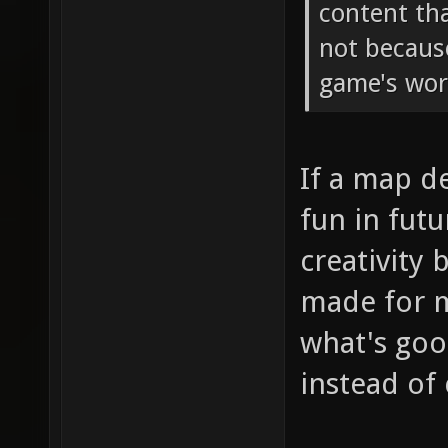
content tha
not becaus
game's wor
If a map d
fun in fut
creativity 
made for m
what's goo
instead of