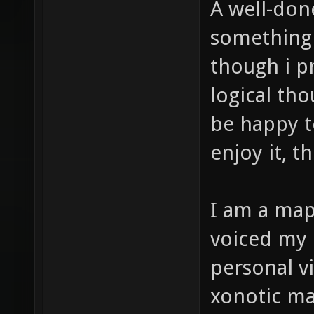
A well-don
something 
though i p
logical th
be happy t
enjoy it, th
I am a map
voiced my 
personal v
xonotic ma