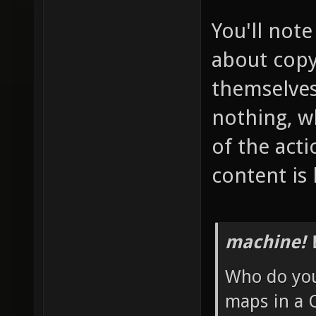
You'll note
about copy
themselves 
nothing, w
of the acti
content is b
machine! 
Who do you 
maps in a 