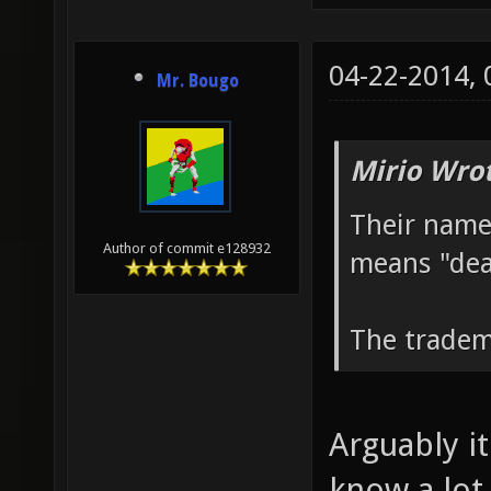
04-22-2014,
Mr. Bougo
Mirio Wro
Their name
Author of commit e128932
means "dea
The tradem
Arguably it
know a lot