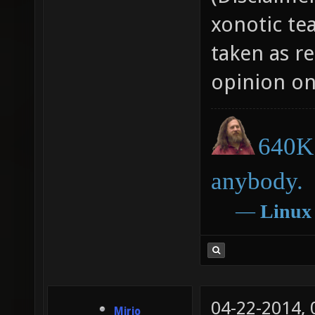
xonotic te
taken as r
opinion on
640K 
anybody.
―
Linux
04-22-2014,
Mirio