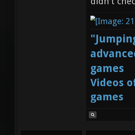
didn't chec
"Jumping
advanced
games
Videos o
games