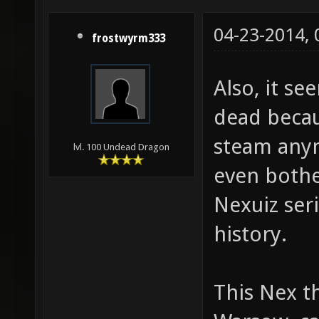
04-23-2014,
frostwyrm333
Also, it se
dead becau
steam anym
lvl. 100 Undead Dragon
even bother
Nexuiz seri
history.
This Nex th