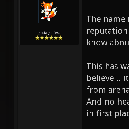
The name i
reputation
gotta go fest
know abou
This has w
believe .. i
from arena
And no hea
in first pla