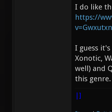
I do like t
https://w
v=Gwxutx
I guess it'
Xonotic, W
well) and Q
this genre.
|]