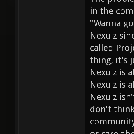
in the com
"Wanna go 
Nexuiz sin
called Pro
thing, it's
Nexuiz is
Nexuiz is a
Nexuiz isn'
don't thin
community 
or care abo