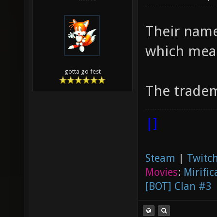
Their name
which mea
gotta go fest
The tradem
|]
Steam
|
Twitch
Movies
:
Mirific
[BOT] Clan #3