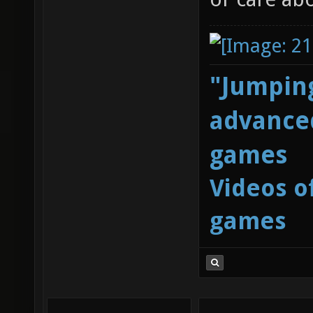
"Jumping
advanced
games
Videos o
games