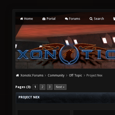
Home
Portal
Forums
Search
Xonotic Forums
Community
Off Topic
Project Nex
Pages (3):
1
2
3
Next »
PROJECT NEX