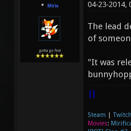
04-23-2014,
Mirio
The lead d
of someone
gotta go fest
"It was rel
bunnyhoppi
|]
Steam
|
Twitch
Movies
:
Mirific