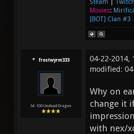
Steam
|
Twitch
Movies
:
Mirific
[BOT] Clan #3
04-22-2014,
frostwyrm333
modified: 0
Why on eart
change it i
lvl. 100 Undead Dragon
impression
with nex/x