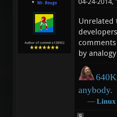
04-24-2014,
Mr. Bougo
Unrelated t
developers
comments o
Author of commit e128932
by analogy 
640K 
anybody.
―
Linux