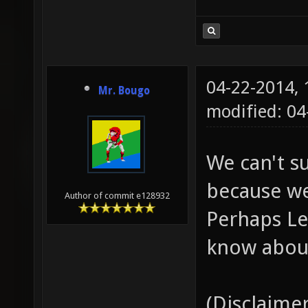
04-22-2014,
Mr. Bougo
modified: 04
We can't s
because we
Author of commit e128932
Perhaps Le
know about
(Disclaimer