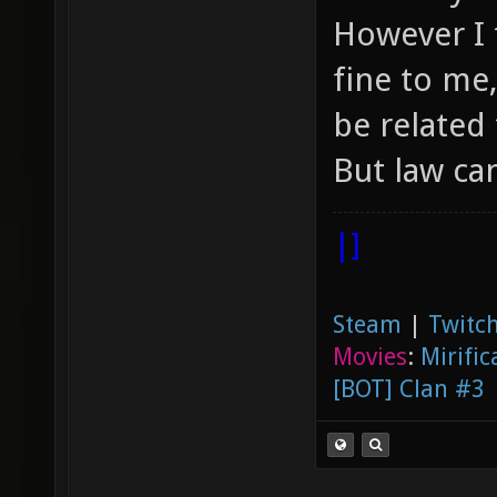
However I 
fine to me
be related 
But law ca
|]
Steam
|
Twitch
Movies
:
Mirific
[BOT] Clan #3