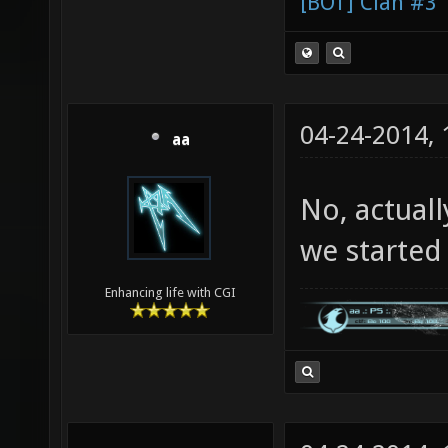
[BOT] Clan #3
04-24-2014,
aa
No, actuall
we started c
Enhancing life with CGI