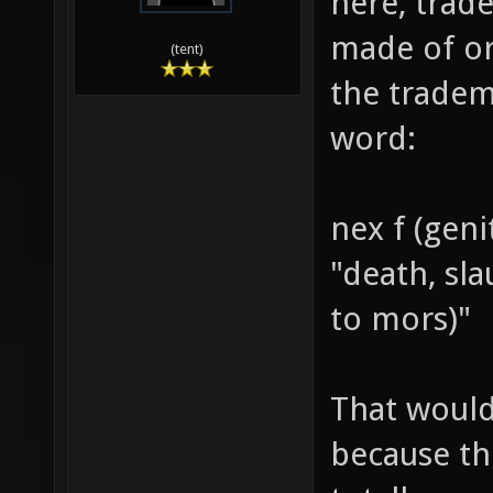
here, trade
made of or
(tent)
the tradem
word:
nex f (geni
"death, sl
to mors)"
That would
because th