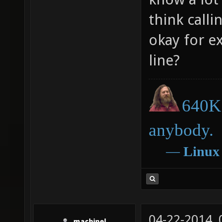
think call
okay for e
line?
640K 
anybody.
―
Linux
04-22-2014,