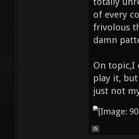
totally unr
of every c
frivolous t
damn patte
On topic,I 
play it, but
just not my