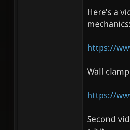
Here's a 
mechanics
https://w
Wall clam
https://w
Second vi