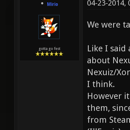
04-23-2014,
Mirio
We were ta
Like I sai
gotta go fest
about Nexu
Nexuiz/Xon
I think.
However it 
them, sinc
from Steam