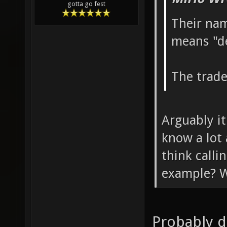
gotta go fest
Their nam
means "d
The trade
Arguably it
know a lot
think call
example? W
Probably d