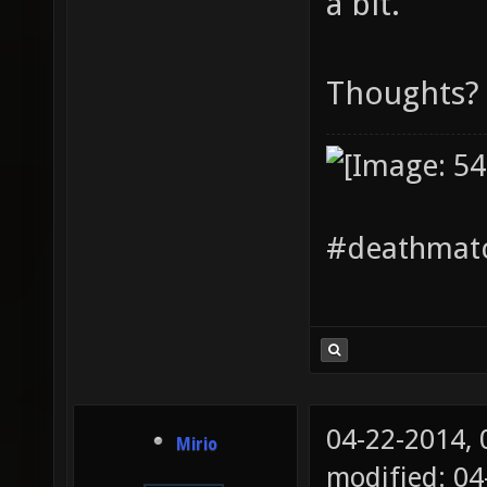
a bit.
Thoughts?
#deathmatc
04-22-2014,
Mirio
modified: 04