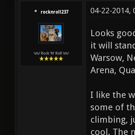
04-22-2014,
rocknroll237
Looks good
it will sta
\m/ Rock 'N' Roll \m/
Warsow, Ne
Arena, Quak
I like the 
some of th
climbing, 
cool. The 