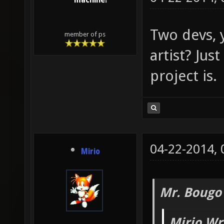
machine!
Two devs, 
member of ps
artist? Just
project is.
04-22-2014,
Mirio
Mr. Bougo
Mirio Wr