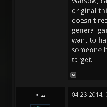
Warsow, ca
original th
doesn't rea
general g
want to ha
someone bu
target.
04-23-2014,
aa