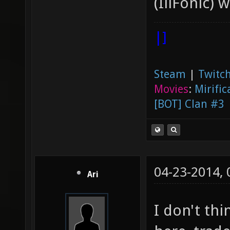
(IllFonic) 
|]
Steam
|
Twitch
Movies
:
Mirific
[BOT] Clan #3
04-23-2014,
Ari
I don't thi