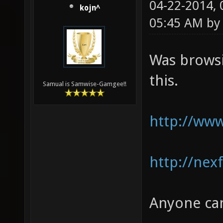
04-22-2014,
kojn^
05:45 AM b
Was browsi
this.
Samual is Samwise-Gamgee!!
http://www
http://nex
Anyone can