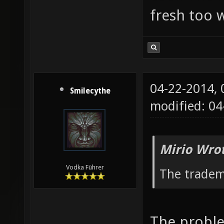
fresh too w
04-22-2014,
Smilecythe
modified: 04
Mirio Wro
Vodka Führer
The tradem
The proble