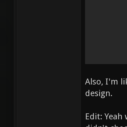
Also, I'm l
design.
Edit: Yeah 