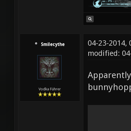
04-23-2014,
Smilecythe
modified: 04
Apparently
bunnyhoppi
Vodka Führer