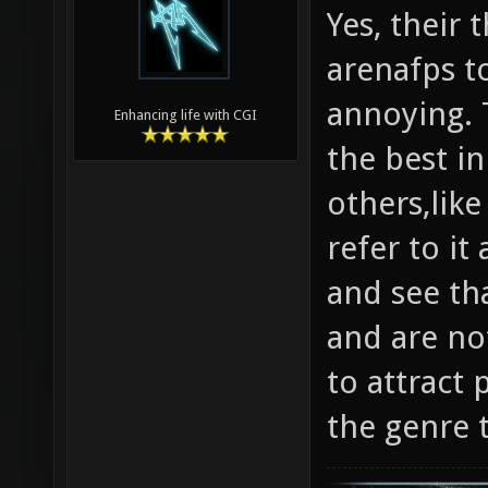
Yes, their
arenafps to
annoying. T
Enhancing life with CGI
the best in
others,like
refer to it
and see tha
and are not
to attract 
the genre 