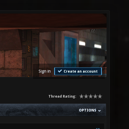
Sign in
Create an account
Thread Rating:
OPTIONS