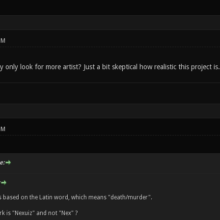
PM
only look for more artist? Just a bit skeptical how realistic this project is.
PM
e:
s based on the Latin word, which means "death/murder".
k is "Nexuiz" and not "Nex" ?