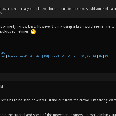
d cover "Nex", I really don't know a lot about trademark law. Would you think ca
e?
t or merlijn know best. However I think using a Latin word seems fine to
diculous sometimes.
Tube
|
#2
|
Mirificaption #1
|
#3
|
#4
|
[BOT] Clan #3
|
#5
|
#6
|
#7
|
[BOT] Clan #4
|
#8
|
#9
PM
 remains to be seen how it will stand out from the crowd. I'm talking Wa
y did the tutorial and some of the movement options (i.e. wall climbing, 