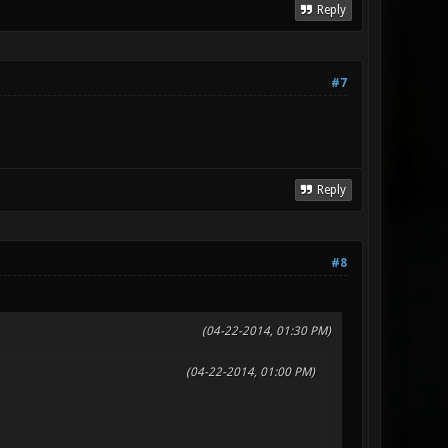
Reply
#7
Reply
#8
(04-22-2014, 01:30 PM)
(04-22-2014, 01:00 PM)