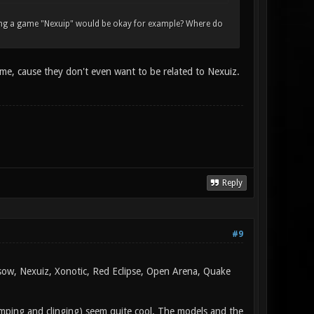
lling a game "Nexuip" would be okay for example? Where do
 me, cause they don't even want to be related to Nexuiz.
Reply
#9
rsow, Nexuiz, Xonotic, Red Eclipse, Open Arena, Quake
jumping and clinging) seem quite cool. The models and the