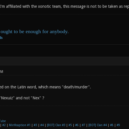
 I'm affiliated with the xonotic team, this message is not to be taken as r
ought to be enough for anybody.
ds
PM
ed on the Latin word, which means "death/murder".
"Nexuiz" and not "Nex" ?
Tube
|
#2
|
Mirificaption #1
|
#3
|
#4
|
[BOT] Clan #3
|
#5
|
#6
|
#7
|
[BOT] Clan #4
|
#8
|
#9