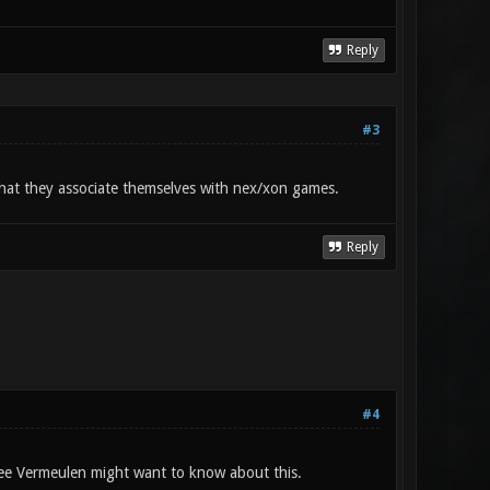
Reply
#3
 that they associate themselves with nex/xon games.
Reply
#4
ee Vermeulen might want to know about this.