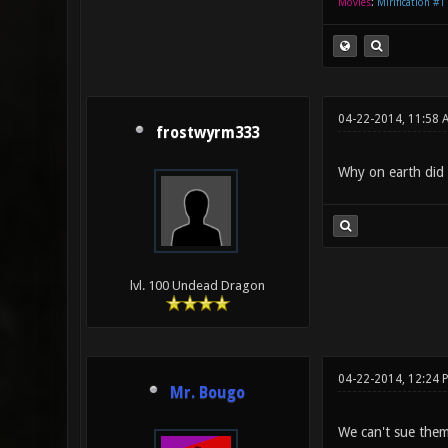
Movies
:
Mirification #1
04-22-2014, 11:58
frostwyrm333
Why on earth did t
lvl. 100 Undead Dragon
04-22-2014, 12:24
Mr. Bougo
We can't sue them