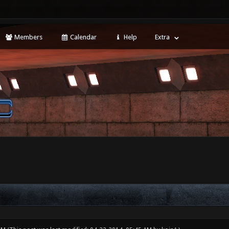
Members
Calendar
Help
Extra