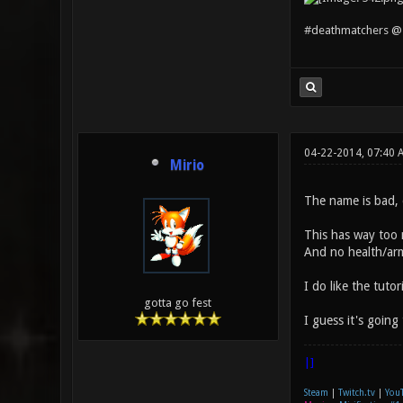
#deathmatchers @ 
04-22-2014, 07:40
Mirio
The name is bad, 
This has way too m
And no health/arm
I do like the tuto
gotta go fest
I guess it's going
|]
Steam
|
Twitch.tv
|
You