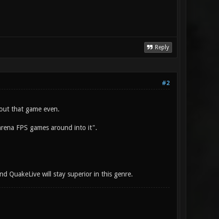
Reply
#2
out that game even.
 arena FPS games around into it".
nd QuakeLive will stay superior in this genre.