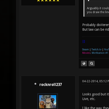
Arguably it coul
you draw the lin
Probably divVeren
But law can be ri
|]
Steam
|
Twitch.tv
|
You
Movies
:
Mirification #1
04-22-2014, 05:12 
rocknroll237
Looks good but it
Live, etc.
I like the way the