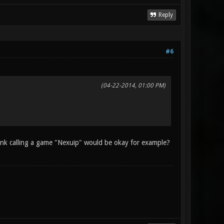
Reply
#6
(04-22-2014, 01:00 PM)
hink calling a game "Nexuip" would be okay for example?