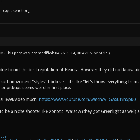
irc.quakenet.org
 AM
(This post was last modified: 04-26-2014, 08:47 PM by
Mirio
.)
due to not the best reputation of Nexuiz. However they did not know ab
uch movement "styles" I believe .. it's like "let's throw everything from
or pickups seems weird in first place.
rial level/video much:
https://www.youtube.com/watch?v=Gwxutxn5pu0
 to be a niche shooter like Xonotic, Warsow (they got Greenlight as well) a
Tube