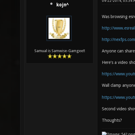
04-22-2014, 05:34
kojn^
Was browsing esrea
http://www.esrea
http://nexfps.com
Anyone can share 
Samual is Samwise-Gamgee!!
Here's a video s
https://www.you
Wall clamp anyon
https://www.you
Second video sho
Thoughts?