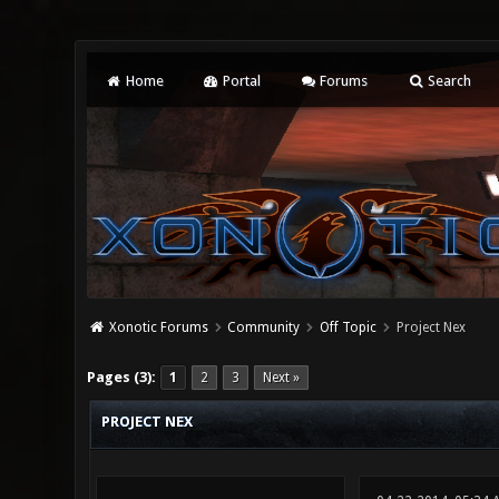
Home
Portal
Forums
Search
Xonotic Forums
Community
Off Topic
Project Nex
0 Vote(s) - 0 Average
1
2
3
4
5
Pages (3):
1
2
3
Next »
PROJECT NEX