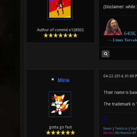
(Disclaimer: while
Author of commit e128932
640K 
―
Linux
Torval
04-22-2014, 01:00 
Mirio
Their name is bas
The trademark is 
|]
gotta go fest
Steam
|
Twitch.tv
|
You
Movies
:
Mirification #1