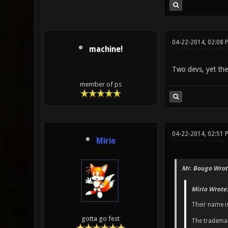
04-22-2014, 02:08 
machine!
Two devs, yet they 
member of ps
04-22-2014, 02:51 
Mirio
Mr. Bougo Wrot
Mirio Wrote:
Their name i
gotta go fest
The trademar