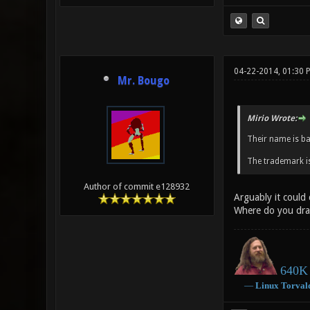
04-22-2014, 01:30 
Mr. Bougo
Mirio Wrote:
Their name is b
The trademark is
Author of commit e128932
Arguably it could
Where do you dra
640K 
―
Linux
Torval