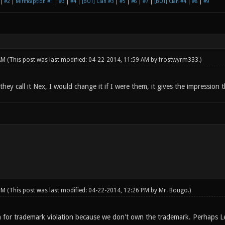
|
#2
|
Mirificaption #1
|
#3
|
#4
|
[BOT] Clan #3
|
#5
|
#6
|
#7
|
[BOT] Clan #4
|
#8
|
#9
 AM
(This post was last modified: 04-22-2014, 11:59 AM by
frostwyrm333
.)
hey call it Nex, I would change it if I were them, it gives the impression
 PM
(This post was last modified: 04-22-2014, 12:26 PM by
Mr. Bougo
.)
 for trademark violation because we don't own the trademark. Perhaps L