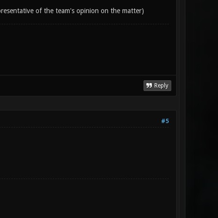
epresentative of the team's opinion on the matter)
Reply
#5