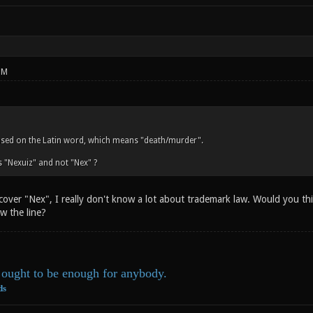
PM
ased on the Latin word, which means "death/murder".
 "Nexuiz" and not "Nex" ?
 cover "Nex", I really don't know a lot about trademark law. Would you t
w the line?
ought to be enough for anybody.
ds