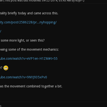
 AM
(This post was last modified: 04-22-2014, 05:45 AM by
kojn^
.)
lity briefly today and came across this.
lity.com/post/2586228/pr...nyhopping/
/
some more light, or seen this?
howing some of the movement mechanics:
tube.com/watch?v=eVP1en-H1ZM#t=55
e?
tube.com/watch?v=9NYJ935xPv0
ws the movement combined together a bit.