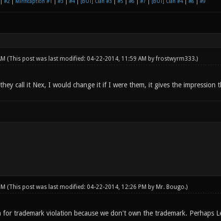
|
#2
|
Mirificaption #1
|
#3
|
#4
|
[BOT] Clan #3
|
#5
|
#6
|
#7
|
[BOT] Clan #4
|
#8
|
#9
 AM
(This post was last modified: 04-22-2014, 11:59 AM by
frostwyrm333
.)
hey call it Nex, I would change it if I were them, it gives the impression
 PM
(This post was last modified: 04-22-2014, 12:26 PM by
Mr. Bougo
.)
 for trademark violation because we don't own the trademark. Perhaps L