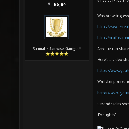
04-22-2014, 05:34
kojn^
Was browsing esrea
http://www.esrea
http://nexfps.com
Anyone can share 
Samual is Samwise-Gamgee!!
Here's a video s
https://www.you
Wall clamp anyon
https://www.you
Second video sho
Thoughts?