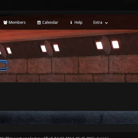
Members
Calendar
Help
Extra