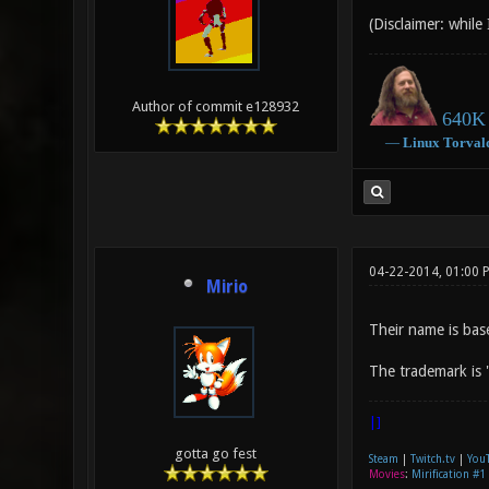
(Disclaimer: while
Author of commit e128932
640K 
―
Linux
Torval
04-22-2014, 01:00 
Mirio
Their name is bas
The trademark is 
|]
gotta go fest
Steam
|
Twitch.tv
|
You
Movies
:
Mirification #1