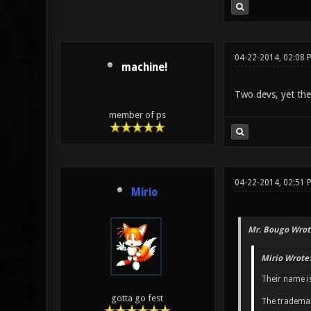
04-22-2014, 02:08 
machine!
Two devs, yet they 
member of ps
04-22-2014, 02:51 
Mirio
Mr. Bougo Wrot
Mirio Wrote:
Their name i
gotta go fest
The trademar