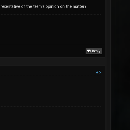
epresentative of the team's opinion on the matter)
Reply
#5