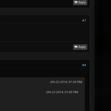
Reply
#7
Reply
#8
(04-22-2014, 01:30 PM)
(04-22-2014, 01:00 PM)