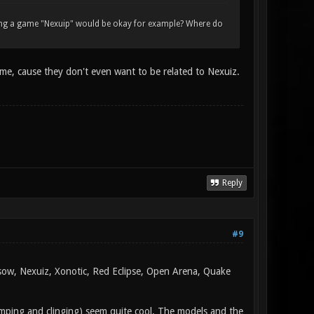
lling a game "Nexuip" would be okay for example? Where do
 me, cause they don't even want to be related to Nexuiz.
Reply
#9
rsow, Nexuiz, Xonotic, Red Eclipse, Open Arena, Quake
jumping and clinging) seem quite cool. The models and the