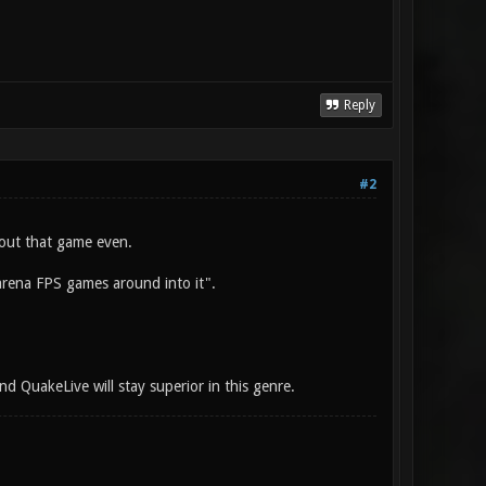
Reply
#2
out that game even.
 arena FPS games around into it".
nd QuakeLive will stay superior in this genre.