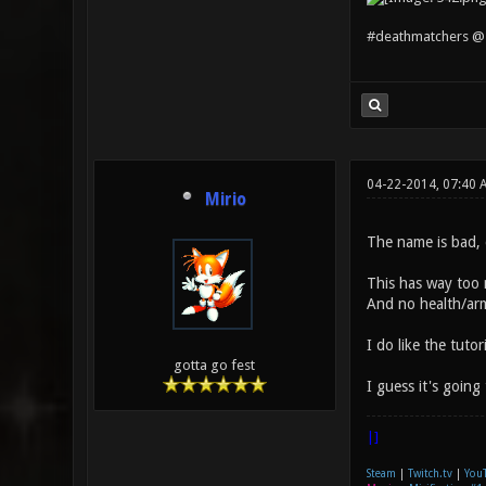
#deathmatchers @ 
04-22-2014, 07:40
Mirio
The name is bad, 
This has way too m
And no health/arm
I do like the tuto
gotta go fest
I guess it's going
|]
Steam
|
Twitch.tv
|
You