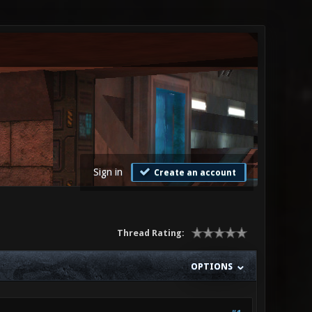
Sign in
Create an account
Thread Rating:
OPTIONS