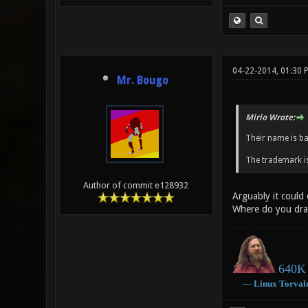
04-22-2014, 01:30 
Mr. Bougo
Mirio Wrote:
Their name is b
The trademark is
Author of commit e128932
Arguably it could
Where do you dra
640K 
―
Linux
Torval