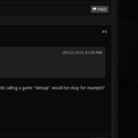
Reply
#6
(04-22-2014, 01:00 PM)
hink calling a game "Nexuip" would be okay for example?