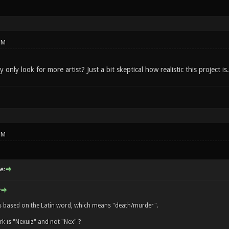
PM
only look for more artist? Just a bit skeptical how realistic this project is.
PM
e:
s based on the Latin word, which means "death/murder".
k is "Nexuiz" and not "Nex" ?