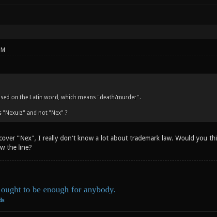
PM
ased on the Latin word, which means "death/murder".
 "Nexuiz" and not "Nex" ?
 cover "Nex", I really don't know a lot about trademark law. Would you t
w the line?
ought to be enough for anybody.
ds