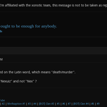
 I'm affiliated with the xonotic team, this message is not to be taken as r
ought to be enough for anybody.
ds
PM
ed on the Latin word, which means "death/murder".
"Nexuiz" and not "Nex" ?
Tube
|
#2
|
Mirificaption #1
|
#3
|
#4
|
[BOT] Clan #3
|
#5
|
#6
|
#7
|
[BOT] Clan #4
|
#8
|
#9