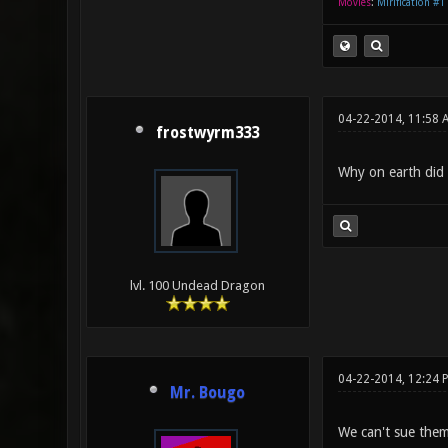
Movies
:
Mirification #1
04-22-2014, 11:58
frostwyrm333
Why on earth did t
lvl. 100 Undead Dragon
04-22-2014, 12:24
Mr. Bougo
We can't sue them