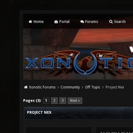
Home
Portal
Forums
Search
Xonotic Forums
Community
Off Topic
Project Nex
0 Vote(s) - 0 Average
1
2
3
4
5
Pages (3):
1
2
3
Next »
PROJECT NEX