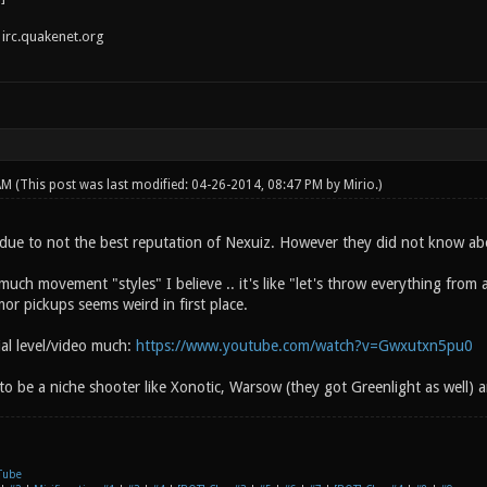
irc.quakenet.org
 AM
(This post was last modified: 04-26-2014, 08:47 PM by
Mirio
.)
due to not the best reputation of Nexuiz. However they did not know ab
uch movement "styles" I believe .. it's like "let's throw everything from
or pickups seems weird in first place.
rial level/video much:
https://www.youtube.com/watch?v=Gwxutxn5pu0
 to be a niche shooter like Xonotic, Warsow (they got Greenlight as well) a
Tube