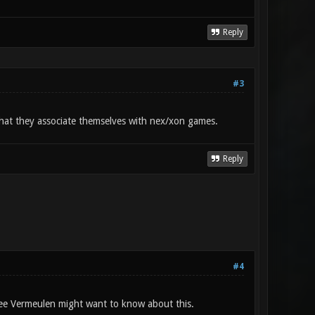
Reply
#3
 that they associate themselves with nex/xon games.
Reply
#4
ee Vermeulen might want to know about this.