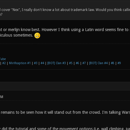
d cover "Nex", I really don't know a lot about trademark law. Would you think ca
e?
t or merlijn know best. However I think using a Latin word seems fine to
diculous sometimes.
Tube
|
#2
|
Mirificaption #1
|
#3
|
#4
|
[BOT] Clan #3
|
#5
|
#6
|
#7
|
[BOT] Clan #4
|
#8
|
#9
PM
 remains to be seen how it will stand out from the crowd. I'm talking Wa
y did the tutorial and some of the movement options (i.e. wall climbing, 