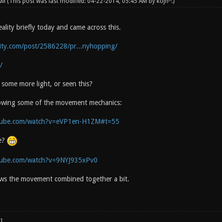
 AM
(This post was last modified: 04-22-2014, 05:45 AM by
kojn^
.)
lity briefly today and came across this.
lity.com/post/2586228/pr...nyhopping/
/
some more light, or seen this?
howing some of the movement mechanics:
tube.com/watch?v=eVP1en-H1ZM#t=55
e?
tube.com/watch?v=9NYJ935xPv0
ws the movement combined together a bit.