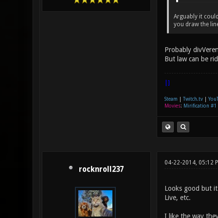
Arguably it coul
you draw the lin
Probably divVeren
But law can be ri
|]
Steam
|
Twitch.tv
|
You
Movies
:
Mirification #1
04-22-2014, 05:12 
rocknroll237
Looks good but it
Live, etc.
I like the way the