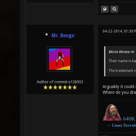
04-22-2014, 01:30 
Mr. Bougo
Mirio Wrote:
Their name is b
The trademark is
Author of commit e128932
Arguably it could
Where do you dra
640K 
―
Linux
Torval