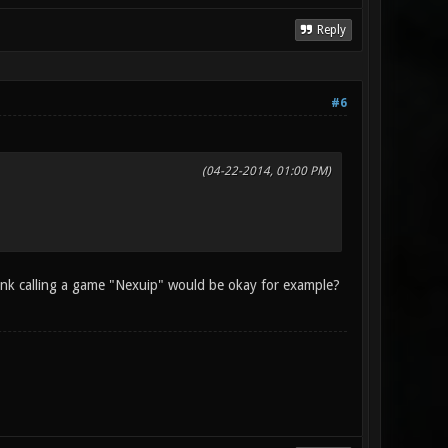
Reply
#6
(04-22-2014, 01:00 PM)
hink calling a game "Nexuip" would be okay for example?