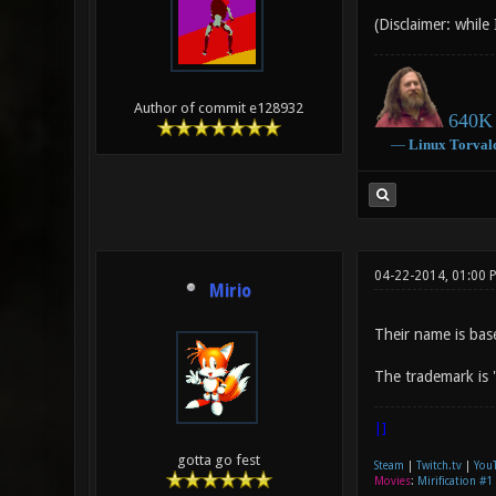
(Disclaimer: while
Author of commit e128932
640K 
―
Linux
Torval
04-22-2014, 01:00 
Mirio
Their name is bas
The trademark is 
|]
gotta go fest
Steam
|
Twitch.tv
|
You
Movies
:
Mirification #1