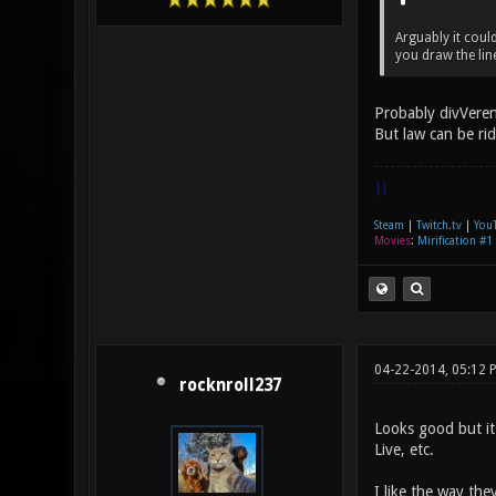
Arguably it coul
you draw the lin
Probably divVeren
But law can be ri
|]
Steam
|
Twitch.tv
|
You
Movies
:
Mirification #1
04-22-2014, 05:12 
rocknroll237
Looks good but it
Live, etc.
I like the way the