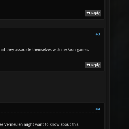
Reply
#3
 that they associate themselves with nex/xon games.
Reply
#4
ee Vermeulen might want to know about this.