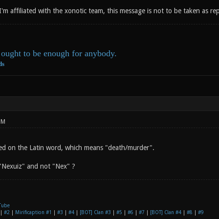
 I'm affiliated with the xonotic team, this message is not to be taken as r
ought to be enough for anybody.
ds
PM
ed on the Latin word, which means "death/murder".
"Nexuiz" and not "Nex" ?
Tube
|
#2
|
Mirificaption #1
|
#3
|
#4
|
[BOT] Clan #3
|
#5
|
#6
|
#7
|
[BOT] Clan #4
|
#8
|
#9