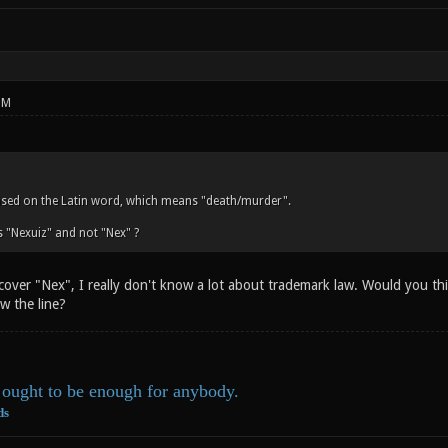
PM
ased on the Latin word, which means "death/murder".
 "Nexuiz" and not "Nex" ?
 cover "Nex", I really don't know a lot about trademark law. Would you t
w the line?
ought to be enough for anybody.
ds