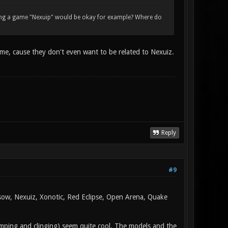
lling a game "Nexuip" would be okay for example? Where do
 me, cause they don't even want to be related to Nexuiz.
Reply
#9
rsow, Nexuiz, Xonotic, Red Eclipse, Open Arena, Quake
jumping and clinging) seem quite cool. The models and the