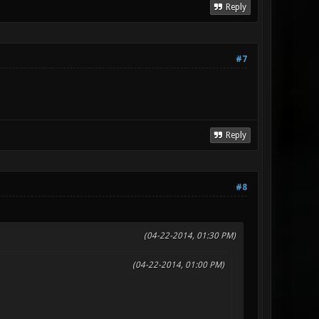
Reply
#7
Reply
#8
(04-22-2014, 01:30 PM)
(04-22-2014, 01:00 PM)