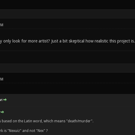
PM
only look for more artist? Just a bit skeptical how realistic this project is.
PM
e:
s based on the Latin word, which means "death/murder".
k is "Nexuiz" and not "Nex" ?