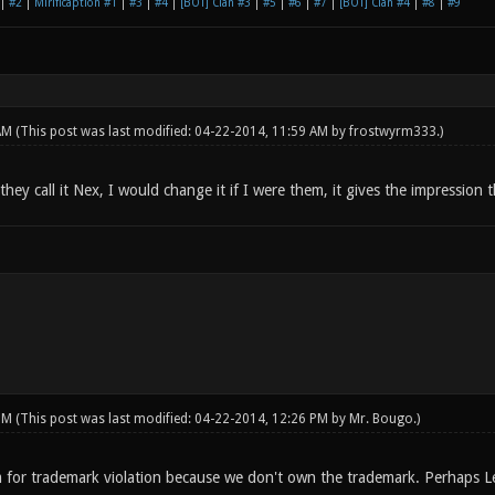
|
#2
|
Mirificaption #1
|
#3
|
#4
|
[BOT] Clan #3
|
#5
|
#6
|
#7
|
[BOT] Clan #4
|
#8
|
#9
 AM
(This post was last modified: 04-22-2014, 11:59 AM by
frostwyrm333
.)
hey call it Nex, I would change it if I were them, it gives the impression
 PM
(This post was last modified: 04-22-2014, 12:26 PM by
Mr. Bougo
.)
 for trademark violation because we don't own the trademark. Perhaps L