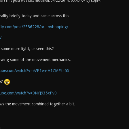
 AM
(This post was last modified: 04-22-2014, 05:45 AM by
kojn^
.)
lity briefly today and came across this.
lity.com/post/2586228/pr...nyhopping/
/
some more light, or seen this?
howing some of the movement mechanics:
tube.com/watch?v=eVP1en-H1ZM#t=55
e?
tube.com/watch?v=9NYJ935xPv0
ws the movement combined together a bit.