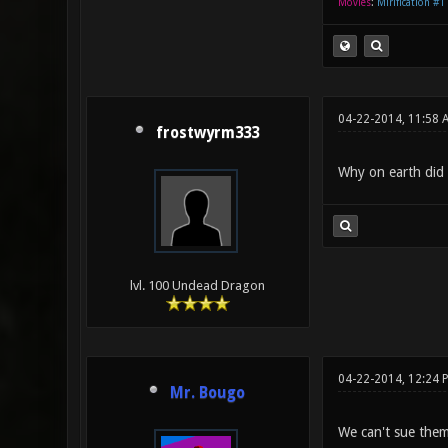
Movies
:
Mirification #1
04-22-2014, 11:58
frostwyrm333
Why on earth did t
lvl. 100 Undead Dragon
04-22-2014, 12:24
Mr. Bougo
We can't sue them