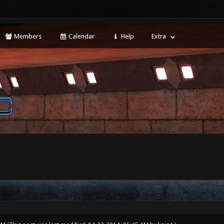
Members
Calendar
Help
Extra