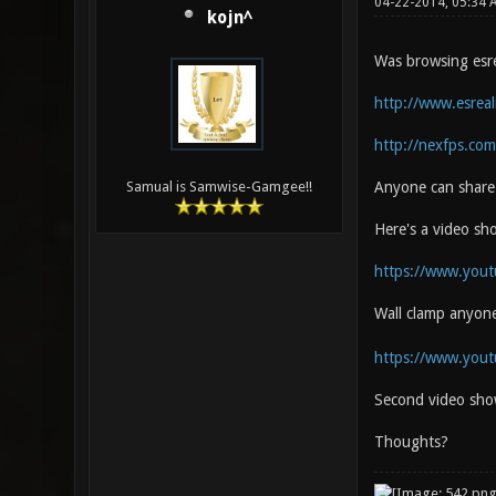
04-22-2014, 05:34
kojn^
Was browsing esrea
http://www.esrea
http://nexfps.com
Anyone can share 
Samual is Samwise-Gamgee!!
Here's a video s
https://www.you
Wall clamp anyon
https://www.you
Second video sho
Thoughts?