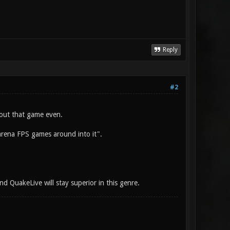
Reply
#2
out that game even.
 arena FPS games around into it".
nd QuakeLive will stay superior in this genre.