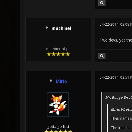
04-22-2014, 02:08 
machine!
Two devs, yet they 
member of ps
04-22-2014, 02:51 
Mirio
Mr. Bougo Wrot
Mirio Wrote:
Their name i
gotta go fest
The trademar