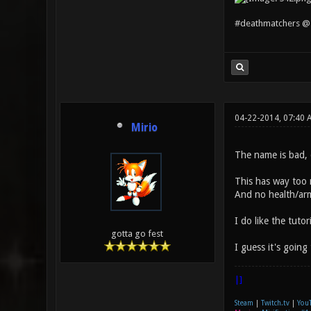
#deathmatchers @ 
04-22-2014, 07:40
Mirio
The name is bad, 
This has way too m
And no health/arm
I do like the tuto
gotta go fest
I guess it's going
|]
Steam
|
Twitch.tv
|
You