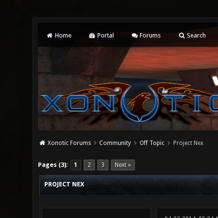
Home
Portal
Forums
Search
Xonotic Forums
Community
Off Topic
Project Nex
0 Vote(s) - 0 Average
1
2
3
4
5
Pages (3):
1
2
3
Next »
PROJECT NEX