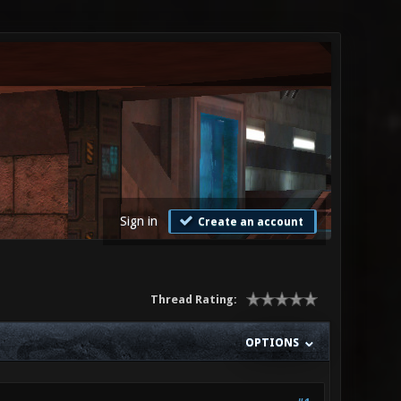
Sign in
Create an account
Thread Rating:
OPTIONS