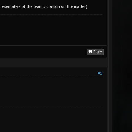
epresentative of the team's opinion on the matter)
Reply
#5