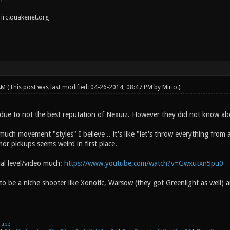
irc.quakenet.org
 AM
(This post was last modified: 04-26-2014, 08:47 PM by
Mirio
.)
due to not the best reputation of Nexuiz. However they did not know ab
uch movement "styles" I believe .. it's like "let's throw everything from
or pickups seems weird in first place.
rial level/video much:
https://www.youtube.com/watch?v=Gwxutxn5pu0
 to be a niche shooter like Xonotic, Warsow (they got Greenlight as well) a
Tube