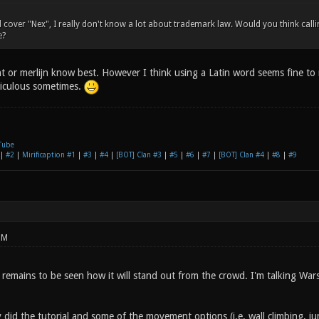
d cover "Nex", I really don't know a lot about trademark law. Would you think ca
e?
t or merlijn know best. However I think using a Latin word seems fine to
diculous sometimes.
Tube
|
#2
|
Mirificaption #1
|
#3
|
#4
|
[BOT] Clan #3
|
#5
|
#6
|
#7
|
[BOT] Clan #4
|
#8
|
#9
PM
 remains to be seen how it will stand out from the crowd. I'm talking Wa
y did the tutorial and some of the movement options (i.e. wall climbing, 