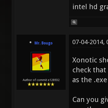
intel hd g
07-04-2014,
Mr. Bougo
Xonotic sh
check that 
as the .exe 
Author of commit e128932
Can you gi