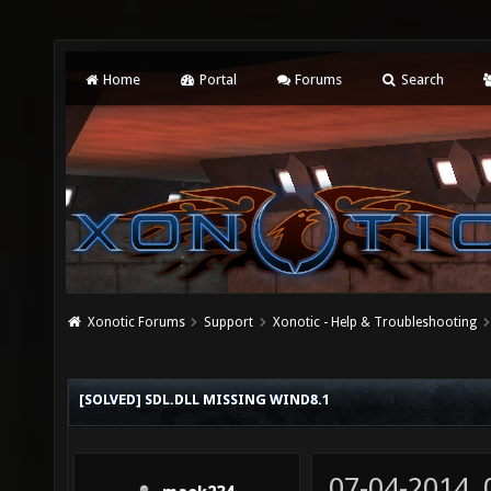
Home
Portal
Forums
Search
Xonotic Forums
Support
Xonotic - Help & Troubleshooting
[SOLVED] SDL.DLL MISSING WIND8.1
07-04-2014,