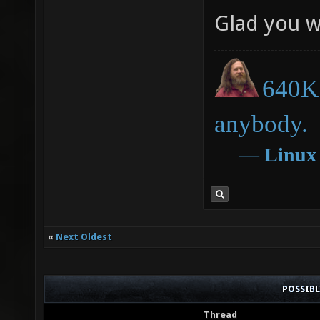
Glad you w
640K 
anybody.
―
Linux
«
Next Oldest
POSSIB
Thread