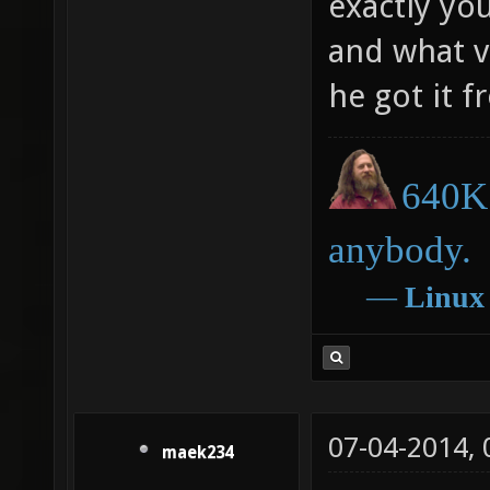
exactly yo
and what v
he got it 
640K 
anybody.
―
Linux
07-04-2014,
maek234