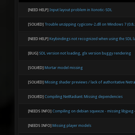
[NEED HELP]
Input layout problem in Xonotic-SDL
[SOLVED]
Trouble unzipping cygiconv-2.dll on Windows 7 (0.8.
[NEED HELP]
Keybindings not recognized when using the SDL l
[BUG]
SDL version not loading, glx version buggy rendering
[SOLVED]
Mortar model missing
[SOLVED]
Missing shader previews / lack of authoritative Netr
[SOLVED]
Compiling NetRadiant: Missing dependencies
[NEEDS INFO]
Compiling on debian squeeze - missing libjpeg
[NEEDS INFO]
Missing player models