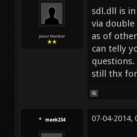
sdl.dll is 
via double 
as of other
Junior Member
can telly y
questions.
still thx fo
07-04-2014,
maek234