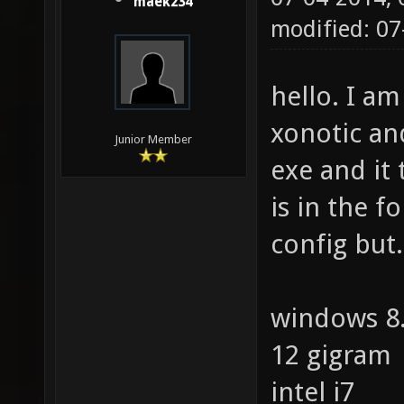
maek234
modified: 0
hello. I am
xonotic an
Junior Member
exe and it 
is in the fo
config but.
windows 8
12 gigram
intel i7