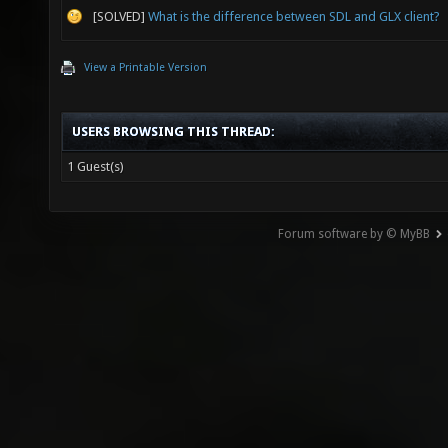
[SOLVED]
What is the difference between SDL and GLX client?
View a Printable Version
USERS BROWSING THIS THREAD:
1 Guest(s)
Forum software by © MyBB