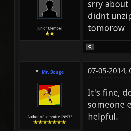
srry about 
didnt unzip
tomorow
Junior Member
07-05-2014,
Mr. Bougo
It's fine, 
someone el
helpful.
Author of commit e128932