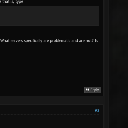
 that is, type
hat servers specifically are problematic and are not? Is
Reply
#3