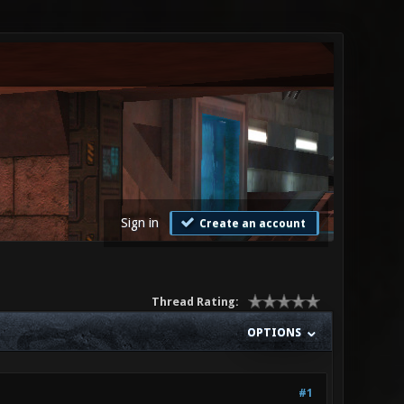
Sign in
Create an account
Thread Rating:
OPTIONS
#1