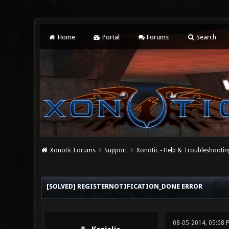
Home
Portal
Forums
Search
Xonotic Forums
Support
Xonotic - Help & Troubleshootin
0 Vote(s) - 0 Average
1
2
3
4
5
[SOLVED] REGISTERNOTIFICATION_DONE ERROR
08-05-2014, 05:08