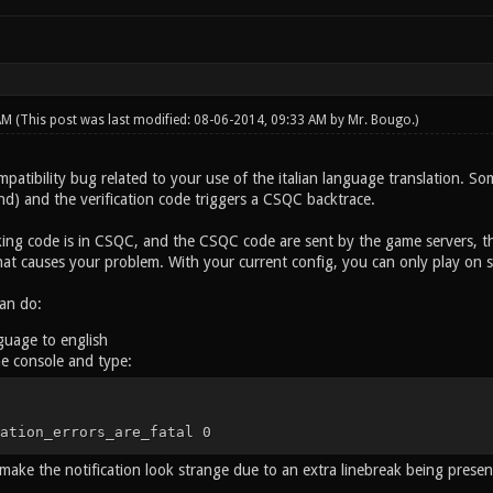
 AM
(This post was last modified: 08-06-2014, 09:33 AM by
Mr. Bougo
.)
mpatibility bug related to your use of the italian language translation. S
nd) and the verification code triggers a CSQC backtrace.
ing code is in CSQC, and the CSQC code are sent by the game servers, th
hat causes your problem. With your current config, you can only play on s
an do:
guage to english
e console and type:
ation_errors_are_fatal 0
make the notification look strange due to an extra linebreak being present,