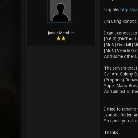
Log file:
http://p
I'm using xonotic
I can't connect to
Junior Member
[0.6.0] (DieTuni
[MoN] Overkill [
[MoN] Vehicle Ga
And some others.
The servers that i
Evil Ant Colony 0
(Prophets) Runaw
Super Mario Bros
And almost all the
I tried to rename 
.xonotic folder, 
So i post you also 
Thanks