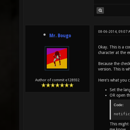
08-06-2014, 09:07
Mr. Bougo
Okay. This is a co
character at the e
Because the check
version. This is w
Here's what you c
Author of commit e128932
Set the lan
OR open th
Code:
notific
This might 
me know.