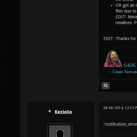
OR get an it
files due t
EDIT: Never
newlines. P
EDIT: Thanks for t
640K 
―
Linux
Torval
08-06-2014, 12:12 
Keziolio
"notification_err