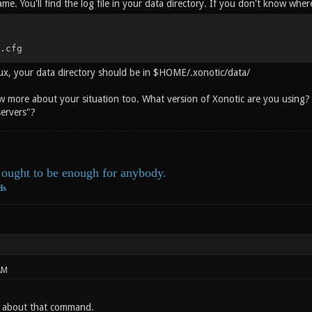
ame. You'll find the log file in your data directory. If you don't know where
.cfg
inux, your data directory should be in $HOME/.xonotic/data/
w more about your situation too. What version of Xonotic are you using? W
 servers"?
ought to be enough for anybody.
ds
AM
w about that command.