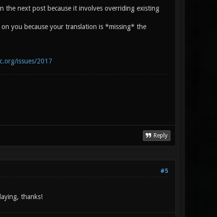
s in the next post because it involves overriding existing
h on you because your translation is *missing* the
ic.org/issues/2017
Reply
#5
laying, thanks!