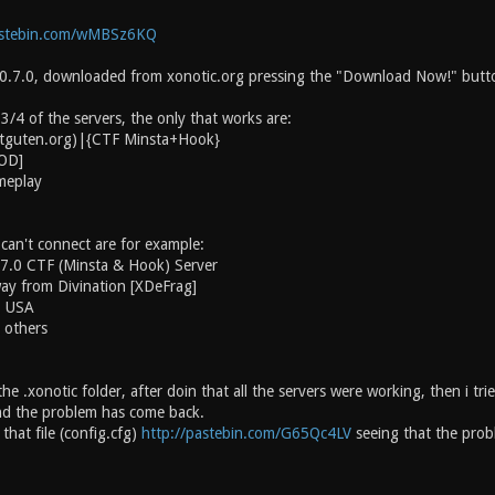
astebin.com/wMBSz6KQ
 0.7.0, downloaded from xonotic.org pressing the "Download Now!" butt
 3/4 of the servers, the only that works are:
chtguten.org)|{CTF Minsta+Hook}
MOD]
meplay
 can't connect are for example:
.7.0 CTF (Minsta & Hook) Server
ay from Divination [XDeFrag]
. USA
 others
the .xonotic folder, after doin that all the servers were working, then i tr
and the problem has come back.
that file (config.cfg)
http://pastebin.com/G65Qc4LV
seeing that the probl