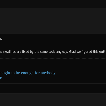
PM
he newlines are fixed by the same code anyway. Glad we figured this out
ought to be enough for anybody.
ds