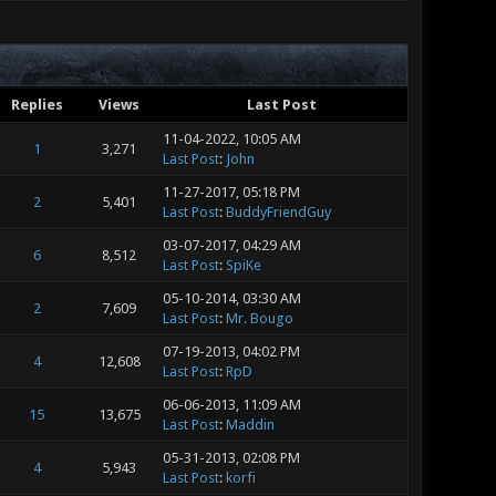
Replies
Views
Last Post
11-04-2022, 10:05 AM
1
3,271
Last Post
:
John
11-27-2017, 05:18 PM
2
5,401
Last Post
:
BuddyFriendGuy
03-07-2017, 04:29 AM
6
8,512
Last Post
:
SpiKe
05-10-2014, 03:30 AM
2
7,609
Last Post
:
Mr. Bougo
07-19-2013, 04:02 PM
4
12,608
Last Post
:
RpD
06-06-2013, 11:09 AM
15
13,675
Last Post
:
Maddin
05-31-2013, 02:08 PM
4
5,943
Last Post
:
korfi