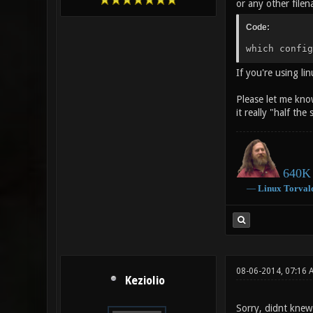
or any other filen
Code:
which config
If you're using l
Please let me kno
it really "half the
640K 
―
Linux
Torval
08-06-2014, 07:16 
Keziolio
Sorry, didnt kne