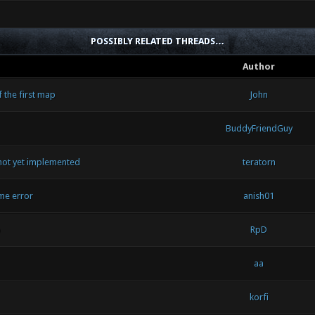
POSSIBLY RELATED THREADS…
Author
 the first map
John
BuddyFriendGuy
ot yet implemented
teratorn
me error
anish01
p
RpD
aa
korfi