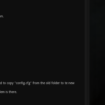
on.
ied to copy "config.cfg" from the old folder to te new
em is there.