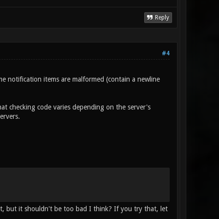
Reply
#4
ome notification items are malformed (contain a newline
at checking code varies depending on the server's
ervers.
 but it shouldn't be too bad I think? If you try that, let