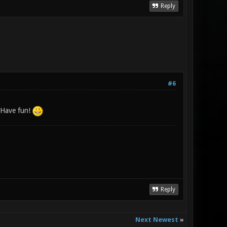
Reply
#6
! Have fun!
Reply
Next Newest
»