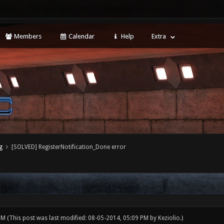
Members
Calendar
Help
Extra
g
[SOLVED] RegisterNotification_Done error
 PM
(This post was last modified: 08-05-2014, 05:09 PM by
Keziolio
.)