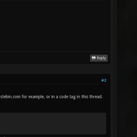
Reply
#2
stebin.com for example, or in a code tag in this thread.