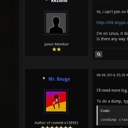
Keziolio
Hi, i can't join on
http://i58.tinypi
I'm on Linux, it d
Is there any way t
Junior Member
08-06-2014, 05:20
Mr. Bougo
I'll need more log
To do a dump, typ
Code:
condump cras
Author of commit e128932