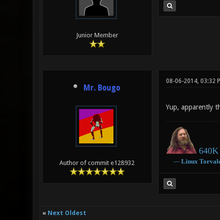
Junior Member
08-06-2014, 03:32 
Mr. Bougo
Yup, apparently t
640K 
―
Linux
Torval
Author of commit e128932
«
Next Oldest