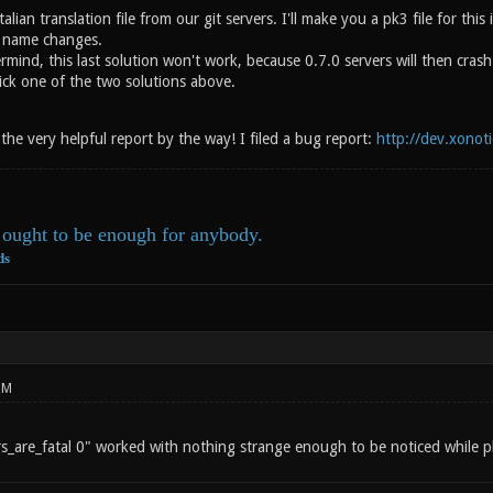
alian translation file from our git servers. I'll make you a pk3 file for thi
o name changes.
mind, this last solution won't work, because 0.7.0 servers will then cras
ick one of the two solutions above.
he very helpful report by the way! I filed a bug report:
http://dev.xonot
ought to be enough for anybody.
ds
PM
ors_are_fatal 0" worked with nothing strange enough to be noticed while p