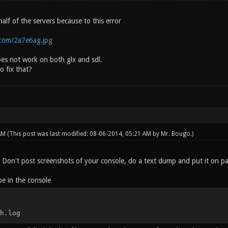
 half of the servers because to this error
c.com/2a7e6ag.jpg
oes not work on both glx and sdl.
o fix that?
 AM
(This post was last modified: 08-06-2014, 05:21 AM by
Mr. Bougo
.)
. Don't post screenshots of your console, do a text dump and put it on pa
e in the console
h.log