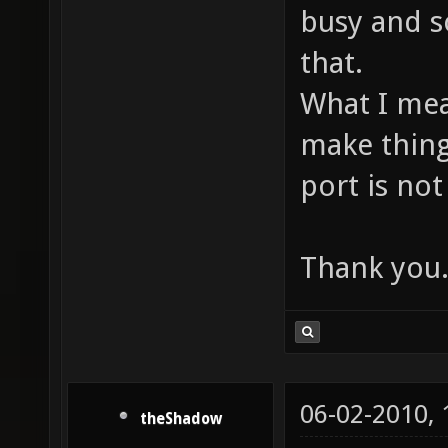
busy and so
that.
What I mea
make thing
port is no
Thank you
06-02-2010,
theShadow