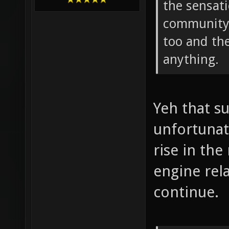
the sensati
community 
too and the
anything.
Yeh that s
unfortunate
rise in th
engine rela
continue.