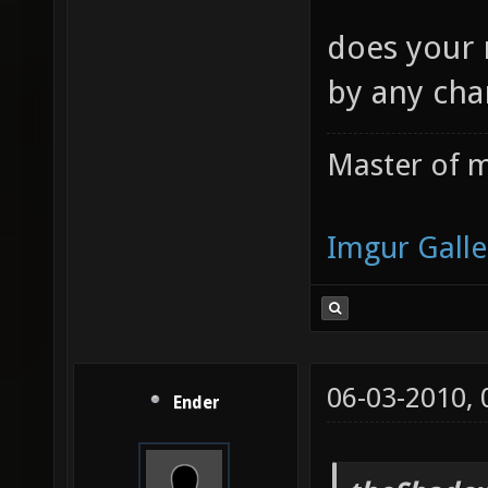
does your 
by any cha
Master of m
Imgur Galle
06-03-2010,
Ender