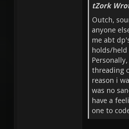
tZork Wro
Outch, soun
anyone else
me abt dp'
holds/held
Personally
threading 
reason i wa
was no sane
have a feel
one to cod