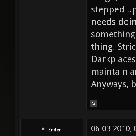
stepped up
needs doin
something.
thing. Stri
Darkplaces
maintain a
Anyways, be
06-03-2010,
Ender