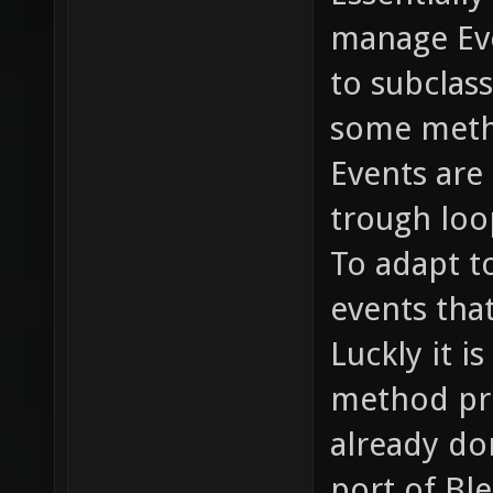
manage Eve
to subcla
some meth
Events are
trough loo
To adapt t
events tha
Luckly it i
method pro
already do
port of Bl