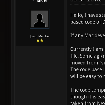
Ender
Hello, I have s
based code of D
If any Mac deve
Junior Member
Currently I am 
file. Some agl
moved from "vi
The code base is
will be easy to
The code compil
though it is eas
taken from Nexu