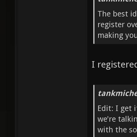
The best id
register ov
making you
I register
tankmiche
Edit: I get
we're talki
with the so