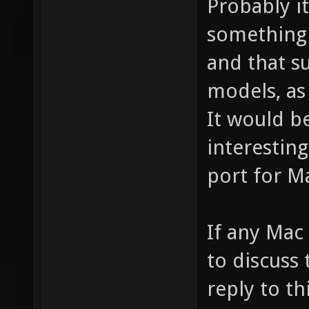
Probably it
something 
and that s
models, as
It would b
interestin
port for M
If any Mac
to discuss
reply to th