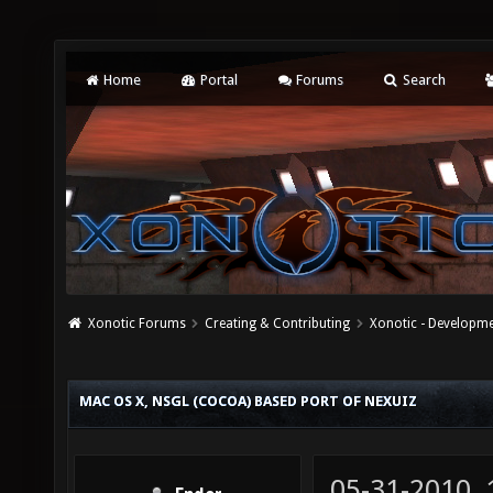
Home
Portal
Forums
Search
Xonotic Forums
Creating & Contributing
Xonotic - Developm
MAC OS X, NSGL (COCOA) BASED PORT OF NEXUIZ
05-31-2010,