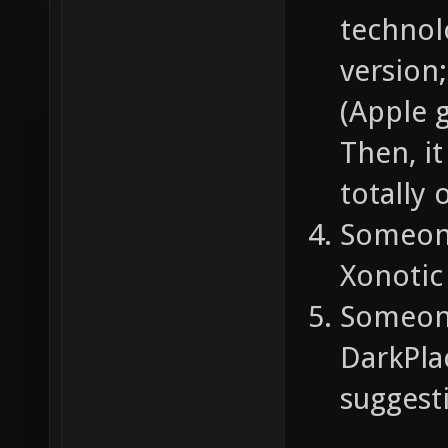
technol
version;
(Apple 
Then, i
totally 
Someone
Xonotic 
Someone
DarkPla
suggest