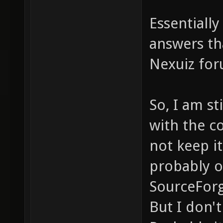
Essentiall
answers th
Nexuiz for
So, I am st
with the co
not keep it
probably o
SourceForg
But I don't