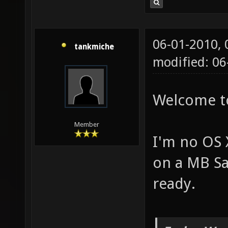
06-01-2010,
tankmiche
modified: 0
Welcome t
Member
I'm no OS X
on a MB Sa
ready.