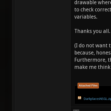
drawable where 
to check correc
variables.
Thanks you all.
(I do not want 
because, honest
Furthermore, th
make me think 
Attached Files
DarkplacesNSGL.zi