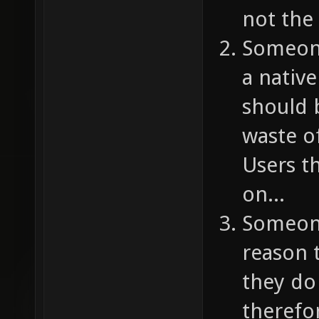
not the
Someone
a nativ
should 
waste o
Users t
on...
Someone
reason 
they do
therefo