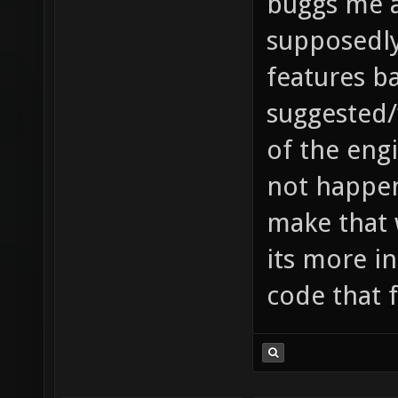
buggs me a
supposedl
features ba
suggested/
of the engi
not happen
make that w
its more in
code that 