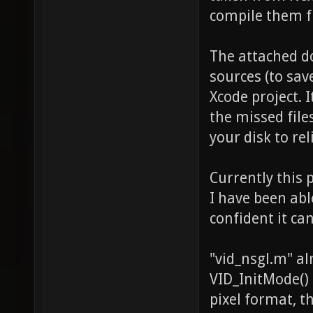
compile them f
The attached d
sources (to sav
Xcode project. I
the missed file
your disk to rel
Currently this 
I have been abl
confident it can
"vid_nsgl.m" a
VID_InitMode() 
pixel format, 