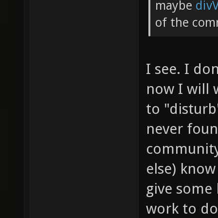
maybe
div
of the com
I see. I do
now I will 
to "disturb
never foun
community.
else) know
give some 
work to do