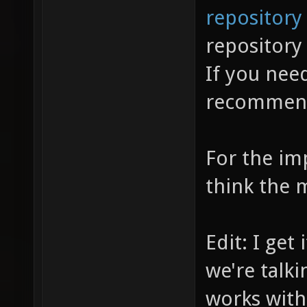
repository
repositor
If you need
recomme
For the im
think the 
Edit: I get
we're talki
works with