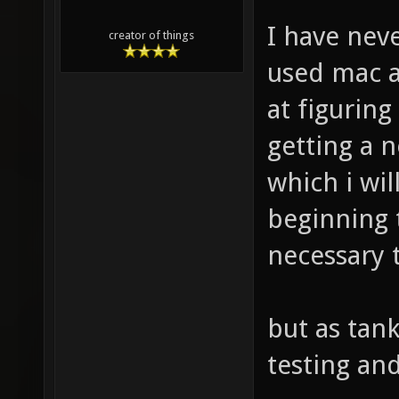
I have nev
creator of things
used mac a
at figuring
getting a
which i wil
beginning t
necessary 
but as tank
testing an