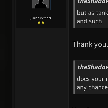
theShadow
but as tank
Junior Member
and such.
Thank you
theShadow
does your 
any chance