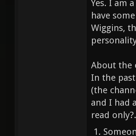
Yes. I am 
have some
Wiggins, th
personality
About the 
In the pas
(the chann
and I had 
read only?..
Someone