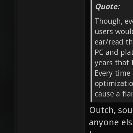
Quote:
Though, eve
users would
ear/read t
PC and plat
years that 
Every time 
optimizatio
cause a fl
Outch, soun
anyone els