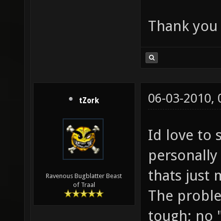
Thank you a
06-03-2010,
tZork
Id love to
personally 
thats just 
Ravenous Bugblatter Beast
of Traal
The proble
tough; no 