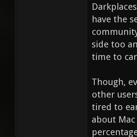
Darkplaces
have the s
community,
side too a
time to ca
Though, ev
other user
tired to e
about Mac 
percentages