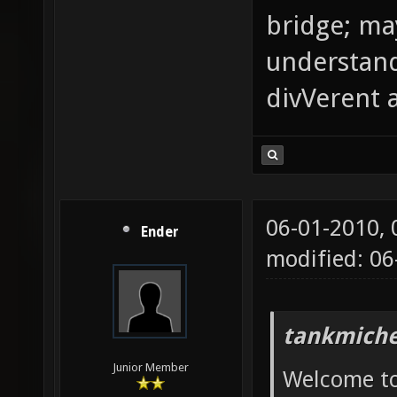
bridge; m
understand
divVerent 
06-01-2010,
Ender
modified: 0
tankmiche
Junior Member
Welcome to