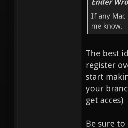
Ender Wro
If any Mac 
me know.
The best i
register ov
start maki
your branc
get acces)
Be sure to