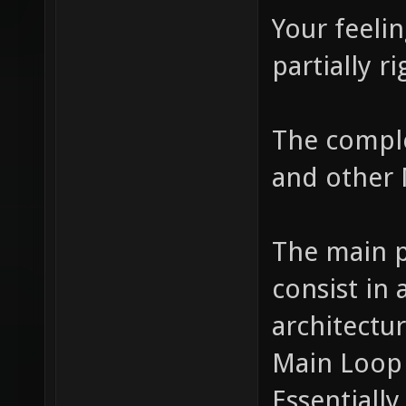
Your feelin
partially ri
The comple
and other 
The main p
consist in
architectu
Main Loop 
Essentiall