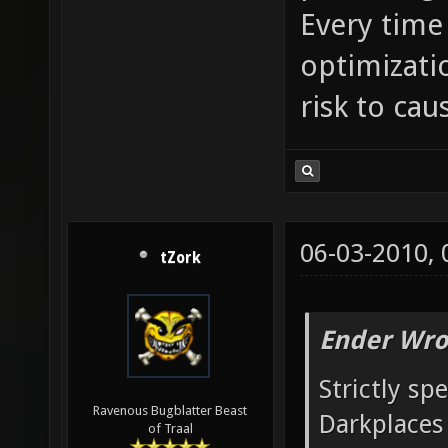
Every time
optimizati
risk to cau
06-03-2010,
tZork
Ender Wro
Strictly sp
Ravenous Bugblatter Beast
Darkplaces 
of Traal