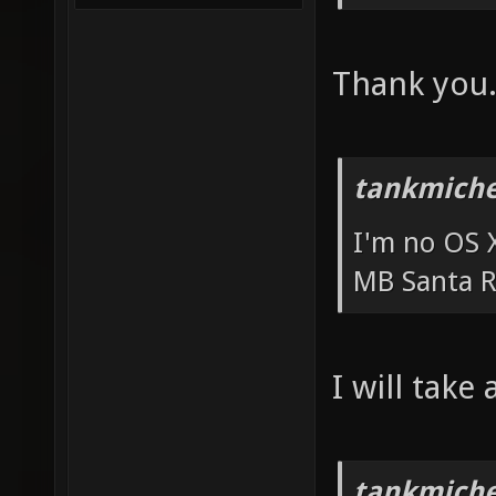
Thank you
tankmiche
I'm no OS X
MB Santa R
I will take
tankmiche