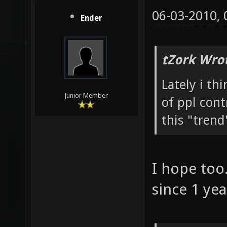
06-03-2010,
Ender
tZork Wro
Lately i th
Junior Member
of ppl cont
this "trend
I hope too.
since 1 ye