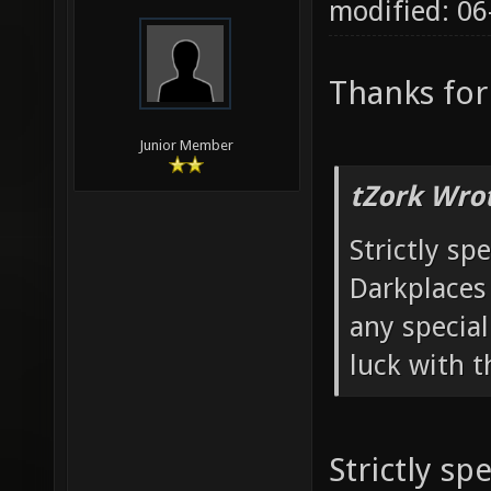
modified: 0
Thanks for
Junior Member
tZork Wro
Strictly sp
Darkplaces
any special
luck with t
Strictly sp