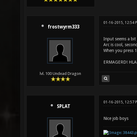
01-16-2015, 12:54
frostwyrm333
Input seems a bit
Arc is cool, secon
When you press 1 
ERMAGERD! HLAC i
lvl. 100 Undead Dragon
01-16-2015, 12:57 
SPLAT
Nice job boys