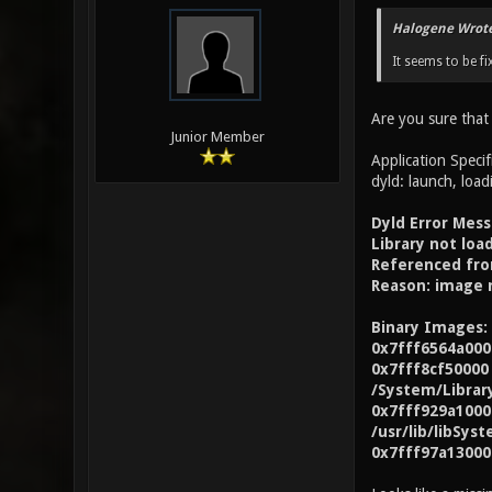
Halogene Wrote
It seems to be fi
Are you sure that
Junior Member
Application Specif
dyld: launch, load
Dyld Error Mess
Library not lo
Referenced fro
Reason: image 
Binary Images:
0x7fff6564a000
0x7fff8cf50000
/System/Librar
0x7fff929a1000 
/usr/lib/libSyst
0x7fff97a13000 