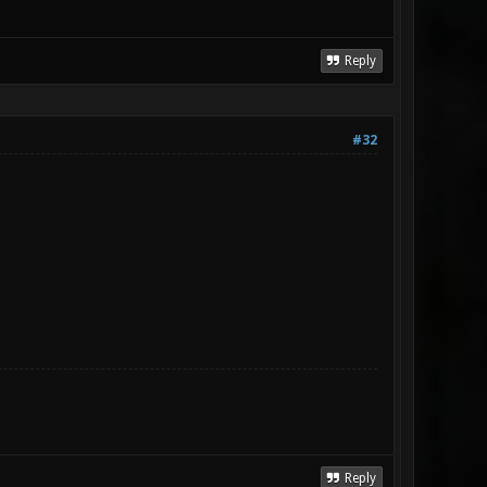
Reply
#32
Reply