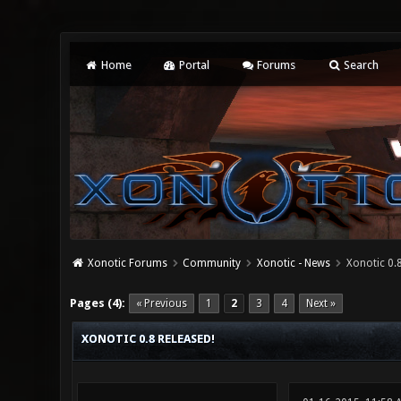
Home
Portal
Forums
Search
Xonotic Forums
Community
Xonotic - News
Xonotic 0.8
0 Vote(s) - 0 Average
1
2
3
4
5
Pages (4):
« Previous
1
2
3
4
Next »
XONOTIC 0.8 RELEASED!