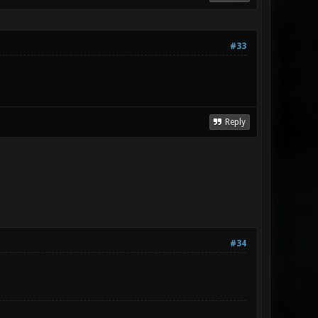
#33
Reply
#34