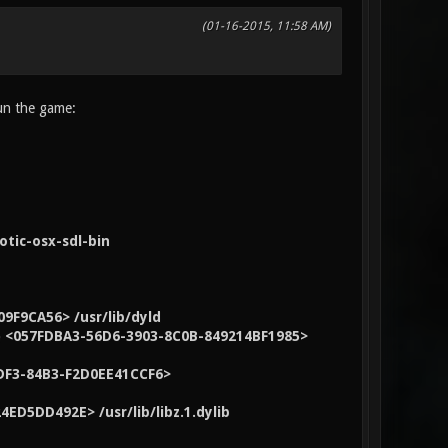
(01-16-2015, 11:58 AM)
run the game:
tic-osx-sdl-bin
9F9CA56> /usr/lib/dyld
13) <057FDBA3-56D6-3903-8C0B-849214BF1985>
-3DF3-84B3-F2D0EE41CCF6>
4ED5DD492E> /usr/lib/libz.1.dylib