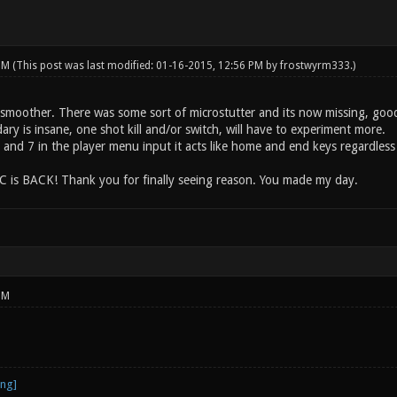
 PM
(This post was last modified: 01-16-2015, 12:56 PM by
frostwyrm333
.)
 smoother. There was some sort of microstutter and its now missing, good
dary is insane, one shot kill and/or switch, will have to experiment more.
and 7 in the player menu input it acts like home and end keys regardless
s BACK! Thank you for finally seeing reason. You made my day.
PM