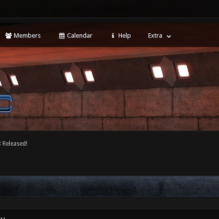
Members
Calendar
Help
Extra
 Released!