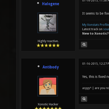
01-16-2015, 11:58 
Halogene
It seems to be fix
My Xonstats Profile
Latest track on
sou
New to Xonotic?
Highly reactive.
01-16-2015, 12:27 
Antibody
Yes, this is fixed
asyyy^ | are you re
Xonotic Hacker