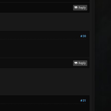
Reply
#30
Reply
#31