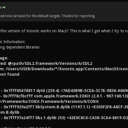
:
xed now (at least for the default target). Thanks for reporting.
 this version of Xonotic works on Macs? This is what I get when I try to 
ic Information:
ing dependent libraries
age:
aded: @rpath/SDL2.framework/Versions/A/SDL2
m: /Users/USER/Downloads/*/Xonotic.app/Contents/MacOS/xono
not found
 - 0x7fff6567d817 dyld (239.4) <7AD43B9B-5CEA-3C7E-9836-A0690
 - 0x7fff8cfbcfff com.apple.framework.IOKit (2.0.1 - 907.100.
y/Frameworks/IOKit.framework/Versions/A/IOKit
- 0x7fff929a2ff7 libSystem.B.dylib (1197.1.1) <E303F2F8-A8CF
em.B.dylib
- 0x7fff97a24ff7 libz.1.dylib (53) <42E0C8C6-CA38-3CA4-8619-D2