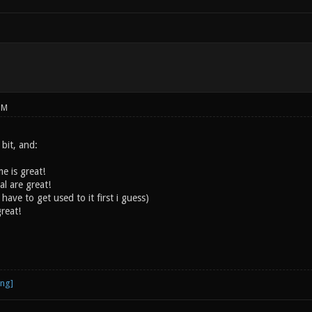
PM
 bit, and:
e is great!
l are great!
have to get used to it first i guess)
reat!