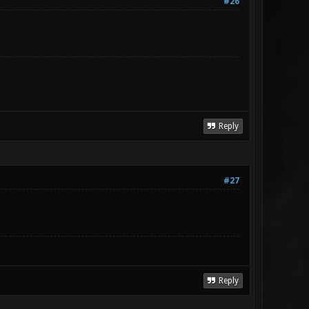
#26
Reply
#27
Reply