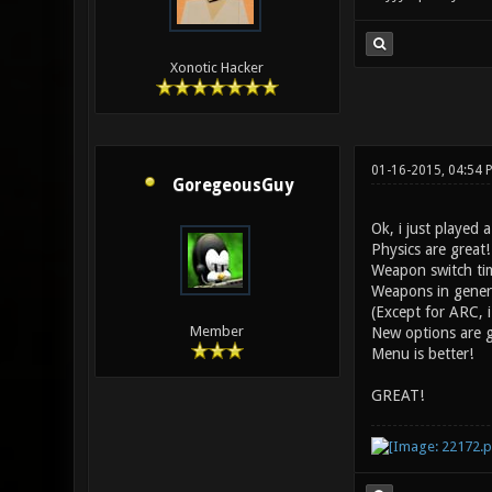
Xonotic Hacker
01-16-2015, 04:54 
GoregeousGuy
Ok, i just played a
Physics are great!
Weapon switch tim
Weapons in genera
(Except for ARC, i 
Member
New options are g
Menu is better!
GREAT!