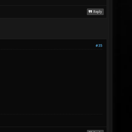
Reply
#35