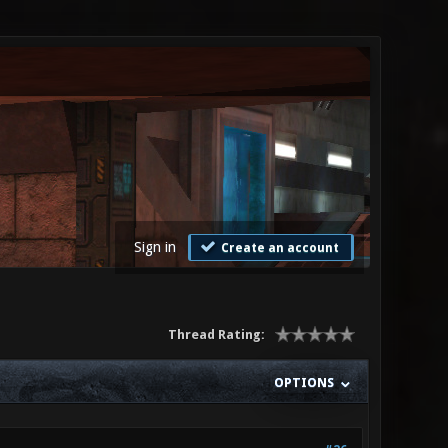
Sign in
Create an account
Thread Rating:
OPTIONS