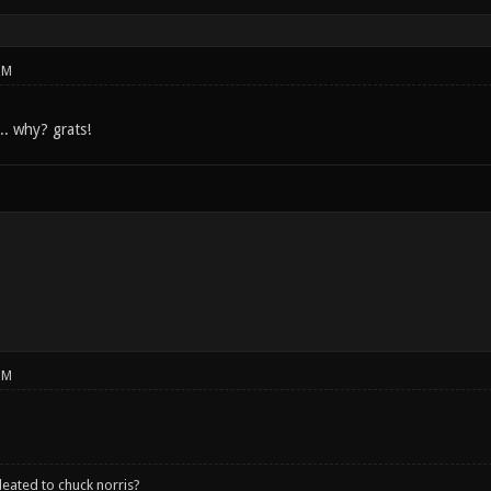
PM
.. why? grats!
PM
leated to chuck norris?