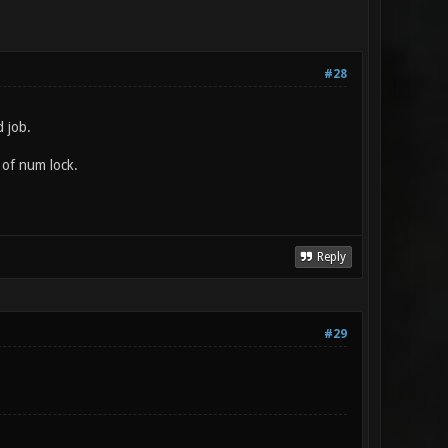
#28
 job.
 of num lock.
Reply
#29