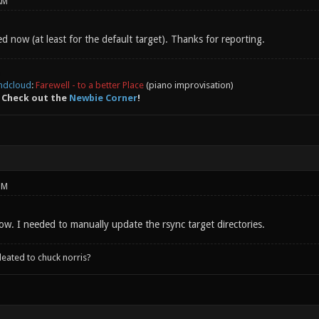
AM
ed now (at least for the default target). Thanks for reporting.
ndcloud
:
Farewell - to a better Place
(piano improvisation)
 Check out the
Newbie Corner
!
PM
 now. I needed to manually update the rsync target directories.
leated to chuck norris?