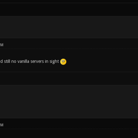
PM
 still no vanilla servers in sight
PM