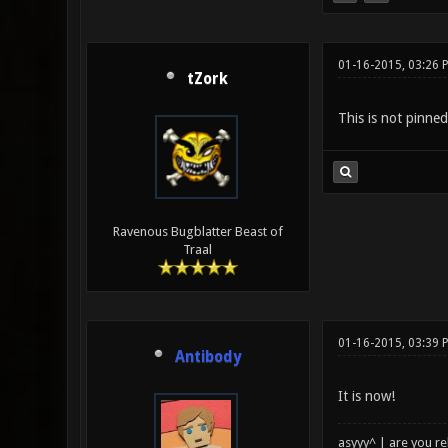
01-16-2015, 03:26 
tZork
This is not pinned
Ravenous Bugblatter Beast of
Traal
01-16-2015, 03:39 
Antibody
It is now!
asyyy^ | are you re