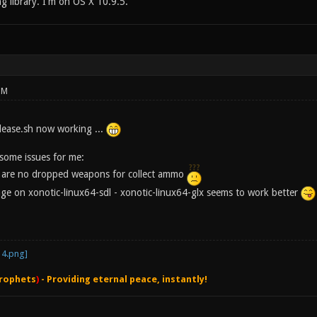
ng library. I'm on OS X 10.9.5.
PM
elease.sh now working ...
l some issues for me:
e are no dropped weapons for collect ammo
ange on xonotic-linux64-sdl - xonotic-linux64-glx seems to work better
rophets
)
- Providing eternal peace, instantly!