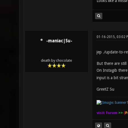
Looks like a missi
01-16-2015, 03:02 
-maniac|Su-
jep ./update-to-r
death by chocolate
But there are stil
On Instagib ther
input is a bit str
GreetZ Su
visit forum
>>
(
P