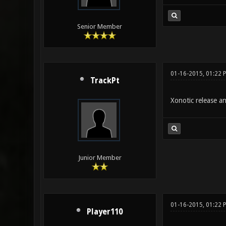
Senior Member
01-16-2015, 01:22 
TrackPt
Xonotic release and
Junior Member
01-16-2015, 01:22 
Player110