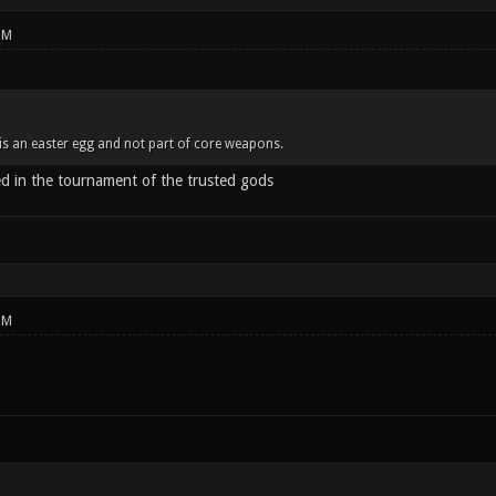
PM
is an easter egg and not part of core weapons.
ed in the tournament of the trusted gods
PM