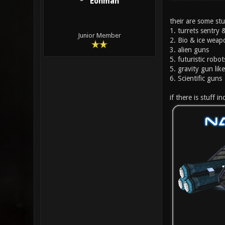
Eonman
their are some stu
1. turrets sentry
Junior Member
2. Bio & ice weap
3. alien guns
5. futuristic robot
5. gravity gun li
6. Scientific guns
if there is stuff 