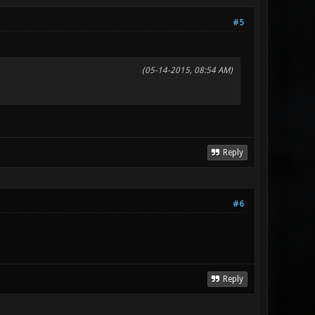
#5
(05-14-2015, 08:54 AM)
Reply
#6
Reply