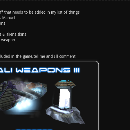
ff that needs to be added in my list of things
 & Manuel
ons
s & aliens skins
ke weapon
included in the game,tell me and I'll comment