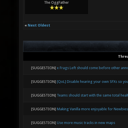
The OggFather
«
Next Oldest
Thre
[SUGGESTION]
x Frags Left should come before other an
[SUGGESTION]
[QoL] Disable hearing your own SFXs so yo
[SUGGESTION]
Teams should start with the same total healt
[SUGGESTION]
Making Vanilla more enjoyable for Newbies
[SUGGESTION]
Use more music tracks in new maps