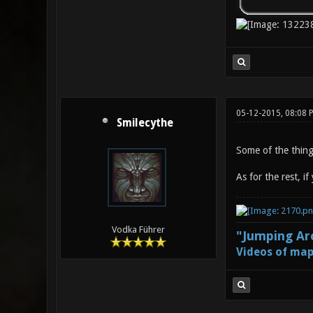
05-12-2015, 08:08 
Smilecythe
Some of the things
As for the rest, i
Vodka Führer
"Jumping Aro
Videos of map