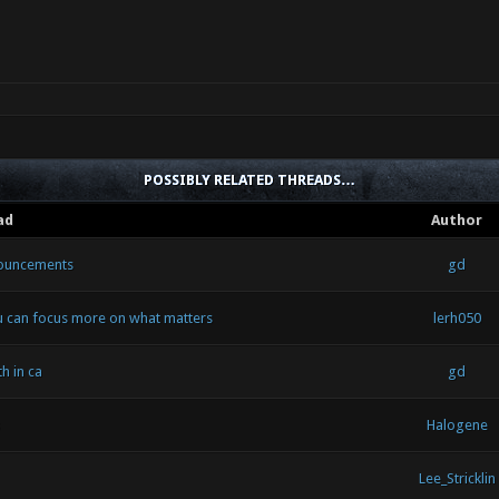
POSSIBLY RELATED THREADS…
ad
Author
nouncements
gd
u can focus more on what matters
lerh050
h in ca
gd
Halogene
Lee_Stricklin