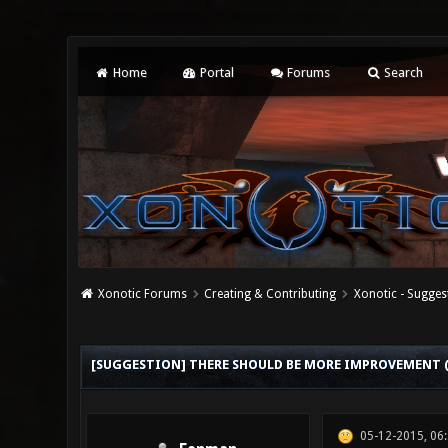
Home
Portal
Forums
Search
Xonotic Forums
Creating & Contributing
Xonotic - Sugges
0 Vote(s) - 0 Average
1
2
3
4
5
[SUGGESTION] THERE SHOULD BE MORE IMPROVEMENT (
05-12-2015, 06