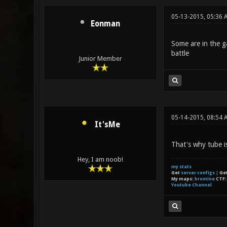
05-13-2015, 05:36
Eonman
Some are in the ga
battle
Junior Member
05-14-2015, 08:54 
It'sMe
That's why tube i
Hey, I am noob!
my stats
Get
server configs
|
Ge
My maps:
bromine
CTF
Youtube Channel