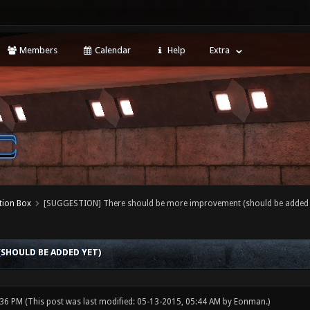
Members
Calendar
Help
Extra
tion Box
[SUGGESTION] There should be more improvement (should be added 
SHOULD BE ADDED YET)
:36 PM
(This post was last modified: 05-13-2015, 05:44 AM by
Eonman
.)