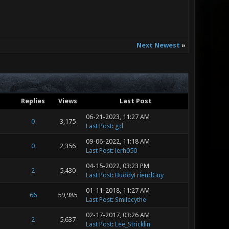
Next Newest
»
Replies
Views
Last Post
06-21-2023, 11:27 AM
0
3,175
Last Post
:
gd
09-06-2022, 11:18 AM
0
2,356
Last Post
:
lerh050
04-15-2022, 03:23 PM
2
5,430
Last Post
:
BuddyFriendGuy
01-11-2018, 11:27 AM
66
59,985
Last Post
:
Smilecythe
02-17-2017, 03:26 AM
2
5,637
Last Post
:
Lee_Stricklin