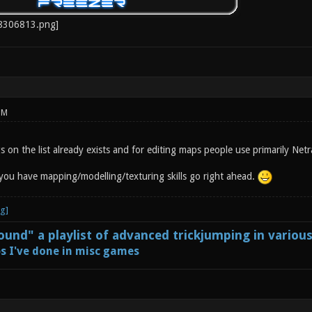
PM
 on the list already exists and for editing maps people use primarily Netr
f you have mapping/modelling/texturing skills go right ahead.
und" a playlist of advanced trickjumping in variou
s I've done in misc games