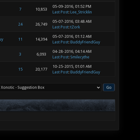
05-09-2016, 01:52 PM
7
10,853
Last Post
:
Lee_Stricklin
05-07-2016, 03:48 AM
24
26,749
Last Post
:
tZork
05-07-2016, 01:12 AM
uy
11
14,394
Last Post
:
BuddyFriendGuy
04-28-2016, 04:14 AM
3
6,093
Last Post
:
Smilecythe
10-25-2015, 01:01 AM
15
20,177
Last Post
:
BuddyFriendGuy