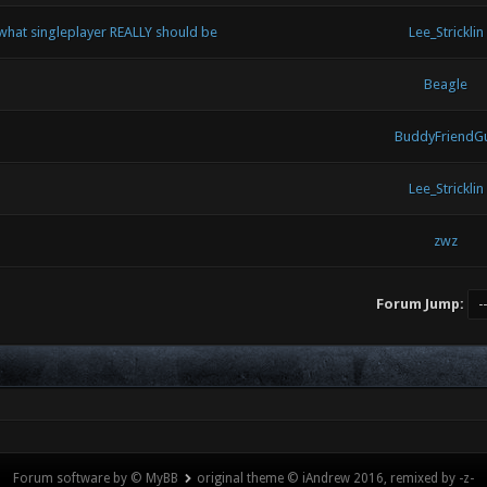
 what singleplayer REALLY should be
Lee_Stricklin
Beagle
BuddyFriendG
Lee_Stricklin
zwz
Forum Jump:
Forum software by © MyBB
original theme © iAndrew 2016, remixed by -z-