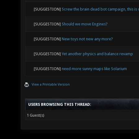
[SUGGESTION]
Screw the brain dead bot campaign, this is
[SUGGESTION]
Should we move Engines?
[SUGGESTION]
New toys not new any more?
[SUGGESTION]
Yet another physics and balance revamp
[SUGGESTION]
need more sunny maps like Solarium
View a Printable Version
USERS BROWSING THIS THREAD:
1 Guest(s)