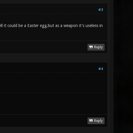
#3
 it could be a Easter egg,but as a weapon it's useless in
Reply
#4
Reply