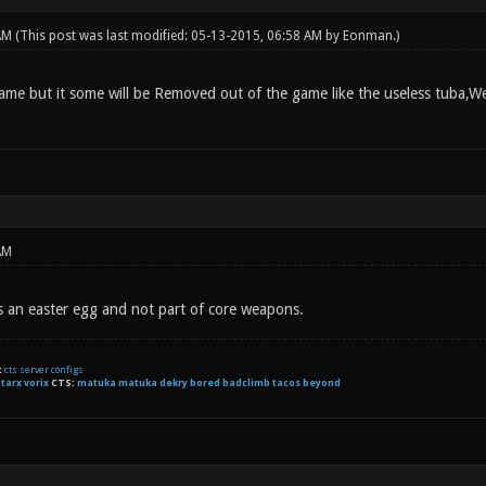
 AM
(This post was last modified: 05-13-2015, 06:58 AM by
Eonman
.)
me but it some will be Removed out of the game like the useless tuba,Well
AM
s an easter egg and not part of core weapons.
t
cts server configs
:
tarx
vorix
CTS:
matuka matuka dekry bored badclimb tacos beyond