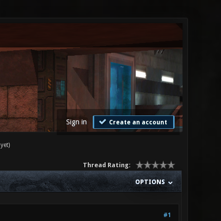
Sign in
Create an account
yet)
Thread Rating:
OPTIONS
#1