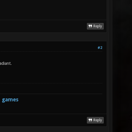
Reply
#2
adiant.
s games
Reply