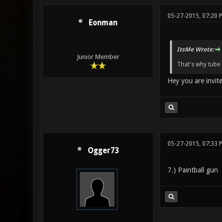
05-27-2015, 07:20 
Eonman
ItsMe Wrote:
Junior Member
That's why tube 
Hey you are invit
05-27-2015, 07:33 
Ogger73
7.) Paintball gun