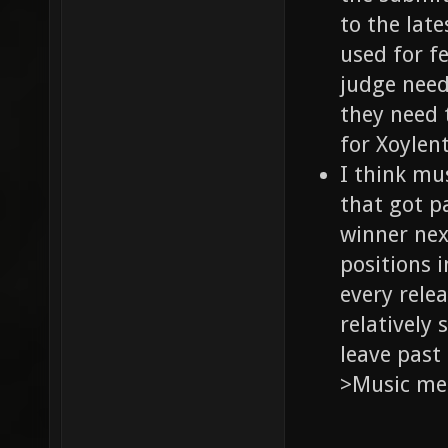
to the lat
used for f
judge needs
they need 
for Xoylent]
I think mu
that got p
winner nex
positions 
every rele
relatively 
leave past
>Music me