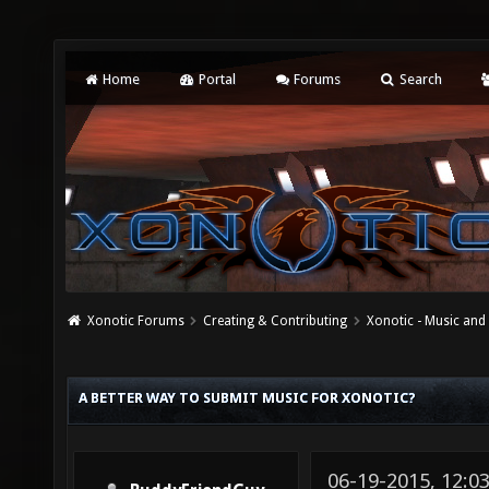
Home
Portal
Forums
Search
Xonotic Forums
Creating & Contributing
Xonotic - Music an
A BETTER WAY TO SUBMIT MUSIC FOR XONOTIC?
06-19-2015, 12: