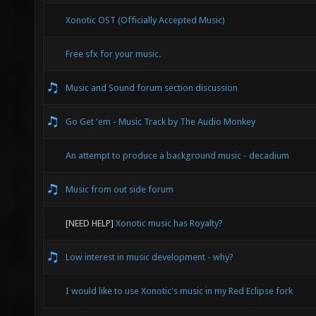
Xonotic OST (Officially Accepted Music)
Free sfx for your music.
Music and Sound forum section discussion
Go Get 'em - Music Track by The Audio Monkey
An attempt to produce a background music - decadium
Music from out side forum
[NEED HELP]
Xonotic music has Royalty?
Low interest in music development - why?
I would like to use Xonotic's music in my Red Eclipse fork