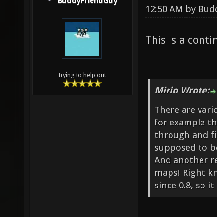
BuddyFriendGuy
12:50 AM by
Bud
This is a cont
trying to help out
Mirio Wrote:
There are vari
for example th
through and fin
supposed to be 
And another r
maps! Right k
since 0.8, so 