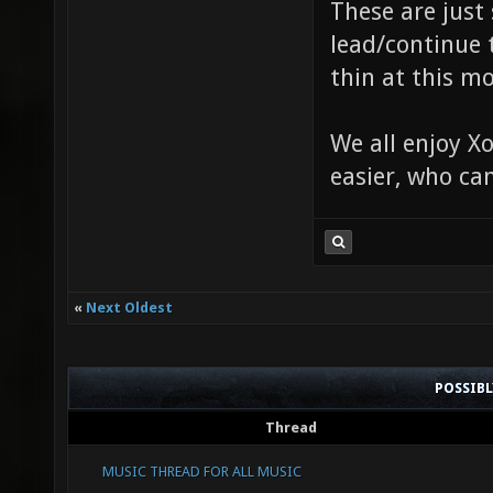
These are just
lead/continue 
thin at this m
We all enjoy Xo
easier, who ca
«
Next Oldest
POSSIB
Thread
MUSIC THREAD FOR ALL MUSIC