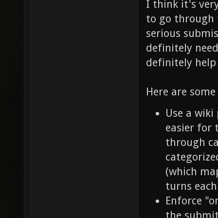
I think it's ve
to go through 
serious submi
definitely nee
definitely help
Here are some 
Use a wiki
easier for 
through ca
categorize
(which map
turns each
Enforce "o
the submit