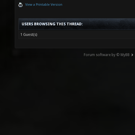
View a Printable Version
USERS BROWSING THIS THREAD:
1 Guest(s)
Forum software by © MyBB