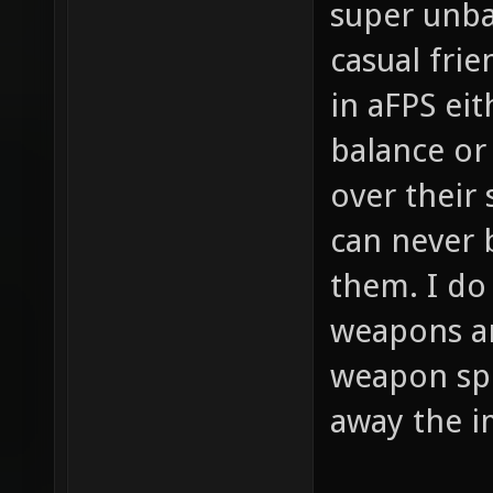
super unba
casual frie
in aFPS eit
balance or 
over their
can never 
them. I do
weapons a
weapon spe
away the i