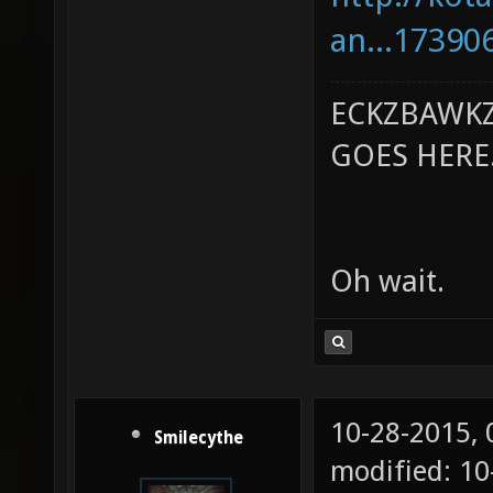
an...17390
ECKZBAWKZ
GOES HERE..
Oh wait.
10-28-2015,
Smilecythe
modified: 1