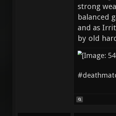
strong wea
balanced g
and as Irr
by old har
#deathmatc