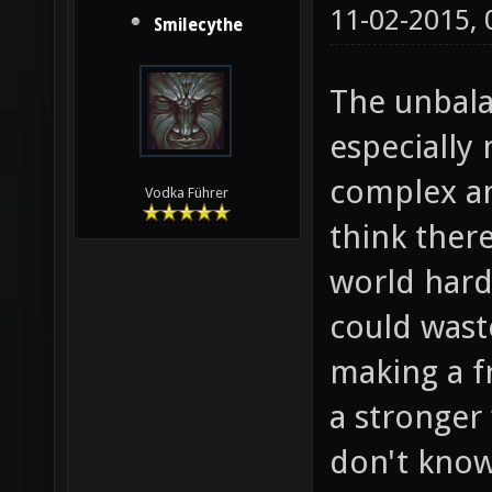
11-02-2015,
Smilecythe
The unbal
especiall
complex an
Vodka Führer
think ther
world hard
could wast
making a f
a stronger
don't know