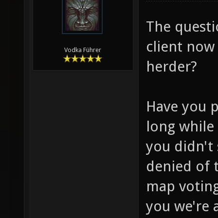
The questi
client now 
Vodka Führer
herder?
Have you p
long while
you didn't 
denied of 
map voting
you we're 