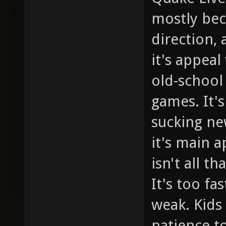
mostly bec
direction, 
it's appea
old-school
games. It's
sucking new
it's main a
isn't all t
It's too fa
weak. Kids
patience t