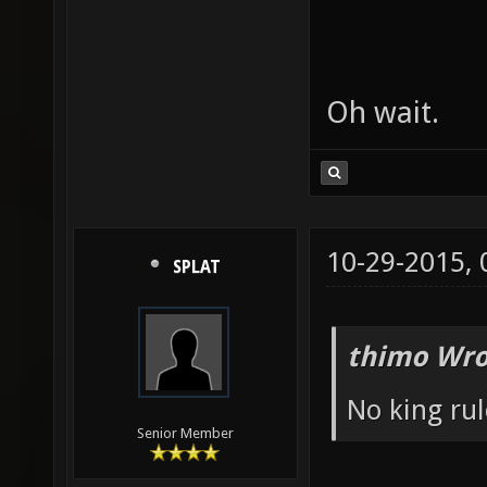
Oh wait.
10-29-2015,
SPLAT
thimo Wro
No king rul
Senior Member