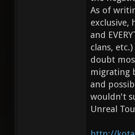
As of writ
exclusive, 
and EVERYTH
clans, etc.
doubt most 
migrating b
and possibl
wouldn't s
Unreal Tou
http://kot