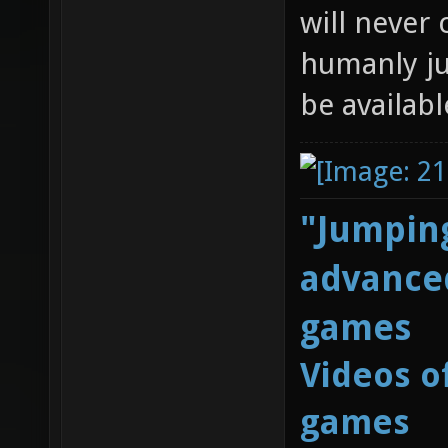
will never 
humanly ju
be availabl
"Jumping
advanced
games
Videos o
games