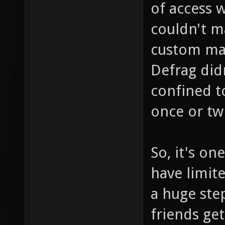
of access wa
couldn't m
custom ma
Defrag did
confined t
once or twi
So, it's o
have limite
a huge ste
friends get