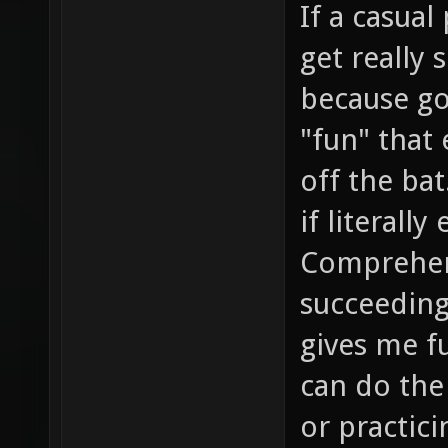
If a casual
get really 
because go
"fun" that
off the bat
if literally
Comprehen
succeeding
gives me f
can do the
or practici