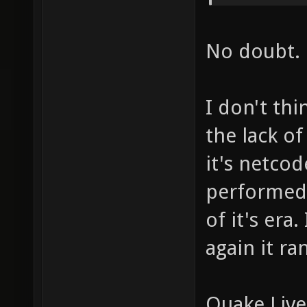
No doubt.
I don't th
the lack o
it's netco
performed 
of it's era
again it r
Quake Live