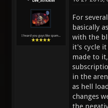
Lee_Stricklin
For severa
basically a
with the bl
I heard you guys like spam...
it's cycle 
made to it
subscripti
in the aren
as hell lo
changes wer
the negativ