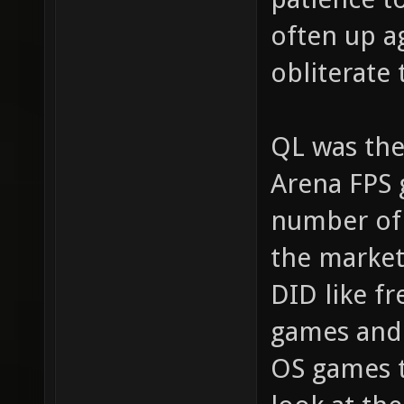
often up a
obliterate
QL was the
Arena FPS 
number of 
the market
DID like fr
games and 
OS games t