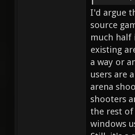
I'd argue 
source gam
much half i
existing a
a way or an
users are a
arena shoo
shooters a
the rest of
windows use