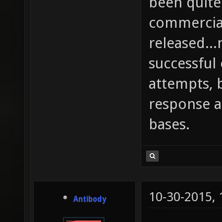
been quite
commercial
released..
successful
attempts, 
response 
bases.
10-30-2015,
Antibody