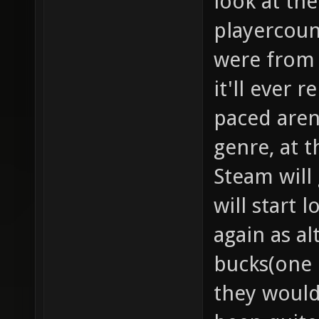
look at th
playercoun
were from t
it'll ever 
paced aren
genre, at 
Steam will
will start 
again as al
bucks(one 
they would,