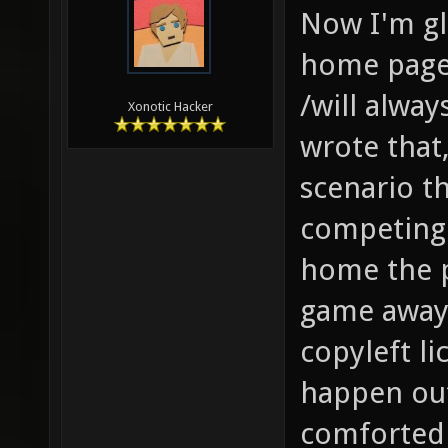
Now I'm gl
home page 
/will alway
Xonotic Hacker
wrote that,
scenario t
competing 
home the p
game away
copyleft li
happen out 
comforted 