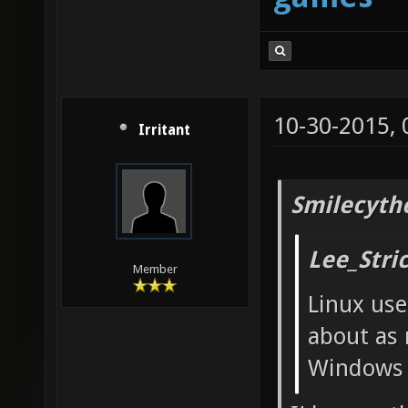
10-30-2015,
Irritant
Smilecyth
Lee_Stri
Member
Linux use
about as 
Windows 