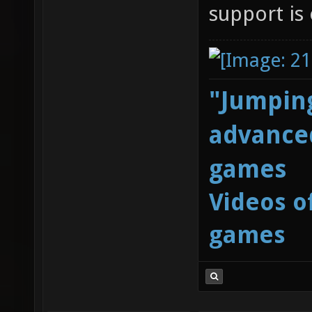
support is 
"Jumping
advanced
games
Videos o
games