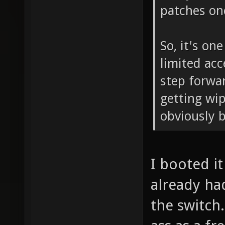
patches onc
So, it's o
limited acc
step forwar
getting wip
obviously b
I booted it 
already ha
the switch