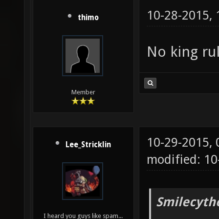
10-28-2015,
thimo
No king ru
Member
10-29-2015,
Lee_Stricklin
modified: 10
Smilecyth
I heard you guys like spam...