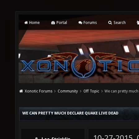
Home
Portal
Forums
Search
Xonotic Forums
Community
Off Topic
We can pretty much 
WE CAN PRETTY MUCH DECLARE QUAKE LIVE DEAD
10-27-2015,