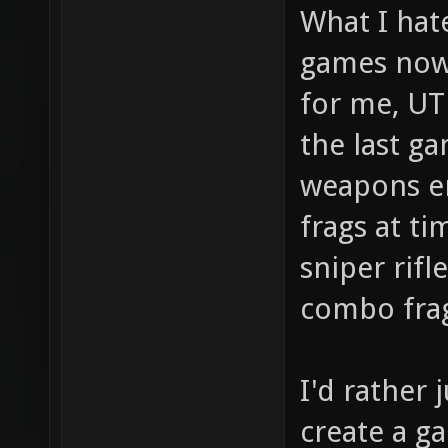
What I hat
games now
for me, UT
the last ga
weapons en
frags at ti
sniper rifl
combo frag
I'd rather
create a g