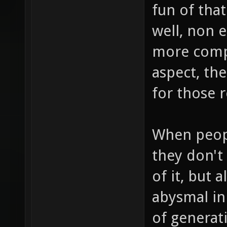
fun of that
well, non e
more compl
aspect, th
for those 
When peopl
they don't 
of it, but 
abysmal in
of generati