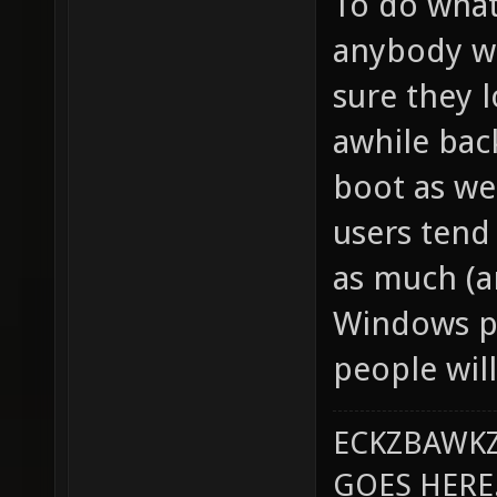
To do what
anybody wa
sure they l
awhile bac
boot as we
users tend
as much (a
Windows pl
people will
ECKZBAWKZ
GOES HERE..