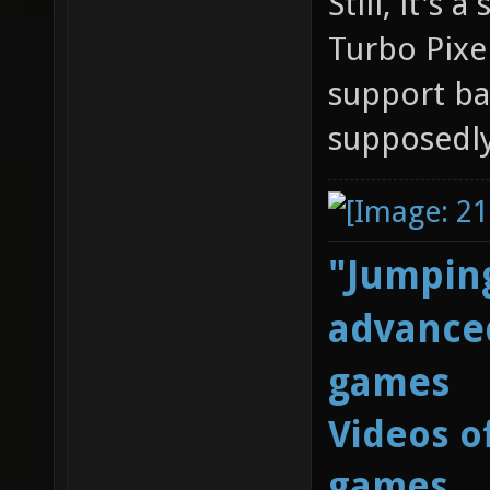
Still, it's
Turbo Pixel
support ba
supposedl
"Jumping
advanced
games
Videos o
games