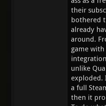
ass as a fr
their subs
bothered t
already hav
around. Fro
game with
integration 
unlike Qua
exploded. 
a full Stea
then it pr