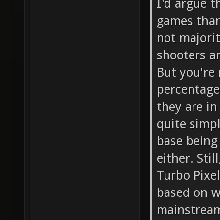
I'd argue t
games than
not majorit
shooters ar
But you're 
percentage 
they are i
quite simpl
base being 
either. Sti
Turbo Pixel
based on w
mainstrea