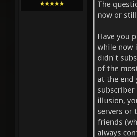
The questio
now or stil
Have you p
while now i
didn't subs
of the mos
at the end 
subscriber 
illusion, y
servers or
friends (w
always con