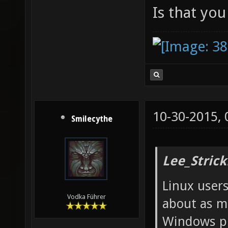
Is that yo
10-30-2015,
Smilecythe
Lee_Strick
Linux user
Vodka Führer
about as m
Windows p