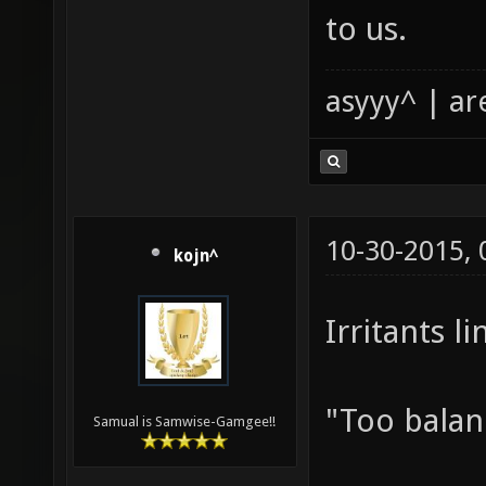
to us.
asyyy^ | ar
10-30-2015,
kojn^
Irritants l
"Too balan
Samual is Samwise-Gamgee!!