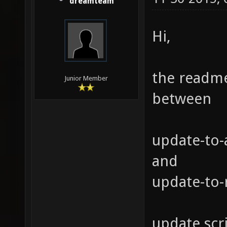
dreamteam
Hi,
the readme
Junior Member
between
update-to-
and
update-to-
update scri