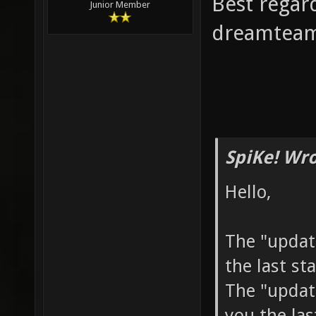
Best regar
Junior Member
dreamtea
SpiKe! Wro
Hello,
The "update
the last st
The "update
you the la