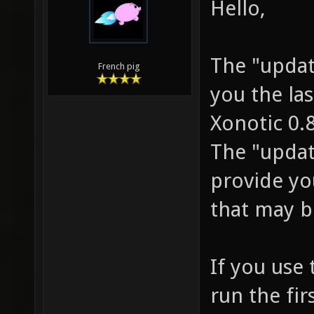
Hello,
The "update
French pig
you the las
Xonotic 0.8
The "update
provide yo
that may b
If you use 
run the fir