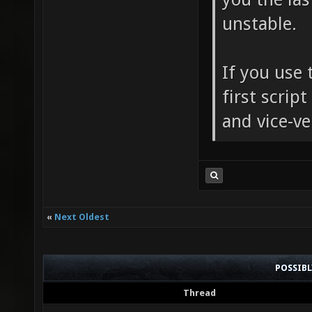
unstable.
If you use 
first script
and vice-ve
«
Next Oldest
POSSIB
Thread