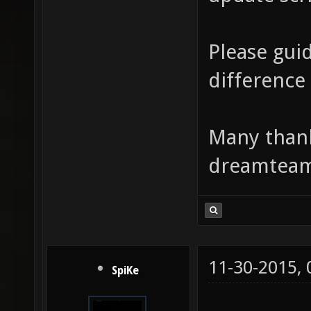
Please gui
difference 
Many thank
dreamtea
11-30-2015,
SpiKe