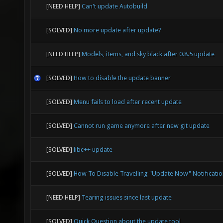
[NEED HELP]
Can't update Autobuild
[SOLVED]
No more update after update?
[NEED HELP]
Models, items, and sky black after 0.8.5 update
[SOLVED]
How to disable the update banner
[SOLVED]
Menu fails to load after recent update
[SOLVED]
Cannot run game anymore after new git update
[SOLVED]
libc++ update
[SOLVED]
How To Disable Travelling "Update Now" Notificatio
[NEED HELP]
Tearing issues since last update
[SOLVED]
Quick Question about the update tool