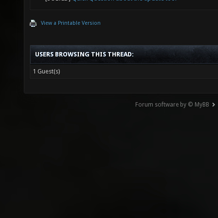
View a Printable Version
USERS BROWSING THIS THREAD:
1 Guest(s)
Forum software by © MyBB