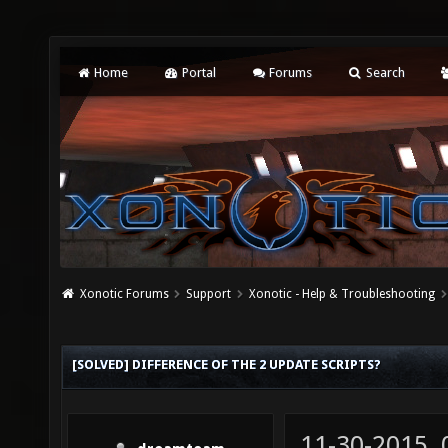
Home
Portal
Forums
Search
Xonotic Forums
Support
Xonotic - Help & Troubleshooting
[SOLVED] DIFFERENCE OF THE 2 UPDATE SCRIPTS?
11-30-2015,