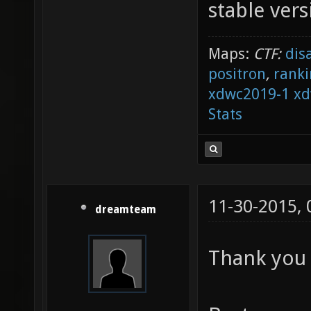
stable vers
Maps:
CTF:
dis
positron
,
ranki
xdwc2019-1
xd
Stats
11-30-2015,
dreamteam
Thank you 