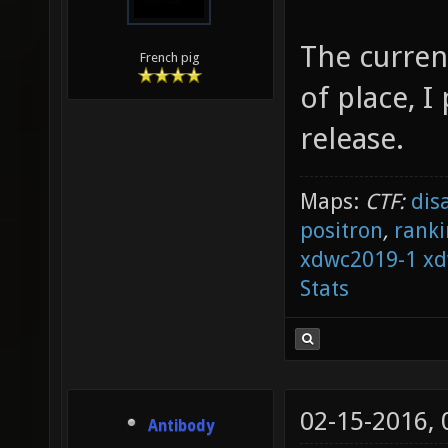
The curren
French pig
of place, I
release.
Maps:
CTF:
dis
positron
,
ranki
xdwc2019-1
xd
Stats
02-15-2016,
Antibody