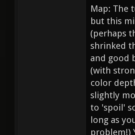
Map: The t
but this mi
(perhaps t
shrinked t
and good 
(with stron
color depth
slightly mo
to 'spoil'
long as you
problem!) 