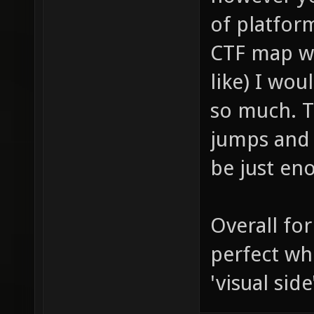
of platform
CTF map wi
like) I wou
so much. T
jumps and 
be just eno
Overall for
perfect wh
'visual side