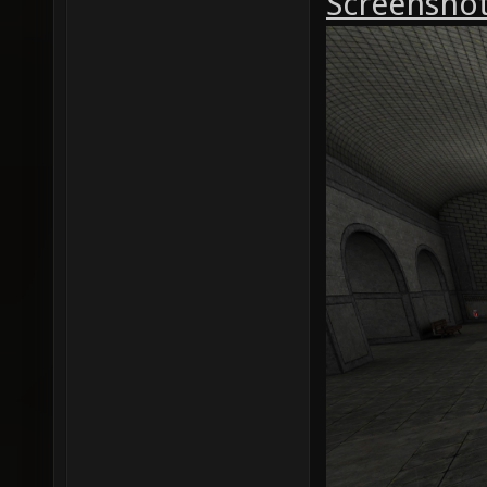
Screenshot