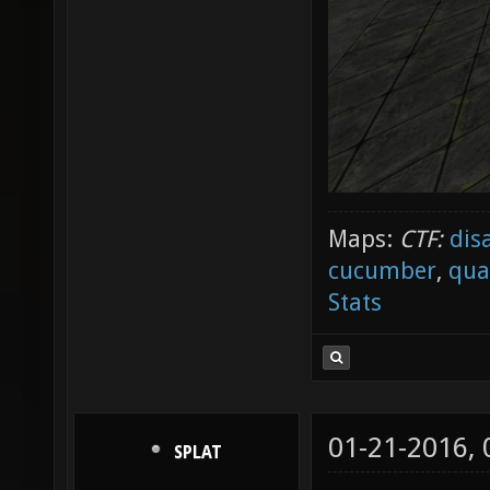
Maps:
CTF:
dis
cucumber
,
qua
Stats
01-21-2016,
SPLAT