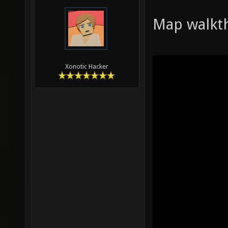
Map walkt
Xonotic Hacker