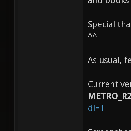
and books 
Special th
^^
As usual, 
Current ver
METRO_R
dl=1