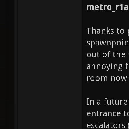
metro_r1a
Thanks to 
spawnpoint
out of the 
annoying fo
room no
In a future 
entrance t
escalators