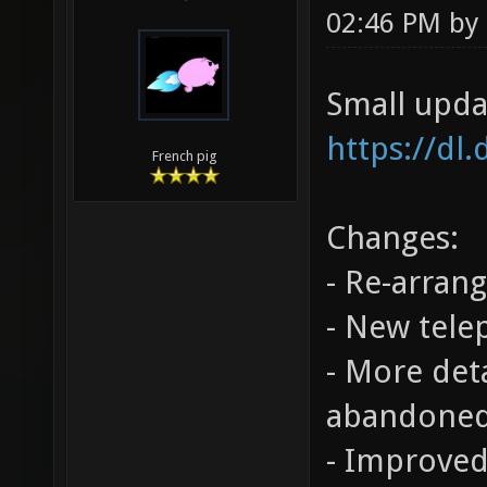
02:46 PM by
Small upda
https://dl
French pig
Changes:
- Re-arrang
- New tele
- More det
abandoned
- Improved 