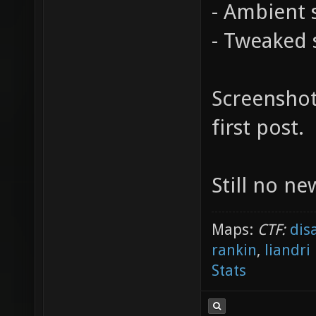
- Ambient 
- Tweaked s
Screenshot
first post.
Still no n
Maps:
CTF:
dis
rankin
,
liandri
Stats