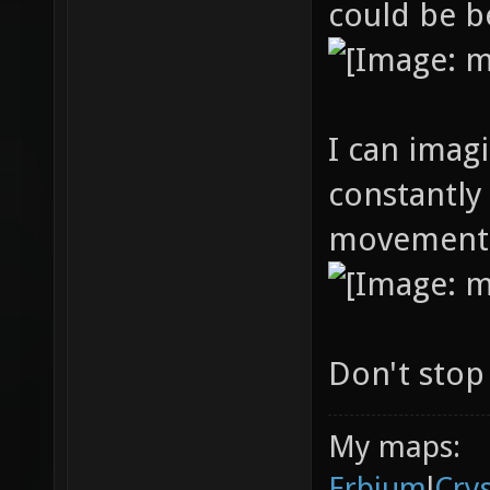
could be b
I can imagi
constantly
movement s
Don't stop
My maps:
Erbium
l
Cry