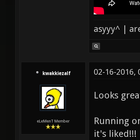
asyyy^ | ar
02-16-2016,
kwakkiezalf
Looks grea
Running on 
eLeMenT Member
it's liked!!!