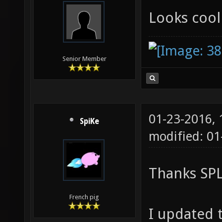
Looks coo
Senior Member
01-23-2016,
SpiKe
modified: 0
Thanks SP
French pig
I updated t