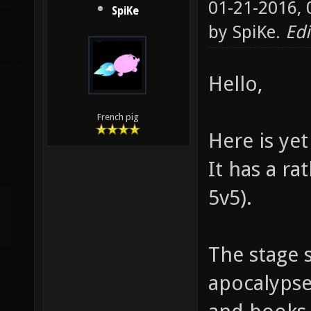
01-21-2016,
SpiKe
by
SpiKe
.
Ed
Hello,
French pig
Here is ye
It has a ra
5v5).
The stage 
apocalypse