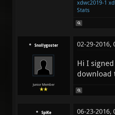
xdwc2019-1
xd
Stats
02-29-2016,
Snollygoster
Hi I signe
download t
Junior Member
06-23-2016,
SpiKe