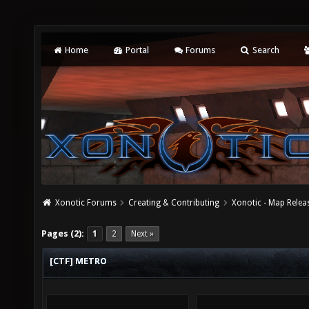
Home
Portal
Forums
Search
Xonotic Forums
Creating & Contributing
Xonotic - Map Relea
Pages (2):
1
2
Next »
[CTF] METRO