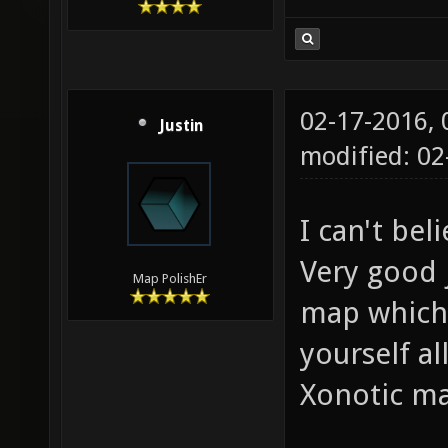
02-17-2016,
Justin
modified: 02
I can't bel
Very good j
Map PolishEr
map which
yourself al
Xonotic ma