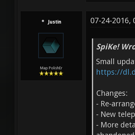
07-24-2016,
Justin
SpiKe! Wro
Small upda
Map PolishEr
https://dl
Changes:
- Re-arrang
- New tele
- More deta