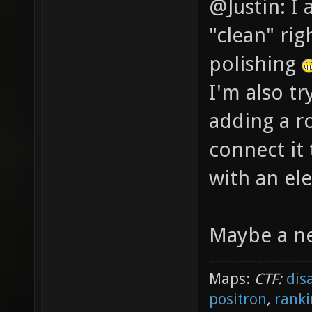
@Justin: I 
"clean" rig
polishing
I'm also tr
adding a r
connect it
with an ele
Maybe a ne
Maps:
CTF:
dis
positron
,
ranki