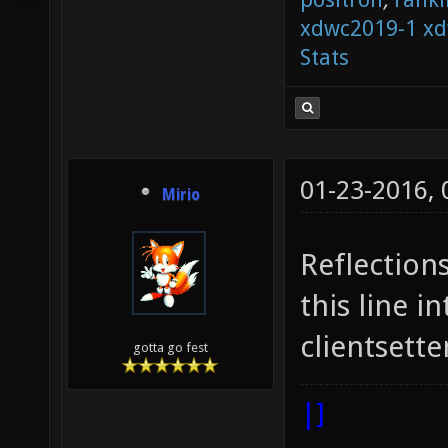
xdwc2019-1
xd
Stats
01-23-2016,
Mirio
Reflection
this line i
clientsette
gotta go fest
|]