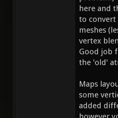
here and t
to convert 
meshes (le
vertex ble
Good job f
the 'old' 
Maps layout
some verti
added diff
however yo