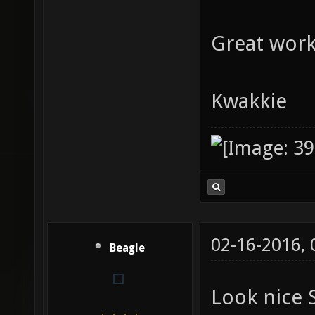
Great work
Kwakkie
02-16-2016,
Beagle
Look nice 