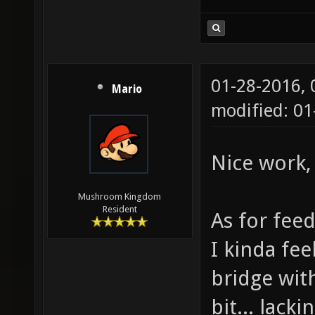
01-28-2016,
Mario
modified: 01
Nice work, 
Mushroom Kingdom
Resident
As for fee
I kinda fee
bridge with
bit... lack