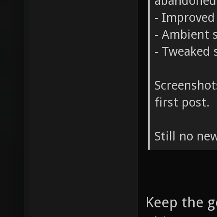
abandoned
- Improved 
- Ambient 
- Tweaked s
Screenshot
first post.
Still no ne
Keep the g