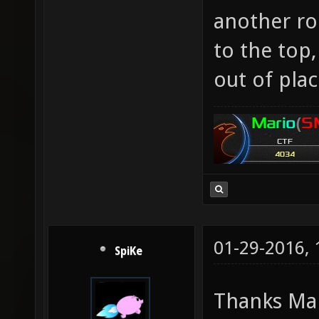
another ro
to the top,
out of plac
01-29-2016,
SpiKe
Thanks Mar