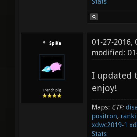
Stats
01-27-2016,
SpiKe
modified: 01
I updated t
enjoy!
French pig
Maps:
CTF:
dis
positron
,
ranki
xdwc2019-1
xd
Stats