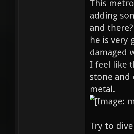
This metro
adding som
and there?
he is very 
damaged wa
I feel lik
stone and 
metal.
Try to diver