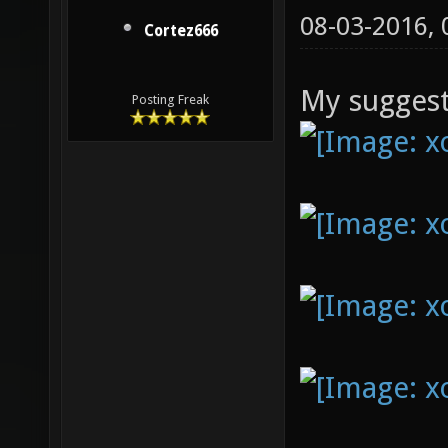
08-03-2016,
Cortez666
My suggest
Posting Freak