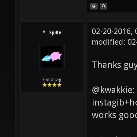
02-20-2016,
SpiKe
modified: 0
Thanks guy
French pig
@kwakkie: 
instagib+ho
works goo