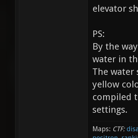
elevator sh
PS:
By the wa
water in t
The water 
yellow colo
compiled t
settings.
Maps:
CTF:
dis
positron
,
ranki