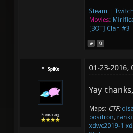
Steam
|
Twitch
Movies
:
Mirific
[BOT] Clan #3
01-23-2016,
SpiKe
Yay thanks, 
Maps:
CTF:
dis
French pig
positron
,
ranki
xdwc2019-1
xd