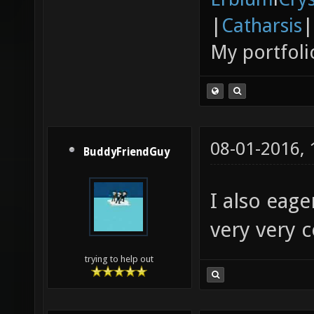
|
Catharsis
|
My portfoli
08-01-2016,
BuddyFriendGuy
I also eage
very very 
trying to help out