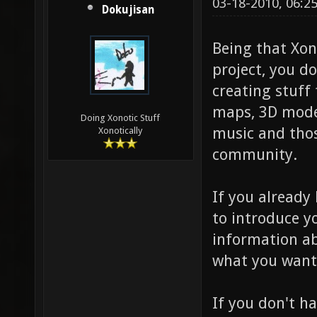
03-18-2010, 06:2
Dokujisan
Being that Xon
project, you d
creating stuff
maps, 3D model
Doing Xonotic Stuff
music and thos
Xonotically
community.
If you already
to introduce y
information ab
what you want
If you don't h