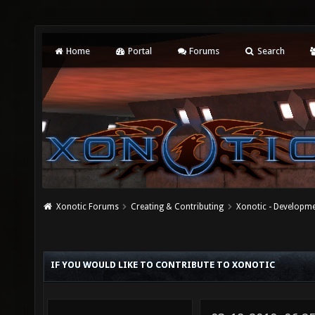
Home
Portal
Forums
Search
Xonotic Forums
Creating & Contributing
Xonotic - Developm
IF YOU WOULD LIKE TO CONTRIBUTE TO XONOTIC