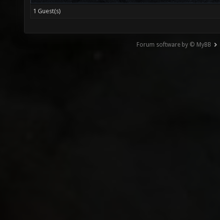
1 Guest(s)
Forum software by © MyBB