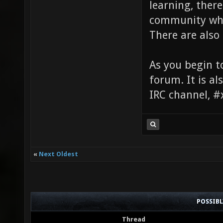
learning, ther
community who 
There are also 
As you begin t
forum. It is al
IRC channel, #
«
Next Oldest
POSSIB
Thread