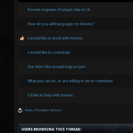
Prevent respawn of players like in CA
How do you add languages to Xonotic?
I would like to work with Xonotic
I would like to contribute
Star Wars-like assault map project
What you can do, or are willing to do to contribute
I'd like to help with Xonotic
View a Printable Version
USERS BROWSING THIS THREAD: