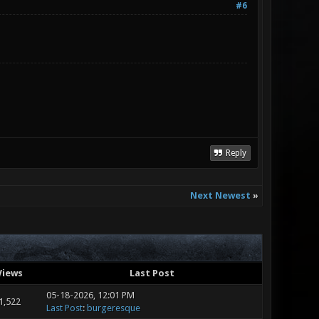
#6
Reply
Next Newest
»
Views
Last Post
05-18-2026, 12:01 PM
1,522
Last Post
:
burgeresque