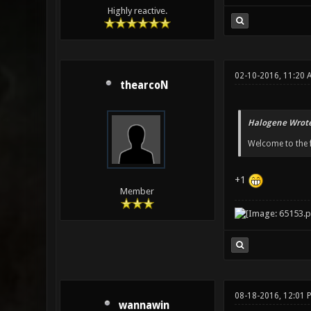
Highly reactive.
02-10-2016, 11:20 
thearcoN
Halogene Wrote
Welcome to the fo
+1
Member
08-18-2016, 12:01 
wannawin