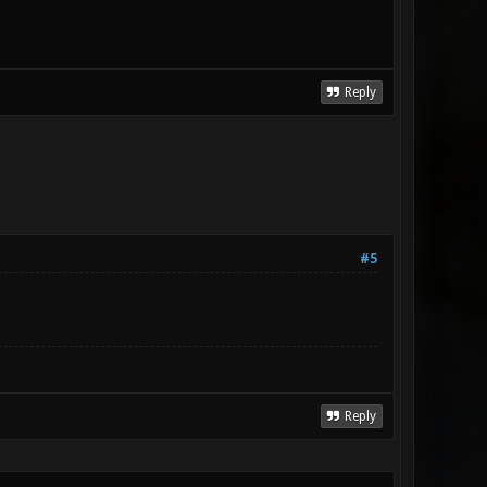
Reply
#5
Reply