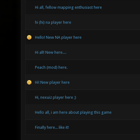
Hi all, fellow mapping enthusiast here
hi (hi) na player here
Hello! New NA player here
Hi all! New here....
Peach (mod) here.
Hi! New player here
Hi, nexuiz player here ;)
Hello all, i am here about playing this game
Finally here... like it!