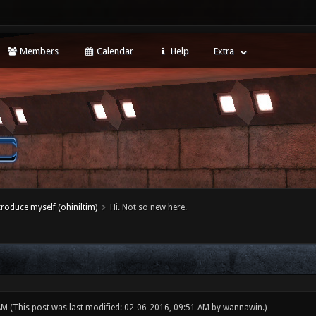
Members
Calendar
Help
Extra
ntroduce myself (ohiniltim)
Hi. Not so new here.
 AM
(This post was last modified: 02-06-2016, 09:51 AM by
wannawin
.)