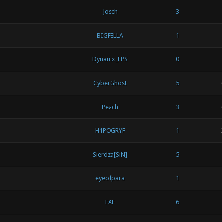
Josch
3
BIGFELLA
1
Dynamx_FPS
0
CyberGhost
5
Peach
3
H1POGRYF
1
Sierdza[SiN]
5
eyeofpara
1
FAF
6