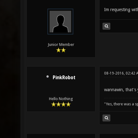
Im requesting wi
Junior Member
08-19-2016, 02:42 
PinkRobot
wannawin, that's 
Hello Nothing
"Yes, there was a 