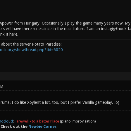
wpower from Hungary. Occasionally I play the game many years now. My n
rs will have there renesaince in the near future. I am an instagig+hook fa
ink it here.
d about the server Potato Paradise:
notic.org/showthread.php?tid=6020
PM
ums! I do like Xoylent a lot, too, but I prefer Vanilla gameplay. :o)
ndcloud
:
Farewell - to a better Place
(piano improvisation)
 Check out the
Newbie Corner
!