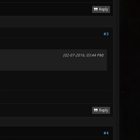
Reply
#3
(02-07-2016, 03:44 PM)
Reply
#4