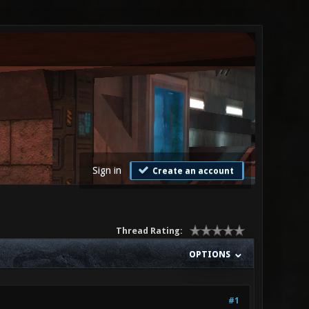
Sign in
Create an account
Thread Rating:
OPTIONS
#1