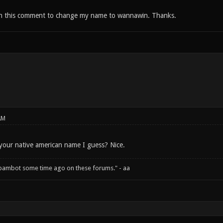
th this comment to change my name to wannawin. Thanks.
AM
your native american name I guess? Nice.
spambot some time ago on these forums." - aa