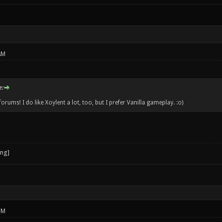
AM
:
rums! I do like Xoylent a lot, too, but I prefer Vanilla gameplay. :o)
PM