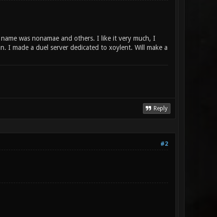
ame was nonamae and others. I like it very much, I
n. I made a duel server dedicated to xoylent. Will make a
Reply
#2