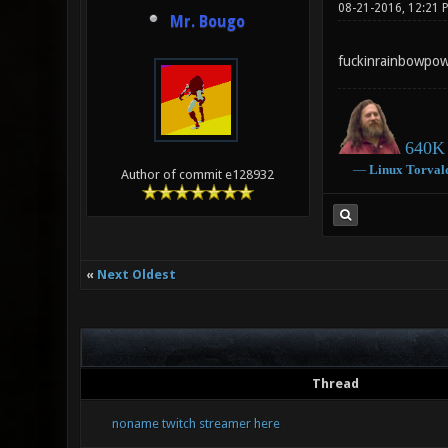
08-21-2016, 12:21 
Mr. Bougo
fuckinrainbowpow
640K 
―
Linux
Torval
Author of commit e128932
«
Next Oldest
Thread
noname twitch streamer here