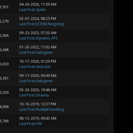
04-20-2026, 11:59 AM
1,951
Last Post
:
SpiKe
02-07-2024, 08:25 PM
2,276
Last Post
:
[CISN] Neigdoig
09-25-2023, 07:53 AM
2,906
Last Post
:
Dynamx_FPS
01-26-2022, 11:02 AM
6,448
Last Post
:
Halogene
10-17-2020, 01:20 PM
6,020
Last Post
:
end user
09-17-2020, 04:49 AM
3,381
Last Post
:
Halogene
03-26-2020, 10:46 AM
5,550
Last Post
:
Draena
10-10-2019, 12:37 PM
4,006
Last Post
:
BuddyFriendGuy
08-12-2019, 09:43 AM
5,786
Last Post
:
FAF