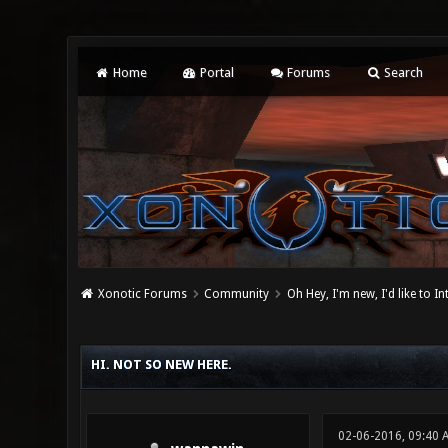
Home
Portal
Forums
Search
Xonotic Forums
Community
Oh Hey, I'm new, I'd like to I
0 Vote(s) - 0 Average
1
2
3
4
5
HI. NOT SO NEW HERE.
02-06-2016, 09:40