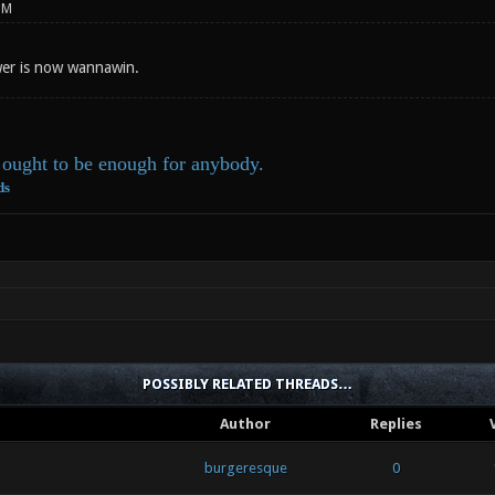
PM
er is now wannawin.
ought to be enough for anybody.
ds
POSSIBLY RELATED THREADS…
Author
Replies
burgeresque
0