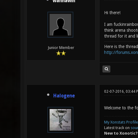
wannawin
Hi there!
I am fuckinrainbo
think arena shoote
thread for it and l
Here is the threa
Junior Member
http://forums.xo
02-07-2016, 03:44 
Halogene
Welcome to the for
My Xonstats Profile
Latest track on
sou
New to Xonotic?