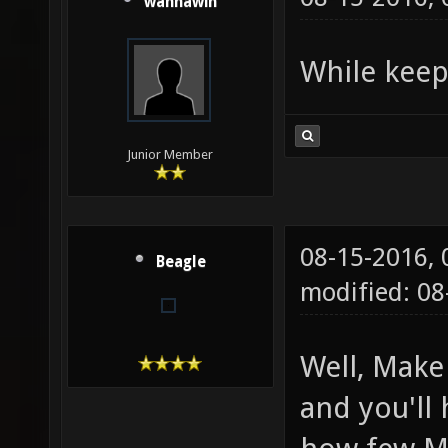
wannawin
While keep
Junior Member
08-15-2016,
Beagle
modified: 08
Well, Make
and you'll