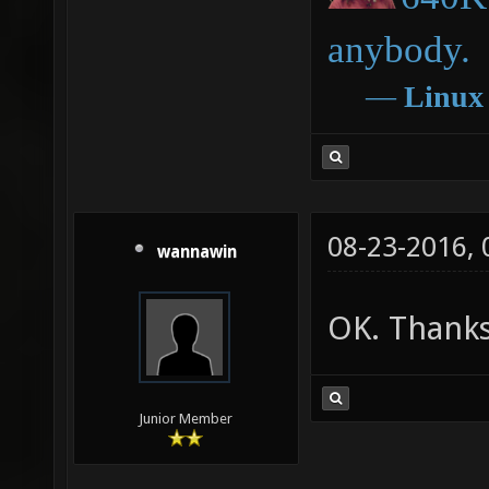
anybody.
―
Linux
08-23-2016,
wannawin
OK. Thanks
Junior Member