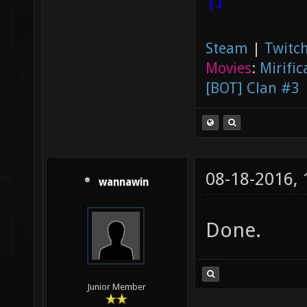
Steam
|
Twitch
Movies
:
Mirific
[BOT] Clan #3
08-18-2016,
wannawin
Done.
Junior Member