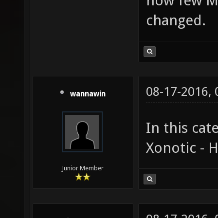
how few M
changed.
08-17-2016,
wannawin
In this cat
Xonotic - 
Junior Member