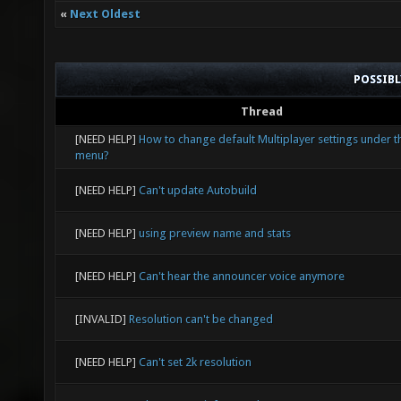
«
Next Oldest
POSSIB
Thread
[NEED HELP]
How to change default Multiplayer settings under t
menu?
[NEED HELP]
Can't update Autobuild
[NEED HELP]
using preview name and stats
[NEED HELP]
Can't hear the announcer voice anymore
[INVALID]
Resolution can't be changed
[NEED HELP]
Can't set 2k resolution