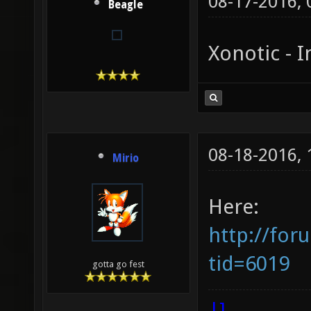
08-17-2016,
Beagle
Xonotic - I
08-18-2016,
Mirio
Here:
http://for
tid=6019
gotta go fest
|]