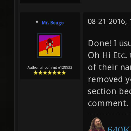
08-21-2016,
Mr. Bougo
Done! I usu
Oh Hi Etc.
of their na
Author of commit e128932
removed yo
section be
comment.
640K 