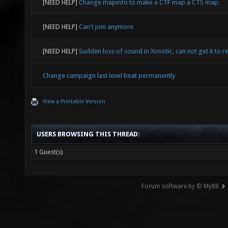
[NEED HELP]
Change mapinfo to make a CTF map a CTS map.
[NEED HELP]
Can't join anymore
[NEED HELP]
Sudden loss of sound in Xonotic, can not get it to re
Change campaign last level beat permanently
View a Printable Version
USERS BROWSING THIS THREAD:
1 Guest(s)
Forum software by © MyBB