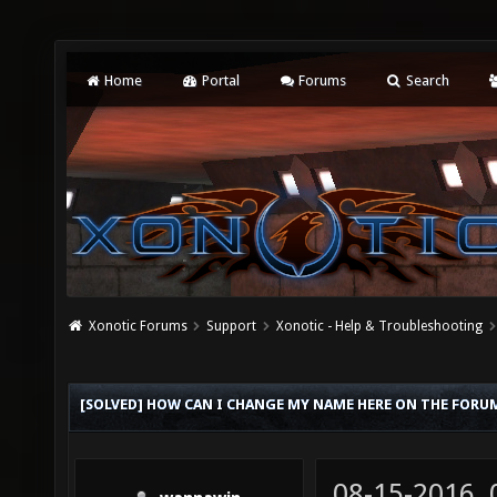
Home
Portal
Forums
Search
Xonotic Forums
Support
Xonotic - Help & Troubleshooting
[SOLVED] HOW CAN I CHANGE MY NAME HERE ON THE FORU
08-15-2016,