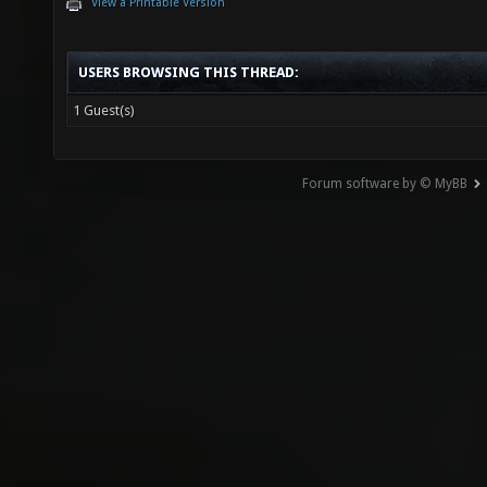
View a Printable Version
USERS BROWSING THIS THREAD:
1 Guest(s)
Forum software by © MyBB