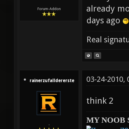
already mo
Forum-Addon
days ago
Real signatu
03-24-2010,
rainerzufalldererste
think 2
MY NOOB 
-