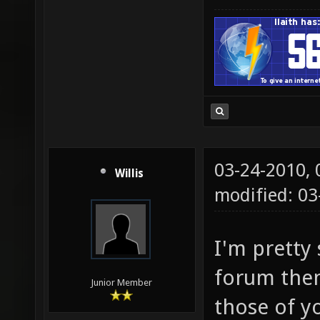
03-24-2010,
Willis
modified: 03
I'm pretty 
forum them
Junior Member
those of y