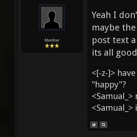
Yeah I don'
maybe the c
post text a
Member
its all goo
<[-z-]> hav
"happy"?
<Samual_> 
<Samual_> i