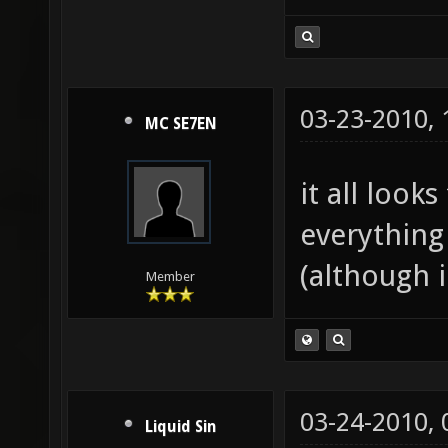
03-23-2010,
MC SE7EN
it all look
everything
(although i
Member
03-24-2010,
Liquid Sin