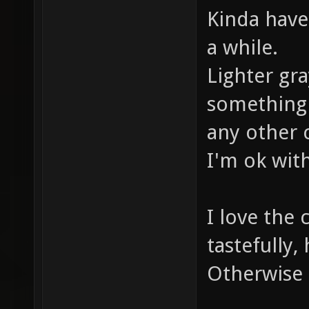
Kinda have 
a while.
Lighter gra
something 
any other 
I'm ok with
I love the 
tastefully,
Otherwise 