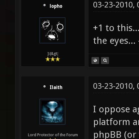
03-23-2010,
lopho
+1 to this..
the eyes... 
]:{&gt;
03-23-2010,
Ilaith
I oppose a
platform 
phpBB (or 
Lord Protector of the Forum