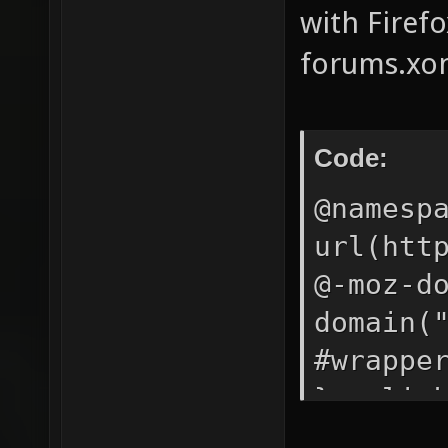
with Firefo
forums.xon
Code:
@namesp
url(htt
@-moz-d
domain(
#wrappe
} a:lin
#417FCB