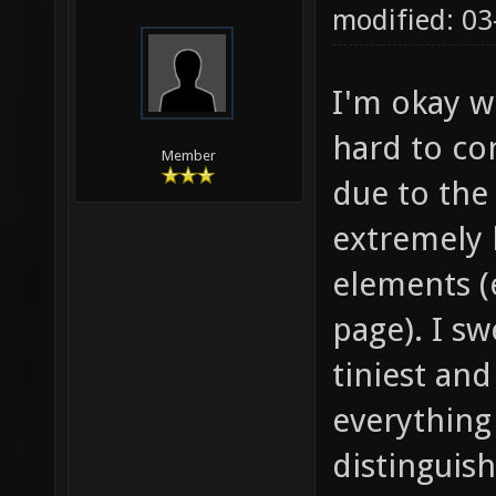
modified: 03
I'm okay wi
hard to co
Member
due to the
extremely 
elements (e
page). I s
tiniest and
everything 
distinguis