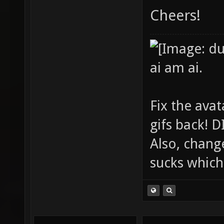
Cheers!
ai am ai.
Fix the avat
gifs back!
Also, chang
sucks which 