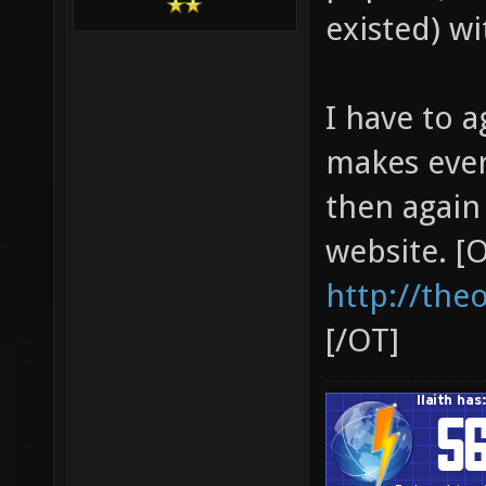
existed) wi
I have to a
makes ever
then again
website. [
http://the
[/OT]