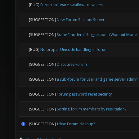
[BUG]
Forum software swallows newlines
[SUGGESTION]
New Forum Section: Servers
[SUGGESTION]
Some "modern" Suggestions (Wipeout Mode, E
[BUG]
No proper Unicode handling in forum
[SUGGESTION]
Discourse Forum
[SUGGESTION]
a sub-forum for user and game server admin
[SUGGESTION]
Forum password reset security
[SUGGESTION]
Sorting forum members by reputation?
[SUGGESTION]
Idea: Forum cleanup?