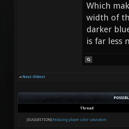
Which make
color: 
width of th
darker blue
is far less 
«
Next Oldest
POSSIB
Thread
[SUGGESTION]
Reducing player color saturation