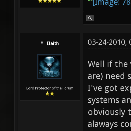
03-24-2010,
Ilaith
Well if th
are) need s
I've got ex
Lord Protector of the Forum
systems an
obviously 
alaways co