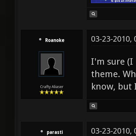
03-23-2010,
Roanoke
I'm sure (I
theme. Why
know, but I
Crafty Aliaser
03-23-2010,
parasti