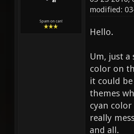
ai
modified: 03
Spam on can!
Hello.
Um, just a
color on t
it could be
themes whi
cyan color
really mes
and all.