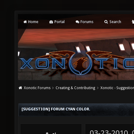
Home
Portal
Forums
Search
Xonotic Forums
Creating & Contributing
Xonotic - Suggestio
[SUGGESTION] FORUM CYAN COLOR.
03-23-2010,