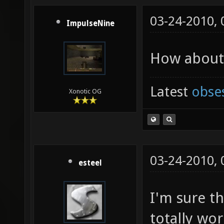
03-24-2010,
ImpulseNine
How about 
Latest
obse
Xonotic OG
03-24-2010,
esteel
I'm sure th
totally wor