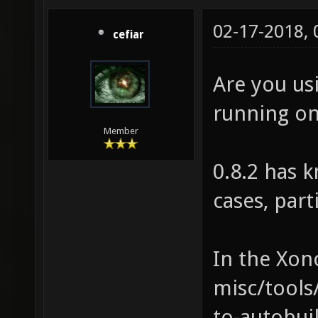
02-17-2018,
cefiar
Are you usi
running on
Member
0.8.2 has 
cases, part
In the Xono
misc/tools
to-autobuil