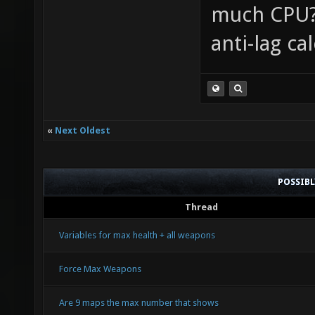
much CPU? 
anti-lag ca
«
Next Oldest
POSSIB
Thread
Variables for max health + all weapons
Force Max Weapons
Are 9 maps the max number that shows