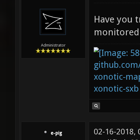
Have you t
monitored
Administrator
github.com
xonotic-map
xonotic-sxb
02-16-2018,
e-pig