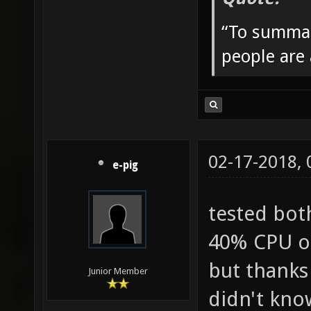
“To summar
people are
02-17-2018,
e-pig
tested bot
40% CPU on
but thanks
Junior Member
didn't know