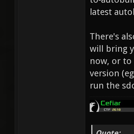
latest auto
There's als
will bring 
now, or to 
version (eg
run the sdc
Quote: