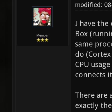
modified: 08
I have the
Box (runni
Member
same proce
do (Cortex
CPU usage 
connects it
There are a
exactly t