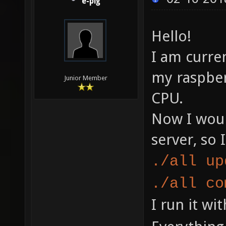
e-pig
Hello!
I am curre
my raspber
Junior Member
CPU.
Now I woul
server, so 
./all up
./all co
I run it wi