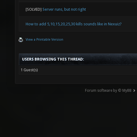
[SOLVED]
Server runs, but not right
How to add 5,10,15,20,25,30 kills sounds like in Nexuiz?
View a Printable Version
USERS BROWSING THIS THREAD:
1 Guest(s)
Forum software by © MyBB