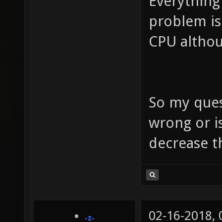
Everything
problem is
CPU althou
So my ques
wrong or i
decrease t
02-16-2018,
-z-