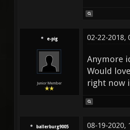
02-22-2018,
e-pig
Anymore i
Would love
right now i
Junior Member
08-19-2020,
ballerburg9005