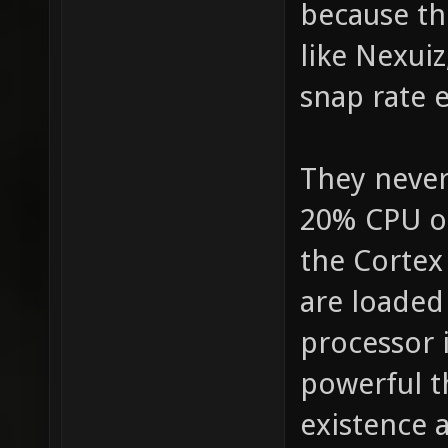
because th
like Nexui
snap rate e
They never
20% CPU on
the Cortex
are loaded
processor 
powerful t
existence 