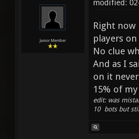
modified: 0
Right now i
players on 
Junior Member
No clue wh
And as I sa
on it neve
15% of my 
edit: was mista
10 bots but sti