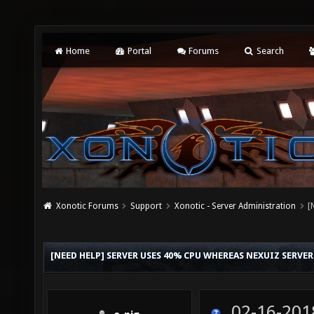
Home
Portal
Forums
Search
Xonotic Forums
Support
Xonotic - Server Administration
[
[NEED HELP] SERVER USES 40% CPU WHEREAS NEXUIZ SERVE
02-16-201