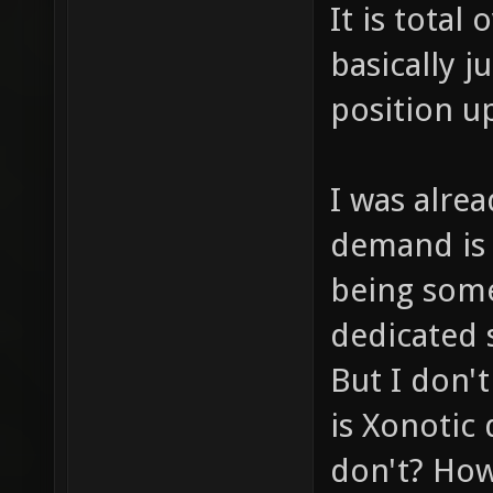
It is total 
basically j
position u
I was alrea
demand is 
being some
dedicated 
But I don't
is Xonotic
don't? How