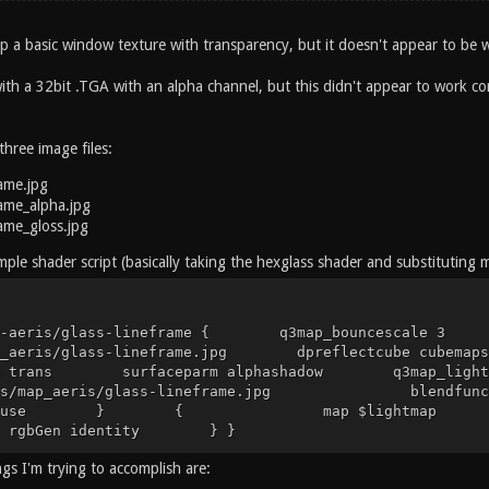
 up a basic window texture with transparency, but it doesn't appear to be
with a 32bit .TGA with an alpha channel, but this didn't appear to work cor
three image files:
rame.jpg
rame_alpha.jpg
rame_gloss.jpg
simple shader script (basically taking the hexglass shader and substituting 
ap-aeris/glass-lineframe { q3map_bouncescale 3
map_aeris/glass-lineframe.jpg dpreflectcube c
arm trans surfaceparm alphashadow q3m
ures/map_aeris/glass-lineframe.jpg ble
gDiffuse } { map $lightmap blend
n identity } }
gs I'm trying to accomplish are: