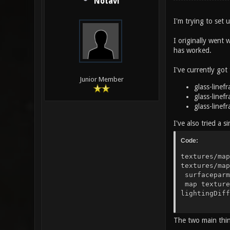
Notavi
I'm trying to set
I originally went 
has worked.
I've currently got 
Junior Member
glass-linef
glass-linef
glass-linef
I've also tried a 
Code:
textures/m
textures/
surfacep
map text
lightin
rgbGe
The two main thin