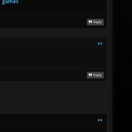
s games
Reply
#3
Reply
#4