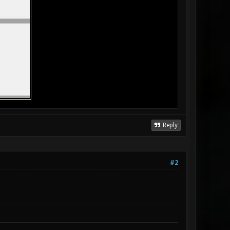
Reply
#2