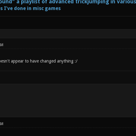
und" a playlist of advanced trickjumping in variou
s I've done in misc games
AM
Doesn't appear to have changed anything :/
AM