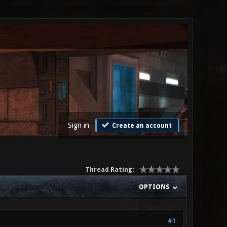
Sign in
Create an account
Thread Rating:
OPTIONS
#1