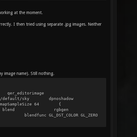
 working at the moment.
rectly. I then tried using separate .jpg images. Neither
my image name). Still nothing.
 qer_editorimage
ubemaps/default/sky dpnoshadow
ap_lightmapSampleSize 64 {
ndfunc blend rgbgen
func GL_DST_COLOR GL_ZERO