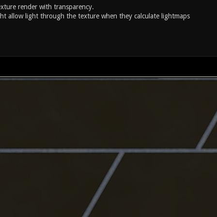
xture render with transparency.
ght allow light through the texture when they calculate lightmaps