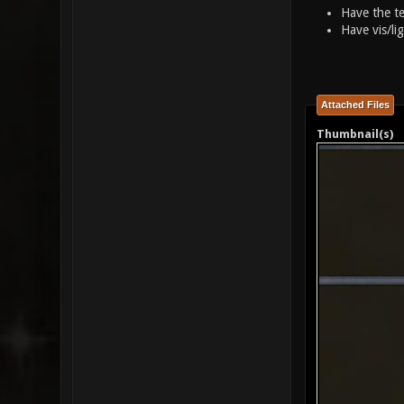
Have the te
Have vis/li
Attached Files
Thumbnail(s)