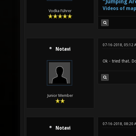
"Jumping Aro
Videos of map
Vodka Führer
07-16-2018, 05:12 
Notavi
Ok - tried that. 
Junior Member
07-16-2018, 08:20 
Notavi