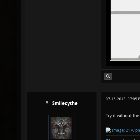
07-15-2018, 07:05 
Smilecythe
Try it without the