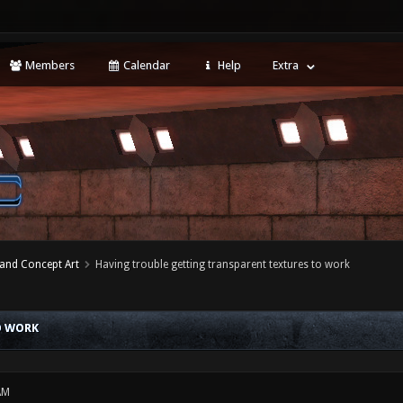
Members
Calendar
Help
Extra
 and Concept Art
Having trouble getting transparent textures to work
O WORK
AM