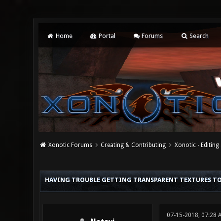
Home
Portal
Forums
Search
Xonotic Forums
Creating & Contributing
Xonotic - Editing
0 Vote(s) - 0 Average
1
2
3
4
5
HAVING TROUBLE GETTING TRANSPARENT TEXTURES T
07-15-2018, 07:28 