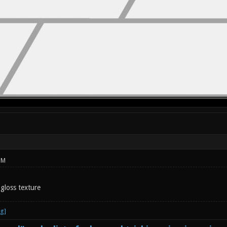
PM
 gloss texture