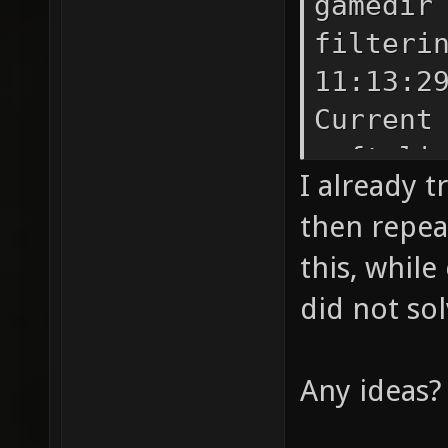
gamedir
filteri
11:13:2
Current
soft li
I already t
Skeleta
then repea
path DP
this, while
instruc
did not sol
failed 
(intege
for ope
Any ideas?
failed 