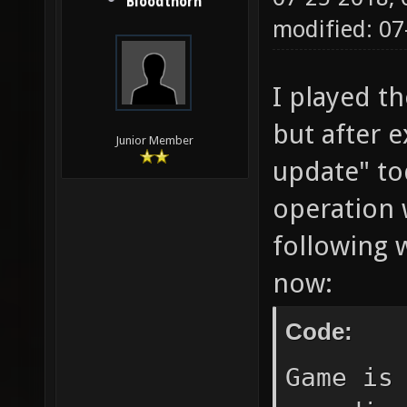
Bloodthorn
modified: 0
I played t
but after e
Junior Member
update" to
operation w
following 
now:
Code:
Game is