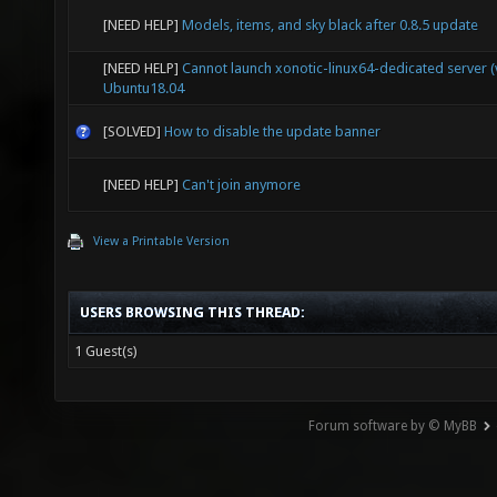
[NEED HELP]
Models, items, and sky black after 0.8.5 update
[NEED HELP]
Cannot launch xonotic-linux64-dedicated server (v
Ubuntu18.04
[SOLVED]
How to disable the update banner
[NEED HELP]
Can't join anymore
View a Printable Version
USERS BROWSING THIS THREAD:
1 Guest(s)
Forum software by © MyBB