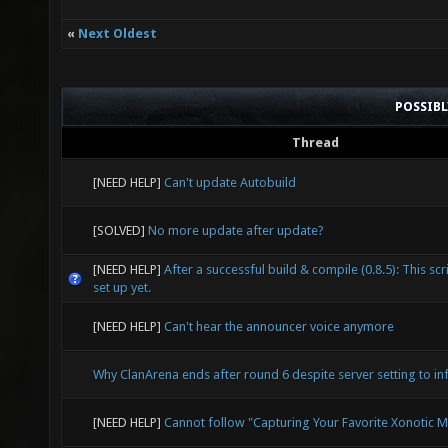
«
Next Oldest
POSSIB
Thread
[NEED HELP]
Can't update Autobuild
[SOLVED]
No more update after update?
[NEED HELP]
After a successful build & compile (0.8.5): This scr
set up yet.
[NEED HELP]
Can't hear the announcer voice anymore
Why ClanArena ends after round 6 despite server setting to inf
[NEED HELP]
Cannot follow "Capturing Your Favorite Xonotic 