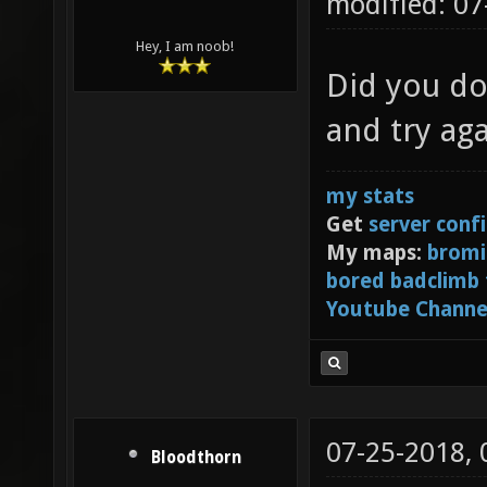
modified: 0
Hey, I am noob!
Did you do
and try aga
my stats
Get
server conf
My maps:
bromi
bored badclimb
Youtube Channe
07-25-2018,
Bloodthorn