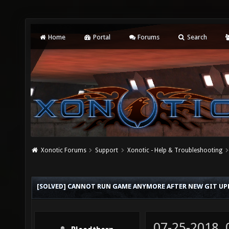
Home
Portal
Forums
Search
Xonotic Forums
Support
Xonotic - Help & Troubleshooting
[SOLVED] CANNOT RUN GAME ANYMORE AFTER NEW GIT UP
07-25-2018,