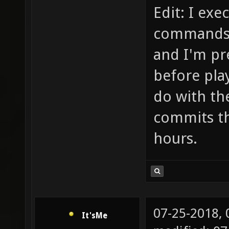
opcode 
Edit: I ex
(X_GLXC
commands a
failed 
and I'm pre
number 
before play
Current
do with th
stream:
commits th
sys 0.0
hours.
07-25-2018,
It'sMe