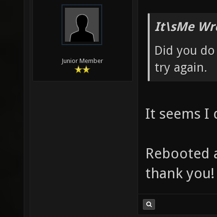
It\sMe Wr
Did you do
Junior Member
try again.
It seems I
Rebooted a
thank you!