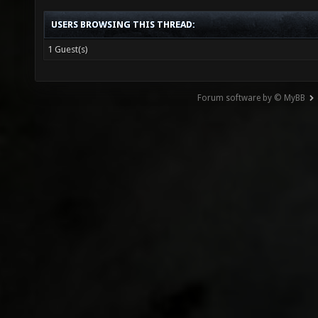
USERS BROWSING THIS THREAD:
1 Guest(s)
Forum software by © MyBB