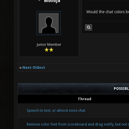
Molnija
Would the chat colors be
Junior Member
«
Next Oldest
POSSIB
Thread
Speech to text, or almost voice chat
Remove color font from scoreboard and drag notify, but not 