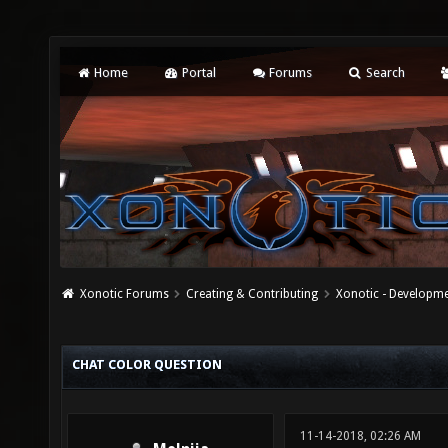
Home
Portal
Forums
Search
Xonotic Forums
Creating & Contributing
Xonotic - Developm
CHAT COLOR QUESTION
11-14-2018, 02:26 AM