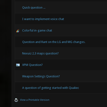
Quick question ...
I want to implement voice chat
Colorful in-game chat
Question and Rant on the LG and MG changes.
Nexuiz 2.3 maps question?
XPM Question?
Weapon Settings Question?
A question of getting started with Quakec
View a Printable Version