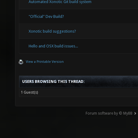
Automated Xonotic Git build system
"Official" Dev Build?
Xonotic build suggestions?
Hello and OSX build issues...
View a Printable Version
USERS BROWSING THIS THREAD:
1 Guest(s)
Forum software by © MyBB