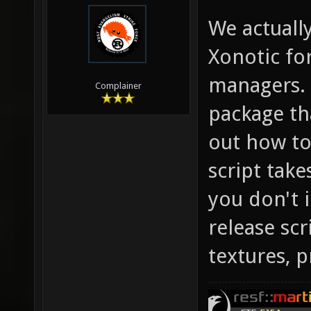
We actuall
Xonotic fo
managers. 
Complainer
package th
out how to
script take
you don't i
release sc
textures, 