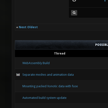
«
Next Oldest
POSSIB
Thread
WebAssembly Build
Separate meshes and animation data
Mounting packed Xonotic data with fuse
Automated build system update