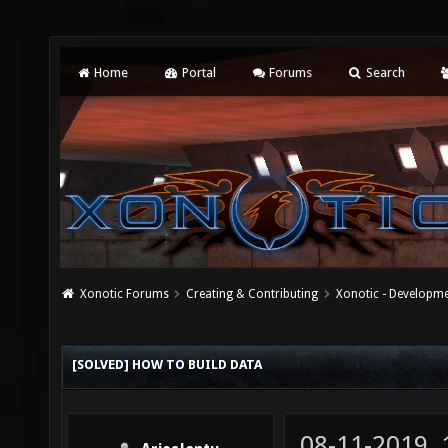
Home
Portal
Forums
Search
Xonotic Forums
Creating & Contributing
Xonotic - Developm
[SOLVED] HOW TO BUILD DATA
08-11-2019,