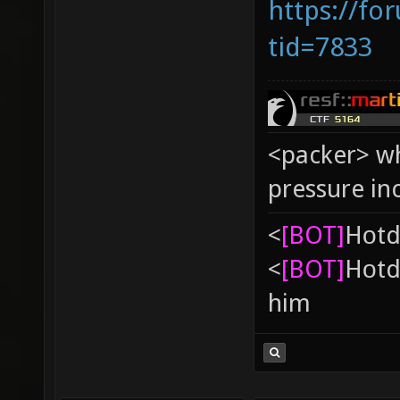
https://fo
tid=7833
<packer> wh
pressure in
<
[BOT]
Hоtd
<
[BOT]
Hоtd
him