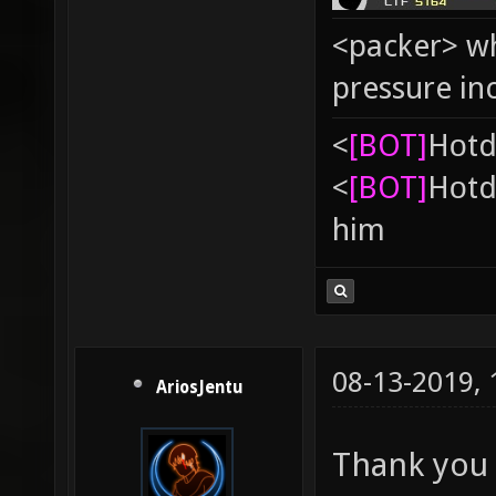
<packer> wh
pressure in
<
[BOT]
Hоtd
<
[BOT]
Hоtd
him
08-13-2019,
AriosJentu
Thank you 