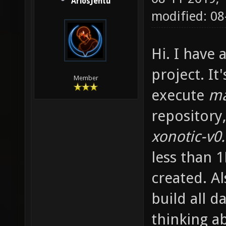
AriosJentu
modified: 0
Hi. I have
project. It
Member
execute
m
repository,
xonotic-v0
less than 
created. A
build all d
thinking a