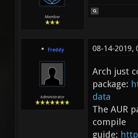
Member
08-14-2019,
Freddy
Arch just c
package:
h
data
Administrator
The AUR pa
compile
guide:
http