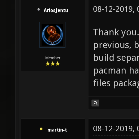
08-12-2019,
AriosJentu
Thank you. 
previous, b
build separ
Member
pacman has
files packa
08-12-2019,
martin-t