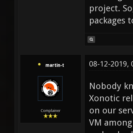
project. So
packages t
08-12-2019,
martin-t
Nobody kn
Xonotic rel
on our ser
Complainer
VM among o