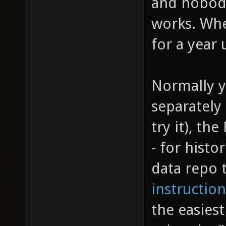
and nobody
works. Whe
for a year 
Normally y
separately
try it), th
- for histo
data repo 
instruction
the easiest