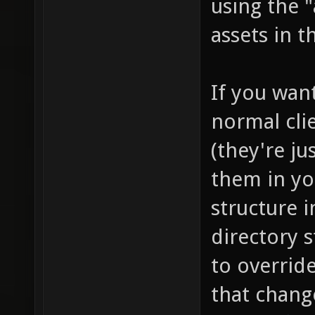
using the "
assets in 
If you want
normal clie
(they're j
them in y
structure i
directory 
to overrid
that chang