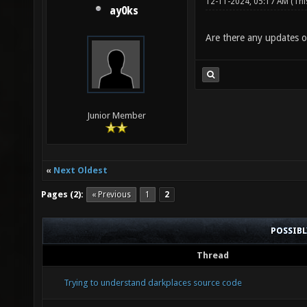
12-11-2024, 05:17 AM
(Thi
ay0ks
Are there any updates on
Junior Member
«
Next Oldest
Pages (2):
« Previous
1
2
POSSIB
Thread
Trying to understand darkplaces source code