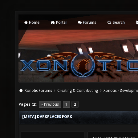
Home
Portal
Forums
Search
Xonotic Forums
Creating & Contributing
Xonotic - Developm
Pages (2):
« Previous
1
2
[META] DARKPLACES FORK