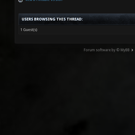
USERS BROWSING THIS THREAD:
1 Guest(s)
Forum software by © MyBB