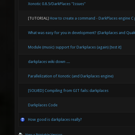
Xonotic 0.8.5/DarkPlaces "Issues"
[TUTORIAL]
How to create a command - DarkPlaces engine 
What was easy for you in development? (Darkplaces and Qu
Module (music) support for Darkplaces (again) [test it]
darkplaces wiki down ....
Parallelization of Xonotic (and Darkplaces engine)
[SOLVED] Compiling from GIT fails: darkplaces
Darkplaces Code
How good is darkplaces really?
View a Printable Version