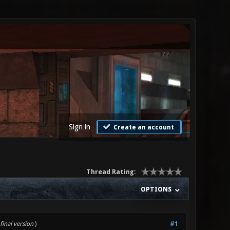
Sign in
Create an account
Thread Rating:
OPTIONS
final version
)
#1