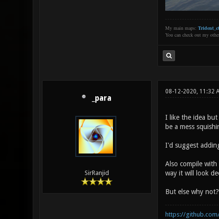
My main maps:
Trident_ct
You can check out my oth
08-12-2020, 11:32
_para
I like the idea bu
be a mess squishi
I'd suggest addin
Also compile with 
way it will look de
SirRanjid
But else why not?
https://github.com/