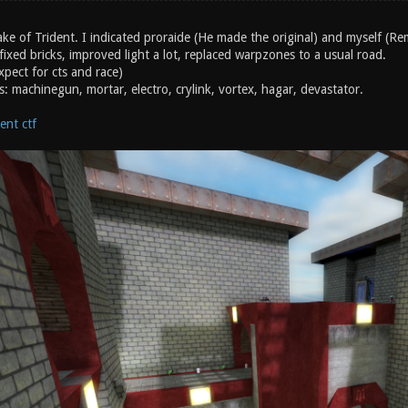
ke of Trident. I indicated proraide (He made the original) and myself (Re
 fixed bricks, improved light a lot, replaced warpzones to a usual road.
pect for cts and race)
s: machinegun, mortar, electro, crylink, vortex, hagar, devastator.
ent ctf