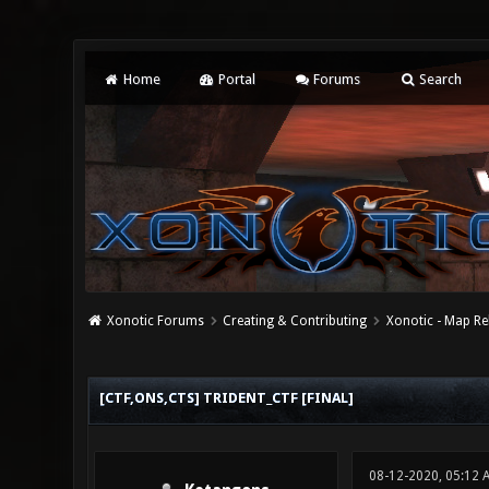
Home
Portal
Forums
Search
Xonotic Forums
Creating & Contributing
Xonotic - Map Re
0 Vote(s) - 0 Average
1
2
3
4
5
[CTF,ONS,CTS] TRIDENT_CTF [FINAL]
08-12-2020, 05:12