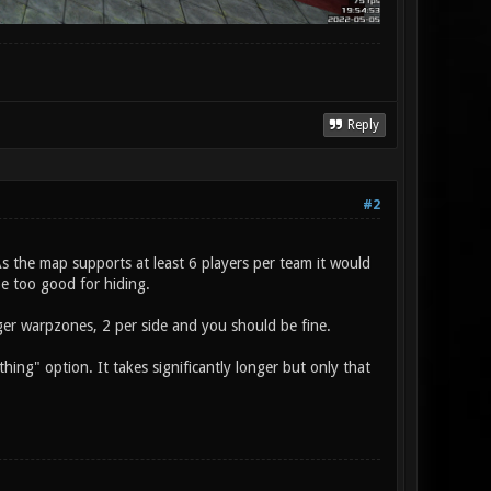
Reply
#2
 As the map supports at least 6 players per team it would
be too good for hiding.
gger warpzones, 2 per side and you should be fine.
thing" option. It takes significantly longer but only that