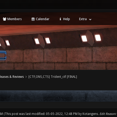
Members
Calendar
Help
Extra
leases & Reviews
[CTF,ONS,CTS] Trident_ctf [FINAL]
 AM
(This post was last modified: 05-05-2022, 12:48 PM by
Kotangens
.
Edit Reason: 