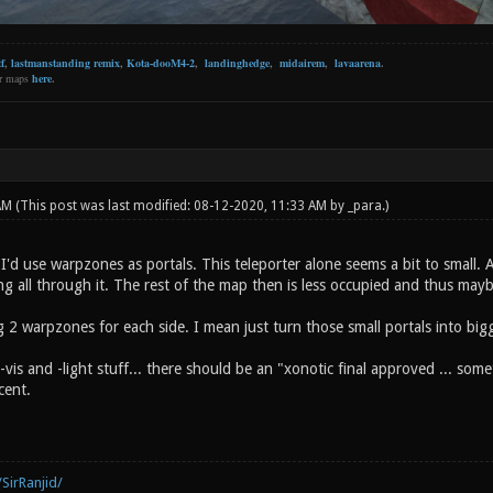
f
,
lastmanstanding remix
,
Kota-dooM4-2
,
landinghedge
,
midairem
,
lavaarena
.
er maps
here
.
 AM
(This post was last modified: 08-12-2020, 11:33 AM by
_para
.)
t I'd use warpzones as portals. This teleporter alone seems a bit to small.
ng all through it. The rest of the map then is less occupied and thus may
g 2 warpzones for each side. I mean just turn those small portals into bi
-vis and -light stuff... there should be an "xonotic final approved ... some
cent.
SirRanjid/