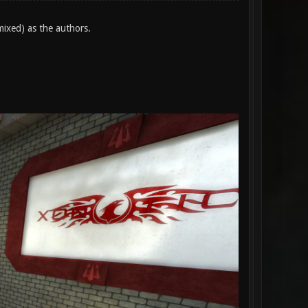
mixed) as the authors.