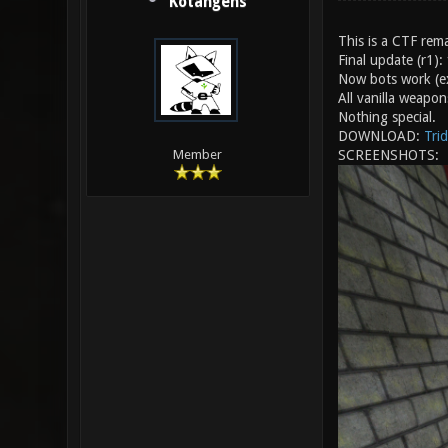
Kotangens
This is a CTF rema
Final update (r1):
Now bots work (ex
All vanilla weapon
Nothing special.
DOWNLOAD:
Trid
SCREENSHOTS:
Member