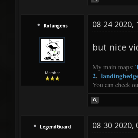
08-24-2020,
Kotangens
but nice v
My main maps:
Member
2
,
landinghedg
You can check o
08-30-2020,
LegendGuard