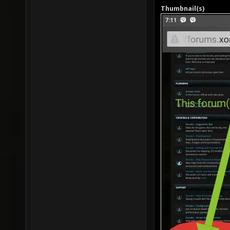
Thumbnail(s)