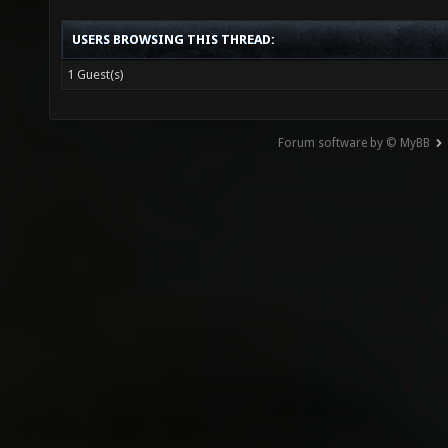
USERS BROWSING THIS THREAD:
1 Guest(s)
Forum software by © MyBB