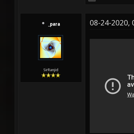
08-24-2020,
_para
SirRanjid