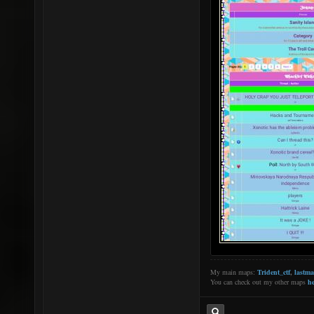
My main maps:
Trident_ctf
,
lastm
You can check out my other maps
he