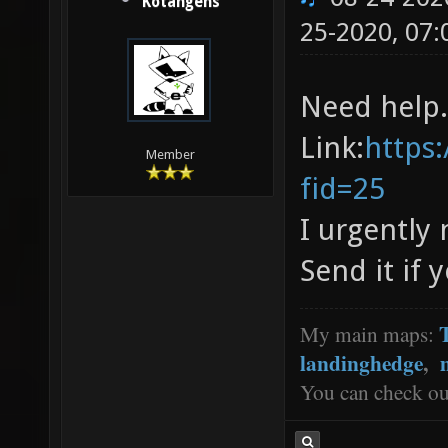
Kotangens
25-2020, 07
Need help.
Link:
https
Member
fid=25
I urgently 
Send it if
My main maps:
landinghedge
,
You can check o