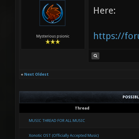
Here:
https://fo
Mysterious psionic
«
Next Oldest
POSSIB
Thread
MUSIC THREAD FOR ALL MUSIC
Xonotic OST (Officially Accepted Music)