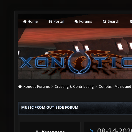
Home
Portal
Forums
Search
Xonotic Forums
Creating & Contributing
Xonotic - Music an
MUSIC FROM OUT SIDE FORUM
08-24-202