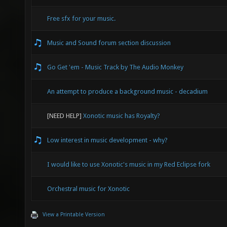
Free sfx for your music.
Music and Sound forum section discussion
Go Get 'em - Music Track by The Audio Monkey
An attempt to produce a background music - decadium
[NEED HELP]
Xonotic music has Royalty?
Low interest in music development - why?
I would like to use Xonotic's music in my Red Eclipse fork
Orchestral music for Xonotic
View a Printable Version