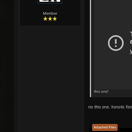
Member
this one?
no this one. Xonotic f
Attached Files