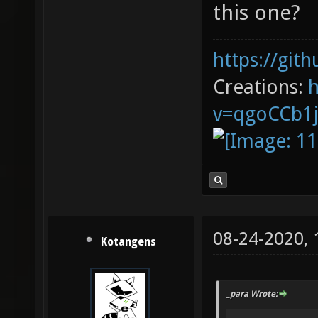
this one?
https://git
Creations:
v=qgoCCb1
08-24-2020,
Kotangens
_para Wrote: