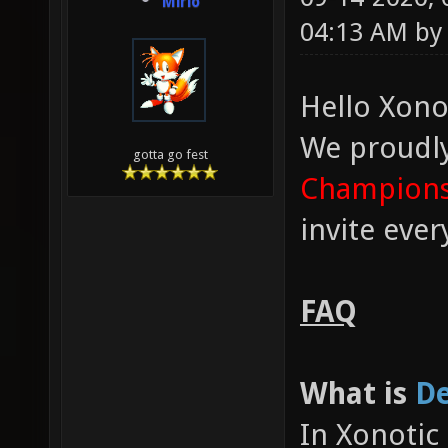
Mirio
04:13 AM b
Hello Xono
We proudl
gotta go fest
Champions
invite eve
FAQ
What is
De
In Xonotic 