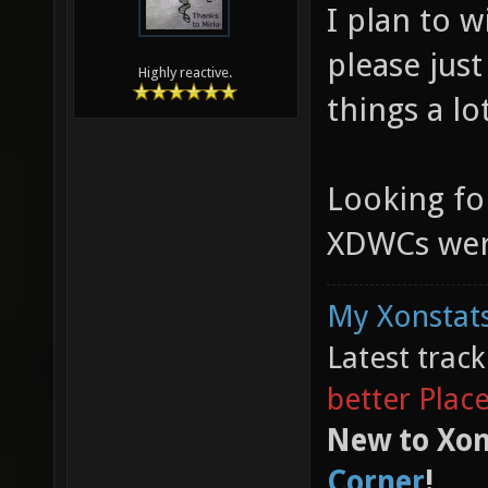
I plan to w
please jus
Highly reactive.
things a lo
Looking fo
XDWCs were 
My Xonstats
Latest trac
better Plac
New to Xon
Corner
!