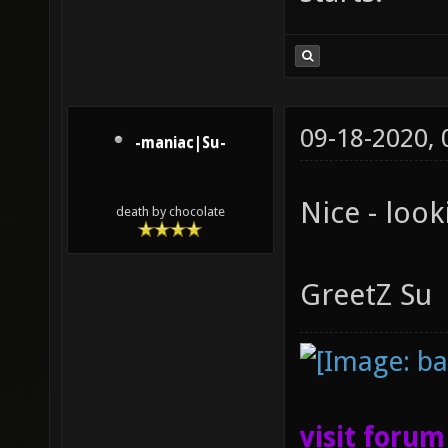
09-18-2020,
-maniac|Su-
Nice - look
death by chocolate
GreetZ Su
visit foru