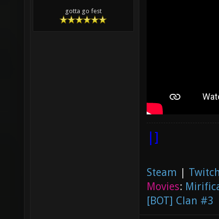
gotta go fest
|]
Steam
|
Twitch
Movies
:
Mirific
[BOT] Clan #3