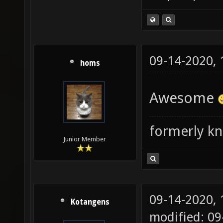
09-14-2020,
homs
Awesome
formerly k
Junior Member
09-14-2020,
Kotangens
modified: 09