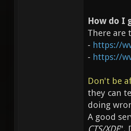
How do I g
There are 
-
https://
-
https://
Don't be af
they can t
doing wro
A good serv
CTS/XDF
".