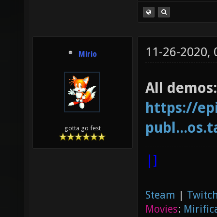
11-26-2020,
Mirio
All demos:
https://ep
publ...os.t
gotta go fest
|]
Steam
|
Twitch
Movies
:
Mirific