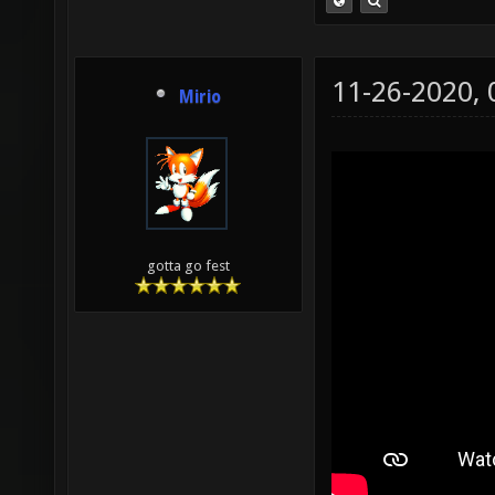
11-26-2020,
Mirio
gotta go fest