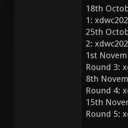
18th Octob
1: xdwc20
25th Octob
2: xdwc20
1st Novemb
Round 3: 
8th Novemb
Round 4: 
15th Nove
Round 5: 