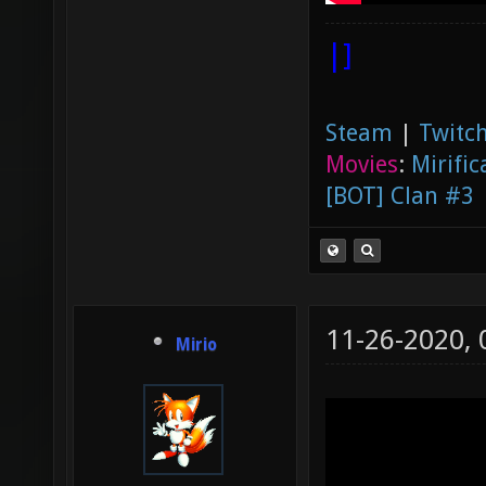
|]
Steam
|
Twitch
Movies
:
Mirific
[BOT] Clan #3
11-26-2020,
Mirio