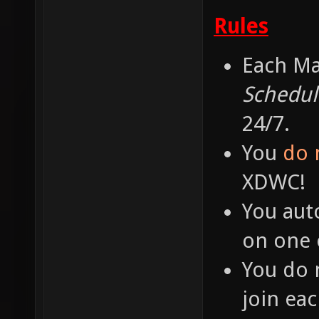
Rules
Each Ma
Schedul
24/7.
You
do 
XDWC!
You aut
on one o
You do 
join ea