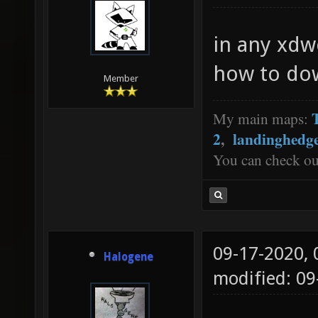
in any xdw
how to do
Member
My main maps:
2
,
landinghedg
You can check o
09-17-2020,
Halogene
modified: 0