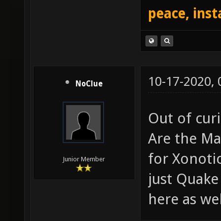
peace, inst
10-17-2020,
NoClue
Out of curi
Are the Ma
for Xonoti
Junior Member
just Quake
here as wel