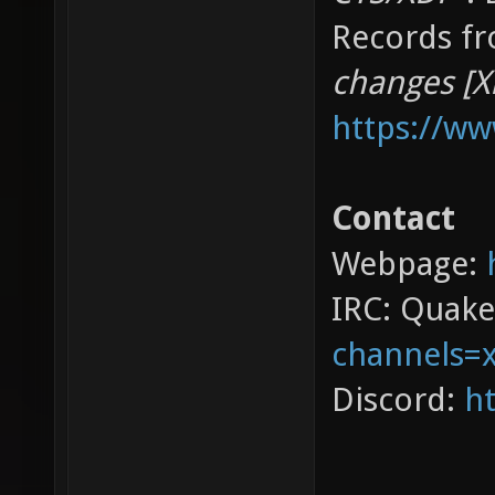
Records fr
changes [X
https://w
Contact
Webpage:
IRC: Quak
channels=
Discord:
ht