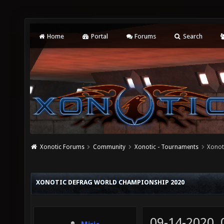
Home
Portal
Forums
Search
Xonotic Forums
Community
Xonotic - Tournaments
Xonot
XONOTIC DEFRAG WORLD CHAMPIONSHIP 2020
09-14-2020,