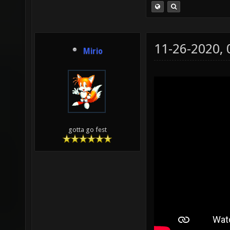
11-26-2020,
Mirio
gotta go fest