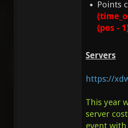
Points 
(time_o
(pos - 1
Servers
https://xd
This year 
server cos
event with