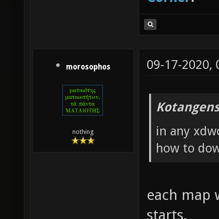
09-17-2020,
morosophos
Kotangens
in any xdw
nothing
how to do
each map wi
starts.