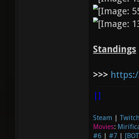
Standings
>>>
https:
|]
Steam
|
Twitch
Movies
:
Mirific
#6
|
#7
|
[BOT