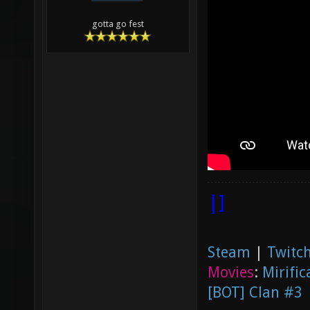
gotta go fest
|]
Steam
|
Twitch
Movies
:
Mirific
[BOT] Clan #3