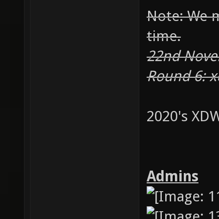
Note: We m
time.
22nd Novem
Round 6: 
2020's XDW
Admins