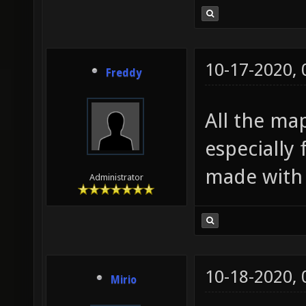
10-17-2020,
Freddy
All the ma
especially 
made with 
Administrator
10-18-2020,
Mirio