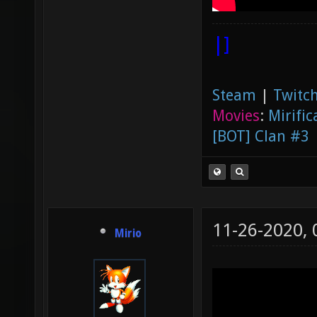
|]
Steam
|
Twitch
Movies
:
Mirific
[BOT] Clan #3
11-26-2020,
Mirio