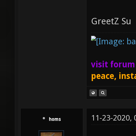
GreetZ Su
visit foru
peace, inst
11-23-2020,
homs