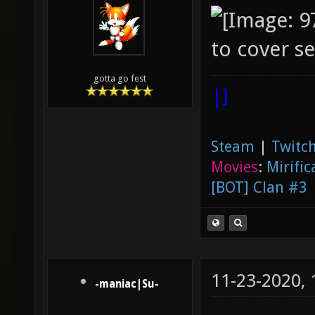
to cover se
gotta go fest
|]
Steam
|
Twitch
Movies
:
Mirific
[BOT] Clan #3
11-23-2020,
-maniac|Su-