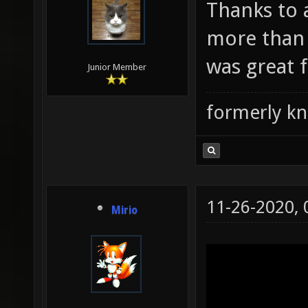
Thanks to 
more than 
was great f
Junior Member
formerly k
11-26-2020,
Mirio