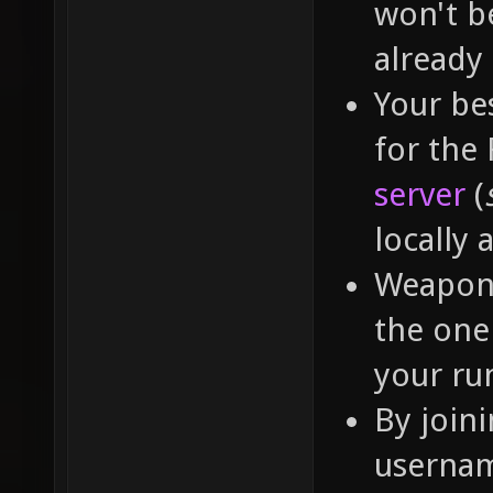
won't b
already
Your bes
for the
server
(
locally 
Weapon 
the one 
your run
By join
usernam