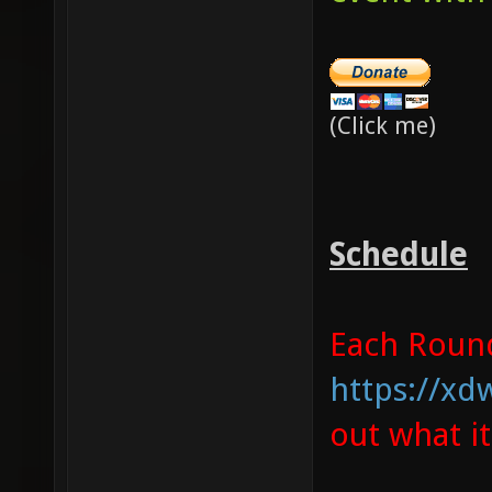
(Click me)
Schedule
Each Round 
https://xd
out what i