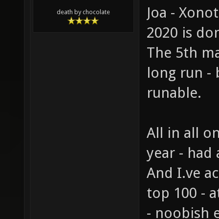
Joa - Xono
death by chocolate
2020 is d
The 5th ma
long run -
runable.
All in all 
year - had a
And I.ve a
top 100 - a
- noobish