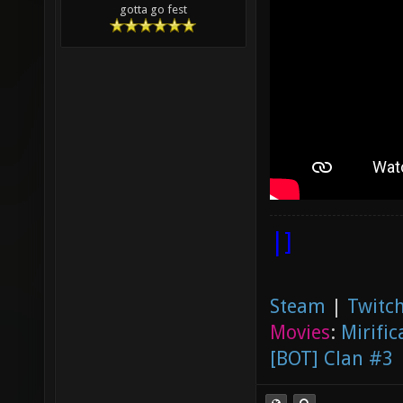
gotta go fest
|]
Steam
|
Twitch
Movies
:
Mirific
[BOT] Clan #3