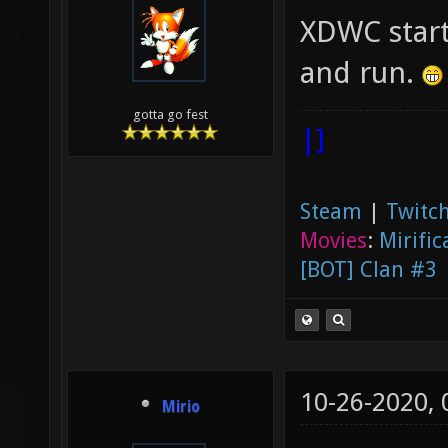
XDWC starts
and run.
gotta go fest
|]
Steam
|
Twitch
Movies
:
Mirific
[BOT] Clan #3
10-26-2020,
Mirio