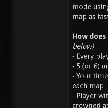
mode using
map as fast
How does
below)
- Every pla
- 5 (or 6)
- Your time
each map
- Player wi
crowned a