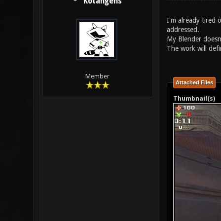
Kotangens
I'm already tired
addressed.
My Blender doesn'
The work will defi
Member
Attached Files
Thumbnail(s)