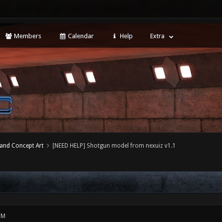
Members
Calendar
Help
Extra
 and Concept Art
[NEED HELP] Shotgun model from nexuiz v1.1
PM