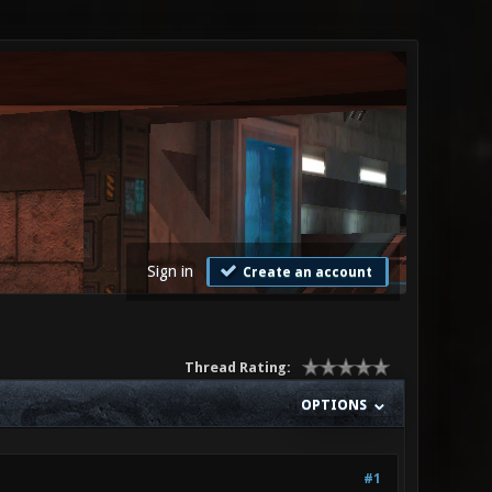
Sign in
Create an account
Thread Rating:
OPTIONS
#1