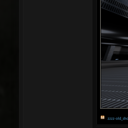
zzzz-old_sho