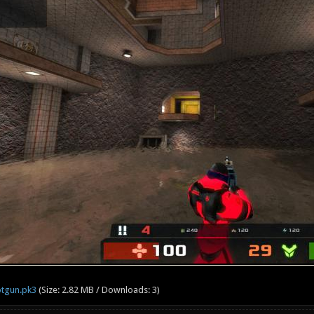
otgun.pk3
(Size: 2.82 MB / Downloads: 3)