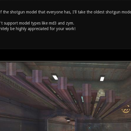
 of the shotgun model that everyone has, I'll take the oldest shotgun mo
t support model types like md3 and zym.
nitely be highly appreciated for your work!