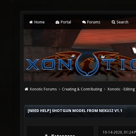
Home
Portal
Forums
Search
Xonotic Forums
Creating & Contributing
Xonotic - Editing
0 Vote(s) - 0 Average
1
2
3
4
5
[NEED HELP] SHOTGUN MODEL FROM NEXUIZ V1.1
10-14-2020, 01:24 