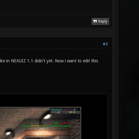
Reply
#2
 in NEXUIZ 1.1 didn't yet. Now i want to edit this