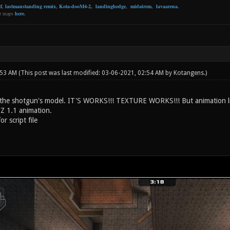
f
,
lastmanstanding remix
,
Kota-dooM4-2
,
landinghedge
,
midairem
,
lavaarena
.
er maps
here
.
:53 AM
(This post was last modified: 03-06-2021, 02:54 AM by
Kotangens
.)
the shotgun's model. IT'S WORKS!!! TEXTURE WORKS!!! But animation like
Z 1.1 animation.
or script file