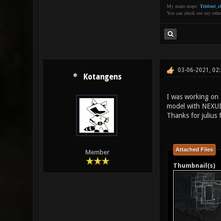
My main maps:
Trident_ct
You can check out my oth
03-06-2021, 02
Kotangens
I was working on 
model with NEXUI
Thanks for julius f
Attached Files
Member
Thumbnail(s)