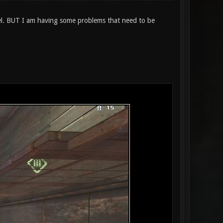
del. BUT I am having some problems that need to be