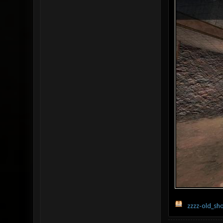
zzzz-old_sh