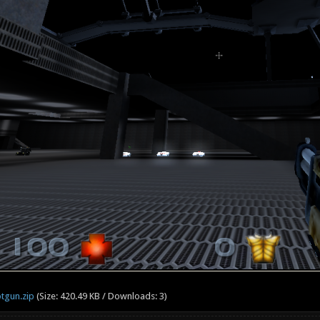
tgun.zip
(Size: 420.49 KB / Downloads: 3)