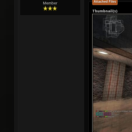
Attached Files
Member
Thumbnail(s)