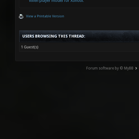
Vixen player model for Xonotic
View a Printable Version
USERS BROWSING THIS THREAD:
1 Guest(s)
Forum software by © MyBB