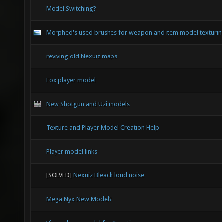
Model Switching?
Morphed's used brushes for weapon and item model texturi
reviving old Nexuiz maps
Fox player model
New Shotgun and Uzi models
Texture and Player Model Creation Help
Player model links
[SOLVED]
Nexuiz Bleach loud noise
Mega Nyx New Model?