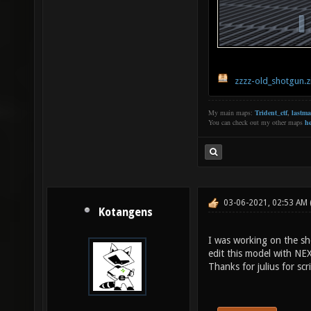
zzzz-old_shotgun.z
My main maps:
Trident_ctf
,
lastm
You can check out my other maps
he
03-06-2021, 02:53 AM
Kotangens
I was working on the s
edit this model with NE
Thanks for julius for scri