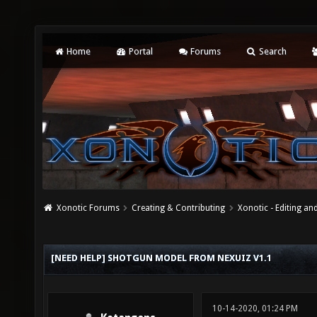
Home
Portal
Forums
Search
Xonotic Forums
Creating & Contributing
Xonotic - Editing an
[NEED HELP] SHOTGUN MODEL FROM NEXUIZ V1.1
10-14-2020, 01:24 PM