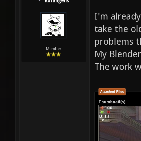
Kotangens
I'm already
take the o
problems t
Member
My Blender
The work wi
Attached Files
Thumbnail(s)