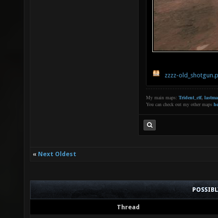
zzzz-old_shotgun.
My main maps:
Trident_ctf
,
lastm
You can check out my other maps
he
«
Next Oldest
POSSIB
Thread